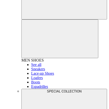
MEN
SHOES
See all
Sneakers
Lace-up Shoes
Loafers
Boots
Espadrilles
SPECIAL COLLECTION