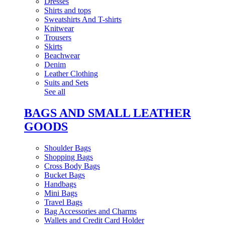
Dresses
Shirts and tops
Sweatshirts And T-shirts
Knitwear
Trousers
Skirts
Beachwear
Denim
Leather Clothing
Suits and Sets
See all
BAGS AND SMALL LEATHER
GOODS
Shoulder Bags
Shopping Bags
Cross Body Bags
Bucket Bags
Handbags
Mini Bags
Travel Bags
Bag Accessories and Charms
Wallets and Credit Card Holder