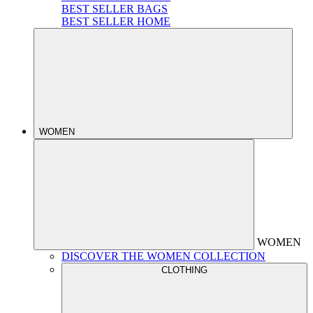
BEST SELLER BAGS
BEST SELLER HOME
WOMEN
WOMEN
DISCOVER THE WOMEN COLLECTION
CLOTHING