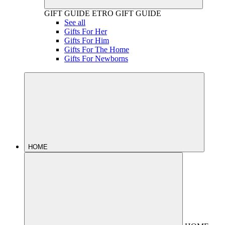
GIFT GUIDE
ETRO GIFT GUIDE
See all
Gifts For Her
Gifts For Him
Gifts For The Home
Gifts For Newborns
HOME