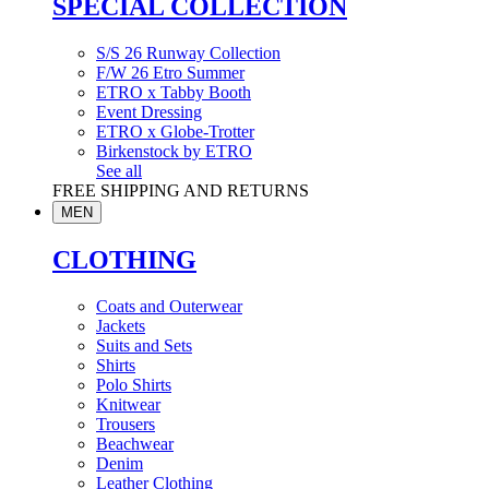
SPECIAL COLLECTION
S/S 26 Runway Collection
F/W 26 Etro Summer
ETRO x Tabby Booth
Event Dressing
ETRO x Globe-Trotter
Birkenstock by ETRO
See all
FREE SHIPPING AND RETURNS
MEN
CLOTHING
Coats and Outerwear
Jackets
Suits and Sets
Shirts
Polo Shirts
Knitwear
Trousers
Beachwear
Denim
Leather Clothing