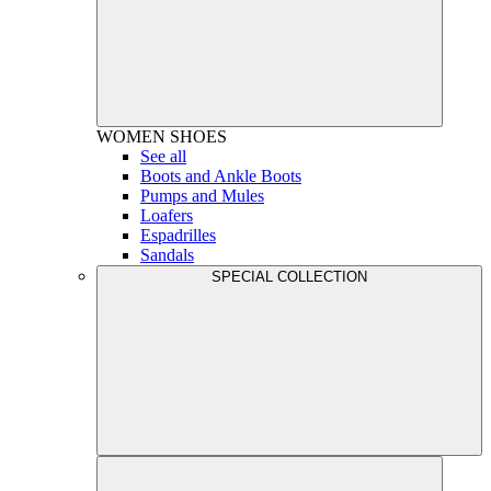
WOMEN
SHOES
See all
Boots and Ankle Boots
Pumps and Mules
Loafers
Espadrilles
Sandals
SPECIAL COLLECTION