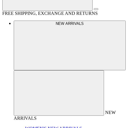
FREE SHIPPING, EXCHANGE AND RETURNS
NEW ARRIVALS
NEW
ARRIVALS