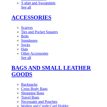
T-shirt and Sweatshirts
See all
ACCESSORIES
Scarves
Ties and Pocket Squares
Belts
Sunglasses
Socks
Hats
Other Accessories
See all
BAGS AND SMALL LEATHER
GOODS
Backpacks
Cross Body Bags
Shopping Bags
Travel Bags
Necessaire and Pouches
Wallets and Credit Card Holder