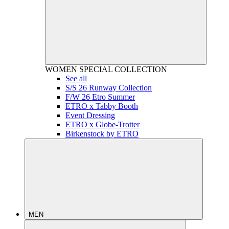
WOMEN
SPECIAL COLLECTION
See all
S/S 26 Runway Collection
F/W 26 Etro Summer
ETRO x Tabby Booth
Event Dressing
ETRO x Globe-Trotter
Birkenstock by ETRO
MEN