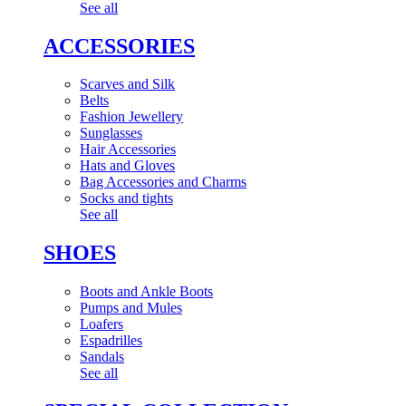
See all
ACCESSORIES
Scarves and Silk
Belts
Fashion Jewellery
Sunglasses
Hair Accessories
Hats and Gloves
Bag Accessories and Charms
Socks and tights
See all
SHOES
Boots and Ankle Boots
Pumps and Mules
Loafers
Espadrilles
Sandals
See all