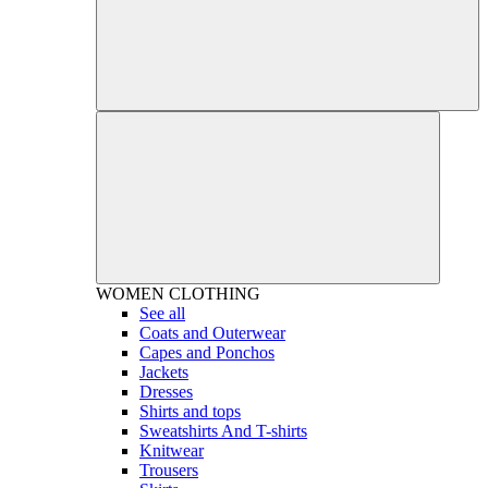
WOMEN
CLOTHING
See all
Coats and Outerwear
Capes and Ponchos
Jackets
Dresses
Shirts and tops
Sweatshirts And T-shirts
Knitwear
Trousers