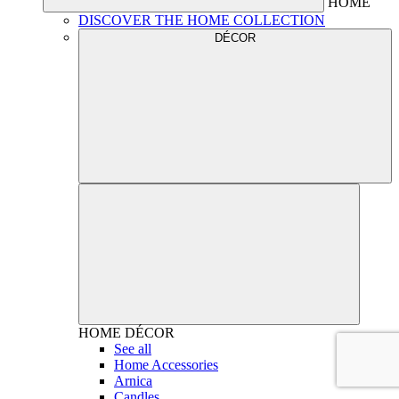
HOME
DISCOVER THE HOME COLLECTION
DÉCOR
HOME
DÉCOR
See all
Home Accessories
Arnica
Candles