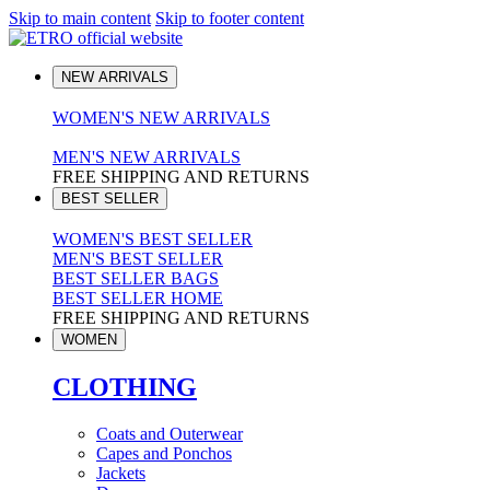
Skip to main content
Skip to footer content
NEW ARRIVALS
WOMEN'S NEW ARRIVALS
MEN'S NEW ARRIVALS
FREE SHIPPING AND RETURNS
BEST SELLER
WOMEN'S BEST SELLER
MEN'S BEST SELLER
BEST SELLER BAGS
BEST SELLER HOME
FREE SHIPPING AND RETURNS
WOMEN
CLOTHING
Coats and Outerwear
Capes and Ponchos
Jackets