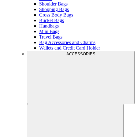
Shoulder Bags
Shopping Bags
Cross Body Bags
Bucket Bags
Handbags
Mini Bags
Travel Bags
Bag Accessories and Charms
Wallets and Credit Card Holder
ACCESSORIES