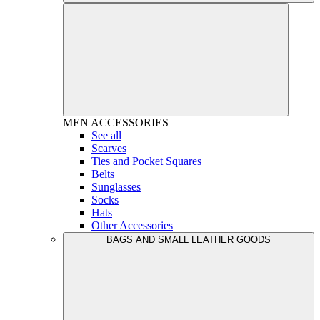
MEN
ACCESSORIES
See all
Scarves
Ties and Pocket Squares
Belts
Sunglasses
Socks
Hats
Other Accessories
BAGS AND SMALL LEATHER GOODS