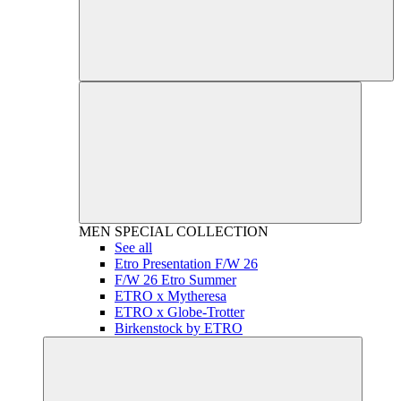
MEN
SPECIAL COLLECTION
See all
Etro Presentation F/W 26
F/W 26 Etro Summer
ETRO x Mytheresa
ETRO x Globe-Trotter
Birkenstock by ETRO