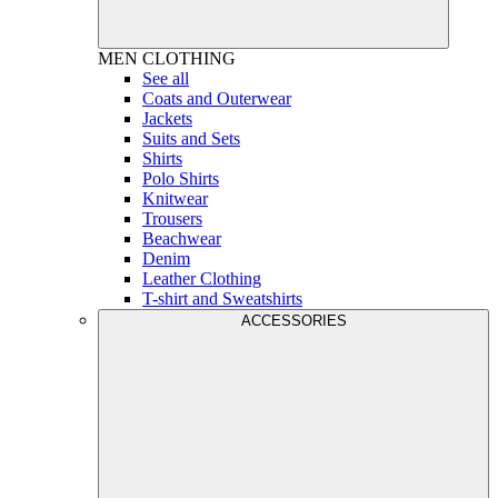
MEN
CLOTHING
See all
Coats and Outerwear
Jackets
Suits and Sets
Shirts
Polo Shirts
Knitwear
Trousers
Beachwear
Denim
Leather Clothing
T-shirt and Sweatshirts
ACCESSORIES