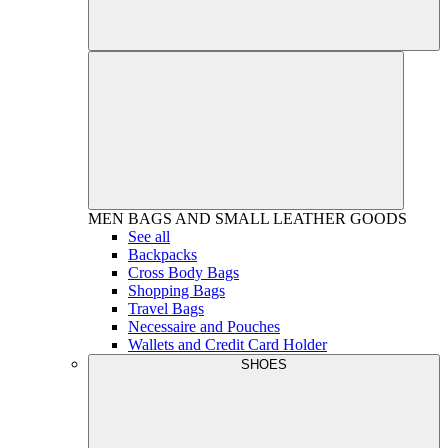
MEN
BAGS AND SMALL LEATHER GOODS
See all
Backpacks
Cross Body Bags
Shopping Bags
Travel Bags
Necessaire and Pouches
Wallets and Credit Card Holder
SHOES