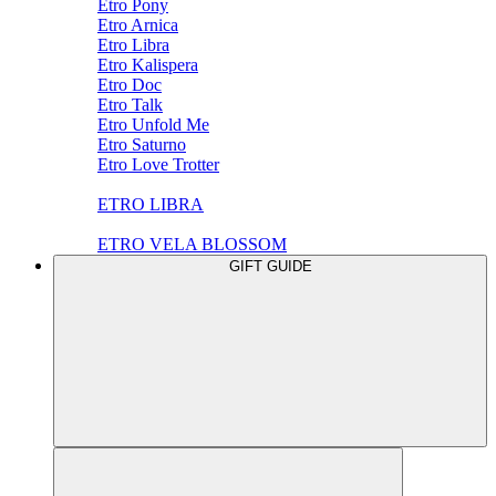
Etro Pony
Etro Arnica
Etro Libra
Etro Kalispera
Etro Doc
Etro Talk
Etro Unfold Me
Etro Saturno
Etro Love Trotter
ETRO LIBRA
ETRO VELA BLOSSOM
GIFT GUIDE