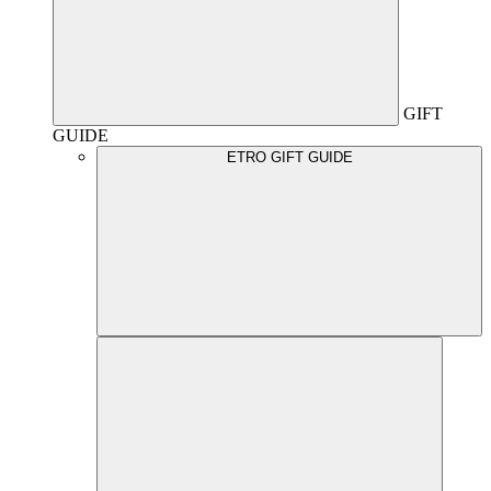
GIFT
GUIDE
ETRO GIFT GUIDE