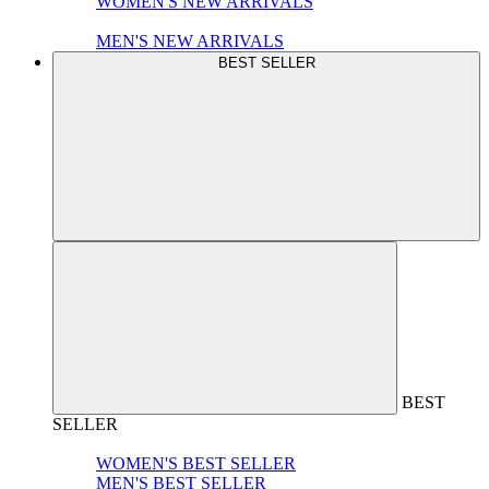
WOMEN'S NEW ARRIVALS
MEN'S NEW ARRIVALS
BEST SELLER
BEST
SELLER
WOMEN'S BEST SELLER
MEN'S BEST SELLER