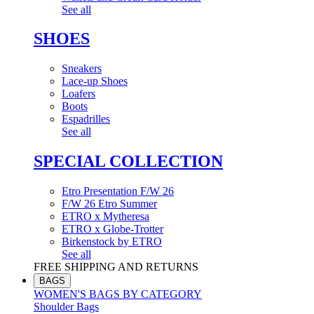
See all
SHOES
Sneakers
Lace-up Shoes
Loafers
Boots
Espadrilles
See all
SPECIAL COLLECTION
Etro Presentation F/W 26
F/W 26 Etro Summer
ETRO x Mytheresa
ETRO x Globe-Trotter
Birkenstock by ETRO
See all
FREE SHIPPING AND RETURNS
BAGS
WOMEN'S BAGS BY CATEGORY
Shoulder Bags