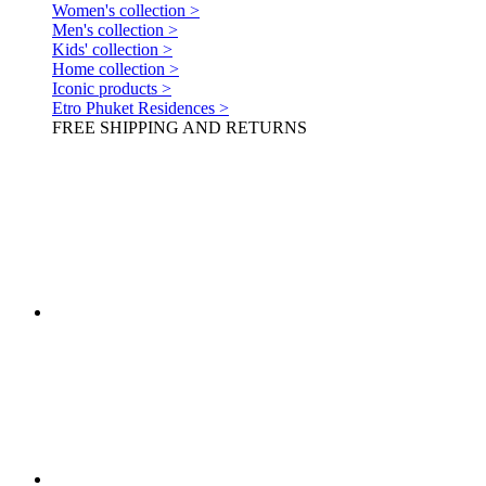
Women's collection >
Men's collection >
Kids' collection >
Home collection >
Iconic products >
Etro Phuket Residences >
FREE SHIPPING AND RETURNS