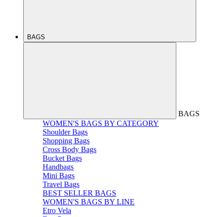
BAGS
BAGS
WOMEN'S BAGS BY CATEGORY
Shoulder Bags
Shopping Bags
Cross Body Bags
Bucket Bags
Handbags
Mini Bags
Travel Bags
BEST SELLER BAGS
WOMEN'S BAGS BY LINE
Etro Vela