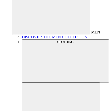
MEN
DISCOVER THE MEN COLLECTION
CLOTHING