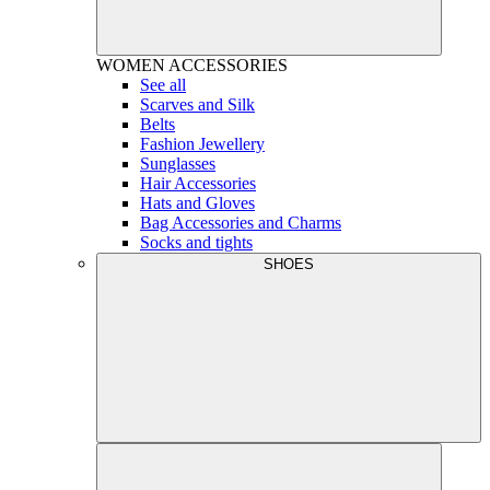
WOMEN
ACCESSORIES
See all
Scarves and Silk
Belts
Fashion Jewellery
Sunglasses
Hair Accessories
Hats and Gloves
Bag Accessories and Charms
Socks and tights
SHOES