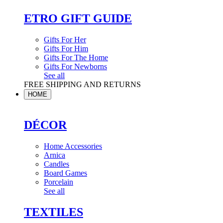
ETRO GIFT GUIDE
Gifts For Her
Gifts For Him
Gifts For The Home
Gifts For Newborns
See all
FREE SHIPPING AND RETURNS
HOME
DÉCOR
Home Accessories
Arnica
Candles
Board Games
Porcelain
See all
TEXTILES