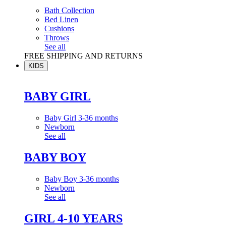
Bath Collection
Bed Linen
Cushions
Throws
See all
FREE SHIPPING AND RETURNS
KIDS
BABY GIRL
Baby Girl 3-36 months
Newborn
See all
BABY BOY
Baby Boy 3-36 months
Newborn
See all
GIRL 4-10 YEARS