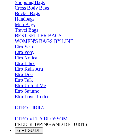
Shopping Bags
Cross Body Bags
Bucket Bags
Handbags
Mini Bags
Travel Bags
BEST SELLER BAGS
WOMEN'S BAGS BY LINE
Etro Vela
Etro Pony
Etro Arnica
Etro Libra
Etro Kalispera
Etro Doc
Etro Talk
Etro Unfold Me
Etro Saturno
Etro Love Trotter
ETRO LIBRA
ETRO VELA BLOSSOM
FREE SHIPPING AND RETURNS
GIFT GUIDE