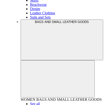
Skirts
Beachwear
Denim
Leather Clothing
Suits and Sets
BAGS AND SMALL LEATHER GOODS
WOMEN
BAGS AND SMALL LEATHER GOODS
See all