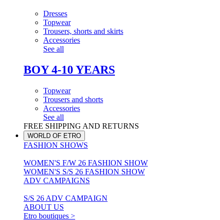
Dresses
Topwear
Trousers, shorts and skirts
Accessories
See all
BOY 4-10 YEARS
Topwear
Trousers and shorts
Accessories
See all
FREE SHIPPING AND RETURNS
WORLD OF ETRO
FASHION SHOWS
WOMEN'S F/W 26 FASHION SHOW
WOMEN'S S/S 26 FASHION SHOW
ADV CAMPAIGNS
S/S 26 ADV CAMPAIGN
ABOUT US
Etro boutiques >