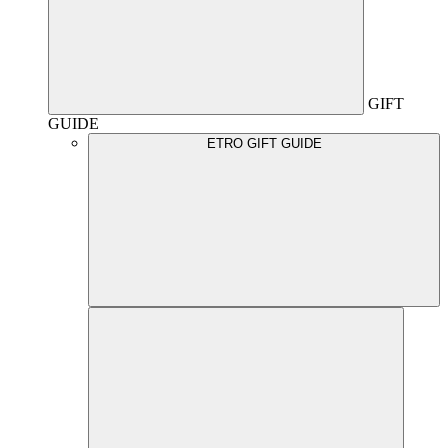
GIFT
GUIDE
ETRO GIFT GUIDE