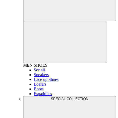
MEN
SHOES
See all
Sneakers
Lace-up Shoes
Loafers
Boots
Espadrilles
SPECIAL COLLECTION