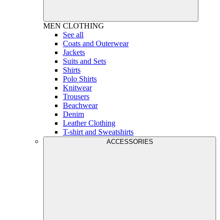
MEN
CLOTHING
See all
Coats and Outerwear
Jackets
Suits and Sets
Shirts
Polo Shirts
Knitwear
Trousers
Beachwear
Denim
Leather Clothing
T-shirt and Sweatshirts
ACCESSORIES