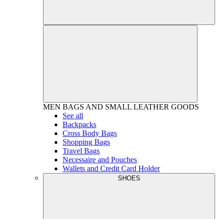
MEN
BAGS AND SMALL LEATHER GOODS
See all
Backpacks
Cross Body Bags
Shopping Bags
Travel Bags
Necessaire and Pouches
Wallets and Credit Card Holder
SHOES