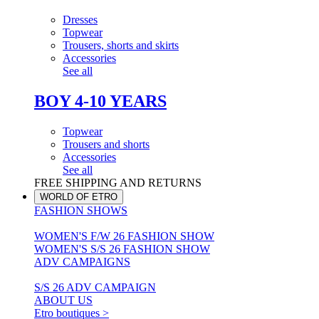
Dresses
Topwear
Trousers, shorts and skirts
Accessories
See all
BOY 4-10 YEARS
Topwear
Trousers and shorts
Accessories
See all
FREE SHIPPING AND RETURNS
WORLD OF ETRO
FASHION SHOWS
WOMEN'S F/W 26 FASHION SHOW
WOMEN'S S/S 26 FASHION SHOW
ADV CAMPAIGNS
S/S 26 ADV CAMPAIGN
ABOUT US
Etro boutiques >