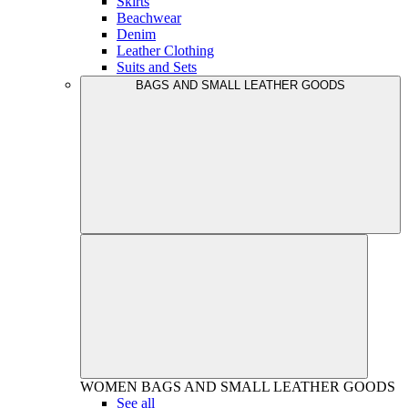
Skirts
Beachwear
Denim
Leather Clothing
Suits and Sets
BAGS AND SMALL LEATHER GOODS
WOMEN
BAGS AND SMALL LEATHER GOODS
See all