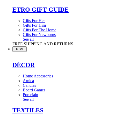
ETRO GIFT GUIDE
Gifts For Her
Gifts For Him
Gifts For The Home
Gifts For Newborns
See all
FREE SHIPPING AND RETURNS
HOME
DÉCOR
Home Accessories
Arnica
Candles
Board Games
Porcelain
See all
TEXTILES