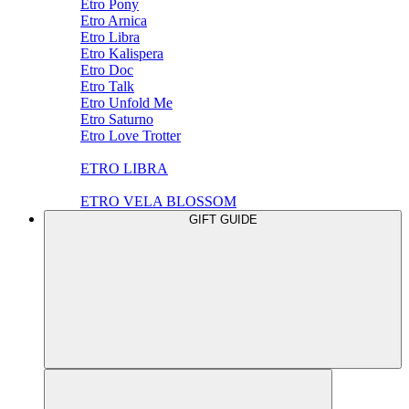
Etro Pony
Etro Arnica
Etro Libra
Etro Kalispera
Etro Doc
Etro Talk
Etro Unfold Me
Etro Saturno
Etro Love Trotter
ETRO LIBRA
ETRO VELA BLOSSOM
GIFT GUIDE