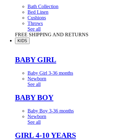
Bath Collection
Bed Linen
Cushions
Throws
See all
FREE SHIPPING AND RETURNS
KIDS
BABY GIRL
Baby Girl 3-36 months
Newborn
See all
BABY BOY
Baby Boy 3-36 months
Newborn
See all
GIRL 4-10 YEARS