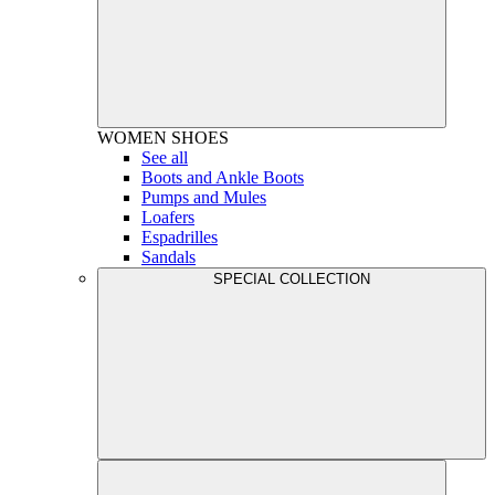
WOMEN
SHOES
See all
Boots and Ankle Boots
Pumps and Mules
Loafers
Espadrilles
Sandals
SPECIAL COLLECTION