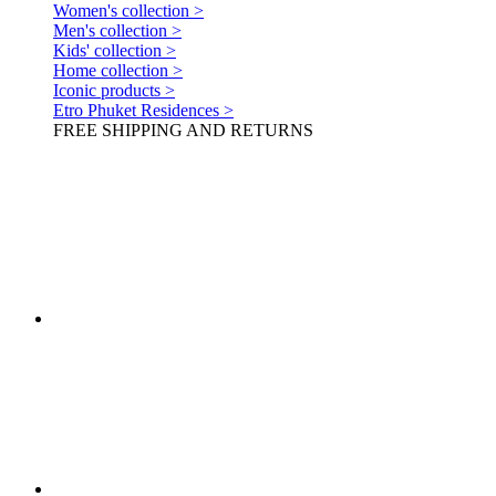
Women's collection >
Men's collection >
Kids' collection >
Home collection >
Iconic products >
Etro Phuket Residences >
FREE SHIPPING AND RETURNS