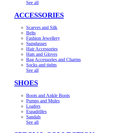
See all
ACCESSORIES
Scarves and Silk
Belts
Fashion Jewellery
Sunglasses
Hair Accessories
Hats and Gloves
Bag Accessories and Charms
Socks and tights
See all
SHOES
Boots and Ankle Boots
Pumps and Mules
Loafers
Espadrilles
Sandals
See all