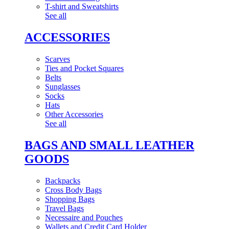
T-shirt and Sweatshirts
See all
ACCESSORIES
Scarves
Ties and Pocket Squares
Belts
Sunglasses
Socks
Hats
Other Accessories
See all
BAGS AND SMALL LEATHER
GOODS
Backpacks
Cross Body Bags
Shopping Bags
Travel Bags
Necessaire and Pouches
Wallets and Credit Card Holder