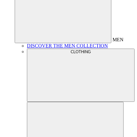
MEN
DISCOVER THE MEN COLLECTION
CLOTHING