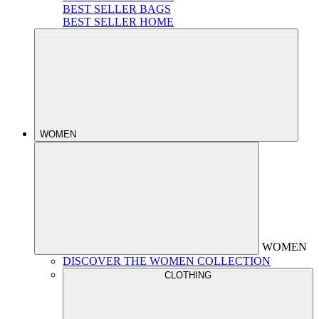
BEST SELLER BAGS
BEST SELLER HOME
WOMEN
WOMEN
DISCOVER THE WOMEN COLLECTION
CLOTHING