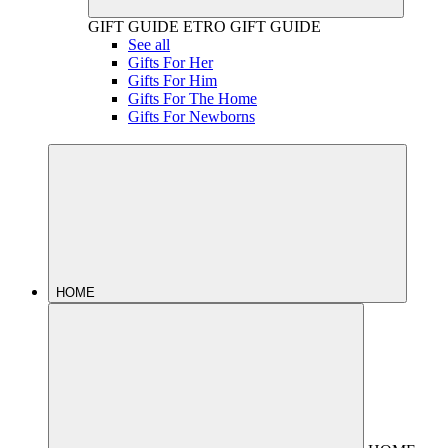
GIFT GUIDE
ETRO GIFT GUIDE
See all
Gifts For Her
Gifts For Him
Gifts For The Home
Gifts For Newborns
HOME