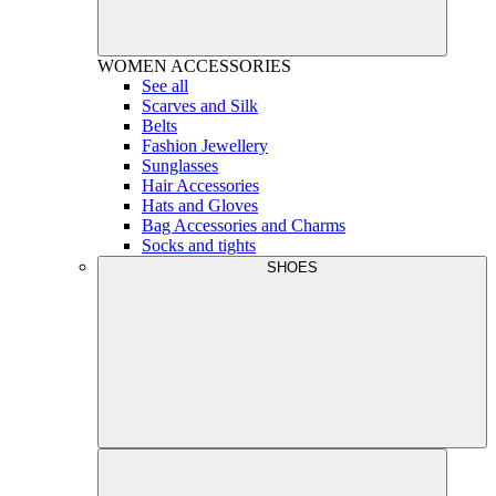
WOMEN
ACCESSORIES
See all
Scarves and Silk
Belts
Fashion Jewellery
Sunglasses
Hair Accessories
Hats and Gloves
Bag Accessories and Charms
Socks and tights
SHOES