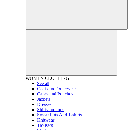
WOMEN
CLOTHING
See all
Coats and Outerwear
Capes and Ponchos
Jackets
Dresses
Shirts and tops
Sweatshirts And T-shirts
Knitwear
Trousers