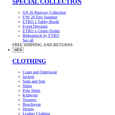
SPECIAL COLLECTION
S/S 26 Runway Collection
F/W 26 Etro Summer
ETRO x Tabby Booth
Event Dressing
ETRO x Globe-Trotter
Birkenstock by ETRO
See all
FREE SHIPPING AND RETURNS
MEN
CLOTHING
Coats and Outerwear
Jackets
Suits and Sets
Shirts
Polo Shirts
Knitwear
Trousers
Beachwear
Denim
Leather Clothing