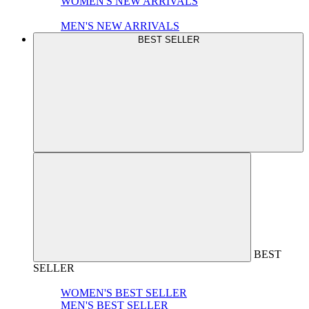
WOMEN'S NEW ARRIVALS
MEN'S NEW ARRIVALS
BEST SELLER
BEST
SELLER
WOMEN'S BEST SELLER
MEN'S BEST SELLER