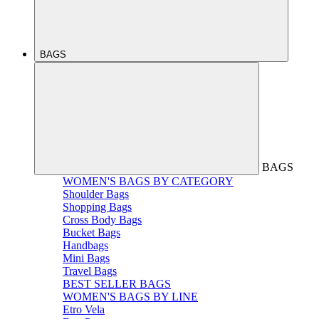
BAGS
BAGS
WOMEN'S BAGS BY CATEGORY
Shoulder Bags
Shopping Bags
Cross Body Bags
Bucket Bags
Handbags
Mini Bags
Travel Bags
BEST SELLER BAGS
WOMEN'S BAGS BY LINE
Etro Vela