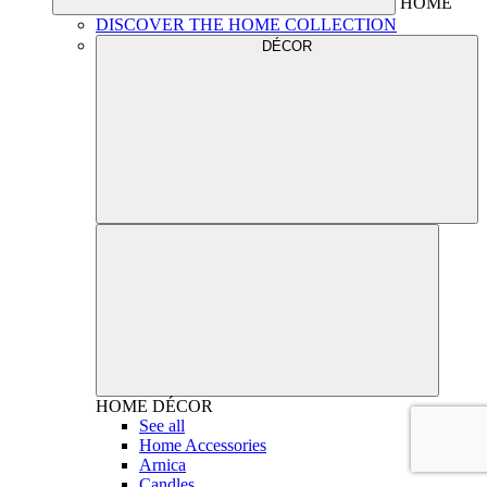
HOME
DISCOVER THE HOME COLLECTION
DÉCOR
HOME
DÉCOR
See all
Home Accessories
Arnica
Candles