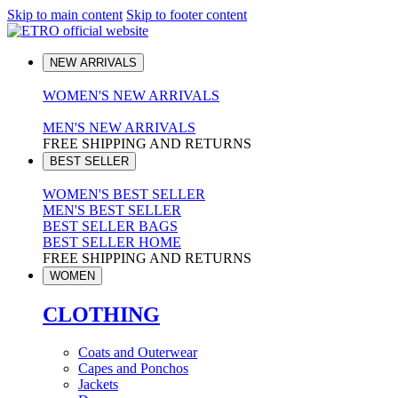
Skip to main content
Skip to footer content
NEW ARRIVALS
WOMEN'S NEW ARRIVALS
MEN'S NEW ARRIVALS
FREE SHIPPING AND RETURNS
BEST SELLER
WOMEN'S BEST SELLER
MEN'S BEST SELLER
BEST SELLER BAGS
BEST SELLER HOME
FREE SHIPPING AND RETURNS
WOMEN
CLOTHING
Coats and Outerwear
Capes and Ponchos
Jackets