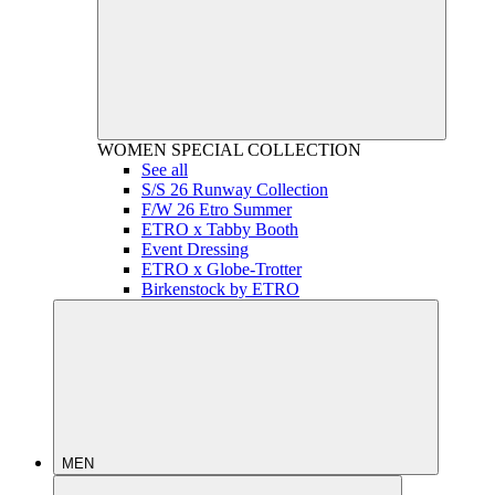
WOMEN
SPECIAL COLLECTION
See all
S/S 26 Runway Collection
F/W 26 Etro Summer
ETRO x Tabby Booth
Event Dressing
ETRO x Globe-Trotter
Birkenstock by ETRO
MEN