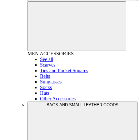
MEN
ACCESSORIES
See all
Scarves
Ties and Pocket Squares
Belts
Sunglasses
Socks
Hats
Other Accessories
BAGS AND SMALL LEATHER GOODS