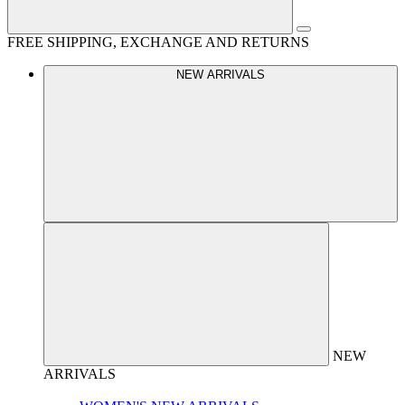
FREE SHIPPING, EXCHANGE AND RETURNS
NEW ARRIVALS
NEW
ARRIVALS