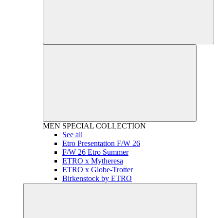
MEN
SPECIAL COLLECTION
See all
Etro Presentation F/W 26
F/W 26 Etro Summer
ETRO x Mytheresa
ETRO x Globe-Trotter
Birkenstock by ETRO