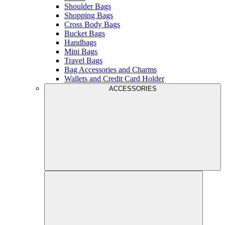
Shoulder Bags
Shopping Bags
Cross Body Bags
Bucket Bags
Handbags
Mini Bags
Travel Bags
Bag Accessories and Charms
Wallets and Credit Card Holder
ACCESSORIES