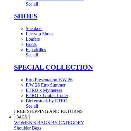
See all
SHOES
Sneakers
Lace-up Shoes
Loafers
Boots
Espadrilles
See all
SPECIAL COLLECTION
Etro Presentation F/W 26
F/W 26 Etro Summer
ETRO x Mytheresa
ETRO x Globe-Trotter
Birkenstock by ETRO
See all
FREE SHIPPING AND RETURNS
BAGS
WOMEN'S BAGS BY CATEGORY
Shoulder Bags