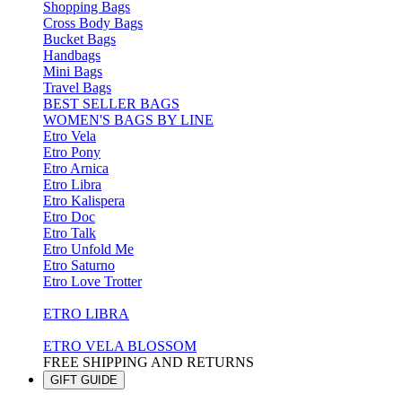
Shopping Bags
Cross Body Bags
Bucket Bags
Handbags
Mini Bags
Travel Bags
BEST SELLER BAGS
WOMEN'S BAGS BY LINE
Etro Vela
Etro Pony
Etro Arnica
Etro Libra
Etro Kalispera
Etro Doc
Etro Talk
Etro Unfold Me
Etro Saturno
Etro Love Trotter
ETRO LIBRA
ETRO VELA BLOSSOM
FREE SHIPPING AND RETURNS
GIFT GUIDE