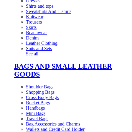
Dresses
Shirts and tops
Sweatshirts And T-shirts
Knitwear
Trousers
Skirts
Beachwear
Denim
Leather Clothing
Suits and Sets
See all
BAGS AND SMALL LEATHER
GOODS
Shoulder Bags
Shopping Bags
Cross Body Bags
Bucket Bags
Handbags
Mini Bags
Travel Bags
Bag Accessories and Charms
Wallets and Credit Card Holder