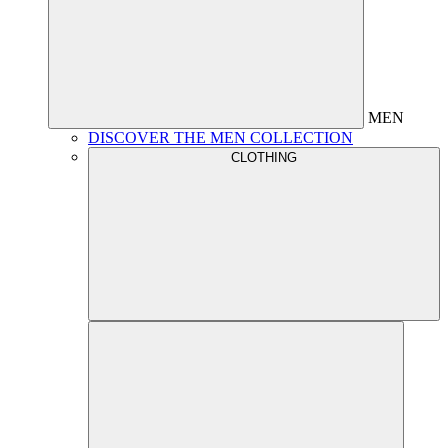
MEN
DISCOVER THE MEN COLLECTION
CLOTHING