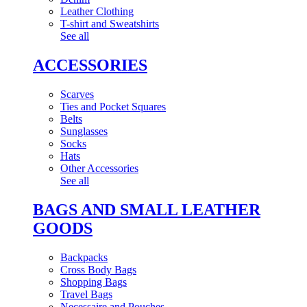
Leather Clothing
T-shirt and Sweatshirts
See all
ACCESSORIES
Scarves
Ties and Pocket Squares
Belts
Sunglasses
Socks
Hats
Other Accessories
See all
BAGS AND SMALL LEATHER
GOODS
Backpacks
Cross Body Bags
Shopping Bags
Travel Bags
Necessaire and Pouches