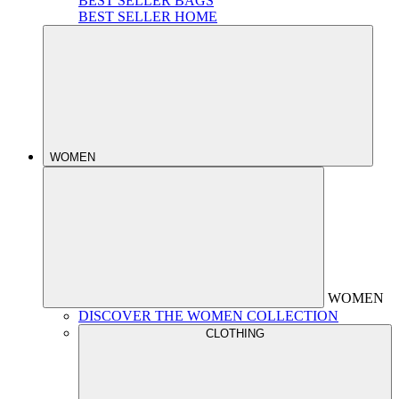
BEST SELLER BAGS
BEST SELLER HOME
WOMEN
WOMEN
DISCOVER THE WOMEN COLLECTION
CLOTHING