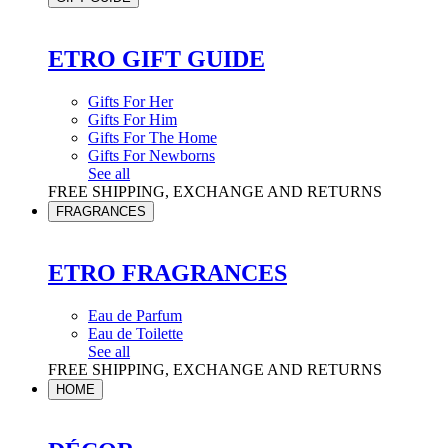
ETRO GIFT GUIDE
Gifts For Her
Gifts For Him
Gifts For The Home
Gifts For Newborns
See all
FREE SHIPPING, EXCHANGE AND RETURNS
FRAGRANCES
ETRO FRAGRANCES
Eau de Parfum
Eau de Toilette
See all
FREE SHIPPING, EXCHANGE AND RETURNS
HOME