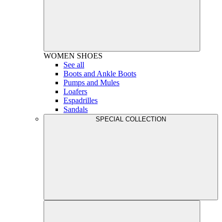
WOMEN
SHOES
See all
Boots and Ankle Boots
Pumps and Mules
Loafers
Espadrilles
Sandals
SPECIAL COLLECTION