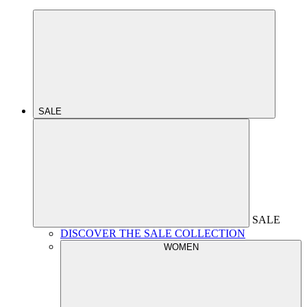
SALE
SALE
DISCOVER THE SALE COLLECTION
WOMEN