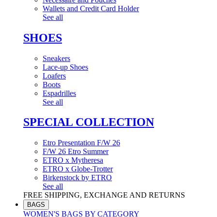
Wallets and Credit Card Holder
See all
SHOES
Sneakers
Lace-up Shoes
Loafers
Boots
Espadrilles
See all
SPECIAL COLLECTION
Etro Presentation F/W 26
F/W 26 Etro Summer
ETRO x Mytheresa
ETRO x Globe-Trotter
Birkenstock by ETRO
See all
FREE SHIPPING, EXCHANGE AND RETURNS
BAGS
WOMEN'S BAGS BY CATEGORY