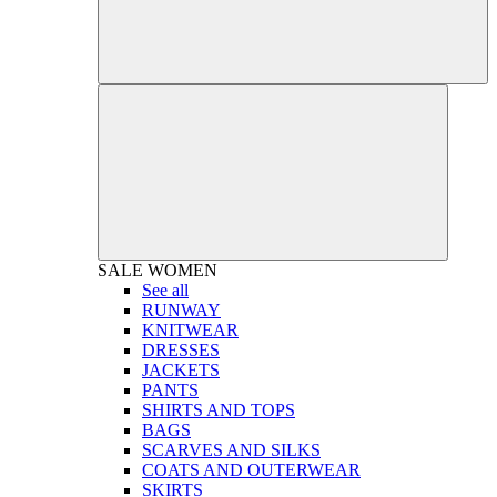
SALE
WOMEN
See all
RUNWAY
KNITWEAR
DRESSES
JACKETS
PANTS
SHIRTS AND TOPS
BAGS
SCARVES AND SILKS
COATS AND OUTERWEAR
SKIRTS