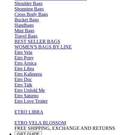
Shoulder Bags
Shopping Bags
Cross Body Bags
Bucket Bags
Handbags
Mini Bags
Travel Bags
BEST SELLER BAGS
WOMEN'S BAGS BY LINE
Etro Vela
Etro Pony
Etro Arnica
Etro Libra
Etro Kalispera
Etro Doc
Etro Talk
Etro Unfold Me
Etro Saturno
Etro Love Trotter
ETRO LIBRA
ETRO VELA BLOSSOM
FREE SHIPPING, EXCHANGE AND RETURNS
GIFT GUIDE