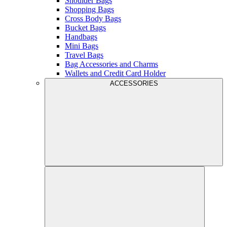
Shoulder Bags
Shopping Bags
Cross Body Bags
Bucket Bags
Handbags
Mini Bags
Travel Bags
Bag Accessories and Charms
Wallets and Credit Card Holder
ACCESSORIES