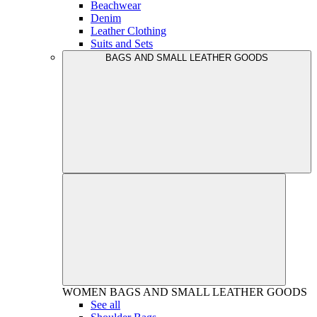
Beachwear
Denim
Leather Clothing
Suits and Sets
BAGS AND SMALL LEATHER GOODS
WOMEN
BAGS AND SMALL LEATHER GOODS
See all