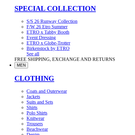
SPECIAL COLLECTION
S/S 26 Runway Collection
F/W 26 Etro Summer
ETRO x Tabby Booth
Event Dressing
ETRO x Globe-Trotter
Birkenstock by ETRO
See all
FREE SHIPPING, EXCHANGE AND RETURNS
MEN
CLOTHING
Coats and Outerwear
Jackets
Suits and Sets
Shirts
Polo Shirts
Knitwear
Trousers
Beachwear
Denim