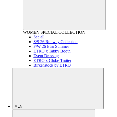
WOMEN
SPECIAL COLLECTION
See all
S/S 26 Runway Collection
F/W 26 Etro Summer
ETRO x Tabby Booth
Event Dressing
ETRO x Globe-Trotter
Birkenstock by ETRO
MEN