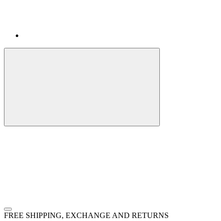
FREE SHIPPING, EXCHANGE AND RETURNS