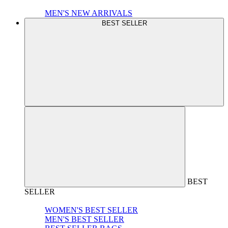
MEN'S NEW ARRIVALS
BEST SELLER
BEST
SELLER
WOMEN'S BEST SELLER
MEN'S BEST SELLER