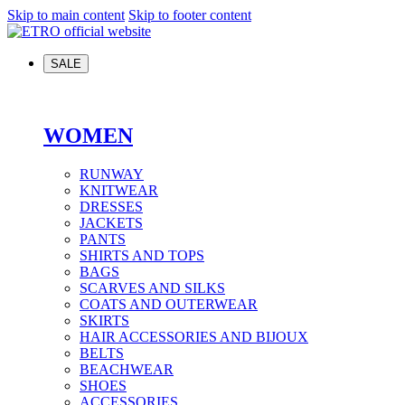
Skip to main content
Skip to footer content
SALE
WOMEN
RUNWAY
KNITWEAR
DRESSES
JACKETS
PANTS
SHIRTS AND TOPS
BAGS
SCARVES AND SILKS
COATS AND OUTERWEAR
SKIRTS
HAIR ACCESSORIES AND BIJOUX
BELTS
BEACHWEAR
SHOES
ACCESSORIES