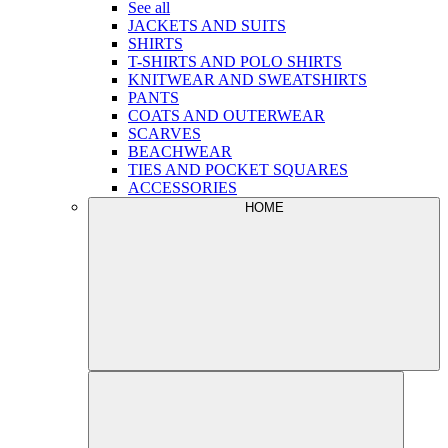
See all
JACKETS AND SUITS
SHIRTS
T-SHIRTS AND POLO SHIRTS
KNITWEAR AND SWEATSHIRTS
PANTS
COATS AND OUTERWEAR
SCARVES
BEACHWEAR
TIES AND POCKET SQUARES
ACCESSORIES
HOME