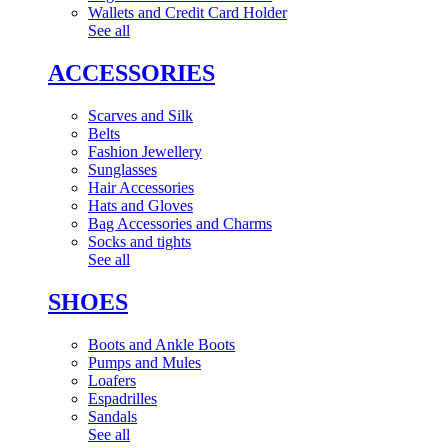
Wallets and Credit Card Holder
See all
ACCESSORIES
Scarves and Silk
Belts
Fashion Jewellery
Sunglasses
Hair Accessories
Hats and Gloves
Bag Accessories and Charms
Socks and tights
See all
SHOES
Boots and Ankle Boots
Pumps and Mules
Loafers
Espadrilles
Sandals
See all