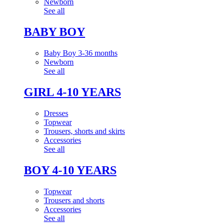
Newborn
See all
BABY BOY
Baby Boy 3-36 months
Newborn
See all
GIRL 4-10 YEARS
Dresses
Topwear
Trousers, shorts and skirts
Accessories
See all
BOY 4-10 YEARS
Topwear
Trousers and shorts
Accessories
See all