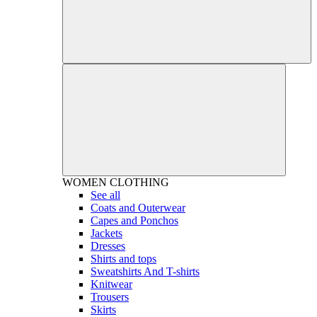
WOMEN
CLOTHING
See all
Coats and Outerwear
Capes and Ponchos
Jackets
Dresses
Shirts and tops
Sweatshirts And T-shirts
Knitwear
Trousers
Skirts