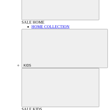
SALE
HOME
HOME COLLECTION
KIDS
SALE
KIDS