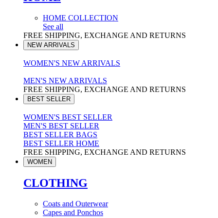
HOME COLLECTION
See all
FREE SHIPPING, EXCHANGE AND RETURNS
NEW ARRIVALS
WOMEN'S NEW ARRIVALS
MEN'S NEW ARRIVALS
FREE SHIPPING, EXCHANGE AND RETURNS
BEST SELLER
WOMEN'S BEST SELLER
MEN'S BEST SELLER
BEST SELLER BAGS
BEST SELLER HOME
FREE SHIPPING, EXCHANGE AND RETURNS
WOMEN
CLOTHING
Coats and Outerwear
Capes and Ponchos