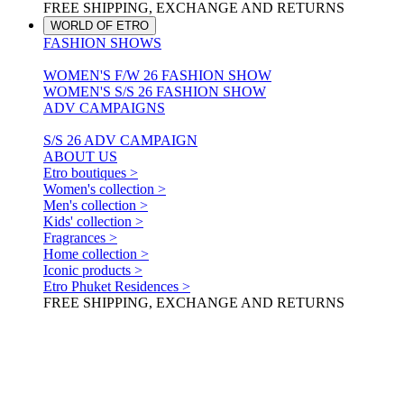
FREE SHIPPING, EXCHANGE AND RETURNS
WORLD OF ETRO
FASHION SHOWS
WOMEN'S F/W 26 FASHION SHOW
WOMEN'S S/S 26 FASHION SHOW
ADV CAMPAIGNS
S/S 26 ADV CAMPAIGN
ABOUT US
Etro boutiques >
Women's collection >
Men's collection >
Kids' collection >
Fragrances >
Home collection >
Iconic products >
Etro Phuket Residences >
FREE SHIPPING, EXCHANGE AND RETURNS