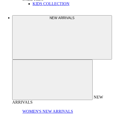
KIDS COLLECTION
NEW ARRIVALS
NEW
ARRIVALS
WOMEN'S NEW ARRIVALS