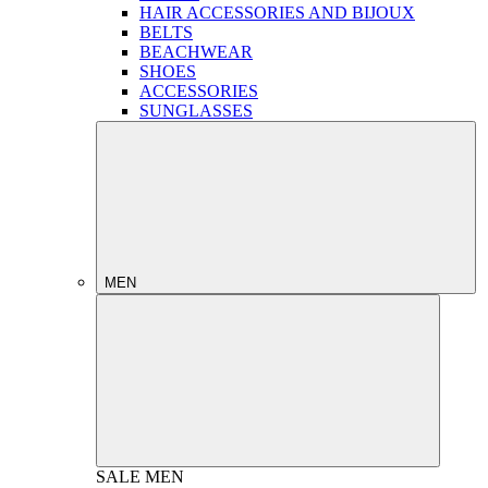
HAIR ACCESSORIES AND BIJOUX
BELTS
BEACHWEAR
SHOES
ACCESSORIES
SUNGLASSES
MEN
SALE
MEN