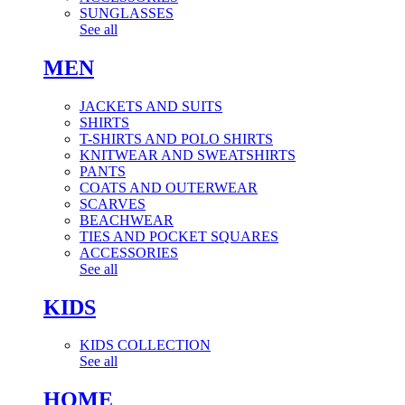
SUNGLASSES
See all
MEN
JACKETS AND SUITS
SHIRTS
T-SHIRTS AND POLO SHIRTS
KNITWEAR AND SWEATSHIRTS
PANTS
COATS AND OUTERWEAR
SCARVES
BEACHWEAR
TIES AND POCKET SQUARES
ACCESSORIES
See all
KIDS
KIDS COLLECTION
See all
HOME