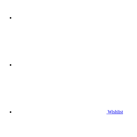
Wishlist