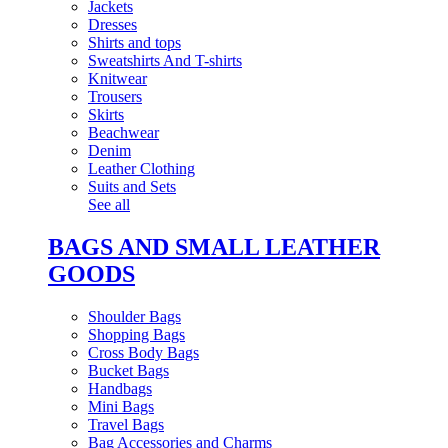
Jackets
Dresses
Shirts and tops
Sweatshirts And T-shirts
Knitwear
Trousers
Skirts
Beachwear
Denim
Leather Clothing
Suits and Sets
See all
BAGS AND SMALL LEATHER
GOODS
Shoulder Bags
Shopping Bags
Cross Body Bags
Bucket Bags
Handbags
Mini Bags
Travel Bags
Bag Accessories and Charms