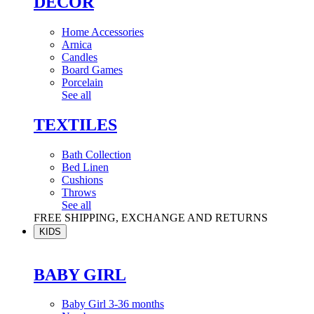
DÉCOR
Home Accessories
Arnica
Candles
Board Games
Porcelain
See all
TEXTILES
Bath Collection
Bed Linen
Cushions
Throws
See all
FREE SHIPPING, EXCHANGE AND RETURNS
KIDS
BABY GIRL
Baby Girl 3-36 months