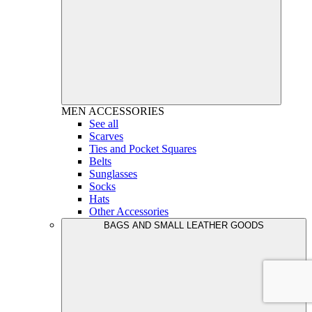
MEN
ACCESSORIES
See all
Scarves
Ties and Pocket Squares
Belts
Sunglasses
Socks
Hats
Other Accessories
BAGS AND SMALL LEATHER GOODS