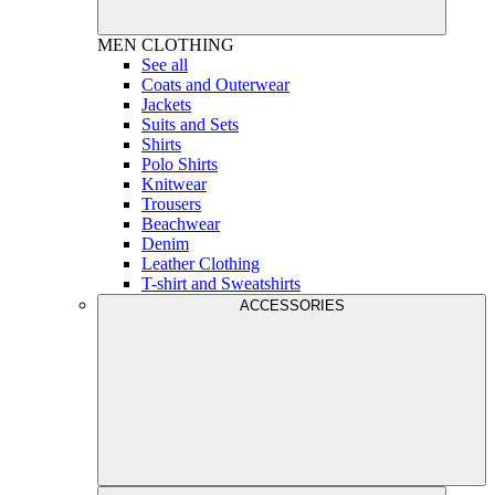
MEN
CLOTHING
See all
Coats and Outerwear
Jackets
Suits and Sets
Shirts
Polo Shirts
Knitwear
Trousers
Beachwear
Denim
Leather Clothing
T-shirt and Sweatshirts
ACCESSORIES