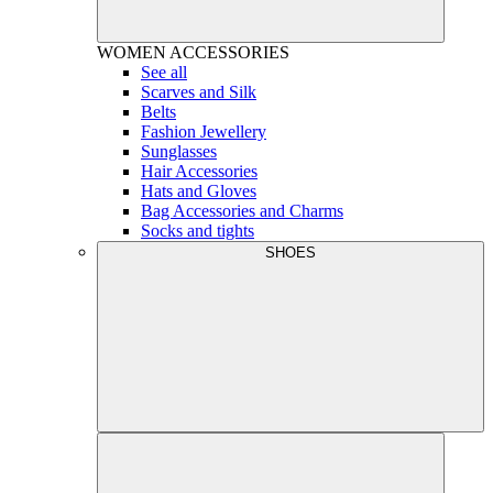
WOMEN
ACCESSORIES
See all
Scarves and Silk
Belts
Fashion Jewellery
Sunglasses
Hair Accessories
Hats and Gloves
Bag Accessories and Charms
Socks and tights
SHOES