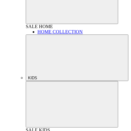
SALE
HOME
HOME COLLECTION
KIDS
SALE
KIDS