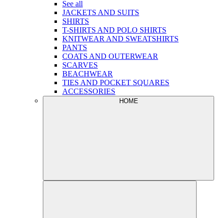
See all
JACKETS AND SUITS
SHIRTS
T-SHIRTS AND POLO SHIRTS
KNITWEAR AND SWEATSHIRTS
PANTS
COATS AND OUTERWEAR
SCARVES
BEACHWEAR
TIES AND POCKET SQUARES
ACCESSORIES
HOME