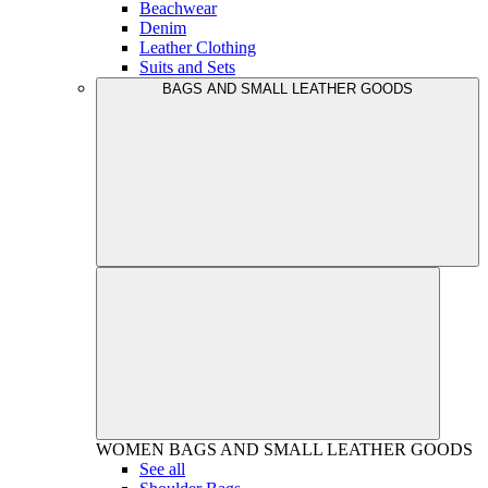
Beachwear
Denim
Leather Clothing
Suits and Sets
BAGS AND SMALL LEATHER GOODS
WOMEN
BAGS AND SMALL LEATHER GOODS
See all