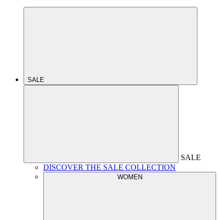
SALE
SALE
DISCOVER THE SALE COLLECTION
WOMEN