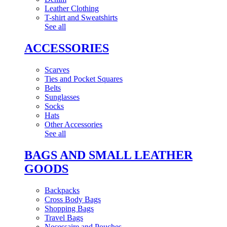
Leather Clothing
T-shirt and Sweatshirts
See all
ACCESSORIES
Scarves
Ties and Pocket Squares
Belts
Sunglasses
Socks
Hats
Other Accessories
See all
BAGS AND SMALL LEATHER
GOODS
Backpacks
Cross Body Bags
Shopping Bags
Travel Bags
Necessaire and Pouches