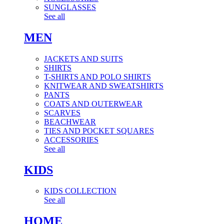
SUNGLASSES
See all
MEN
JACKETS AND SUITS
SHIRTS
T-SHIRTS AND POLO SHIRTS
KNITWEAR AND SWEATSHIRTS
PANTS
COATS AND OUTERWEAR
SCARVES
BEACHWEAR
TIES AND POCKET SQUARES
ACCESSORIES
See all
KIDS
KIDS COLLECTION
See all
HOME