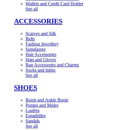
Wallets and Credit Card Holder
See all
ACCESSORIES
Scarves and Silk
Belts
Fashion Jewellery
Sunglasses
Hair Accessories
Hats and Gloves
Bag Accessories and Charms
Socks and tights
See all
SHOES
Boots and Ankle Boots
Pumps and Mules
Loafers
Espadrilles
Sandals
See all