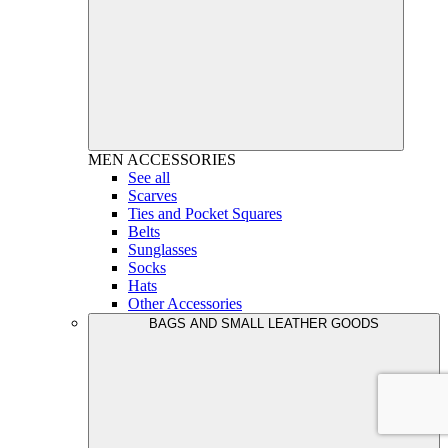
MEN
ACCESSORIES
See all
Scarves
Ties and Pocket Squares
Belts
Sunglasses
Socks
Hats
Other Accessories
BAGS AND SMALL LEATHER GOODS