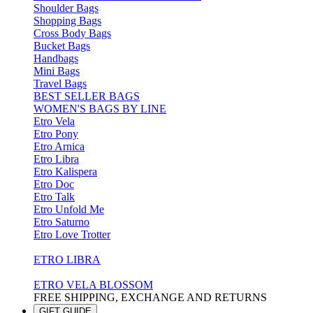
Shoulder Bags
Shopping Bags
Cross Body Bags
Bucket Bags
Handbags
Mini Bags
Travel Bags
BEST SELLER BAGS
WOMEN'S BAGS BY LINE
Etro Vela
Etro Pony
Etro Arnica
Etro Libra
Etro Kalispera
Etro Doc
Etro Talk
Etro Unfold Me
Etro Saturno
Etro Love Trotter
ETRO LIBRA
ETRO VELA BLOSSOM
FREE SHIPPING, EXCHANGE AND RETURNS
GIFT GUIDE