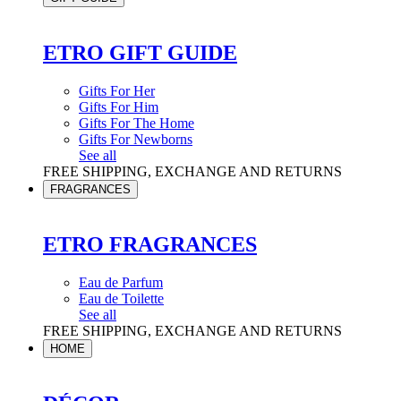
ETRO GIFT GUIDE
Gifts For Her
Gifts For Him
Gifts For The Home
Gifts For Newborns
See all
FREE SHIPPING, EXCHANGE AND RETURNS
FRAGRANCES
ETRO FRAGRANCES
Eau de Parfum
Eau de Toilette
See all
FREE SHIPPING, EXCHANGE AND RETURNS
HOME