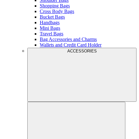
Shoulder Bags
Shopping Bags
Cross Body Bags
Bucket Bags
Handbags
Mini Bags
Travel Bags
Bag Accessories and Charms
Wallets and Credit Card Holder
ACCESSORIES