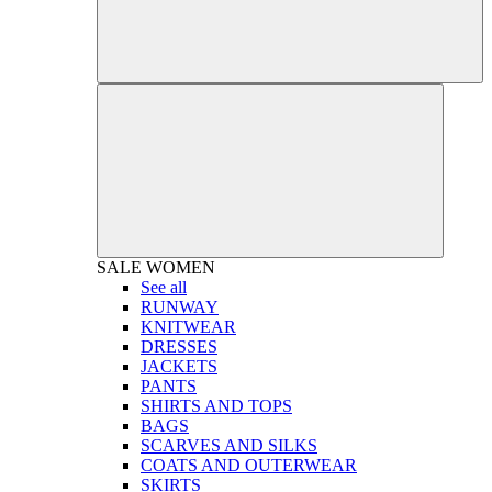
SALE
WOMEN
See all
RUNWAY
KNITWEAR
DRESSES
JACKETS
PANTS
SHIRTS AND TOPS
BAGS
SCARVES AND SILKS
COATS AND OUTERWEAR
SKIRTS