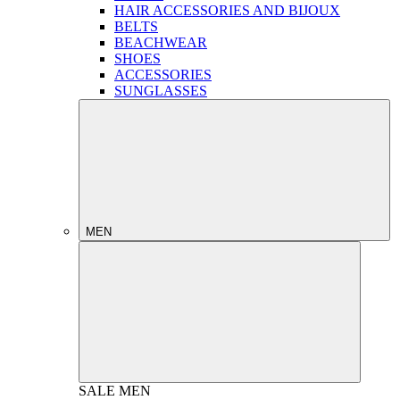
HAIR ACCESSORIES AND BIJOUX
BELTS
BEACHWEAR
SHOES
ACCESSORIES
SUNGLASSES
MEN
SALE
MEN