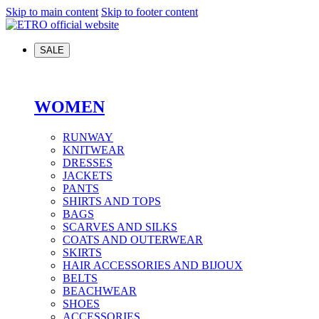
Skip to main content
Skip to footer content
SALE
WOMEN
RUNWAY
KNITWEAR
DRESSES
JACKETS
PANTS
SHIRTS AND TOPS
BAGS
SCARVES AND SILKS
COATS AND OUTERWEAR
SKIRTS
HAIR ACCESSORIES AND BIJOUX
BELTS
BEACHWEAR
SHOES
ACCESSORIES