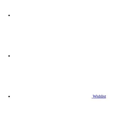
Wishlist