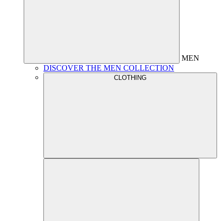
MEN
DISCOVER THE MEN COLLECTION
CLOTHING