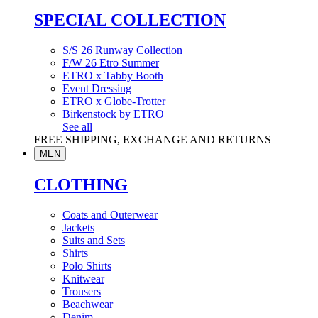
SPECIAL COLLECTION
S/S 26 Runway Collection
F/W 26 Etro Summer
ETRO x Tabby Booth
Event Dressing
ETRO x Globe-Trotter
Birkenstock by ETRO
See all
FREE SHIPPING, EXCHANGE AND RETURNS
MEN
CLOTHING
Coats and Outerwear
Jackets
Suits and Sets
Shirts
Polo Shirts
Knitwear
Trousers
Beachwear
Denim