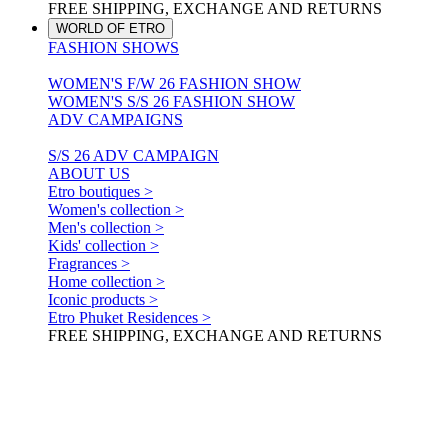
FREE SHIPPING, EXCHANGE AND RETURNS
WORLD OF ETRO
FASHION SHOWS
WOMEN'S F/W 26 FASHION SHOW
WOMEN'S S/S 26 FASHION SHOW
ADV CAMPAIGNS
S/S 26 ADV CAMPAIGN
ABOUT US
Etro boutiques >
Women's collection >
Men's collection >
Kids' collection >
Fragrances >
Home collection >
Iconic products >
Etro Phuket Residences >
FREE SHIPPING, EXCHANGE AND RETURNS