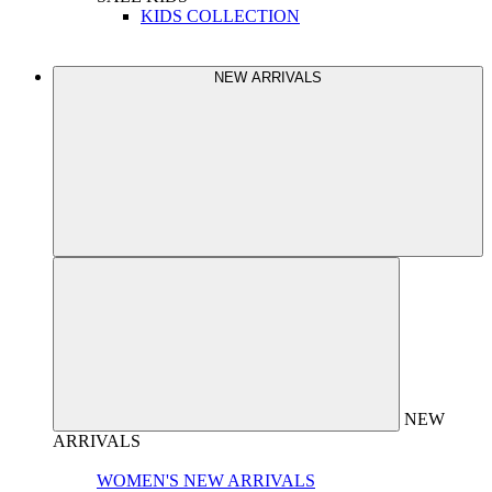
KIDS COLLECTION
NEW ARRIVALS
NEW
ARRIVALS
WOMEN'S NEW ARRIVALS