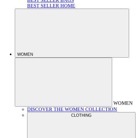
BEST SELLER BAGS
BEST SELLER HOME
WOMEN
WOMEN
DISCOVER THE WOMEN COLLECTION
CLOTHING