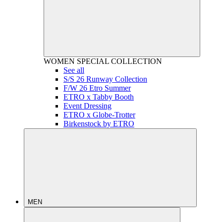
WOMEN
SPECIAL COLLECTION
See all
S/S 26 Runway Collection
F/W 26 Etro Summer
ETRO x Tabby Booth
Event Dressing
ETRO x Globe-Trotter
Birkenstock by ETRO
MEN