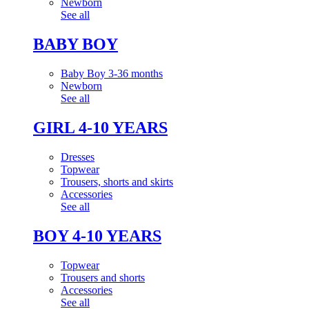
Newborn
See all
BABY BOY
Baby Boy 3-36 months
Newborn
See all
GIRL 4-10 YEARS
Dresses
Topwear
Trousers, shorts and skirts
Accessories
See all
BOY 4-10 YEARS
Topwear
Trousers and shorts
Accessories
See all