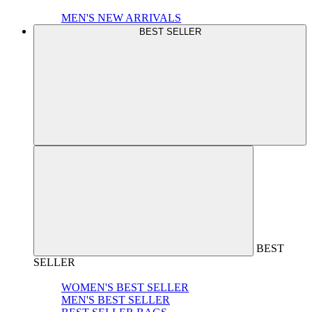
MEN'S NEW ARRIVALS
BEST SELLER
BEST
SELLER
WOMEN'S BEST SELLER
MEN'S BEST SELLER