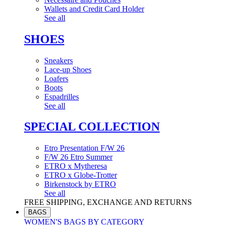
Wallets and Credit Card Holder
See all
SHOES
Sneakers
Lace-up Shoes
Loafers
Boots
Espadrilles
See all
SPECIAL COLLECTION
Etro Presentation F/W 26
F/W 26 Etro Summer
ETRO x Mytheresa
ETRO x Globe-Trotter
Birkenstock by ETRO
See all
FREE SHIPPING, EXCHANGE AND RETURNS
BAGS
WOMEN'S BAGS BY CATEGORY