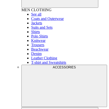
MEN
CLOTHING
See all
Coats and Outerwear
Jackets
Suits and Sets
Shirts
Polo Shirts
Knitwear
Trousers
Beachwear
Denim
Leather Clothing
T-shirt and Sweatshirts
ACCESSORIES