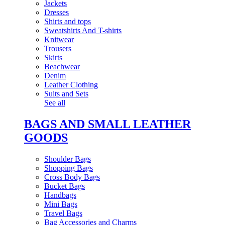
Jackets
Dresses
Shirts and tops
Sweatshirts And T-shirts
Knitwear
Trousers
Skirts
Beachwear
Denim
Leather Clothing
Suits and Sets
See all
BAGS AND SMALL LEATHER
GOODS
Shoulder Bags
Shopping Bags
Cross Body Bags
Bucket Bags
Handbags
Mini Bags
Travel Bags
Bag Accessories and Charms