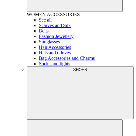
WOMEN
ACCESSORIES
See all
Scarves and Silk
Belts
Fashion Jewellery
Sunglasses
Hair Accessories
Hats and Gloves
Bag Accessories and Charms
Socks and tights
SHOES