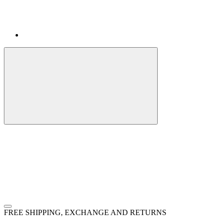
FREE SHIPPING, EXCHANGE AND RETURNS