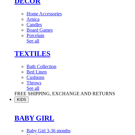
DÉCOR
Home Accessories
Arnica
Candles
Board Games
Porcelain
See all
TEXTILES
Bath Collection
Bed Linen
Cushions
Throws
See all
FREE SHIPPING, EXCHANGE AND RETURNS
KIDS
BABY GIRL
Baby Girl 3-36 months