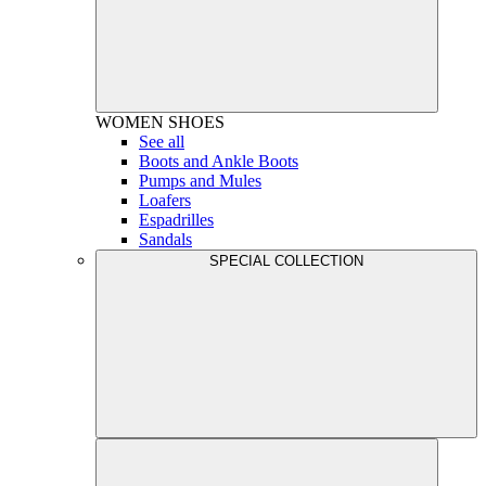
WOMEN
SHOES
See all
Boots and Ankle Boots
Pumps and Mules
Loafers
Espadrilles
Sandals
SPECIAL COLLECTION