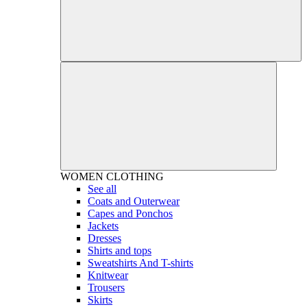
WOMEN
CLOTHING
See all
Coats and Outerwear
Capes and Ponchos
Jackets
Dresses
Shirts and tops
Sweatshirts And T-shirts
Knitwear
Trousers
Skirts