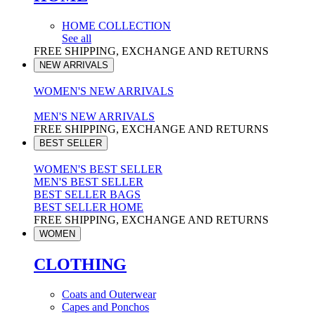
HOME COLLECTION
See all
FREE SHIPPING, EXCHANGE AND RETURNS
NEW ARRIVALS
WOMEN'S NEW ARRIVALS
MEN'S NEW ARRIVALS
FREE SHIPPING, EXCHANGE AND RETURNS
BEST SELLER
WOMEN'S BEST SELLER
MEN'S BEST SELLER
BEST SELLER BAGS
BEST SELLER HOME
FREE SHIPPING, EXCHANGE AND RETURNS
WOMEN
CLOTHING
Coats and Outerwear
Capes and Ponchos