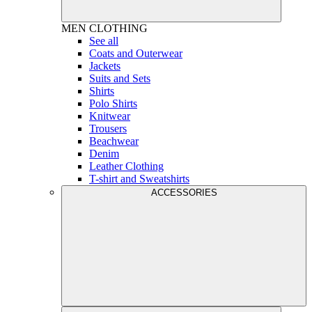
MEN
CLOTHING
See all
Coats and Outerwear
Jackets
Suits and Sets
Shirts
Polo Shirts
Knitwear
Trousers
Beachwear
Denim
Leather Clothing
T-shirt and Sweatshirts
ACCESSORIES