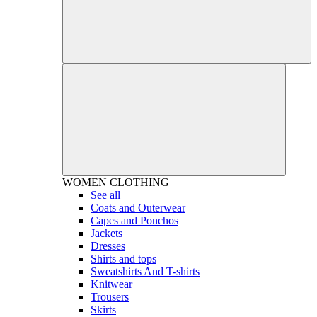
WOMEN
CLOTHING
See all
Coats and Outerwear
Capes and Ponchos
Jackets
Dresses
Shirts and tops
Sweatshirts And T-shirts
Knitwear
Trousers
Skirts