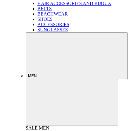
HAIR ACCESSORIES AND BIJOUX
BELTS
BEACHWEAR
SHOES
ACCESSORIES
SUNGLASSES
MEN
SALE
MEN