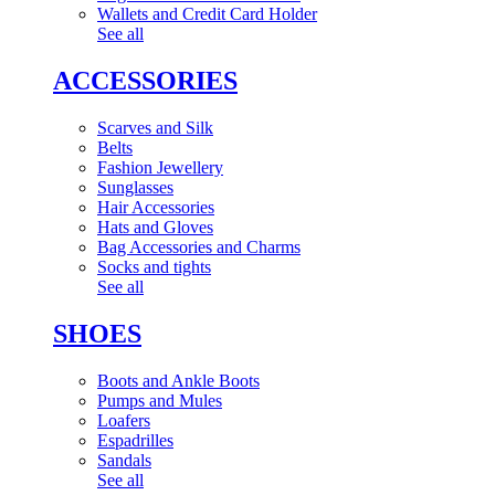
Wallets and Credit Card Holder
See all
ACCESSORIES
Scarves and Silk
Belts
Fashion Jewellery
Sunglasses
Hair Accessories
Hats and Gloves
Bag Accessories and Charms
Socks and tights
See all
SHOES
Boots and Ankle Boots
Pumps and Mules
Loafers
Espadrilles
Sandals
See all