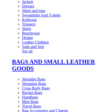
Jackets
Dresses
Shirts and tops
Sweatshirts And T-shirts
Knitwear
Trousers
Skirts
Beachwear
Denim
Leather Clothing
Suits and Sets
See all
BAGS AND SMALL LEATHER
GOODS
Shoulder Bags
Shopping Bags
Cross Body Bags
Bucket Bags
Handbags
Mini Bags
Travel Bags
Bag Accessories and Charms