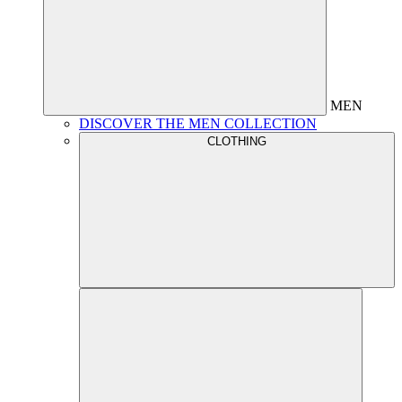
MEN
DISCOVER THE MEN COLLECTION
CLOTHING