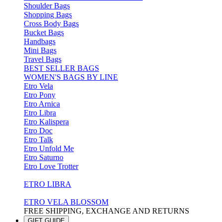
Shoulder Bags
Shopping Bags
Cross Body Bags
Bucket Bags
Handbags
Mini Bags
Travel Bags
BEST SELLER BAGS
WOMEN'S BAGS BY LINE
Etro Vela
Etro Pony
Etro Arnica
Etro Libra
Etro Kalispera
Etro Doc
Etro Talk
Etro Unfold Me
Etro Saturno
Etro Love Trotter
ETRO LIBRA
ETRO VELA BLOSSOM
FREE SHIPPING, EXCHANGE AND RETURNS
GIFT GUIDE