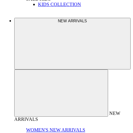
KIDS COLLECTION
NEW ARRIVALS
NEW
ARRIVALS
WOMEN'S NEW ARRIVALS