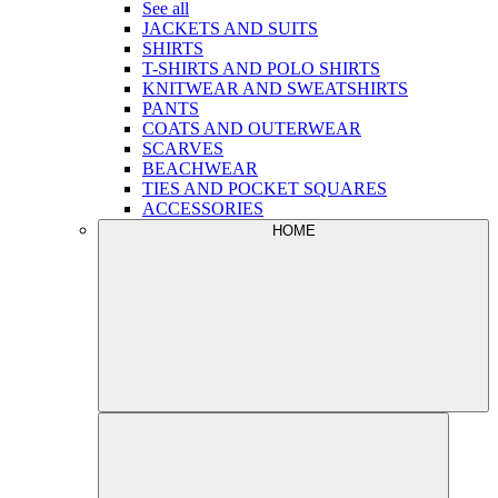
See all
JACKETS AND SUITS
SHIRTS
T-SHIRTS AND POLO SHIRTS
KNITWEAR AND SWEATSHIRTS
PANTS
COATS AND OUTERWEAR
SCARVES
BEACHWEAR
TIES AND POCKET SQUARES
ACCESSORIES
HOME