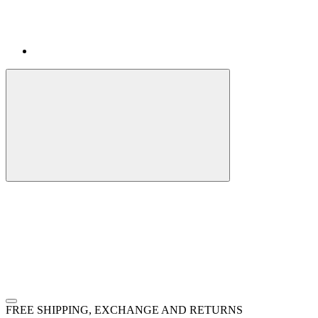
FREE SHIPPING, EXCHANGE AND RETURNS