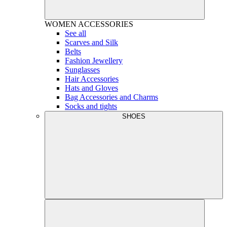
WOMEN
ACCESSORIES
See all
Scarves and Silk
Belts
Fashion Jewellery
Sunglasses
Hair Accessories
Hats and Gloves
Bag Accessories and Charms
Socks and tights
SHOES