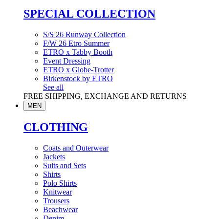
SPECIAL COLLECTION
S/S 26 Runway Collection
F/W 26 Etro Summer
ETRO x Tabby Booth
Event Dressing
ETRO x Globe-Trotter
Birkenstock by ETRO
See all
FREE SHIPPING, EXCHANGE AND RETURNS
MEN
CLOTHING
Coats and Outerwear
Jackets
Suits and Sets
Shirts
Polo Shirts
Knitwear
Trousers
Beachwear
Denim