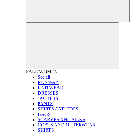
SALE
WOMEN
See all
RUNWAY
KNITWEAR
DRESSES
JACKETS
PANTS
SHIRTS AND TOPS
BAGS
SCARVES AND SILKS
COATS AND OUTERWEAR
SKIRTS