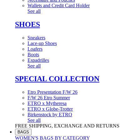
Wallets and Credit Card Holder
See all
SHOES
Sneakers
Lace-up Shoes
Loafers
Boots
Espadrilles
See all
SPECIAL COLLECTION
Etro Presentation F/W 26
F/W 26 Etro Summer
ETRO x Mytheresa
ETRO x Globe-Trotter
Birkenstock by ETRO
See all
FREE SHIPPING, EXCHANGE AND RETURNS
BAGS
WOMEN'S BAGS BY CATEGORY