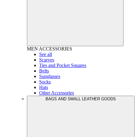
MEN
ACCESSORIES
See all
Scarves
Ties and Pocket Squares
Belts
Sunglasses
Socks
Hats
Other Accessories
BAGS AND SMALL LEATHER GOODS