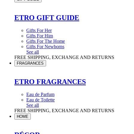
ETRO GIFT GUIDE
Gifts For Her
Gifts For Him
Gifts For The Home
Gifts For Newborns
See all
FREE SHIPPING, EXCHANGE AND RETURNS
FRAGRANCES
ETRO FRAGRANCES
Eau de Parfum
Eau de Toilette
See all
FREE SHIPPING, EXCHANGE AND RETURNS
HOME