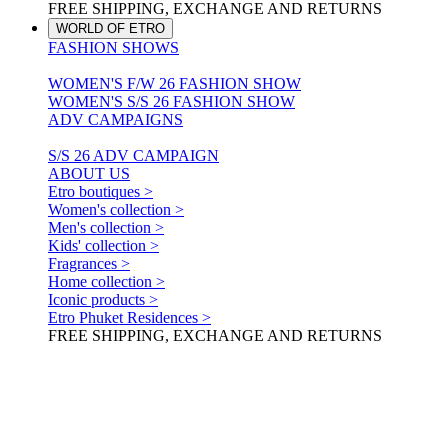
FREE SHIPPING, EXCHANGE AND RETURNS
WORLD OF ETRO
FASHION SHOWS
WOMEN'S F/W 26 FASHION SHOW
WOMEN'S S/S 26 FASHION SHOW
ADV CAMPAIGNS
S/S 26 ADV CAMPAIGN
ABOUT US
Etro boutiques >
Women's collection >
Men's collection >
Kids' collection >
Fragrances >
Home collection >
Iconic products >
Etro Phuket Residences >
FREE SHIPPING, EXCHANGE AND RETURNS