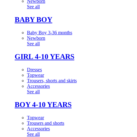
Newborn
See all
BABY BOY
Baby Boy 3-36 months
Newborn
See all
GIRL 4-10 YEARS
Dresses
Topwear
Trousers, shorts and skirts
Accessories
See all
BOY 4-10 YEARS
Topwear
Trousers and shorts
Accessories
See all