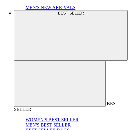
MEN'S NEW ARRIVALS
BEST SELLER
BEST
SELLER
WOMEN'S BEST SELLER
MEN'S BEST SELLER