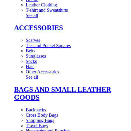
Leather Clothing
T-shirt and Sweatshirts
See all
ACCESSORIES
Scarves
Ties and Pocket Squares
Belts
Sunglasses
Socks
Hats
Other Accessories
See all
BAGS AND SMALL LEATHER
GOODS
Backpacks
Cross Body Bags
Shopping Bags
Travel Bags
Necessaire and Pouches