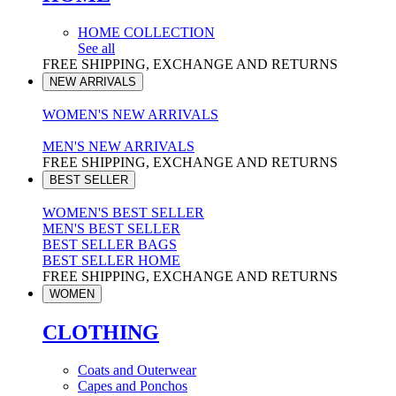
HOME COLLECTION
See all
FREE SHIPPING, EXCHANGE AND RETURNS
NEW ARRIVALS
WOMEN'S NEW ARRIVALS
MEN'S NEW ARRIVALS
FREE SHIPPING, EXCHANGE AND RETURNS
BEST SELLER
WOMEN'S BEST SELLER
MEN'S BEST SELLER
BEST SELLER BAGS
BEST SELLER HOME
FREE SHIPPING, EXCHANGE AND RETURNS
WOMEN
CLOTHING
Coats and Outerwear
Capes and Ponchos