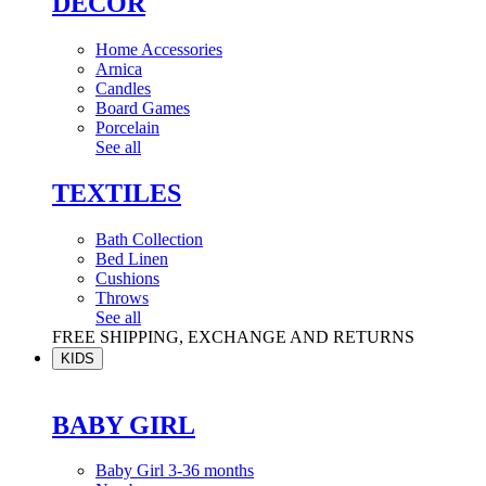
DÉCOR
Home Accessories
Arnica
Candles
Board Games
Porcelain
See all
TEXTILES
Bath Collection
Bed Linen
Cushions
Throws
See all
FREE SHIPPING, EXCHANGE AND RETURNS
KIDS
BABY GIRL
Baby Girl 3-36 months