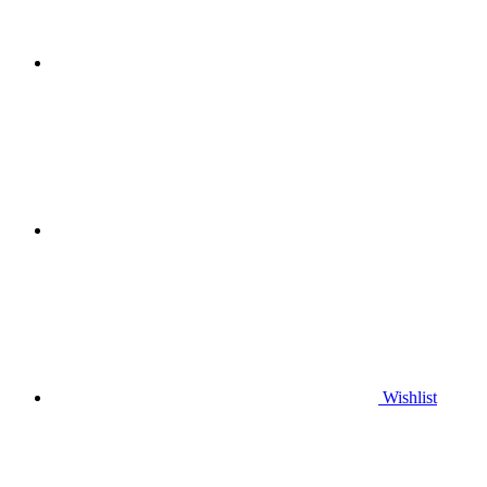
Wishlist