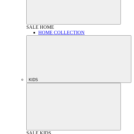
SALE
HOME
HOME COLLECTION
KIDS
SALE
KIDS