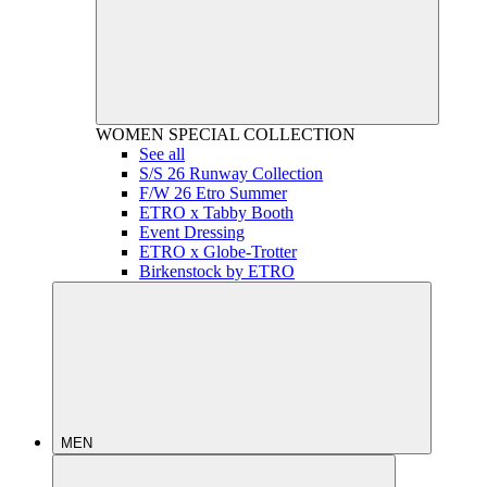
WOMEN
SPECIAL COLLECTION
See all
S/S 26 Runway Collection
F/W 26 Etro Summer
ETRO x Tabby Booth
Event Dressing
ETRO x Globe-Trotter
Birkenstock by ETRO
MEN