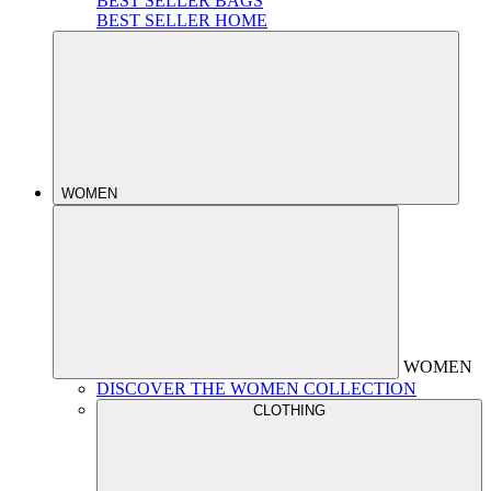
BEST SELLER BAGS
BEST SELLER HOME
WOMEN
WOMEN
DISCOVER THE WOMEN COLLECTION
CLOTHING