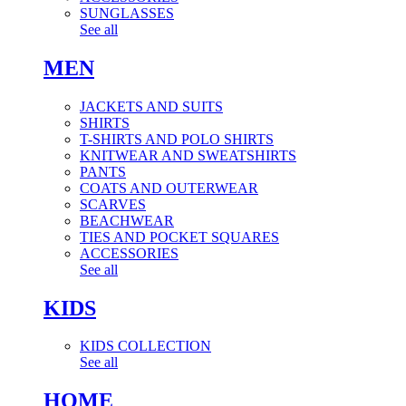
SUNGLASSES
See all
MEN
JACKETS AND SUITS
SHIRTS
T-SHIRTS AND POLO SHIRTS
KNITWEAR AND SWEATSHIRTS
PANTS
COATS AND OUTERWEAR
SCARVES
BEACHWEAR
TIES AND POCKET SQUARES
ACCESSORIES
See all
KIDS
KIDS COLLECTION
See all
HOME