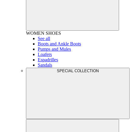
WOMEN
SHOES
See all
Boots and Ankle Boots
Pumps and Mules
Loafers
Espadrilles
Sandals
SPECIAL COLLECTION