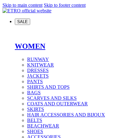
Skip to main content
Skip to footer content
SALE
WOMEN
RUNWAY
KNITWEAR
DRESSES
JACKETS
PANTS
SHIRTS AND TOPS
BAGS
SCARVES AND SILKS
COATS AND OUTERWEAR
SKIRTS
HAIR ACCESSORIES AND BIJOUX
BELTS
BEACHWEAR
SHOES
ACCESSORIES