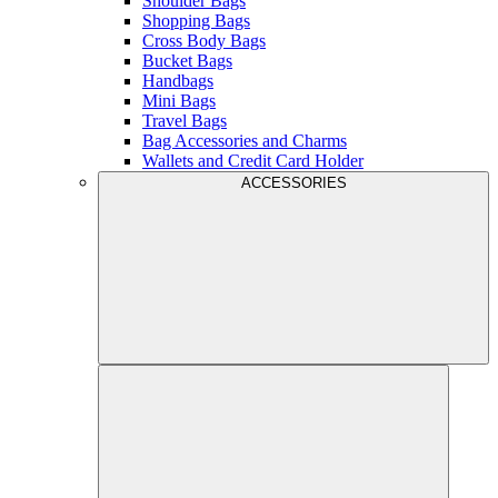
Shoulder Bags
Shopping Bags
Cross Body Bags
Bucket Bags
Handbags
Mini Bags
Travel Bags
Bag Accessories and Charms
Wallets and Credit Card Holder
ACCESSORIES