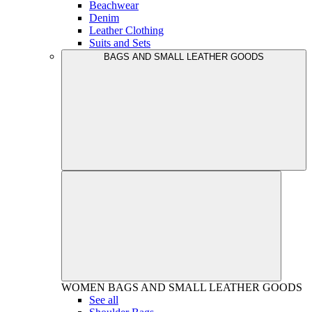
Beachwear
Denim
Leather Clothing
Suits and Sets
BAGS AND SMALL LEATHER GOODS
WOMEN
BAGS AND SMALL LEATHER GOODS
See all