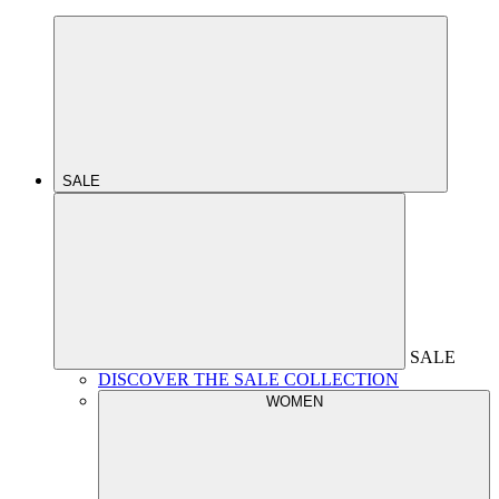
SALE
SALE
DISCOVER THE SALE COLLECTION
WOMEN