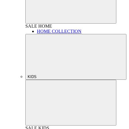
SALE
HOME
HOME COLLECTION
KIDS
SALE
KIDS