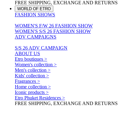
FREE SHIPPING, EXCHANGE AND RETURNS
WORLD OF ETRO
FASHION SHOWS
WOMEN'S F/W 26 FASHION SHOW
WOMEN'S S/S 26 FASHION SHOW
ADV CAMPAIGNS
S/S 26 ADV CAMPAIGN
ABOUT US
Etro boutiques >
Women's collection >
Men's collection >
Kids' collection >
Fragrances >
Home collection >
Iconic products >
Etro Phuket Residences >
FREE SHIPPING, EXCHANGE AND RETURNS