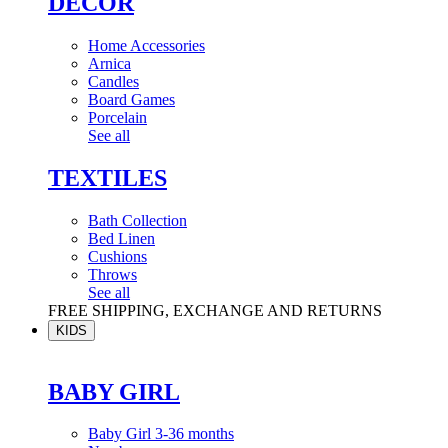
DÉCOR
Home Accessories
Arnica
Candles
Board Games
Porcelain
See all
TEXTILES
Bath Collection
Bed Linen
Cushions
Throws
See all
FREE SHIPPING, EXCHANGE AND RETURNS
KIDS
BABY GIRL
Baby Girl 3-36 months