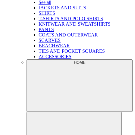
See all
JACKETS AND SUITS
SHIRTS
T-SHIRTS AND POLO SHIRTS
KNITWEAR AND SWEATSHIRTS
PANTS
COATS AND OUTERWEAR
SCARVES
BEACHWEAR
TIES AND POCKET SQUARES
ACCESSORIES
HOME