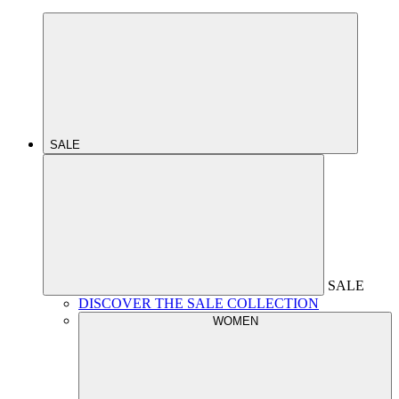
SALE
SALE
DISCOVER THE SALE COLLECTION
WOMEN