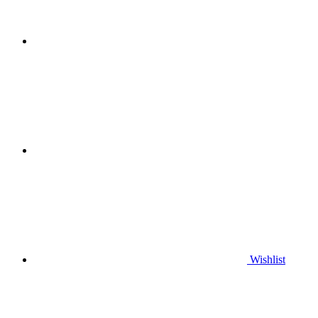
Wishlist