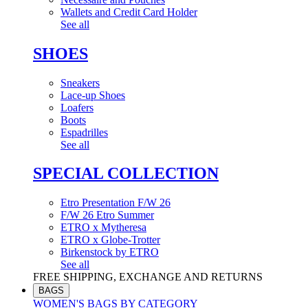
Wallets and Credit Card Holder
See all
SHOES
Sneakers
Lace-up Shoes
Loafers
Boots
Espadrilles
See all
SPECIAL COLLECTION
Etro Presentation F/W 26
F/W 26 Etro Summer
ETRO x Mytheresa
ETRO x Globe-Trotter
Birkenstock by ETRO
See all
FREE SHIPPING, EXCHANGE AND RETURNS
BAGS
WOMEN'S BAGS BY CATEGORY