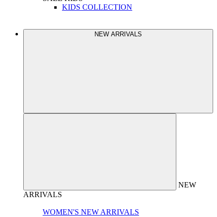
KIDS COLLECTION
NEW ARRIVALS
NEW
ARRIVALS
WOMEN'S NEW ARRIVALS