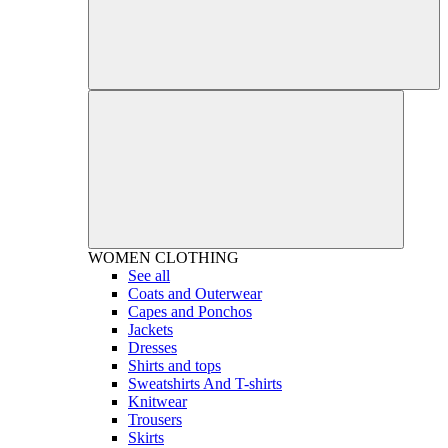
WOMEN
CLOTHING
See all
Coats and Outerwear
Capes and Ponchos
Jackets
Dresses
Shirts and tops
Sweatshirts And T-shirts
Knitwear
Trousers
Skirts