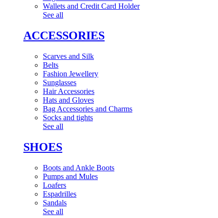
Wallets and Credit Card Holder
See all
ACCESSORIES
Scarves and Silk
Belts
Fashion Jewellery
Sunglasses
Hair Accessories
Hats and Gloves
Bag Accessories and Charms
Socks and tights
See all
SHOES
Boots and Ankle Boots
Pumps and Mules
Loafers
Espadrilles
Sandals
See all