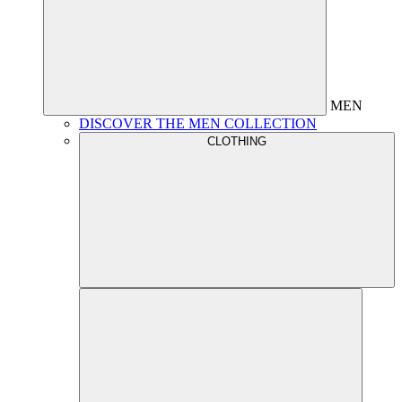
MEN
DISCOVER THE MEN COLLECTION
CLOTHING