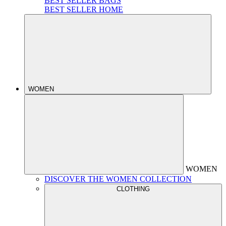
BEST SELLER BAGS
BEST SELLER HOME
WOMEN
WOMEN
DISCOVER THE WOMEN COLLECTION
CLOTHING