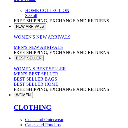
HOME COLLECTION
See all
FREE SHIPPING, EXCHANGE AND RETURNS
NEW ARRIVALS
WOMEN'S NEW ARRIVALS
MEN'S NEW ARRIVALS
FREE SHIPPING, EXCHANGE AND RETURNS
BEST SELLER
WOMEN'S BEST SELLER
MEN'S BEST SELLER
BEST SELLER BAGS
BEST SELLER HOME
FREE SHIPPING, EXCHANGE AND RETURNS
WOMEN
CLOTHING
Coats and Outerwear
Capes and Ponchos