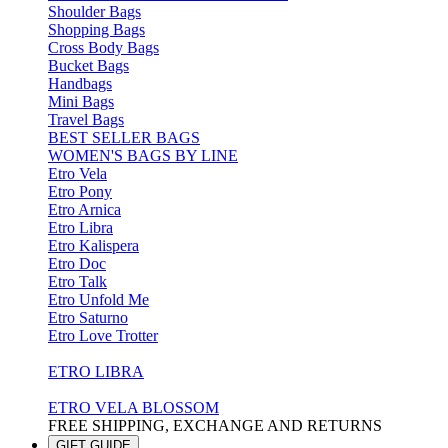
Shoulder Bags
Shopping Bags
Cross Body Bags
Bucket Bags
Handbags
Mini Bags
Travel Bags
BEST SELLER BAGS
WOMEN'S BAGS BY LINE
Etro Vela
Etro Pony
Etro Arnica
Etro Libra
Etro Kalispera
Etro Doc
Etro Talk
Etro Unfold Me
Etro Saturno
Etro Love Trotter
ETRO LIBRA
ETRO VELA BLOSSOM
FREE SHIPPING, EXCHANGE AND RETURNS
GIFT GUIDE