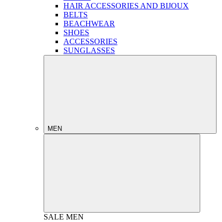
HAIR ACCESSORIES AND BIJOUX
BELTS
BEACHWEAR
SHOES
ACCESSORIES
SUNGLASSES
MEN
SALE
MEN