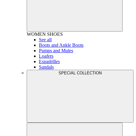
WOMEN
SHOES
See all
Boots and Ankle Boots
Pumps and Mules
Loafers
Espadrilles
Sandals
SPECIAL COLLECTION