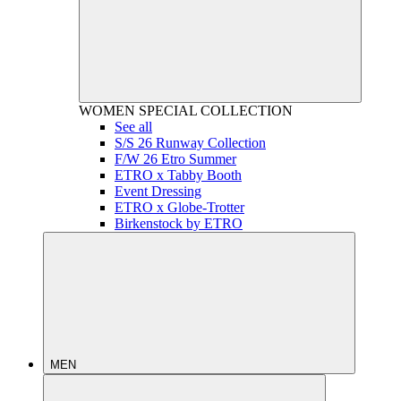
WOMEN
SPECIAL COLLECTION
See all
S/S 26 Runway Collection
F/W 26 Etro Summer
ETRO x Tabby Booth
Event Dressing
ETRO x Globe-Trotter
Birkenstock by ETRO
MEN