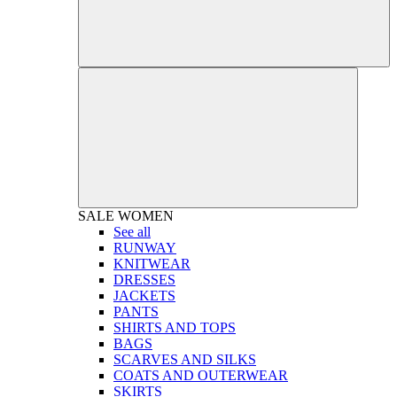
SALE
WOMEN
See all
RUNWAY
KNITWEAR
DRESSES
JACKETS
PANTS
SHIRTS AND TOPS
BAGS
SCARVES AND SILKS
COATS AND OUTERWEAR
SKIRTS