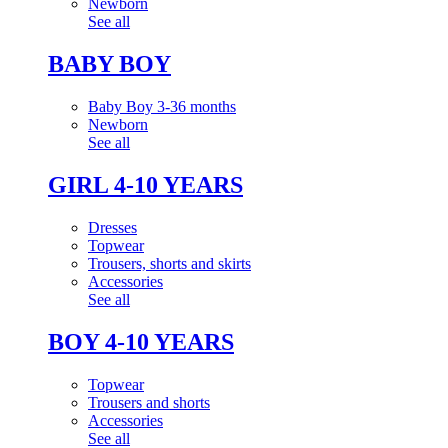
Newborn
See all
BABY BOY
Baby Boy 3-36 months
Newborn
See all
GIRL 4-10 YEARS
Dresses
Topwear
Trousers, shorts and skirts
Accessories
See all
BOY 4-10 YEARS
Topwear
Trousers and shorts
Accessories
See all