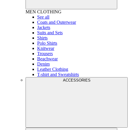
MEN
CLOTHING
See all
Coats and Outerwear
Jackets
Suits and Sets
Shirts
Polo Shirts
Knitwear
Trousers
Beachwear
Denim
Leather Clothing
T-shirt and Sweatshirts
ACCESSORIES