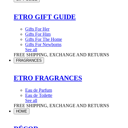
ETRO GIFT GUIDE
Gifts For Her
Gifts For Him
Gifts For The Home
Gifts For Newborns
See all
FREE SHIPPING, EXCHANGE AND RETURNS
FRAGRANCES
ETRO FRAGRANCES
Eau de Parfum
Eau de Toilette
See all
FREE SHIPPING, EXCHANGE AND RETURNS
HOME