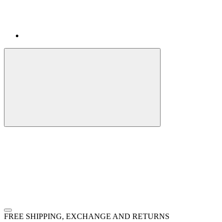
FREE SHIPPING, EXCHANGE AND RETURNS