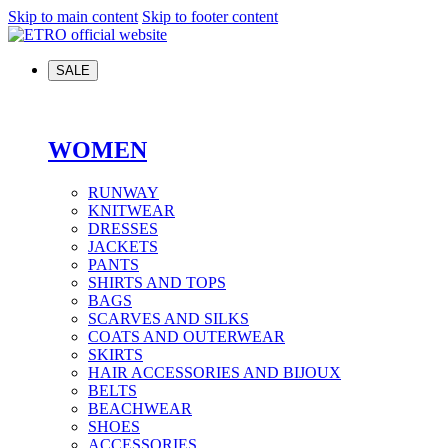
Skip to main content
Skip to footer content
SALE
WOMEN
RUNWAY
KNITWEAR
DRESSES
JACKETS
PANTS
SHIRTS AND TOPS
BAGS
SCARVES AND SILKS
COATS AND OUTERWEAR
SKIRTS
HAIR ACCESSORIES AND BIJOUX
BELTS
BEACHWEAR
SHOES
ACCESSORIES