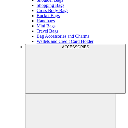
Shoulder Bags
Shopping Bags
Cross Body Bags
Bucket Bags
Handbags
Mini Bags
Travel Bags
Bag Accessories and Charms
Wallets and Credit Card Holder
ACCESSORIES