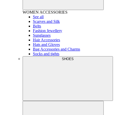
WOMEN
ACCESSORIES
See all
Scarves and Silk
Belts
Fashion Jewellery
Sunglasses
Hair Accessories
Hats and Gloves
Bag Accessories and Charms
Socks and tights
SHOES