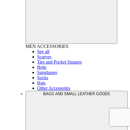
MEN
ACCESSORIES
See all
Scarves
Ties and Pocket Squares
Belts
Sunglasses
Socks
Hats
Other Accessories
BAGS AND SMALL LEATHER GOODS