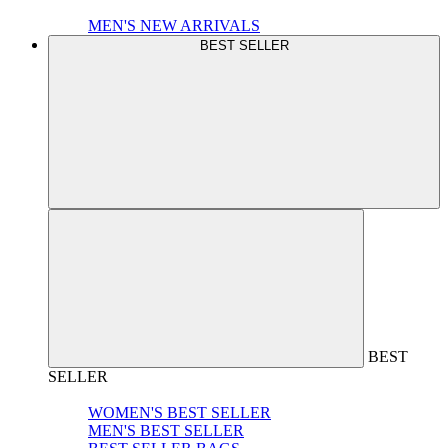
MEN'S NEW ARRIVALS
BEST SELLER
BEST
SELLER
WOMEN'S BEST SELLER
MEN'S BEST SELLER