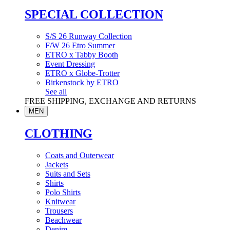
SPECIAL COLLECTION
S/S 26 Runway Collection
F/W 26 Etro Summer
ETRO x Tabby Booth
Event Dressing
ETRO x Globe-Trotter
Birkenstock by ETRO
See all
FREE SHIPPING, EXCHANGE AND RETURNS
MEN
CLOTHING
Coats and Outerwear
Jackets
Suits and Sets
Shirts
Polo Shirts
Knitwear
Trousers
Beachwear
Denim