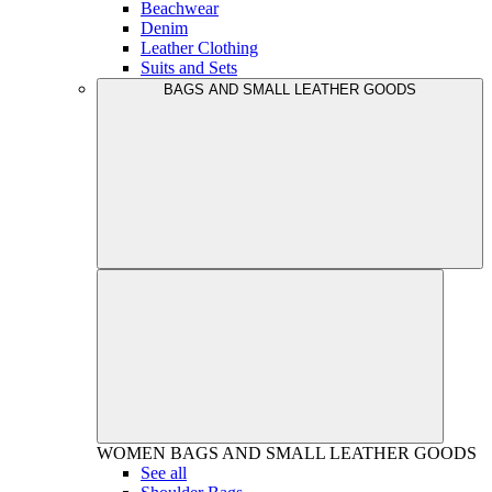
Beachwear
Denim
Leather Clothing
Suits and Sets
BAGS AND SMALL LEATHER GOODS
WOMEN
BAGS AND SMALL LEATHER GOODS
See all