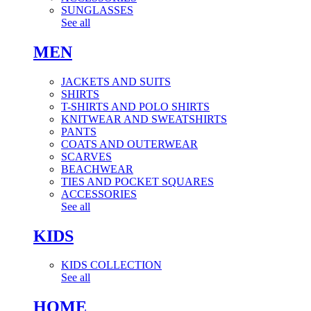
SUNGLASSES
See all
MEN
JACKETS AND SUITS
SHIRTS
T-SHIRTS AND POLO SHIRTS
KNITWEAR AND SWEATSHIRTS
PANTS
COATS AND OUTERWEAR
SCARVES
BEACHWEAR
TIES AND POCKET SQUARES
ACCESSORIES
See all
KIDS
KIDS COLLECTION
See all
HOME