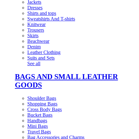
Jackets
Dresses
Shirts and tops
Sweatshirts And T-shirts
Knitwear
Trousers
Skirts
Beachwear
Denim
Leather Clothing
Suits and Sets
See all
BAGS AND SMALL LEATHER
GOODS
Shoulder Bags
Shopping Bags
Cross Body Bags
Bucket Bags
Handbags
Mini Bags
Travel Bags
Bag Accessories and Charms