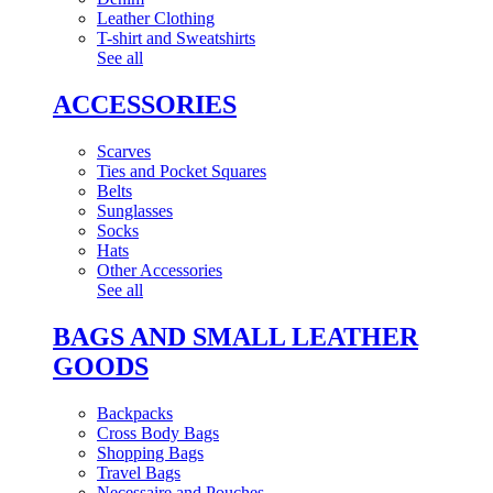
Leather Clothing
T-shirt and Sweatshirts
See all
ACCESSORIES
Scarves
Ties and Pocket Squares
Belts
Sunglasses
Socks
Hats
Other Accessories
See all
BAGS AND SMALL LEATHER
GOODS
Backpacks
Cross Body Bags
Shopping Bags
Travel Bags
Necessaire and Pouches