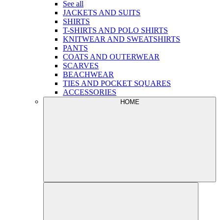
See all
JACKETS AND SUITS
SHIRTS
T-SHIRTS AND POLO SHIRTS
KNITWEAR AND SWEATSHIRTS
PANTS
COATS AND OUTERWEAR
SCARVES
BEACHWEAR
TIES AND POCKET SQUARES
ACCESSORIES
HOME