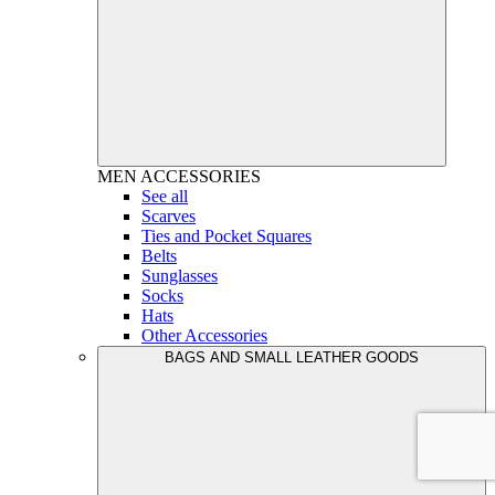
MEN
ACCESSORIES
See all
Scarves
Ties and Pocket Squares
Belts
Sunglasses
Socks
Hats
Other Accessories
BAGS AND SMALL LEATHER GOODS