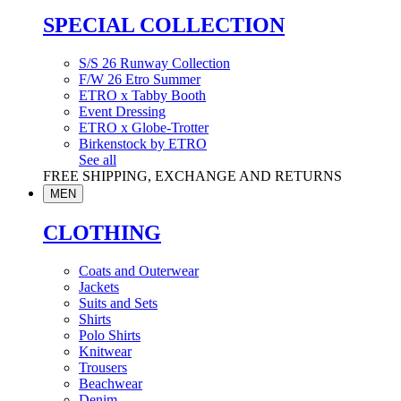
SPECIAL COLLECTION
S/S 26 Runway Collection
F/W 26 Etro Summer
ETRO x Tabby Booth
Event Dressing
ETRO x Globe-Trotter
Birkenstock by ETRO
See all
FREE SHIPPING, EXCHANGE AND RETURNS
MEN
CLOTHING
Coats and Outerwear
Jackets
Suits and Sets
Shirts
Polo Shirts
Knitwear
Trousers
Beachwear
Denim