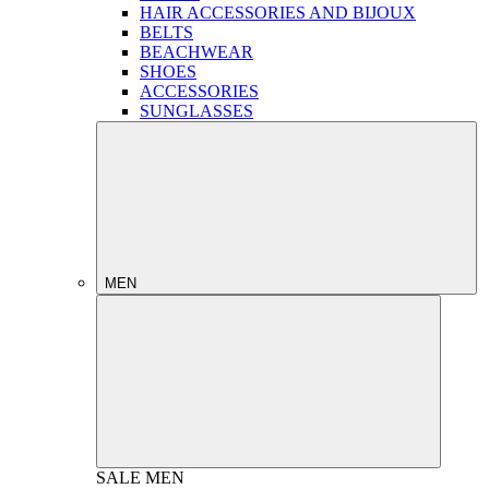
HAIR ACCESSORIES AND BIJOUX
BELTS
BEACHWEAR
SHOES
ACCESSORIES
SUNGLASSES
MEN
SALE
MEN