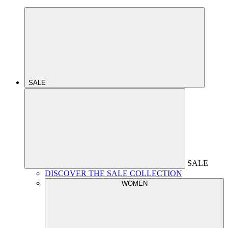
SALE
SALE
DISCOVER THE SALE COLLECTION
WOMEN