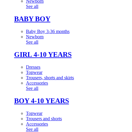
Newborn
See all
BABY BOY
Baby Boy 3-36 months
Newborn
See all
GIRL 4-10 YEARS
Dresses
Topwear
Trousers, shorts and skirts
Accessories
See all
BOY 4-10 YEARS
Topwear
Trousers and shorts
Accessories
See all