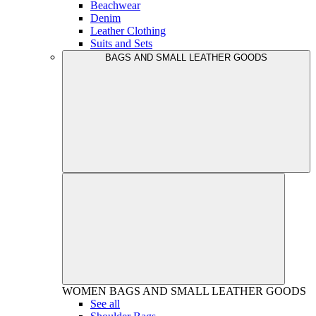
Beachwear
Denim
Leather Clothing
Suits and Sets
BAGS AND SMALL LEATHER GOODS
WOMEN
BAGS AND SMALL LEATHER GOODS
See all