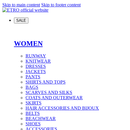
Skip to main content
Skip to footer content
SALE
WOMEN
RUNWAY
KNITWEAR
DRESSES
JACKETS
PANTS
SHIRTS AND TOPS
BAGS
SCARVES AND SILKS
COATS AND OUTERWEAR
SKIRTS
HAIR ACCESSORIES AND BIJOUX
BELTS
BEACHWEAR
SHOES
ACCESSORIES