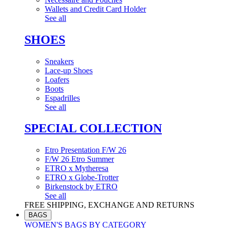
Wallets and Credit Card Holder
See all
SHOES
Sneakers
Lace-up Shoes
Loafers
Boots
Espadrilles
See all
SPECIAL COLLECTION
Etro Presentation F/W 26
F/W 26 Etro Summer
ETRO x Mytheresa
ETRO x Globe-Trotter
Birkenstock by ETRO
See all
FREE SHIPPING, EXCHANGE AND RETURNS
BAGS
WOMEN'S BAGS BY CATEGORY