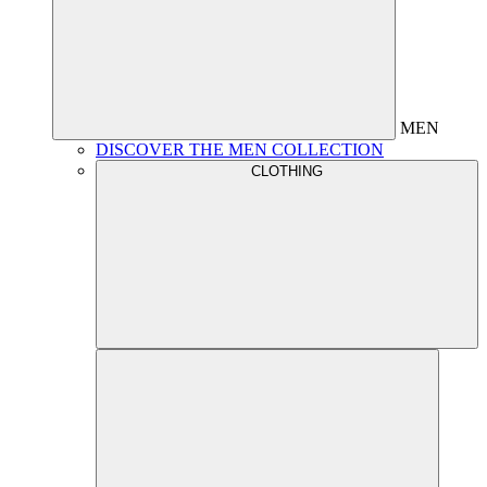
MEN
DISCOVER THE MEN COLLECTION
CLOTHING