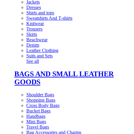
Jackets
Dresses
Shirts and tops
Sweatshirts And T-shirts
Knitwear
Trousers
Skirts
Beachwear
Denim
Leather Clothing
Suits and Sets
See all
BAGS AND SMALL LEATHER
GOODS
Shoulder Bags
Shopping Bags
Cross Body Bags
Bucket Bags
Handbags
Mini Bags
Travel Bags
Bag Accessories and Charms