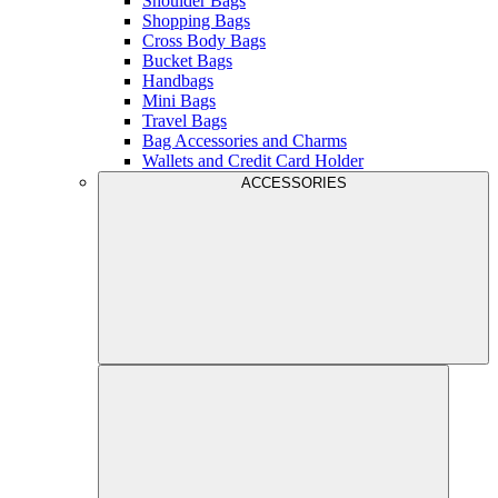
Shoulder Bags
Shopping Bags
Cross Body Bags
Bucket Bags
Handbags
Mini Bags
Travel Bags
Bag Accessories and Charms
Wallets and Credit Card Holder
ACCESSORIES