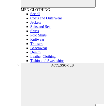
MEN
CLOTHING
See all
Coats and Outerwear
Jackets
Suits and Sets
Shirts
Polo Shirts
Knitwear
Trousers
Beachwear
Denim
Leather Clothing
T-shirt and Sweatshirts
ACCESSORIES