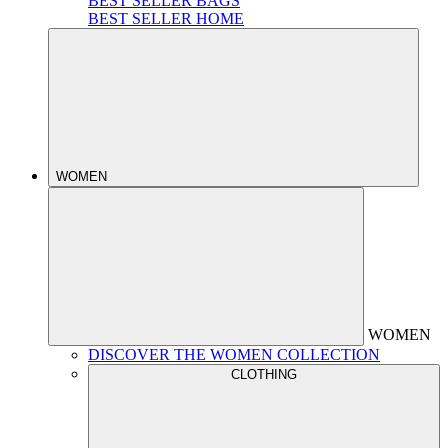
BEST SELLER BAGS
BEST SELLER HOME
WOMEN
WOMEN
DISCOVER THE WOMEN COLLECTION
CLOTHING