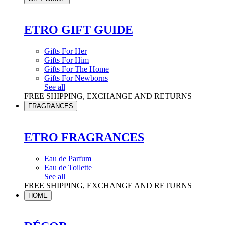
ETRO GIFT GUIDE
Gifts For Her
Gifts For Him
Gifts For The Home
Gifts For Newborns
See all
FREE SHIPPING, EXCHANGE AND RETURNS
FRAGRANCES
ETRO FRAGRANCES
Eau de Parfum
Eau de Toilette
See all
FREE SHIPPING, EXCHANGE AND RETURNS
HOME