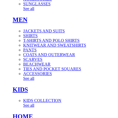
SUNGLASSES
See all
MEN
JACKETS AND SUITS
SHIRTS
T-SHIRTS AND POLO SHIRTS
KNITWEAR AND SWEATSHIRTS
PANTS
COATS AND OUTERWEAR
SCARVES
BEACHWEAR
TIES AND POCKET SQUARES
ACCESSORIES
See all
KIDS
KIDS COLLECTION
See all
HOME