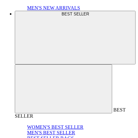
MEN'S NEW ARRIVALS
BEST SELLER
BEST
SELLER
WOMEN'S BEST SELLER
MEN'S BEST SELLER