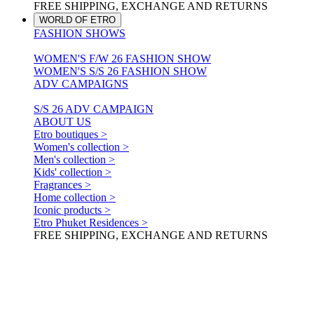
FREE SHIPPING, EXCHANGE AND RETURNS
WORLD OF ETRO
FASHION SHOWS
WOMEN'S F/W 26 FASHION SHOW
WOMEN'S S/S 26 FASHION SHOW
ADV CAMPAIGNS
S/S 26 ADV CAMPAIGN
ABOUT US
Etro boutiques >
Women's collection >
Men's collection >
Kids' collection >
Fragrances >
Home collection >
Iconic products >
Etro Phuket Residences >
FREE SHIPPING, EXCHANGE AND RETURNS