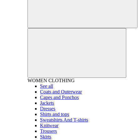
WOMEN
CLOTHING
See all
Coats and Outerwear
Capes and Ponchos
Jackets
Dresses
Shirts and tops
Sweatshirts And T-shirts
Knitwear
Trousers
Skirts