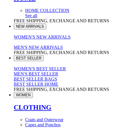
HOME COLLECTION
See all
FREE SHIPPING, EXCHANGE AND RETURNS
NEW ARRIVALS
WOMEN'S NEW ARRIVALS
MEN'S NEW ARRIVALS
FREE SHIPPING, EXCHANGE AND RETURNS
BEST SELLER
WOMEN'S BEST SELLER
MEN'S BEST SELLER
BEST SELLER BAGS
BEST SELLER HOME
FREE SHIPPING, EXCHANGE AND RETURNS
WOMEN
CLOTHING
Coats and Outerwear
Capes and Ponchos