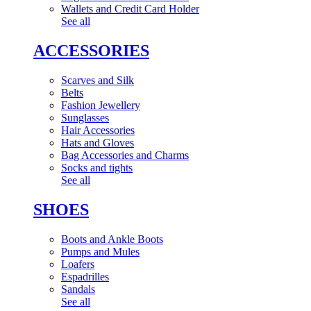
Wallets and Credit Card Holder
See all
ACCESSORIES
Scarves and Silk
Belts
Fashion Jewellery
Sunglasses
Hair Accessories
Hats and Gloves
Bag Accessories and Charms
Socks and tights
See all
SHOES
Boots and Ankle Boots
Pumps and Mules
Loafers
Espadrilles
Sandals
See all