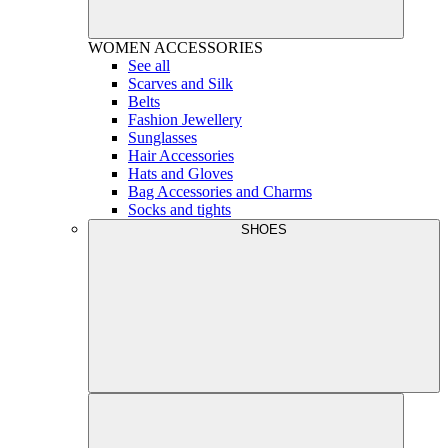
WOMEN
ACCESSORIES
See all
Scarves and Silk
Belts
Fashion Jewellery
Sunglasses
Hair Accessories
Hats and Gloves
Bag Accessories and Charms
Socks and tights
SHOES