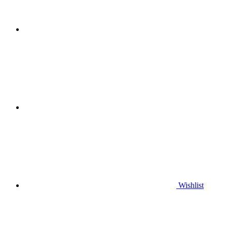
Wishlist