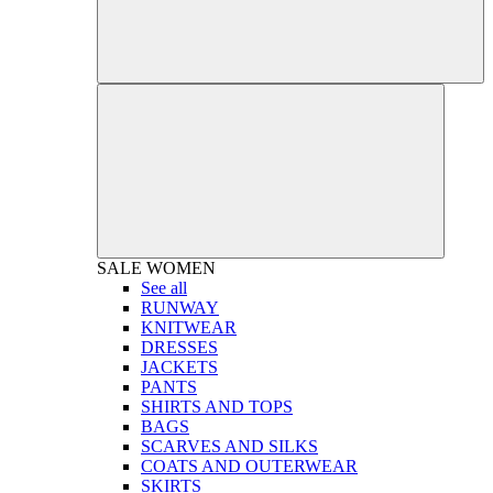
SALE
WOMEN
See all
RUNWAY
KNITWEAR
DRESSES
JACKETS
PANTS
SHIRTS AND TOPS
BAGS
SCARVES AND SILKS
COATS AND OUTERWEAR
SKIRTS