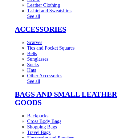
Leather Clothing
T-shirt and Sweatshirts
See all
ACCESSORIES
Scarves
Ties and Pocket Squares
Belts
Sunglasses
Socks
Hats
Other Accessories
See all
BAGS AND SMALL LEATHER
GOODS
Backpacks
Cross Body Bags
Shopping Bags
Travel Bags
Necessaire and Pouches