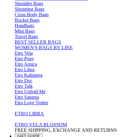
Shoulder Bags
Shopping Bags
Cross Body Bags
Bucket Bags
Handbags
Mini Bags
Travel Bags
BEST SELLER BAGS
WOMEN'S BAGS BY LINE
Etro Vela
Etro Pony
Etro Arnica
Etro Libra
Etro Kalispera
Etro Doc
Etro Talk
Etro Unfold Me
Etro Saturno
Etro Love Trotter
ETRO LIBRA
ETRO VELA BLOSSOM
FREE SHIPPING, EXCHANGE AND RETURNS
GIFT GUIDE