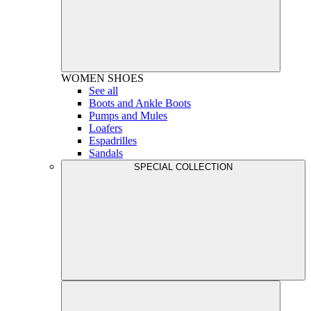
WOMEN
SHOES
See all
Boots and Ankle Boots
Pumps and Mules
Loafers
Espadrilles
Sandals
SPECIAL COLLECTION