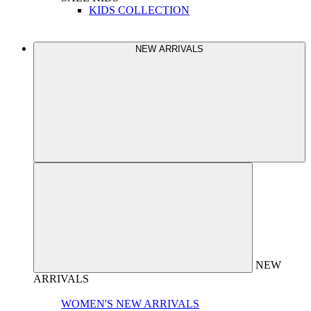
KIDS COLLECTION
NEW ARRIVALS
NEW
ARRIVALS
WOMEN'S NEW ARRIVALS