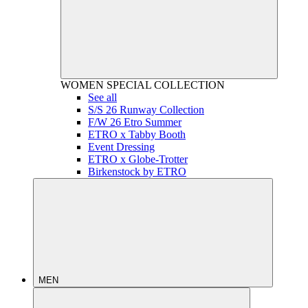
WOMEN
SPECIAL COLLECTION
See all
S/S 26 Runway Collection
F/W 26 Etro Summer
ETRO x Tabby Booth
Event Dressing
ETRO x Globe-Trotter
Birkenstock by ETRO
MEN