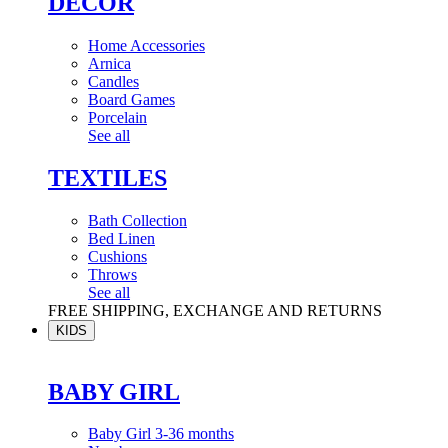
DÉCOR
Home Accessories
Arnica
Candles
Board Games
Porcelain
See all
TEXTILES
Bath Collection
Bed Linen
Cushions
Throws
See all
FREE SHIPPING, EXCHANGE AND RETURNS
KIDS
BABY GIRL
Baby Girl 3-36 months