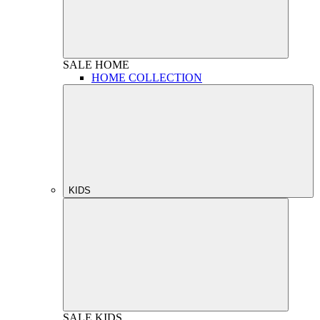
SALE
HOME
HOME COLLECTION
KIDS
SALE
KIDS