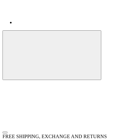
FREE SHIPPING, EXCHANGE AND RETURNS