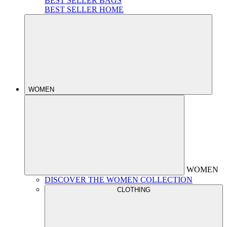
BEST SELLER BAGS
BEST SELLER HOME
WOMEN
WOMEN
DISCOVER THE WOMEN COLLECTION
CLOTHING