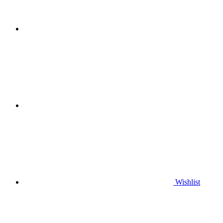
Wishlist