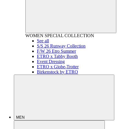
WOMEN
SPECIAL COLLECTION
See all
S/S 26 Runway Collection
F/W 26 Etro Summer
ETRO x Tabby Booth
Event Dressing
ETRO x Globe-Trotter
Birkenstock by ETRO
MEN