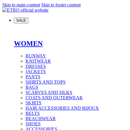
Skip to main content
Skip to footer content
SALE
WOMEN
RUNWAY
KNITWEAR
DRESSES
JACKETS
PANTS
SHIRTS AND TOPS
BAGS
SCARVES AND SILKS
COATS AND OUTERWEAR
SKIRTS
HAIR ACCESSORIES AND BIJOUX
BELTS
BEACHWEAR
SHOES
ACCESSORIES