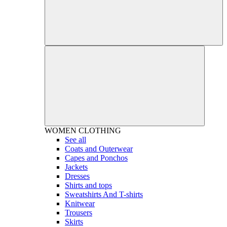
WOMEN
CLOTHING
See all
Coats and Outerwear
Capes and Ponchos
Jackets
Dresses
Shirts and tops
Sweatshirts And T-shirts
Knitwear
Trousers
Skirts