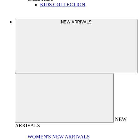
KIDS COLLECTION
NEW ARRIVALS
NEW
ARRIVALS
WOMEN'S NEW ARRIVALS