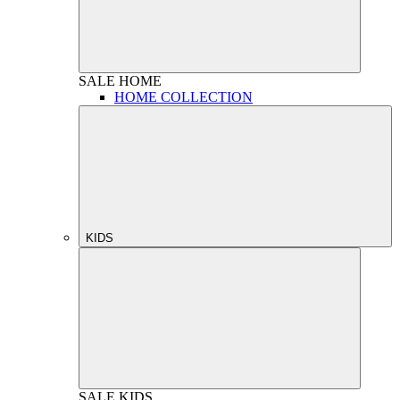
SALE
HOME
HOME COLLECTION
KIDS
SALE
KIDS