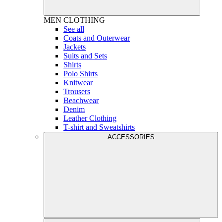
MEN
CLOTHING
See all
Coats and Outerwear
Jackets
Suits and Sets
Shirts
Polo Shirts
Knitwear
Trousers
Beachwear
Denim
Leather Clothing
T-shirt and Sweatshirts
ACCESSORIES