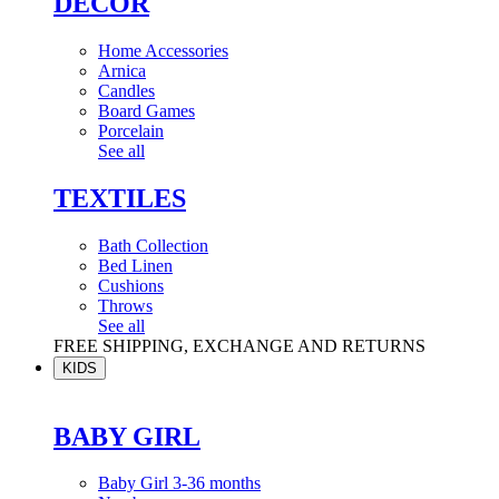
DÉCOR
Home Accessories
Arnica
Candles
Board Games
Porcelain
See all
TEXTILES
Bath Collection
Bed Linen
Cushions
Throws
See all
FREE SHIPPING, EXCHANGE AND RETURNS
KIDS
BABY GIRL
Baby Girl 3-36 months