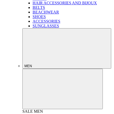
HAIR ACCESSORIES AND BIJOUX
BELTS
BEACHWEAR
SHOES
ACCESSORIES
SUNGLASSES
MEN
SALE
MEN