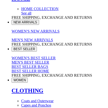
HOME COLLECTION
See all
FREE SHIPPING, EXCHANGE AND RETURNS
NEW ARRIVALS
WOMEN'S NEW ARRIVALS
MEN'S NEW ARRIVALS
FREE SHIPPING, EXCHANGE AND RETURNS
BEST SELLER
WOMEN'S BEST SELLER
MEN'S BEST SELLER
BEST SELLER BAGS
BEST SELLER HOME
FREE SHIPPING, EXCHANGE AND RETURNS
WOMEN
CLOTHING
Coats and Outerwear
Capes and Ponchos