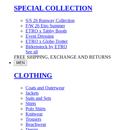
SPECIAL COLLECTION
S/S 26 Runway Collection
F/W 26 Etro Summer
ETRO x Tabby Booth
Event Dressing
ETRO x Globe-Trotter
Birkenstock by ETRO
See all
FREE SHIPPING, EXCHANGE AND RETURNS
MEN
CLOTHING
Coats and Outerwear
Jackets
Suits and Sets
Shirts
Polo Shirts
Knitwear
Trousers
Beachwear
Denim