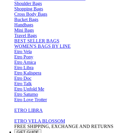
Shoulder Bags
Shopping Bags
Cross Body Bags
Bucket Bags
Handbags
Mini Bags
Travel Bags
BEST SELLER BAGS
WOMEN'S BAGS BY LINE
Etro Vela
Etro Pony
Etro Arnica
Etro Libra
Etro Kalispera
Etro Doc
Etro Talk
Etro Unfold Me
Etro Saturno
Etro Love Trotter
ETRO LIBRA
ETRO VELA BLOSSOM
FREE SHIPPING, EXCHANGE AND RETURNS
GIFT GUIDE