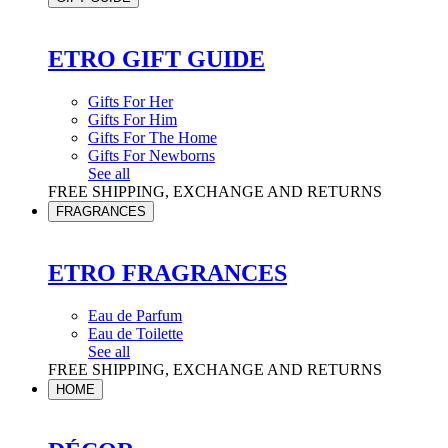
ETRO GIFT GUIDE
Gifts For Her
Gifts For Him
Gifts For The Home
Gifts For Newborns
See all
FREE SHIPPING, EXCHANGE AND RETURNS
FRAGRANCES
ETRO FRAGRANCES
Eau de Parfum
Eau de Toilette
See all
FREE SHIPPING, EXCHANGE AND RETURNS
HOME