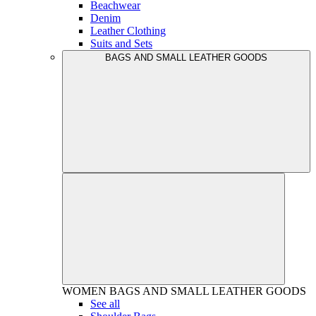
Beachwear
Denim
Leather Clothing
Suits and Sets
BAGS AND SMALL LEATHER GOODS
WOMEN
BAGS AND SMALL LEATHER GOODS
See all