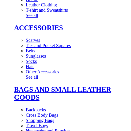
Leather Clothing
T-shirt and Sweatshirts
See all
ACCESSORIES
Scarves
Ties and Pocket Squares
Belts
Sunglasses
Socks
Hats
Other Accessories
See all
BAGS AND SMALL LEATHER
GOODS
Backpacks
Cross Body Bags
Shopping Bags
Travel Bags
Necessaire and Pouches