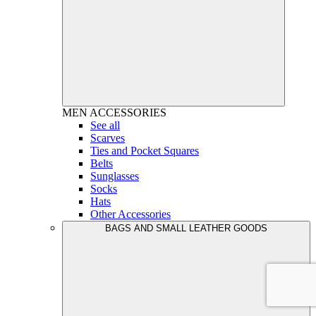
MEN
ACCESSORIES
See all
Scarves
Ties and Pocket Squares
Belts
Sunglasses
Socks
Hats
Other Accessories
BAGS AND SMALL LEATHER GOODS