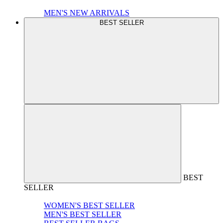
MEN'S NEW ARRIVALS
BEST SELLER
BEST
SELLER
WOMEN'S BEST SELLER
MEN'S BEST SELLER