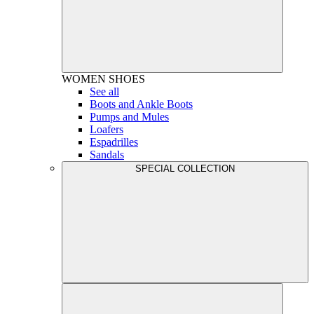
WOMEN
SHOES
See all
Boots and Ankle Boots
Pumps and Mules
Loafers
Espadrilles
Sandals
SPECIAL COLLECTION