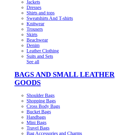
Jackets
Dresses
Shirts and tops
Sweatshirts And T-shirts
Knitwear
Trousers
Skirts
Beachwear
Denim
Leather Clothing
Suits and Sets
See all
BAGS AND SMALL LEATHER
GOODS
Shoulder Bags
Shopping Bags
Cross Body Bags
Bucket Bags
Handbags
Mini Bags
Travel Bags
Bag Accessories and Charms