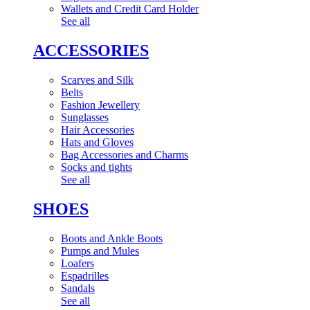
Wallets and Credit Card Holder
See all
ACCESSORIES
Scarves and Silk
Belts
Fashion Jewellery
Sunglasses
Hair Accessories
Hats and Gloves
Bag Accessories and Charms
Socks and tights
See all
SHOES
Boots and Ankle Boots
Pumps and Mules
Loafers
Espadrilles
Sandals
See all