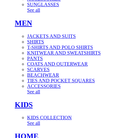
SUNGLASSES
See all
MEN
JACKETS AND SUITS
SHIRTS
T-SHIRTS AND POLO SHIRTS
KNITWEAR AND SWEATSHIRTS
PANTS
COATS AND OUTERWEAR
SCARVES
BEACHWEAR
TIES AND POCKET SQUARES
ACCESSORIES
See all
KIDS
KIDS COLLECTION
See all
HOME