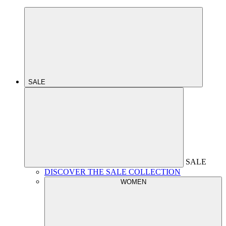
SALE
SALE
DISCOVER THE SALE COLLECTION
WOMEN