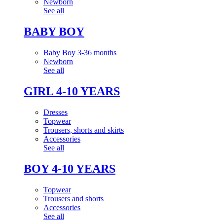
Newborn
See all
BABY BOY
Baby Boy 3-36 months
Newborn
See all
GIRL 4-10 YEARS
Dresses
Topwear
Trousers, shorts and skirts
Accessories
See all
BOY 4-10 YEARS
Topwear
Trousers and shorts
Accessories
See all