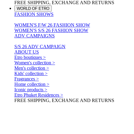
FREE SHIPPING, EXCHANGE AND RETURNS
WORLD OF ETRO
FASHION SHOWS
WOMEN'S F/W 26 FASHION SHOW
WOMEN'S S/S 26 FASHION SHOW
ADV CAMPAIGNS
S/S 26 ADV CAMPAIGN
ABOUT US
Etro boutiques >
Women's collection >
Men's collection >
Kids' collection >
Fragrances >
Home collection >
Iconic products >
Etro Phuket Residences >
FREE SHIPPING, EXCHANGE AND RETURNS