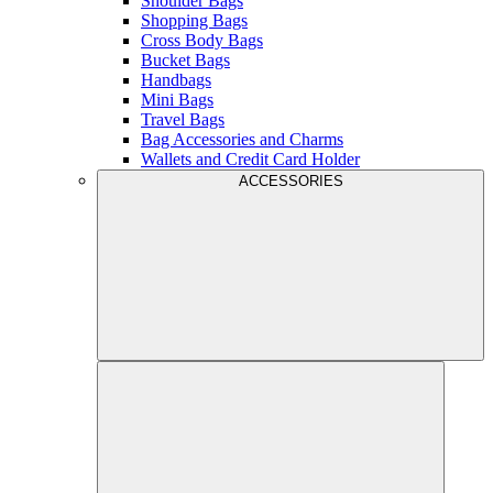
Shoulder Bags
Shopping Bags
Cross Body Bags
Bucket Bags
Handbags
Mini Bags
Travel Bags
Bag Accessories and Charms
Wallets and Credit Card Holder
ACCESSORIES