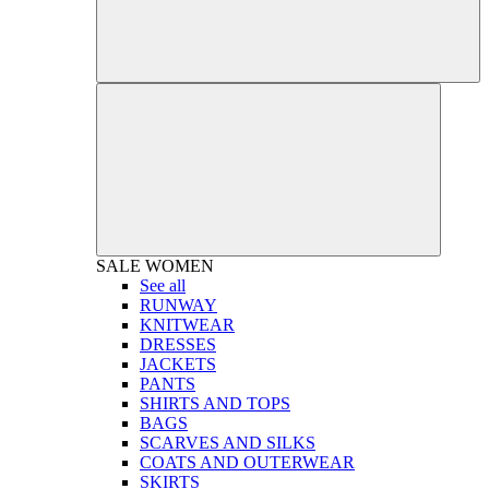
SALE
WOMEN
See all
RUNWAY
KNITWEAR
DRESSES
JACKETS
PANTS
SHIRTS AND TOPS
BAGS
SCARVES AND SILKS
COATS AND OUTERWEAR
SKIRTS