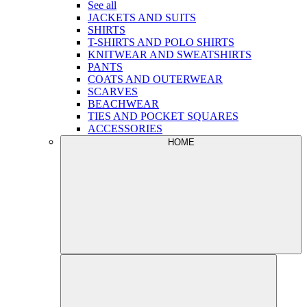
See all
JACKETS AND SUITS
SHIRTS
T-SHIRTS AND POLO SHIRTS
KNITWEAR AND SWEATSHIRTS
PANTS
COATS AND OUTERWEAR
SCARVES
BEACHWEAR
TIES AND POCKET SQUARES
ACCESSORIES
HOME