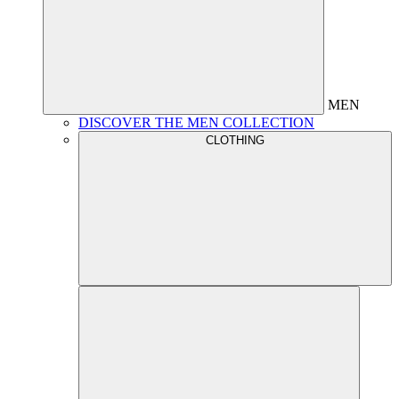
MEN
DISCOVER THE MEN COLLECTION
CLOTHING