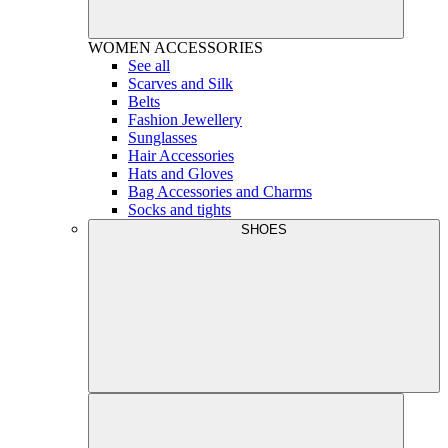
WOMEN
ACCESSORIES
See all
Scarves and Silk
Belts
Fashion Jewellery
Sunglasses
Hair Accessories
Hats and Gloves
Bag Accessories and Charms
Socks and tights
SHOES