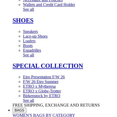
Wallets and Credit Card Holder
See all
SHOES
Sneakers
Lace-up Shoes
Loafers
Boots
Espadrilles
See all
SPECIAL COLLECTION
Etro Presentation F/W 26
F/W 26 Etro Summer
ETRO x Mytheresa
ETRO x Globe-Trotter
Birkenstock by ETRO
See all
FREE SHIPPING, EXCHANGE AND RETURNS
BAGS
WOMEN'S BAGS BY CATEGORY