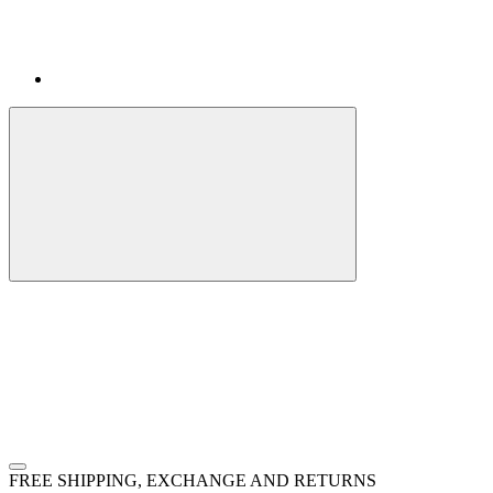
FREE SHIPPING, EXCHANGE AND RETURNS