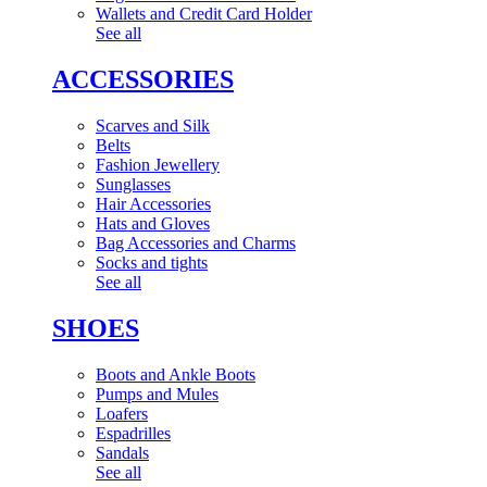
Wallets and Credit Card Holder
See all
ACCESSORIES
Scarves and Silk
Belts
Fashion Jewellery
Sunglasses
Hair Accessories
Hats and Gloves
Bag Accessories and Charms
Socks and tights
See all
SHOES
Boots and Ankle Boots
Pumps and Mules
Loafers
Espadrilles
Sandals
See all