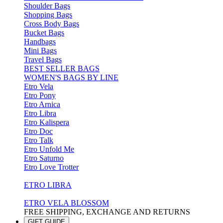
Shoulder Bags
Shopping Bags
Cross Body Bags
Bucket Bags
Handbags
Mini Bags
Travel Bags
BEST SELLER BAGS
WOMEN'S BAGS BY LINE
Etro Vela
Etro Pony
Etro Arnica
Etro Libra
Etro Kalispera
Etro Doc
Etro Talk
Etro Unfold Me
Etro Saturno
Etro Love Trotter
ETRO LIBRA
ETRO VELA BLOSSOM
FREE SHIPPING, EXCHANGE AND RETURNS
GIFT GUIDE