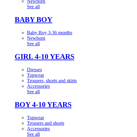
Newborn
See all
BABY BOY
Baby Boy 3-36 months
Newborn
See all
GIRL 4-10 YEARS
Dresses
Topwear
Trousers, shorts and skirts
Accessories
See all
BOY 4-10 YEARS
Topwear
Trousers and shorts
Accessories
See all