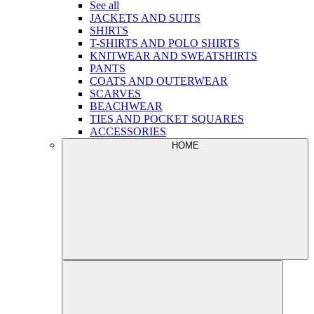
See all
JACKETS AND SUITS
SHIRTS
T-SHIRTS AND POLO SHIRTS
KNITWEAR AND SWEATSHIRTS
PANTS
COATS AND OUTERWEAR
SCARVES
BEACHWEAR
TIES AND POCKET SQUARES
ACCESSORIES
HOME