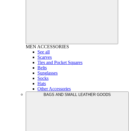
MEN
ACCESSORIES
See all
Scarves
Ties and Pocket Squares
Belts
Sunglasses
Socks
Hats
Other Accessories
BAGS AND SMALL LEATHER GOODS