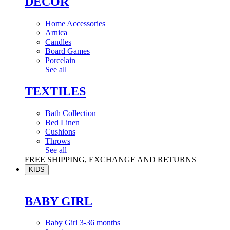
DÉCOR
Home Accessories
Arnica
Candles
Board Games
Porcelain
See all
TEXTILES
Bath Collection
Bed Linen
Cushions
Throws
See all
FREE SHIPPING, EXCHANGE AND RETURNS
KIDS
BABY GIRL
Baby Girl 3-36 months