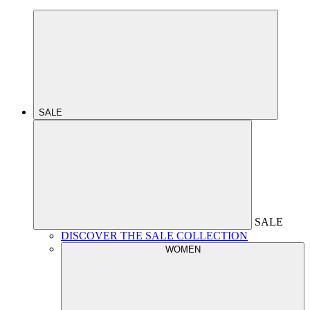
SALE
SALE
DISCOVER THE SALE COLLECTION
WOMEN