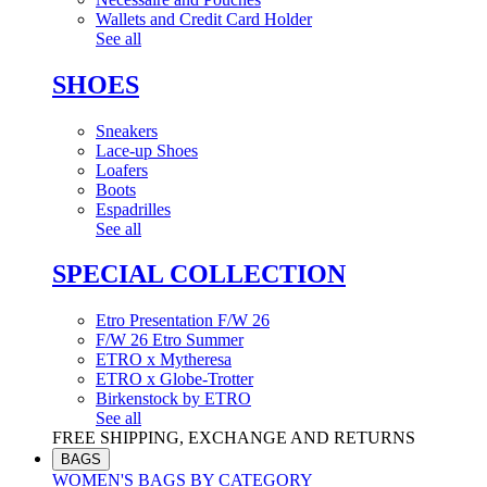
Wallets and Credit Card Holder
See all
SHOES
Sneakers
Lace-up Shoes
Loafers
Boots
Espadrilles
See all
SPECIAL COLLECTION
Etro Presentation F/W 26
F/W 26 Etro Summer
ETRO x Mytheresa
ETRO x Globe-Trotter
Birkenstock by ETRO
See all
FREE SHIPPING, EXCHANGE AND RETURNS
BAGS
WOMEN'S BAGS BY CATEGORY