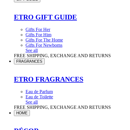
ETRO GIFT GUIDE
Gifts For Her
Gifts For Him
Gifts For The Home
Gifts For Newborns
See all
FREE SHIPPING, EXCHANGE AND RETURNS
FRAGRANCES
ETRO FRAGRANCES
Eau de Parfum
Eau de Toilette
See all
FREE SHIPPING, EXCHANGE AND RETURNS
HOME