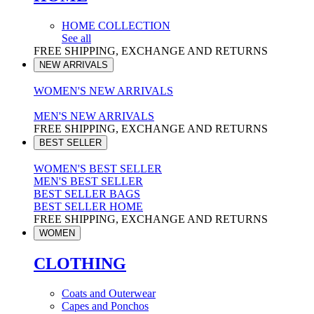
HOME COLLECTION
See all
FREE SHIPPING, EXCHANGE AND RETURNS
NEW ARRIVALS
WOMEN'S NEW ARRIVALS
MEN'S NEW ARRIVALS
FREE SHIPPING, EXCHANGE AND RETURNS
BEST SELLER
WOMEN'S BEST SELLER
MEN'S BEST SELLER
BEST SELLER BAGS
BEST SELLER HOME
FREE SHIPPING, EXCHANGE AND RETURNS
WOMEN
CLOTHING
Coats and Outerwear
Capes and Ponchos