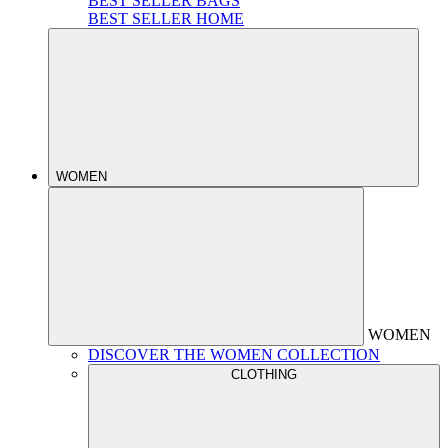
BEST SELLER BAGS
BEST SELLER HOME
WOMEN
WOMEN
DISCOVER THE WOMEN COLLECTION
CLOTHING