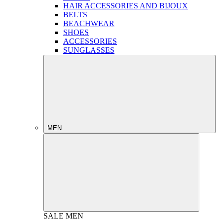
HAIR ACCESSORIES AND BIJOUX
BELTS
BEACHWEAR
SHOES
ACCESSORIES
SUNGLASSES
MEN
SALE
MEN