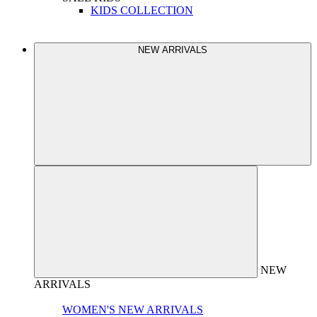
KIDS COLLECTION
NEW ARRIVALS
NEW
ARRIVALS
WOMEN'S NEW ARRIVALS