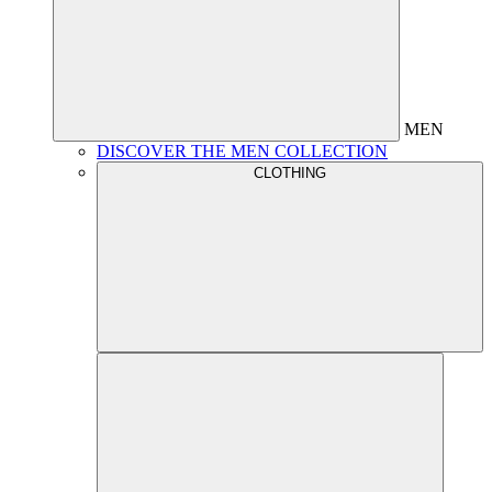
MEN
DISCOVER THE MEN COLLECTION
CLOTHING