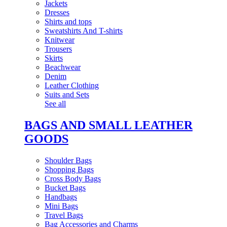
Jackets
Dresses
Shirts and tops
Sweatshirts And T-shirts
Knitwear
Trousers
Skirts
Beachwear
Denim
Leather Clothing
Suits and Sets
See all
BAGS AND SMALL LEATHER
GOODS
Shoulder Bags
Shopping Bags
Cross Body Bags
Bucket Bags
Handbags
Mini Bags
Travel Bags
Bag Accessories and Charms