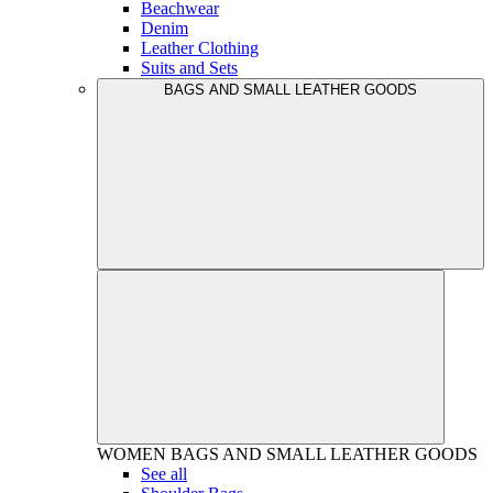
Beachwear
Denim
Leather Clothing
Suits and Sets
BAGS AND SMALL LEATHER GOODS
WOMEN
BAGS AND SMALL LEATHER GOODS
See all