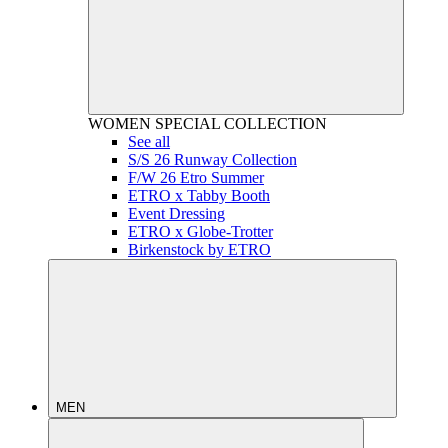
WOMEN
SPECIAL COLLECTION
See all
S/S 26 Runway Collection
F/W 26 Etro Summer
ETRO x Tabby Booth
Event Dressing
ETRO x Globe-Trotter
Birkenstock by ETRO
MEN