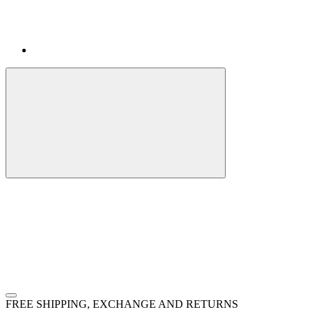
FREE SHIPPING, EXCHANGE AND RETURNS