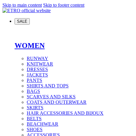
Skip to main content
Skip to footer content
SALE
WOMEN
RUNWAY
KNITWEAR
DRESSES
JACKETS
PANTS
SHIRTS AND TOPS
BAGS
SCARVES AND SILKS
COATS AND OUTERWEAR
SKIRTS
HAIR ACCESSORIES AND BIJOUX
BELTS
BEACHWEAR
SHOES
ACCESSORIES