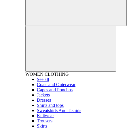
WOMEN
CLOTHING
See all
Coats and Outerwear
Capes and Ponchos
Jackets
Dresses
Shirts and tops
Sweatshirts And T-shirts
Knitwear
Trousers
Skirts