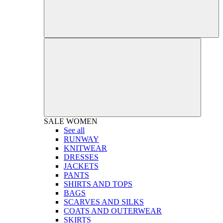
SALE
WOMEN
See all
RUNWAY
KNITWEAR
DRESSES
JACKETS
PANTS
SHIRTS AND TOPS
BAGS
SCARVES AND SILKS
COATS AND OUTERWEAR
SKIRTS