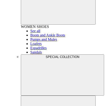
WOMEN
SHOES
See all
Boots and Ankle Boots
Pumps and Mules
Loafers
Espadrilles
Sandals
SPECIAL COLLECTION