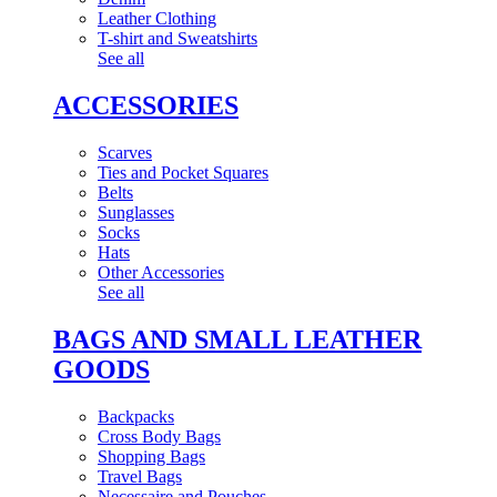
Leather Clothing
T-shirt and Sweatshirts
See all
ACCESSORIES
Scarves
Ties and Pocket Squares
Belts
Sunglasses
Socks
Hats
Other Accessories
See all
BAGS AND SMALL LEATHER
GOODS
Backpacks
Cross Body Bags
Shopping Bags
Travel Bags
Necessaire and Pouches