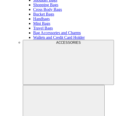
Shoulder Bags
Shopping Bags
Cross Body Bags
Bucket Bags
Handbags
Mini Bags
Travel Bags
Bag Accessories and Charms
Wallets and Credit Card Holder
ACCESSORIES