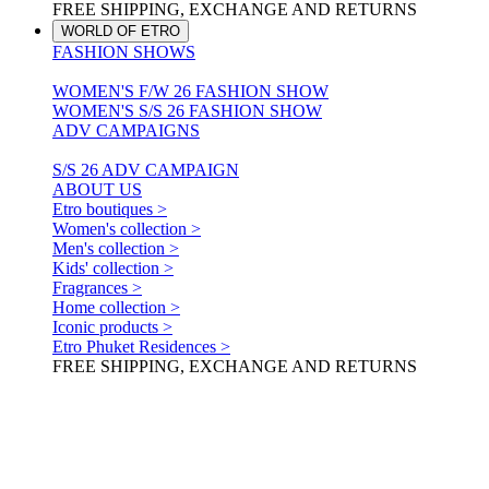
FREE SHIPPING, EXCHANGE AND RETURNS
WORLD OF ETRO
FASHION SHOWS
WOMEN'S F/W 26 FASHION SHOW
WOMEN'S S/S 26 FASHION SHOW
ADV CAMPAIGNS
S/S 26 ADV CAMPAIGN
ABOUT US
Etro boutiques >
Women's collection >
Men's collection >
Kids' collection >
Fragrances >
Home collection >
Iconic products >
Etro Phuket Residences >
FREE SHIPPING, EXCHANGE AND RETURNS