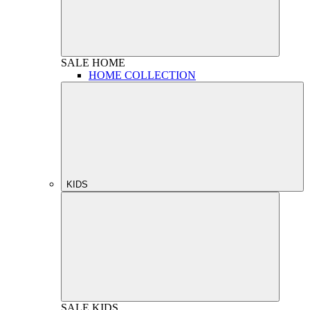
SALE
HOME
HOME COLLECTION
KIDS
SALE
KIDS