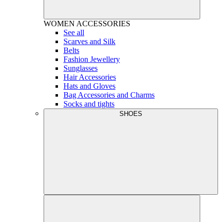
WOMEN
ACCESSORIES
See all
Scarves and Silk
Belts
Fashion Jewellery
Sunglasses
Hair Accessories
Hats and Gloves
Bag Accessories and Charms
Socks and tights
SHOES