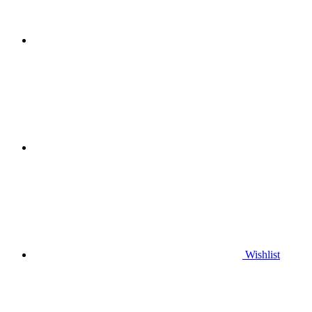
Wishlist