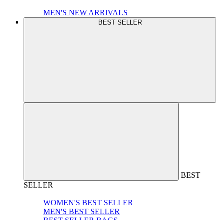
MEN'S NEW ARRIVALS
BEST SELLER
BEST
SELLER
WOMEN'S BEST SELLER
MEN'S BEST SELLER