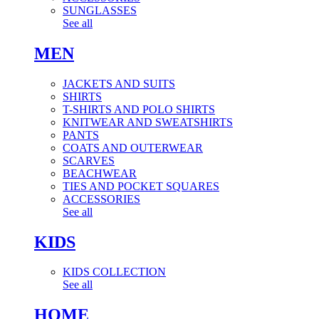
SUNGLASSES
See all
MEN
JACKETS AND SUITS
SHIRTS
T-SHIRTS AND POLO SHIRTS
KNITWEAR AND SWEATSHIRTS
PANTS
COATS AND OUTERWEAR
SCARVES
BEACHWEAR
TIES AND POCKET SQUARES
ACCESSORIES
See all
KIDS
KIDS COLLECTION
See all
HOME