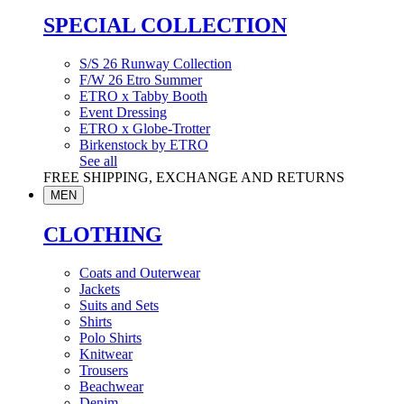
SPECIAL COLLECTION
S/S 26 Runway Collection
F/W 26 Etro Summer
ETRO x Tabby Booth
Event Dressing
ETRO x Globe-Trotter
Birkenstock by ETRO
See all
FREE SHIPPING, EXCHANGE AND RETURNS
MEN
CLOTHING
Coats and Outerwear
Jackets
Suits and Sets
Shirts
Polo Shirts
Knitwear
Trousers
Beachwear
Denim