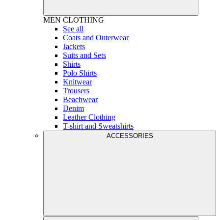
MEN
CLOTHING
See all
Coats and Outerwear
Jackets
Suits and Sets
Shirts
Polo Shirts
Knitwear
Trousers
Beachwear
Denim
Leather Clothing
T-shirt and Sweatshirts
ACCESSORIES