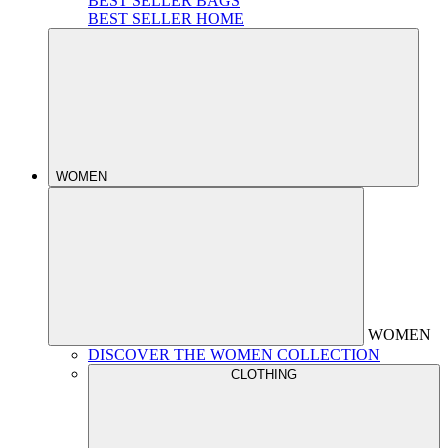
BEST SELLER BAGS
BEST SELLER HOME
WOMEN
WOMEN
DISCOVER THE WOMEN COLLECTION
CLOTHING