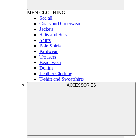
MEN
CLOTHING
See all
Coats and Outerwear
Jackets
Suits and Sets
Shirts
Polo Shirts
Knitwear
Trousers
Beachwear
Denim
Leather Clothing
T-shirt and Sweatshirts
ACCESSORIES