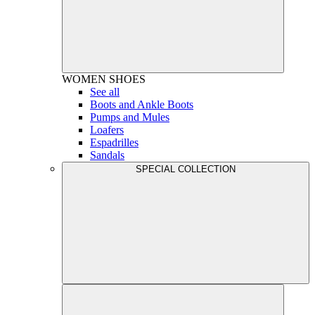
WOMEN
SHOES
See all
Boots and Ankle Boots
Pumps and Mules
Loafers
Espadrilles
Sandals
SPECIAL COLLECTION