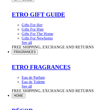
ETRO GIFT GUIDE
Gifts For Her
Gifts For Him
Gifts For The Home
Gifts For Newborns
See all
FREE SHIPPING, EXCHANGE AND RETURNS
FRAGRANCES
ETRO FRAGRANCES
Eau de Parfum
Eau de Toilette
See all
FREE SHIPPING, EXCHANGE AND RETURNS
HOME