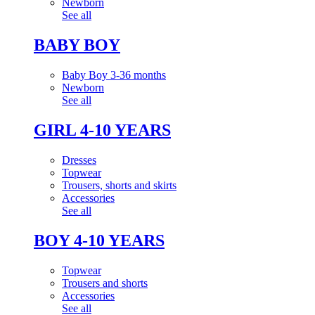
Newborn
See all
BABY BOY
Baby Boy 3-36 months
Newborn
See all
GIRL 4-10 YEARS
Dresses
Topwear
Trousers, shorts and skirts
Accessories
See all
BOY 4-10 YEARS
Topwear
Trousers and shorts
Accessories
See all