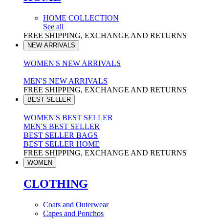
HOME COLLECTION
See all
FREE SHIPPING, EXCHANGE AND RETURNS
NEW ARRIVALS
WOMEN'S NEW ARRIVALS
MEN'S NEW ARRIVALS
FREE SHIPPING, EXCHANGE AND RETURNS
BEST SELLER
WOMEN'S BEST SELLER
MEN'S BEST SELLER
BEST SELLER BAGS
BEST SELLER HOME
FREE SHIPPING, EXCHANGE AND RETURNS
WOMEN
CLOTHING
Coats and Outerwear
Capes and Ponchos