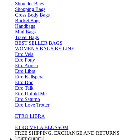
Shoulder Bags
Shopping Bags
Cross Body Bags
Bucket Bags
Handbags
Mini Bags
Travel Bags
BEST SELLER BAGS
WOMEN'S BAGS BY LINE
Etro Vela
Etro Pony
Etro Arnica
Etro Libra
Etro Kalispera
Etro Doc
Etro Talk
Etro Unfold Me
Etro Saturno
Etro Love Trotter
ETRO LIBRA
ETRO VELA BLOSSOM
FREE SHIPPING, EXCHANGE AND RETURNS
GIFT GUIDE