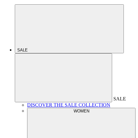
SALE
SALE
DISCOVER THE SALE COLLECTION
WOMEN