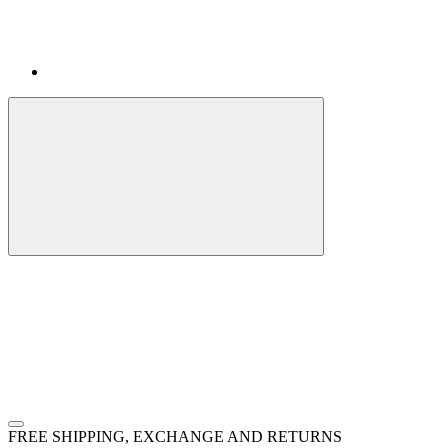
FREE SHIPPING, EXCHANGE AND RETURNS