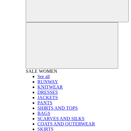
SALE
WOMEN
See all
RUNWAY
KNITWEAR
DRESSES
JACKETS
PANTS
SHIRTS AND TOPS
BAGS
SCARVES AND SILKS
COATS AND OUTERWEAR
SKIRTS