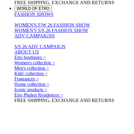
FREE SHIPPING, EXCHANGE AND RETURNS
WORLD OF ETRO
FASHION SHOWS
WOMEN'S F/W 26 FASHION SHOW
WOMEN'S S/S 26 FASHION SHOW
ADV CAMPAIGNS
S/S 26 ADV CAMPAIGN
ABOUT US
Etro boutiques >
Women's collection >
Men's collection >
Kids' collection >
Fragrances >
Home collection >
Iconic products >
Etro Phuket Residences >
FREE SHIPPING, EXCHANGE AND RETURNS