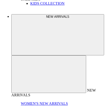
KIDS COLLECTION
NEW ARRIVALS
NEW
ARRIVALS
WOMEN'S NEW ARRIVALS