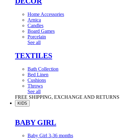
DÉCOR
Home Accessories
Arnica
Candles
Board Games
Porcelain
See all
TEXTILES
Bath Collection
Bed Linen
Cushions
Throws
See all
FREE SHIPPING, EXCHANGE AND RETURNS
KIDS
BABY GIRL
Baby Girl 3-36 months