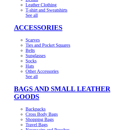
Leather Clothing
T-shirt and Sweatshirts
See all
ACCESSORIES
Scarves
Ties and Pocket Squares
Belts
Sunglasses
Socks
Hats
Other Accessories
See all
BAGS AND SMALL LEATHER
GOODS
Backpacks
Cross Body Bags
Shopping Bags
Travel Bags
Necessaire and Pouches