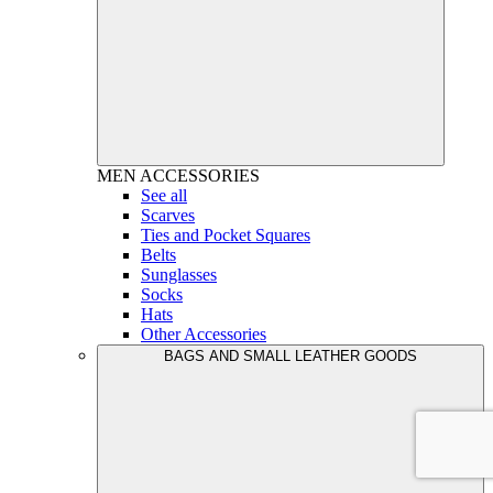
MEN
ACCESSORIES
See all
Scarves
Ties and Pocket Squares
Belts
Sunglasses
Socks
Hats
Other Accessories
BAGS AND SMALL LEATHER GOODS