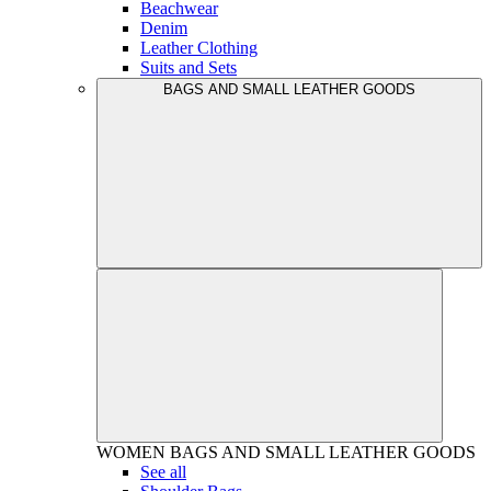
Beachwear
Denim
Leather Clothing
Suits and Sets
BAGS AND SMALL LEATHER GOODS
WOMEN
BAGS AND SMALL LEATHER GOODS
See all