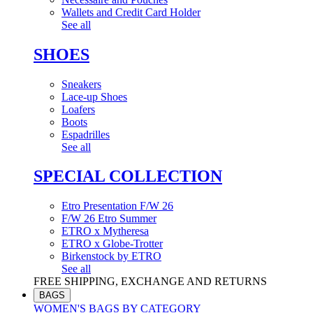
Wallets and Credit Card Holder
See all
SHOES
Sneakers
Lace-up Shoes
Loafers
Boots
Espadrilles
See all
SPECIAL COLLECTION
Etro Presentation F/W 26
F/W 26 Etro Summer
ETRO x Mytheresa
ETRO x Globe-Trotter
Birkenstock by ETRO
See all
FREE SHIPPING, EXCHANGE AND RETURNS
BAGS
WOMEN'S BAGS BY CATEGORY