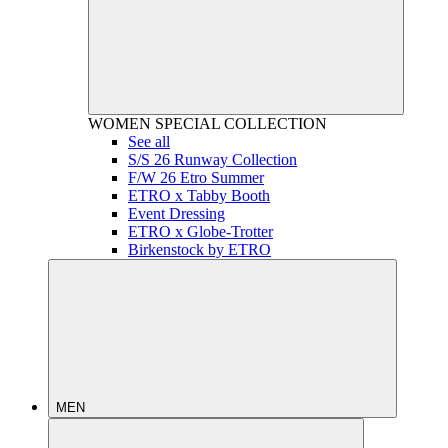
WOMEN
SPECIAL COLLECTION
See all
S/S 26 Runway Collection
F/W 26 Etro Summer
ETRO x Tabby Booth
Event Dressing
ETRO x Globe-Trotter
Birkenstock by ETRO
MEN