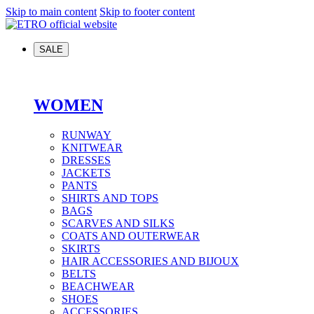
Skip to main content
Skip to footer content
SALE
WOMEN
RUNWAY
KNITWEAR
DRESSES
JACKETS
PANTS
SHIRTS AND TOPS
BAGS
SCARVES AND SILKS
COATS AND OUTERWEAR
SKIRTS
HAIR ACCESSORIES AND BIJOUX
BELTS
BEACHWEAR
SHOES
ACCESSORIES