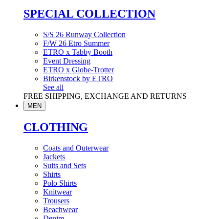
SPECIAL COLLECTION
S/S 26 Runway Collection
F/W 26 Etro Summer
ETRO x Tabby Booth
Event Dressing
ETRO x Globe-Trotter
Birkenstock by ETRO
See all
FREE SHIPPING, EXCHANGE AND RETURNS
MEN
CLOTHING
Coats and Outerwear
Jackets
Suits and Sets
Shirts
Polo Shirts
Knitwear
Trousers
Beachwear
Denim