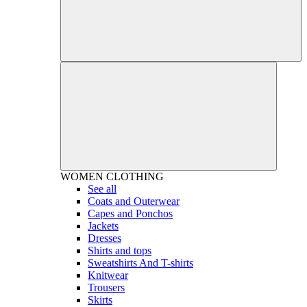
WOMEN
CLOTHING
See all
Coats and Outerwear
Capes and Ponchos
Jackets
Dresses
Shirts and tops
Sweatshirts And T-shirts
Knitwear
Trousers
Skirts