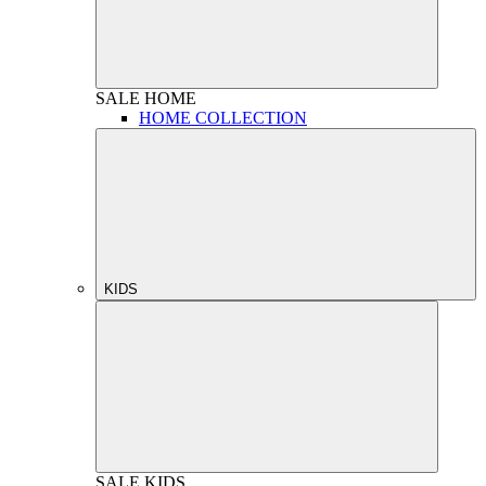
SALE
HOME
HOME COLLECTION
KIDS
SALE
KIDS