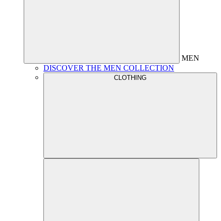
MEN
DISCOVER THE MEN COLLECTION
CLOTHING