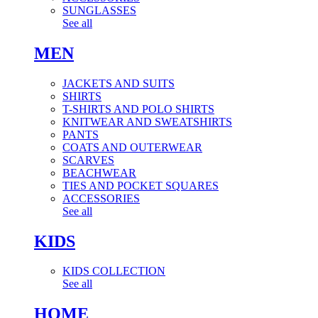
SUNGLASSES
See all
MEN
JACKETS AND SUITS
SHIRTS
T-SHIRTS AND POLO SHIRTS
KNITWEAR AND SWEATSHIRTS
PANTS
COATS AND OUTERWEAR
SCARVES
BEACHWEAR
TIES AND POCKET SQUARES
ACCESSORIES
See all
KIDS
KIDS COLLECTION
See all
HOME