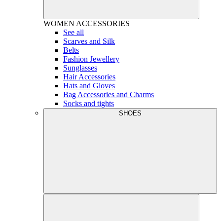
WOMEN
ACCESSORIES
See all
Scarves and Silk
Belts
Fashion Jewellery
Sunglasses
Hair Accessories
Hats and Gloves
Bag Accessories and Charms
Socks and tights
SHOES