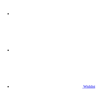
Wishlist