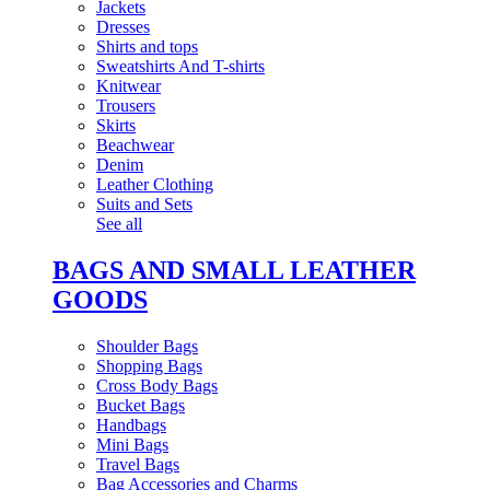
Jackets
Dresses
Shirts and tops
Sweatshirts And T-shirts
Knitwear
Trousers
Skirts
Beachwear
Denim
Leather Clothing
Suits and Sets
See all
BAGS AND SMALL LEATHER
GOODS
Shoulder Bags
Shopping Bags
Cross Body Bags
Bucket Bags
Handbags
Mini Bags
Travel Bags
Bag Accessories and Charms