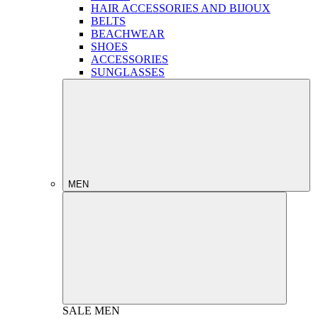
HAIR ACCESSORIES AND BIJOUX
BELTS
BEACHWEAR
SHOES
ACCESSORIES
SUNGLASSES
MEN
SALE
MEN