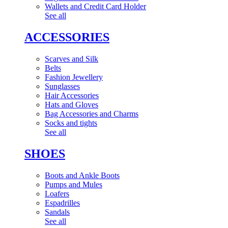
Wallets and Credit Card Holder
See all
ACCESSORIES
Scarves and Silk
Belts
Fashion Jewellery
Sunglasses
Hair Accessories
Hats and Gloves
Bag Accessories and Charms
Socks and tights
See all
SHOES
Boots and Ankle Boots
Pumps and Mules
Loafers
Espadrilles
Sandals
See all