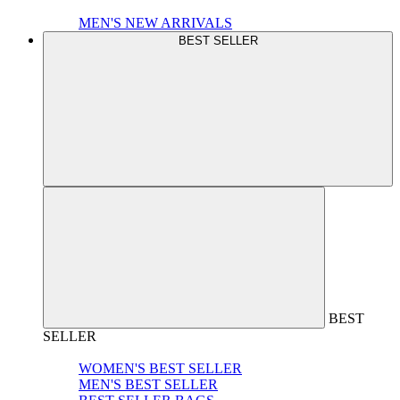
MEN'S NEW ARRIVALS
BEST SELLER
BEST
SELLER
WOMEN'S BEST SELLER
MEN'S BEST SELLER