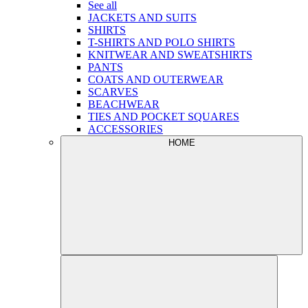
See all
JACKETS AND SUITS
SHIRTS
T-SHIRTS AND POLO SHIRTS
KNITWEAR AND SWEATSHIRTS
PANTS
COATS AND OUTERWEAR
SCARVES
BEACHWEAR
TIES AND POCKET SQUARES
ACCESSORIES
HOME