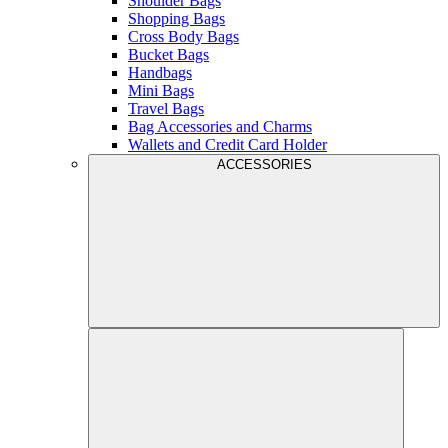
Shoulder Bags
Shopping Bags
Cross Body Bags
Bucket Bags
Handbags
Mini Bags
Travel Bags
Bag Accessories and Charms
Wallets and Credit Card Holder
ACCESSORIES