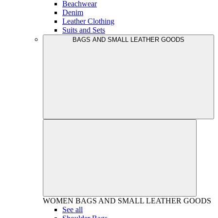
Beachwear
Denim
Leather Clothing
Suits and Sets
BAGS AND SMALL LEATHER GOODS
WOMEN
BAGS AND SMALL LEATHER GOODS
See all