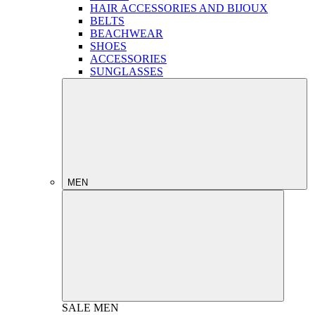
HAIR ACCESSORIES AND BIJOUX
BELTS
BEACHWEAR
SHOES
ACCESSORIES
SUNGLASSES
MEN
SALE
MEN