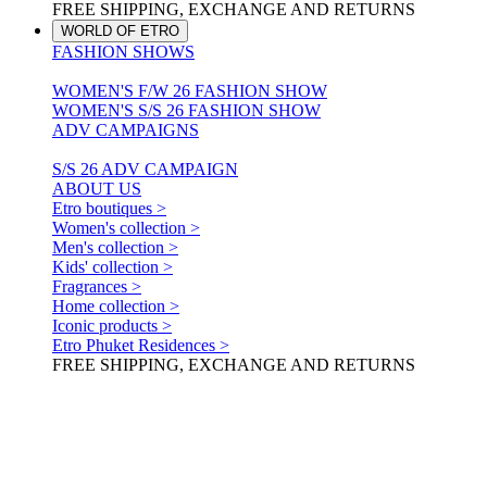
FREE SHIPPING, EXCHANGE AND RETURNS
WORLD OF ETRO
FASHION SHOWS
WOMEN'S F/W 26 FASHION SHOW
WOMEN'S S/S 26 FASHION SHOW
ADV CAMPAIGNS
S/S 26 ADV CAMPAIGN
ABOUT US
Etro boutiques >
Women's collection >
Men's collection >
Kids' collection >
Fragrances >
Home collection >
Iconic products >
Etro Phuket Residences >
FREE SHIPPING, EXCHANGE AND RETURNS