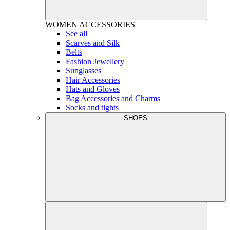
WOMEN
ACCESSORIES
See all
Scarves and Silk
Belts
Fashion Jewellery
Sunglasses
Hair Accessories
Hats and Gloves
Bag Accessories and Charms
Socks and tights
SHOES