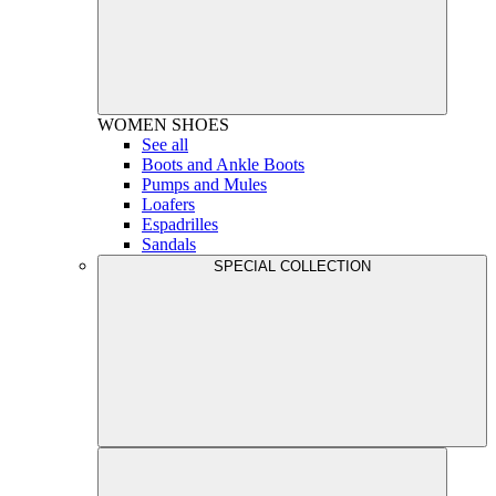
WOMEN
SHOES
See all
Boots and Ankle Boots
Pumps and Mules
Loafers
Espadrilles
Sandals
SPECIAL COLLECTION