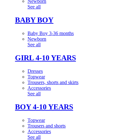
Newborn
See all
BABY BOY
Baby Boy 3-36 months
Newborn
See all
GIRL 4-10 YEARS
Dresses
Topwear
Trousers, shorts and skirts
Accessories
See all
BOY 4-10 YEARS
Topwear
Trousers and shorts
Accessories
See all