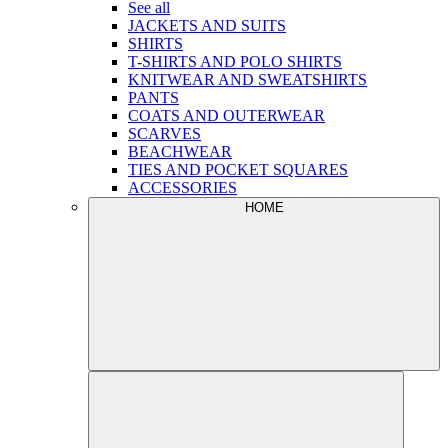
See all
JACKETS AND SUITS
SHIRTS
T-SHIRTS AND POLO SHIRTS
KNITWEAR AND SWEATSHIRTS
PANTS
COATS AND OUTERWEAR
SCARVES
BEACHWEAR
TIES AND POCKET SQUARES
ACCESSORIES
HOME