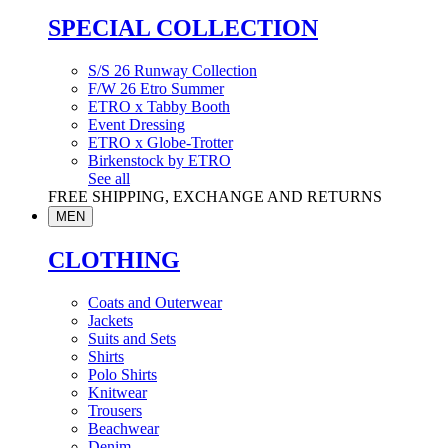
SPECIAL COLLECTION
S/S 26 Runway Collection
F/W 26 Etro Summer
ETRO x Tabby Booth
Event Dressing
ETRO x Globe-Trotter
Birkenstock by ETRO
See all
FREE SHIPPING, EXCHANGE AND RETURNS
MEN
CLOTHING
Coats and Outerwear
Jackets
Suits and Sets
Shirts
Polo Shirts
Knitwear
Trousers
Beachwear
Denim