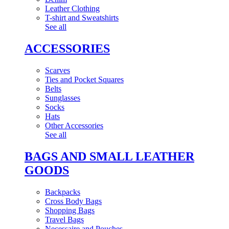
Leather Clothing
T-shirt and Sweatshirts
See all
ACCESSORIES
Scarves
Ties and Pocket Squares
Belts
Sunglasses
Socks
Hats
Other Accessories
See all
BAGS AND SMALL LEATHER
GOODS
Backpacks
Cross Body Bags
Shopping Bags
Travel Bags
Necessaire and Pouches