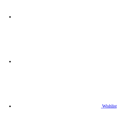
Wishlist