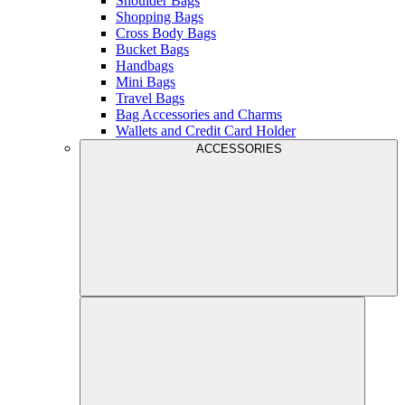
Shoulder Bags
Shopping Bags
Cross Body Bags
Bucket Bags
Handbags
Mini Bags
Travel Bags
Bag Accessories and Charms
Wallets and Credit Card Holder
ACCESSORIES