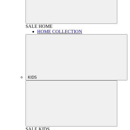
SALE
HOME
HOME COLLECTION
KIDS
SALE
KIDS