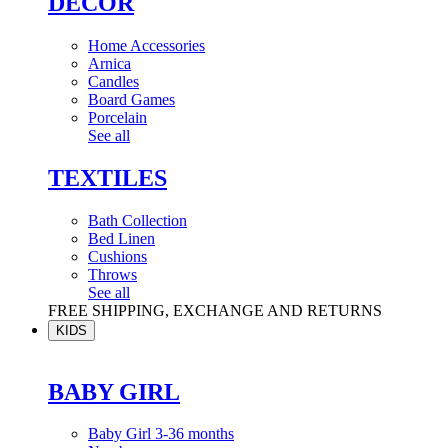
DÉCOR
Home Accessories
Arnica
Candles
Board Games
Porcelain
See all
TEXTILES
Bath Collection
Bed Linen
Cushions
Throws
See all
FREE SHIPPING, EXCHANGE AND RETURNS
KIDS
BABY GIRL
Baby Girl 3-36 months