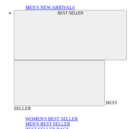
MEN'S NEW ARRIVALS
BEST SELLER
BEST
SELLER
WOMEN'S BEST SELLER
MEN'S BEST SELLER