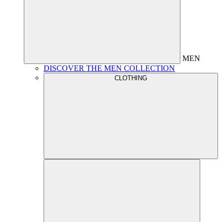
MEN
DISCOVER THE MEN COLLECTION
CLOTHING