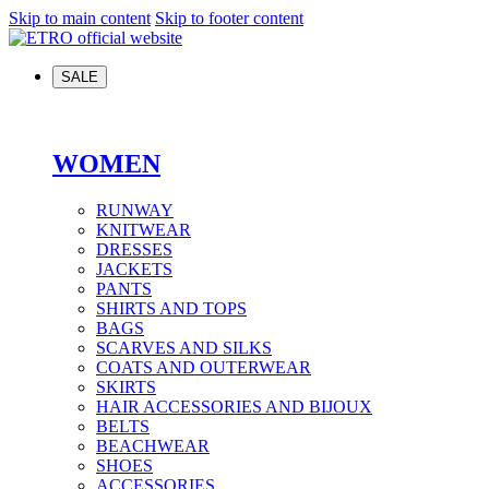
Skip to main content
Skip to footer content
SALE
WOMEN
RUNWAY
KNITWEAR
DRESSES
JACKETS
PANTS
SHIRTS AND TOPS
BAGS
SCARVES AND SILKS
COATS AND OUTERWEAR
SKIRTS
HAIR ACCESSORIES AND BIJOUX
BELTS
BEACHWEAR
SHOES
ACCESSORIES