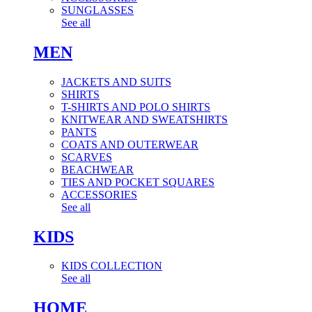
SUNGLASSES
See all
MEN
JACKETS AND SUITS
SHIRTS
T-SHIRTS AND POLO SHIRTS
KNITWEAR AND SWEATSHIRTS
PANTS
COATS AND OUTERWEAR
SCARVES
BEACHWEAR
TIES AND POCKET SQUARES
ACCESSORIES
See all
KIDS
KIDS COLLECTION
See all
HOME