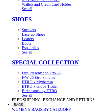
Wallets and Credit Card Holder
See all
SHOES
Sneakers
Lace-up Shoes
Loafers
Boots
Espadrilles
See all
SPECIAL COLLECTION
Etro Presentation F/W 26
F/W 26 Etro Summer
ETRO x Mytheresa
ETRO x Globe-Trotter
Birkenstock by ETRO
See all
FREE SHIPPING, EXCHANGE AND RETURNS
BAGS
WOMEN'S BAGS BY CATEGORY