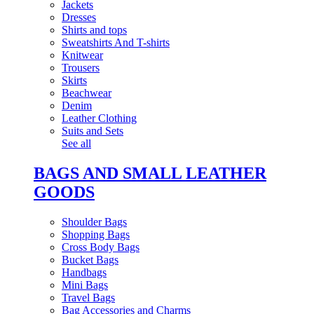
Jackets
Dresses
Shirts and tops
Sweatshirts And T-shirts
Knitwear
Trousers
Skirts
Beachwear
Denim
Leather Clothing
Suits and Sets
See all
BAGS AND SMALL LEATHER
GOODS
Shoulder Bags
Shopping Bags
Cross Body Bags
Bucket Bags
Handbags
Mini Bags
Travel Bags
Bag Accessories and Charms