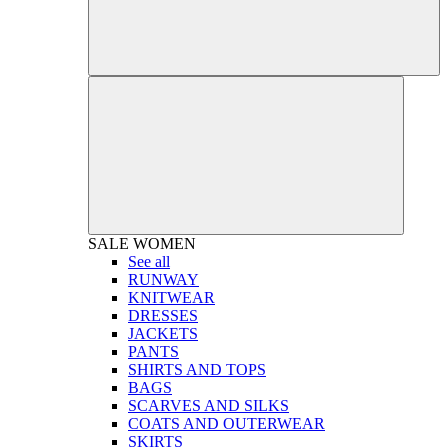
SALE
WOMEN
See all
RUNWAY
KNITWEAR
DRESSES
JACKETS
PANTS
SHIRTS AND TOPS
BAGS
SCARVES AND SILKS
COATS AND OUTERWEAR
SKIRTS