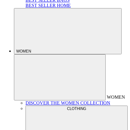
BEST SELLER BAGS
BEST SELLER HOME
WOMEN
WOMEN
DISCOVER THE WOMEN COLLECTION
CLOTHING