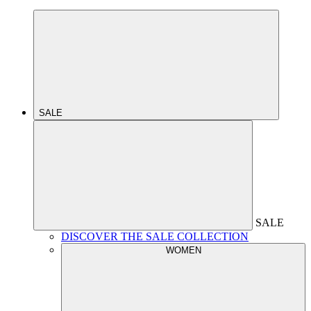
SALE
SALE
DISCOVER THE SALE COLLECTION
WOMEN