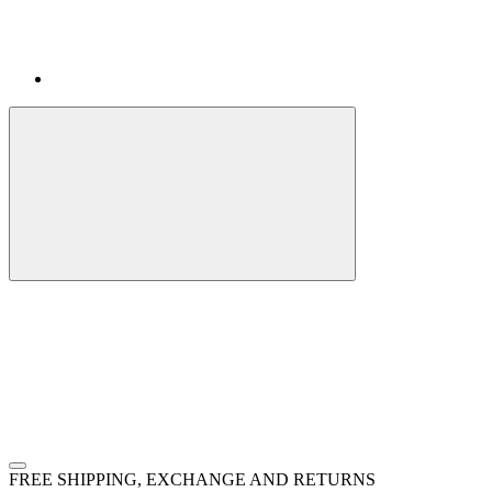
FREE SHIPPING, EXCHANGE AND RETURNS