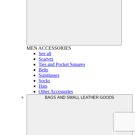
MEN
ACCESSORIES
See all
Scarves
Ties and Pocket Squares
Belts
Sunglasses
Socks
Hats
Other Accessories
BAGS AND SMALL LEATHER GOODS