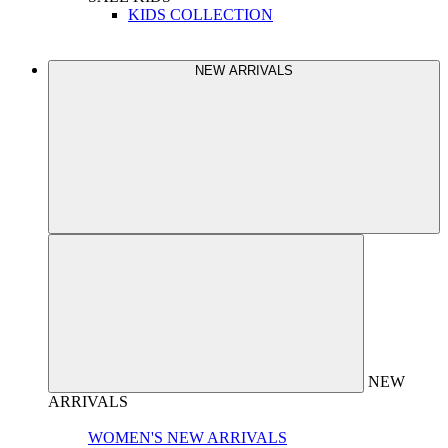
KIDS COLLECTION
NEW ARRIVALS
NEW
ARRIVALS
WOMEN'S NEW ARRIVALS