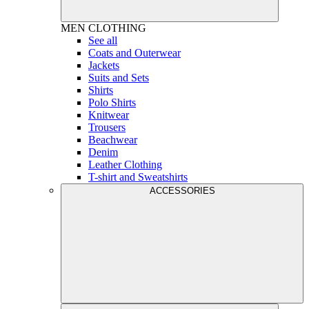
MEN
CLOTHING
See all
Coats and Outerwear
Jackets
Suits and Sets
Shirts
Polo Shirts
Knitwear
Trousers
Beachwear
Denim
Leather Clothing
T-shirt and Sweatshirts
ACCESSORIES