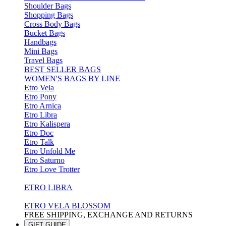
Shoulder Bags
Shopping Bags
Cross Body Bags
Bucket Bags
Handbags
Mini Bags
Travel Bags
BEST SELLER BAGS
WOMEN'S BAGS BY LINE
Etro Vela
Etro Pony
Etro Arnica
Etro Libra
Etro Kalispera
Etro Doc
Etro Talk
Etro Unfold Me
Etro Saturno
Etro Love Trotter
ETRO LIBRA
ETRO VELA BLOSSOM
FREE SHIPPING, EXCHANGE AND RETURNS
GIFT GUIDE