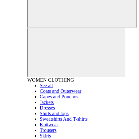
WOMEN
CLOTHING
See all
Coats and Outerwear
Capes and Ponchos
Jackets
Dresses
Shirts and tops
Sweatshirts And T-shirts
Knitwear
Trousers
Skirts