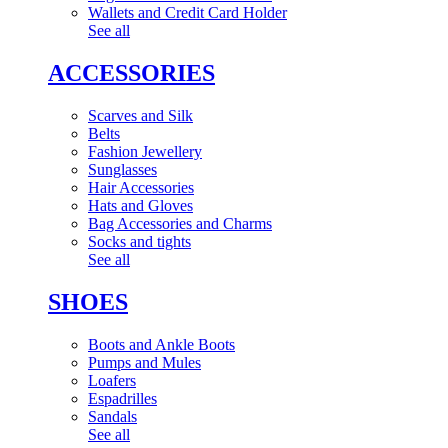
Wallets and Credit Card Holder
See all
ACCESSORIES
Scarves and Silk
Belts
Fashion Jewellery
Sunglasses
Hair Accessories
Hats and Gloves
Bag Accessories and Charms
Socks and tights
See all
SHOES
Boots and Ankle Boots
Pumps and Mules
Loafers
Espadrilles
Sandals
See all