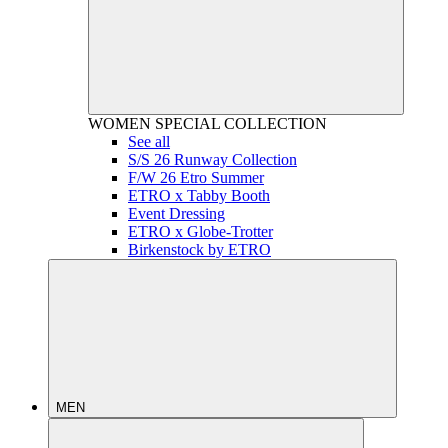
WOMEN
SPECIAL COLLECTION
See all
S/S 26 Runway Collection
F/W 26 Etro Summer
ETRO x Tabby Booth
Event Dressing
ETRO x Globe-Trotter
Birkenstock by ETRO
MEN