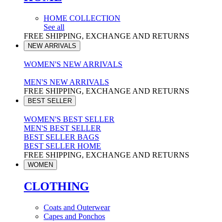
HOME COLLECTION
See all
FREE SHIPPING, EXCHANGE AND RETURNS
NEW ARRIVALS
WOMEN'S NEW ARRIVALS
MEN'S NEW ARRIVALS
FREE SHIPPING, EXCHANGE AND RETURNS
BEST SELLER
WOMEN'S BEST SELLER
MEN'S BEST SELLER
BEST SELLER BAGS
BEST SELLER HOME
FREE SHIPPING, EXCHANGE AND RETURNS
WOMEN
CLOTHING
Coats and Outerwear
Capes and Ponchos