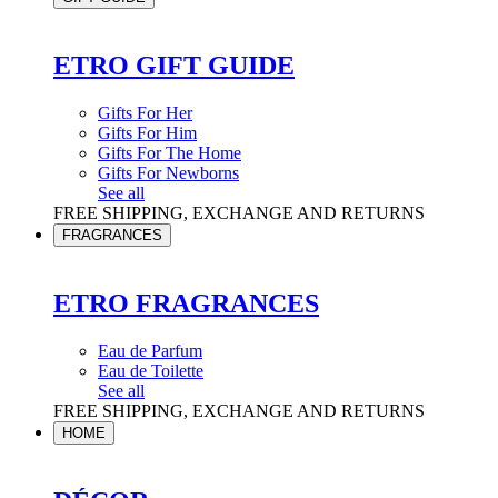
ETRO GIFT GUIDE
Gifts For Her
Gifts For Him
Gifts For The Home
Gifts For Newborns
See all
FREE SHIPPING, EXCHANGE AND RETURNS
FRAGRANCES
ETRO FRAGRANCES
Eau de Parfum
Eau de Toilette
See all
FREE SHIPPING, EXCHANGE AND RETURNS
HOME