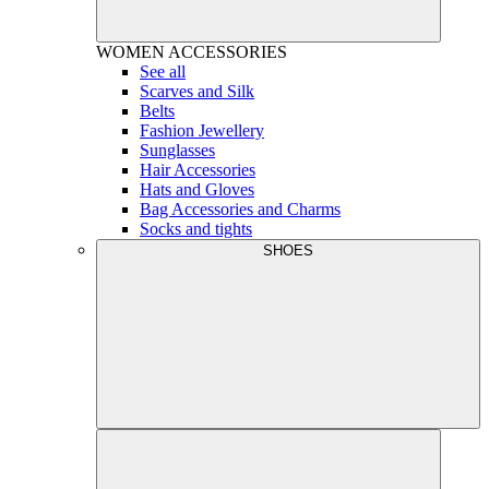
WOMEN
ACCESSORIES
See all
Scarves and Silk
Belts
Fashion Jewellery
Sunglasses
Hair Accessories
Hats and Gloves
Bag Accessories and Charms
Socks and tights
SHOES