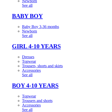
Newborn
See all
BABY BOY
Baby Boy 3-36 months
Newborn
See all
GIRL 4-10 YEARS
Dresses
Topwear
Trousers, shorts and skirts
Accessories
See all
BOY 4-10 YEARS
Topwear
Trousers and shorts
Accessories
See all