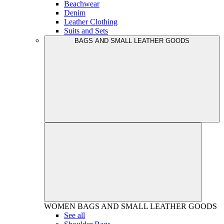
Beachwear
Denim
Leather Clothing
Suits and Sets
BAGS AND SMALL LEATHER GOODS
WOMEN
BAGS AND SMALL LEATHER GOODS
See all