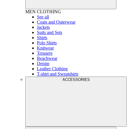
MEN
CLOTHING
See all
Coats and Outerwear
Jackets
Suits and Sets
Shirts
Polo Shirts
Knitwear
Trousers
Beachwear
Denim
Leather Clothing
T-shirt and Sweatshirts
ACCESSORIES