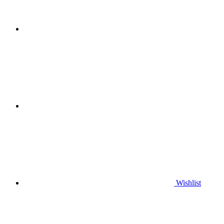
Wishlist