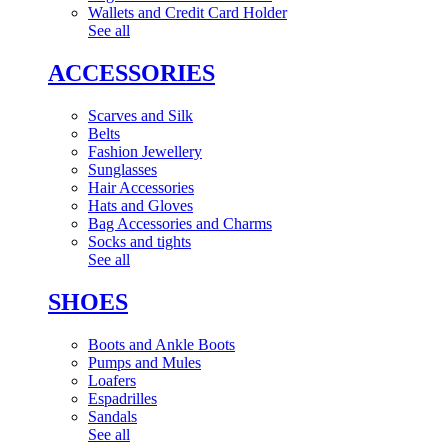
Wallets and Credit Card Holder
See all
ACCESSORIES
Scarves and Silk
Belts
Fashion Jewellery
Sunglasses
Hair Accessories
Hats and Gloves
Bag Accessories and Charms
Socks and tights
See all
SHOES
Boots and Ankle Boots
Pumps and Mules
Loafers
Espadrilles
Sandals
See all