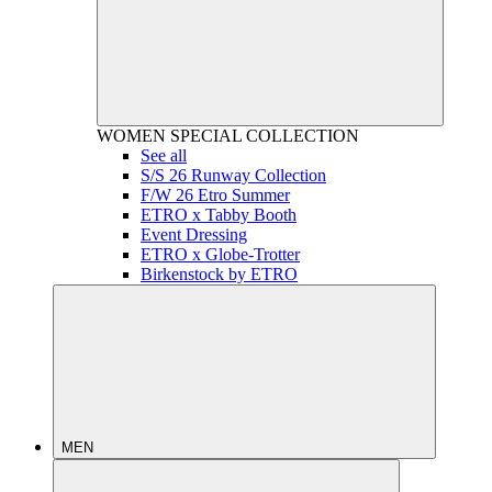
WOMEN
SPECIAL COLLECTION
See all
S/S 26 Runway Collection
F/W 26 Etro Summer
ETRO x Tabby Booth
Event Dressing
ETRO x Globe-Trotter
Birkenstock by ETRO
MEN