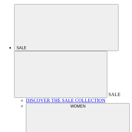
SALE
SALE
DISCOVER THE SALE COLLECTION
WOMEN