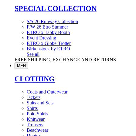
SPECIAL COLLECTION
S/S 26 Runway Collection
F/W 26 Etro Summer
ETRO x Tabby Booth
Event Dressing
ETRO x Globe-Trotter
Birkenstock by ETRO
See all
FREE SHIPPING, EXCHANGE AND RETURNS
MEN
CLOTHING
Coats and Outerwear
Jackets
Suits and Sets
Shirts
Polo Shirts
Knitwear
Trousers
Beachwear
Denim