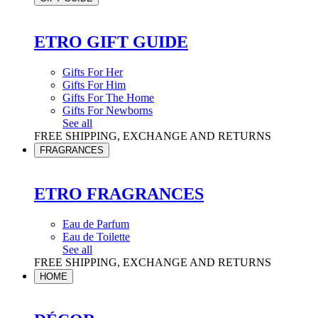
ETRO GIFT GUIDE
Gifts For Her
Gifts For Him
Gifts For The Home
Gifts For Newborns
See all
FREE SHIPPING, EXCHANGE AND RETURNS
FRAGRANCES
ETRO FRAGRANCES
Eau de Parfum
Eau de Toilette
See all
FREE SHIPPING, EXCHANGE AND RETURNS
HOME