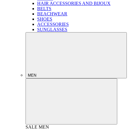
HAIR ACCESSORIES AND BIJOUX
BELTS
BEACHWEAR
SHOES
ACCESSORIES
SUNGLASSES
MEN
SALE
MEN