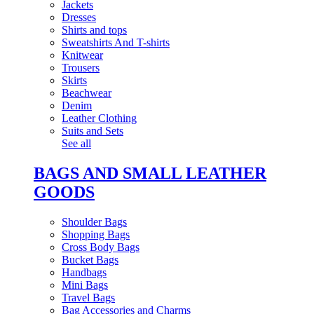
Jackets
Dresses
Shirts and tops
Sweatshirts And T-shirts
Knitwear
Trousers
Skirts
Beachwear
Denim
Leather Clothing
Suits and Sets
See all
BAGS AND SMALL LEATHER
GOODS
Shoulder Bags
Shopping Bags
Cross Body Bags
Bucket Bags
Handbags
Mini Bags
Travel Bags
Bag Accessories and Charms