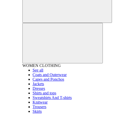
WOMEN
CLOTHING
See all
Coats and Outerwear
Capes and Ponchos
Jackets
Dresses
Shirts and tops
Sweatshirts And T-shirts
Knitwear
Trousers
Skirts