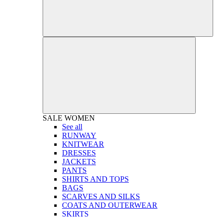
SALE
WOMEN
See all
RUNWAY
KNITWEAR
DRESSES
JACKETS
PANTS
SHIRTS AND TOPS
BAGS
SCARVES AND SILKS
COATS AND OUTERWEAR
SKIRTS