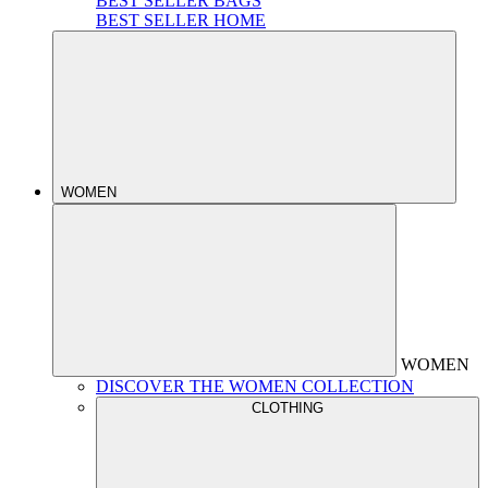
BEST SELLER BAGS
BEST SELLER HOME
WOMEN
WOMEN
DISCOVER THE WOMEN COLLECTION
CLOTHING