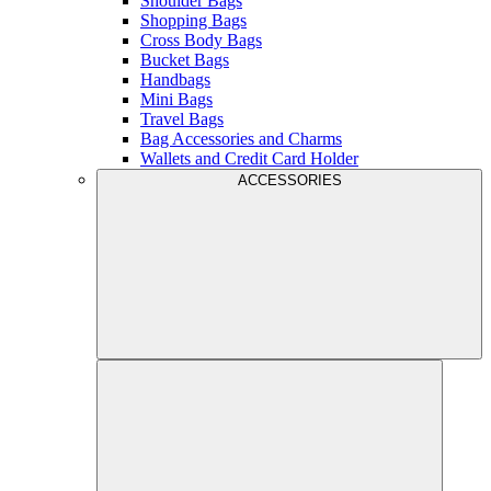
Shoulder Bags
Shopping Bags
Cross Body Bags
Bucket Bags
Handbags
Mini Bags
Travel Bags
Bag Accessories and Charms
Wallets and Credit Card Holder
ACCESSORIES