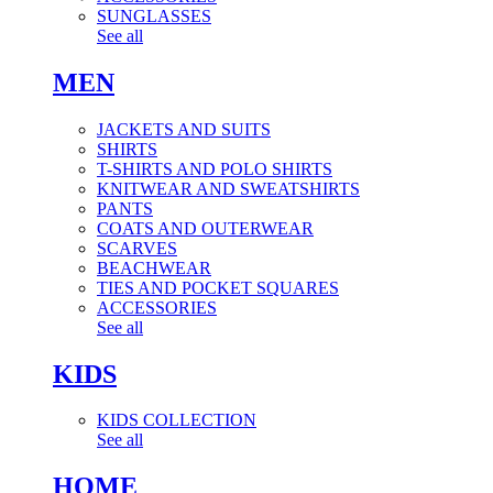
SUNGLASSES
See all
MEN
JACKETS AND SUITS
SHIRTS
T-SHIRTS AND POLO SHIRTS
KNITWEAR AND SWEATSHIRTS
PANTS
COATS AND OUTERWEAR
SCARVES
BEACHWEAR
TIES AND POCKET SQUARES
ACCESSORIES
See all
KIDS
KIDS COLLECTION
See all
HOME