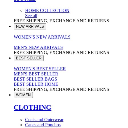
HOME COLLECTION
See all
FREE SHIPPING, EXCHANGE AND RETURNS
NEW ARRIVALS
WOMEN'S NEW ARRIVALS
MEN'S NEW ARRIVALS
FREE SHIPPING, EXCHANGE AND RETURNS
BEST SELLER
WOMEN'S BEST SELLER
MEN'S BEST SELLER
BEST SELLER BAGS
BEST SELLER HOME
FREE SHIPPING, EXCHANGE AND RETURNS
WOMEN
CLOTHING
Coats and Outerwear
Capes and Ponchos