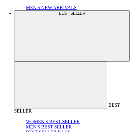
MEN'S NEW ARRIVALS
BEST SELLER
BEST
SELLER
WOMEN'S BEST SELLER
MEN'S BEST SELLER