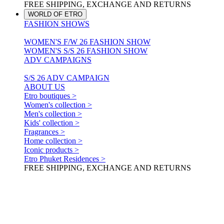
FREE SHIPPING, EXCHANGE AND RETURNS
WORLD OF ETRO
FASHION SHOWS
WOMEN'S F/W 26 FASHION SHOW
WOMEN'S S/S 26 FASHION SHOW
ADV CAMPAIGNS
S/S 26 ADV CAMPAIGN
ABOUT US
Etro boutiques >
Women's collection >
Men's collection >
Kids' collection >
Fragrances >
Home collection >
Iconic products >
Etro Phuket Residences >
FREE SHIPPING, EXCHANGE AND RETURNS