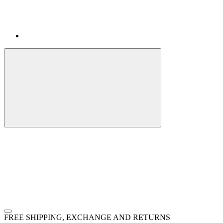
FREE SHIPPING, EXCHANGE AND RETURNS