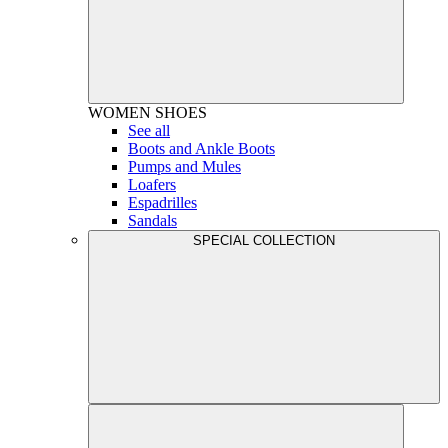
WOMEN
SHOES
See all
Boots and Ankle Boots
Pumps and Mules
Loafers
Espadrilles
Sandals
SPECIAL COLLECTION