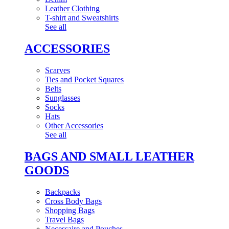
Leather Clothing
T-shirt and Sweatshirts
See all
ACCESSORIES
Scarves
Ties and Pocket Squares
Belts
Sunglasses
Socks
Hats
Other Accessories
See all
BAGS AND SMALL LEATHER
GOODS
Backpacks
Cross Body Bags
Shopping Bags
Travel Bags
Necessaire and Pouches