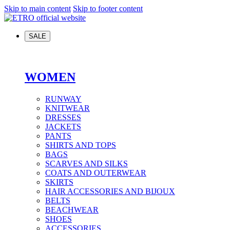
Skip to main content
Skip to footer content
SALE
WOMEN
RUNWAY
KNITWEAR
DRESSES
JACKETS
PANTS
SHIRTS AND TOPS
BAGS
SCARVES AND SILKS
COATS AND OUTERWEAR
SKIRTS
HAIR ACCESSORIES AND BIJOUX
BELTS
BEACHWEAR
SHOES
ACCESSORIES