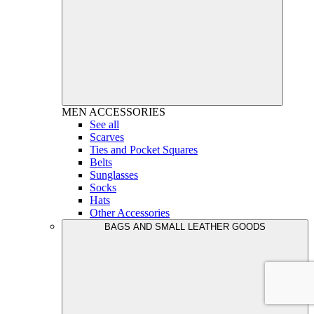
MEN
ACCESSORIES
See all
Scarves
Ties and Pocket Squares
Belts
Sunglasses
Socks
Hats
Other Accessories
BAGS AND SMALL LEATHER GOODS