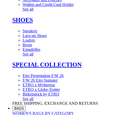
Wallets and Credit Card Holder
See all
SHOES
Sneakers
Lace-up Shoes
Loafers
Boots
Espadrilles
See all
SPECIAL COLLECTION
Etro Presentation F/W 26
F/W 26 Etro Summer
ETRO x Mytheresa
ETRO x Globe-Trotter
Birkenstock by ETRO
See all
FREE SHIPPING, EXCHANGE AND RETURNS
BAGS
WOMEN'S BAGS BY CATEGORY