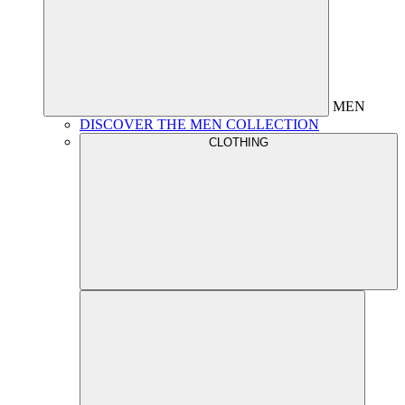
MEN
DISCOVER THE MEN COLLECTION
CLOTHING