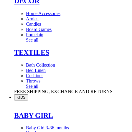
DÉCOR
Home Accessories
Arnica
Candles
Board Games
Porcelain
See all
TEXTILES
Bath Collection
Bed Linen
Cushions
Throws
See all
FREE SHIPPING, EXCHANGE AND RETURNS
KIDS
BABY GIRL
Baby Girl 3-36 months