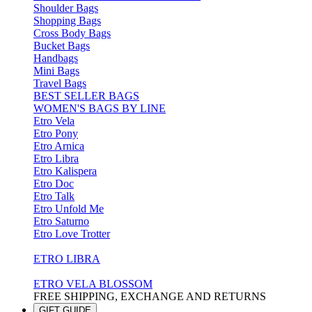
Shoulder Bags
Shopping Bags
Cross Body Bags
Bucket Bags
Handbags
Mini Bags
Travel Bags
BEST SELLER BAGS
WOMEN'S BAGS BY LINE
Etro Vela
Etro Pony
Etro Arnica
Etro Libra
Etro Kalispera
Etro Doc
Etro Talk
Etro Unfold Me
Etro Saturno
Etro Love Trotter
ETRO LIBRA
ETRO VELA BLOSSOM
FREE SHIPPING, EXCHANGE AND RETURNS
GIFT GUIDE