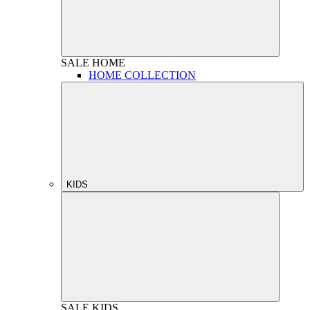
SALE
HOME
HOME COLLECTION
KIDS
SALE
KIDS