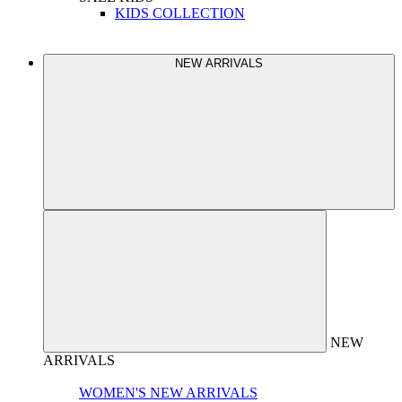
KIDS COLLECTION
NEW ARRIVALS
NEW
ARRIVALS
WOMEN'S NEW ARRIVALS