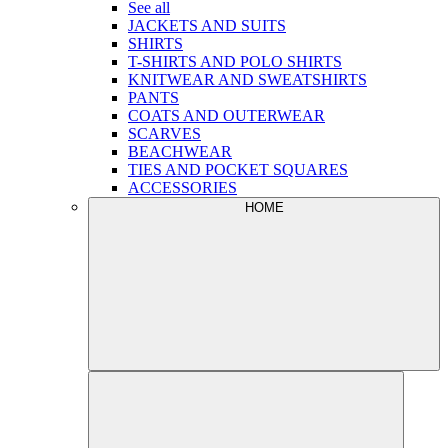
See all
JACKETS AND SUITS
SHIRTS
T-SHIRTS AND POLO SHIRTS
KNITWEAR AND SWEATSHIRTS
PANTS
COATS AND OUTERWEAR
SCARVES
BEACHWEAR
TIES AND POCKET SQUARES
ACCESSORIES
HOME