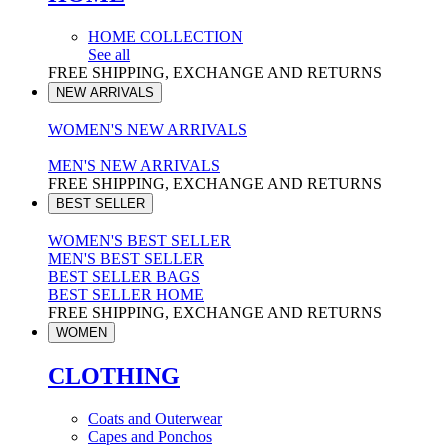
HOME COLLECTION
See all
FREE SHIPPING, EXCHANGE AND RETURNS
NEW ARRIVALS
WOMEN'S NEW ARRIVALS
MEN'S NEW ARRIVALS
FREE SHIPPING, EXCHANGE AND RETURNS
BEST SELLER
WOMEN'S BEST SELLER
MEN'S BEST SELLER
BEST SELLER BAGS
BEST SELLER HOME
FREE SHIPPING, EXCHANGE AND RETURNS
WOMEN
CLOTHING
Coats and Outerwear
Capes and Ponchos