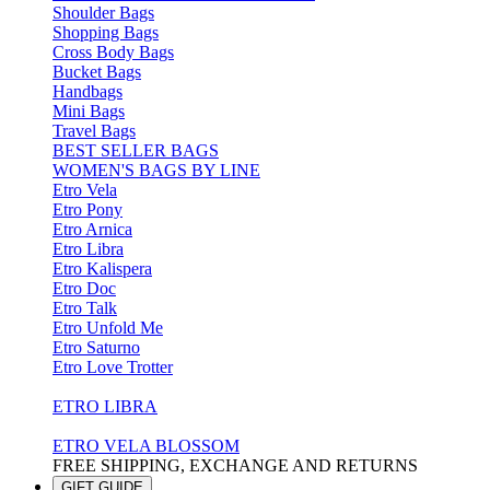
Shoulder Bags
Shopping Bags
Cross Body Bags
Bucket Bags
Handbags
Mini Bags
Travel Bags
BEST SELLER BAGS
WOMEN'S BAGS BY LINE
Etro Vela
Etro Pony
Etro Arnica
Etro Libra
Etro Kalispera
Etro Doc
Etro Talk
Etro Unfold Me
Etro Saturno
Etro Love Trotter
ETRO LIBRA
ETRO VELA BLOSSOM
FREE SHIPPING, EXCHANGE AND RETURNS
GIFT GUIDE