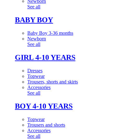
Newborn
See all
BABY BOY
Baby Boy 3-36 months
Newborn
See all
GIRL 4-10 YEARS
Dresses
Topwear
Trousers, shorts and skirts
Accessories
See all
BOY 4-10 YEARS
Topwear
Trousers and shorts
Accessories
See all