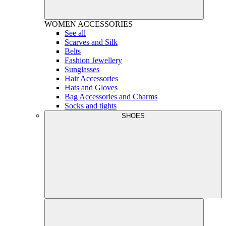
WOMEN
ACCESSORIES
See all
Scarves and Silk
Belts
Fashion Jewellery
Sunglasses
Hair Accessories
Hats and Gloves
Bag Accessories and Charms
Socks and tights
SHOES