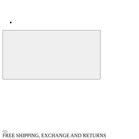
FREE SHIPPING, EXCHANGE AND RETURNS