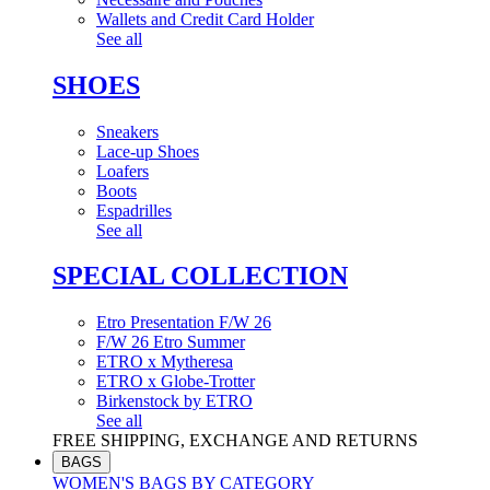
Wallets and Credit Card Holder
See all
SHOES
Sneakers
Lace-up Shoes
Loafers
Boots
Espadrilles
See all
SPECIAL COLLECTION
Etro Presentation F/W 26
F/W 26 Etro Summer
ETRO x Mytheresa
ETRO x Globe-Trotter
Birkenstock by ETRO
See all
FREE SHIPPING, EXCHANGE AND RETURNS
BAGS
WOMEN'S BAGS BY CATEGORY