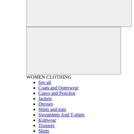
WOMEN
CLOTHING
See all
Coats and Outerwear
Capes and Ponchos
Jackets
Dresses
Shirts and tops
Sweatshirts And T-shirts
Knitwear
Trousers
Skirts