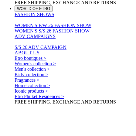
FREE SHIPPING, EXCHANGE AND RETURNS
WORLD OF ETRO
FASHION SHOWS
WOMEN'S F/W 26 FASHION SHOW
WOMEN'S S/S 26 FASHION SHOW
ADV CAMPAIGNS
S/S 26 ADV CAMPAIGN
ABOUT US
Etro boutiques >
Women's collection >
Men's collection >
Kids' collection >
Fragrances >
Home collection >
Iconic products >
Etro Phuket Residences >
FREE SHIPPING, EXCHANGE AND RETURNS