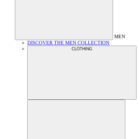
MEN
DISCOVER THE MEN COLLECTION
CLOTHING