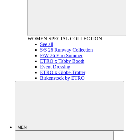
WOMEN
SPECIAL COLLECTION
See all
S/S 26 Runway Collection
F/W 26 Etro Summer
ETRO x Tabby Booth
Event Dressing
ETRO x Globe-Trotter
Birkenstock by ETRO
MEN