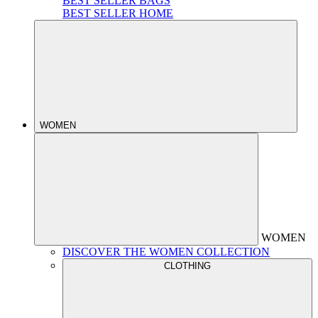
BEST SELLER BAGS
BEST SELLER HOME
WOMEN
WOMEN
DISCOVER THE WOMEN COLLECTION
CLOTHING