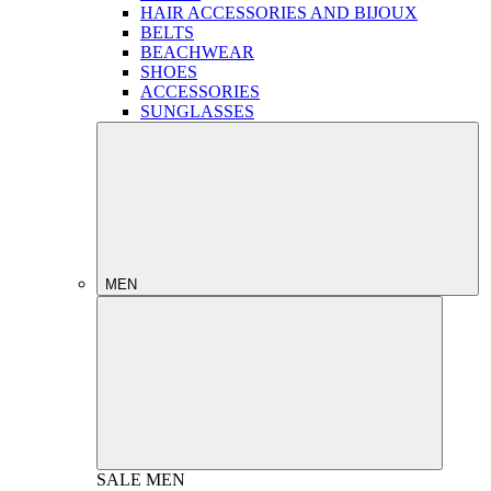
HAIR ACCESSORIES AND BIJOUX
BELTS
BEACHWEAR
SHOES
ACCESSORIES
SUNGLASSES
MEN
SALE
MEN