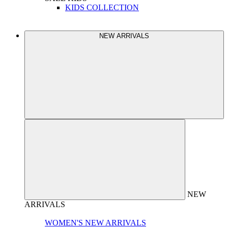
KIDS COLLECTION
NEW ARRIVALS
NEW
ARRIVALS
WOMEN'S NEW ARRIVALS