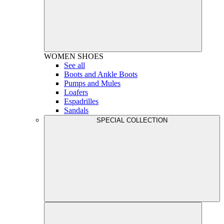
WOMEN
SHOES
See all
Boots and Ankle Boots
Pumps and Mules
Loafers
Espadrilles
Sandals
SPECIAL COLLECTION