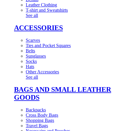
Leather Clothing
T-shirt and Sweatshirts
See all
ACCESSORIES
Scarves
Ties and Pocket Squares
Belts
Sunglasses
Socks
Hats
Other Accessories
See all
BAGS AND SMALL LEATHER
GOODS
Backpacks
Cross Body Bags
Shopping Bags
Travel Bags
Necessaire and Pouches