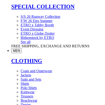
SPECIAL COLLECTION
S/S 26 Runway Collection
F/W 26 Etro Summer
ETRO x Tabby Booth
Event Dressing
ETRO x Globe-Trotter
Birkenstock by ETRO
See all
FREE SHIPPING, EXCHANGE AND RETURNS
MEN
CLOTHING
Coats and Outerwear
Jackets
Suits and Sets
Shirts
Polo Shirts
Knitwear
Trousers
Beachwear
Denim