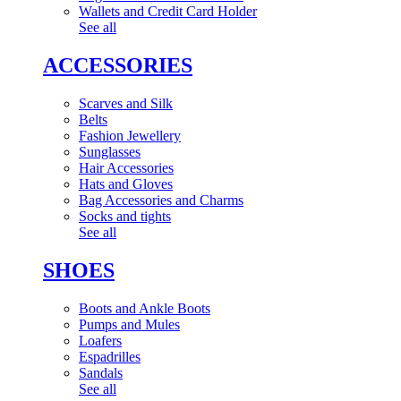
Wallets and Credit Card Holder
See all
ACCESSORIES
Scarves and Silk
Belts
Fashion Jewellery
Sunglasses
Hair Accessories
Hats and Gloves
Bag Accessories and Charms
Socks and tights
See all
SHOES
Boots and Ankle Boots
Pumps and Mules
Loafers
Espadrilles
Sandals
See all