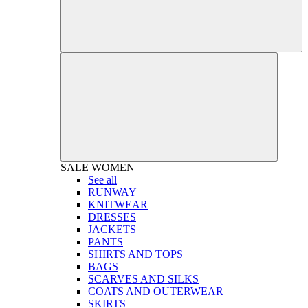
SALE
WOMEN
See all
RUNWAY
KNITWEAR
DRESSES
JACKETS
PANTS
SHIRTS AND TOPS
BAGS
SCARVES AND SILKS
COATS AND OUTERWEAR
SKIRTS