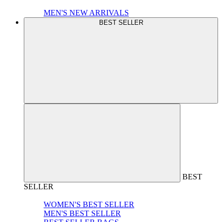
MEN'S NEW ARRIVALS
BEST SELLER
BEST
SELLER
WOMEN'S BEST SELLER
MEN'S BEST SELLER