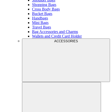
Shoulder Bags
Shopping Bags
Cross Body Bags
Bucket Bags
Handbags
Mini Bags
Travel Bags
Bag Accessories and Charms
Wallets and Credit Card Holder
ACCESSORIES