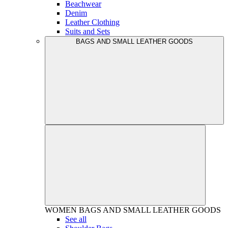
Beachwear
Denim
Leather Clothing
Suits and Sets
BAGS AND SMALL LEATHER GOODS
WOMEN
BAGS AND SMALL LEATHER GOODS
See all