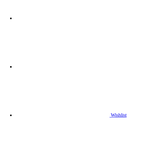
Wishlist