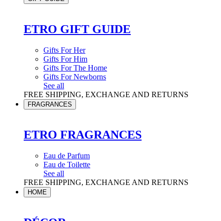
ETRO GIFT GUIDE
Gifts For Her
Gifts For Him
Gifts For The Home
Gifts For Newborns
See all
FREE SHIPPING, EXCHANGE AND RETURNS
FRAGRANCES
ETRO FRAGRANCES
Eau de Parfum
Eau de Toilette
See all
FREE SHIPPING, EXCHANGE AND RETURNS
HOME