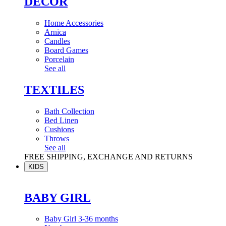
DÉCOR
Home Accessories
Arnica
Candles
Board Games
Porcelain
See all
TEXTILES
Bath Collection
Bed Linen
Cushions
Throws
See all
FREE SHIPPING, EXCHANGE AND RETURNS
KIDS
BABY GIRL
Baby Girl 3-36 months