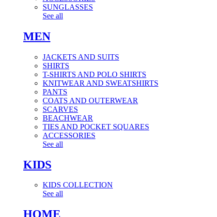
SUNGLASSES
See all
MEN
JACKETS AND SUITS
SHIRTS
T-SHIRTS AND POLO SHIRTS
KNITWEAR AND SWEATSHIRTS
PANTS
COATS AND OUTERWEAR
SCARVES
BEACHWEAR
TIES AND POCKET SQUARES
ACCESSORIES
See all
KIDS
KIDS COLLECTION
See all
HOME