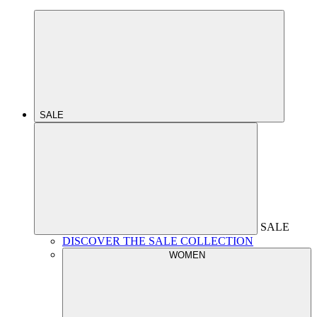
SALE
SALE
DISCOVER THE SALE COLLECTION
WOMEN