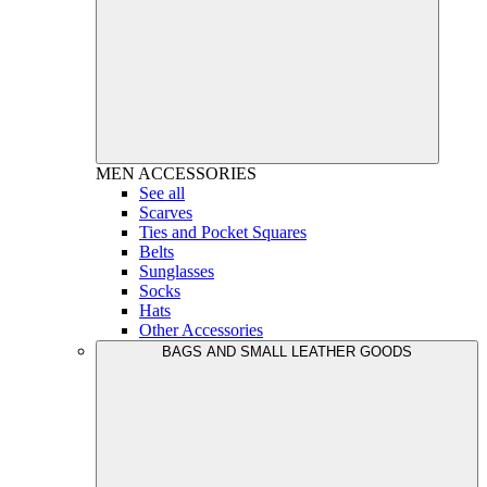
MEN
ACCESSORIES
See all
Scarves
Ties and Pocket Squares
Belts
Sunglasses
Socks
Hats
Other Accessories
BAGS AND SMALL LEATHER GOODS