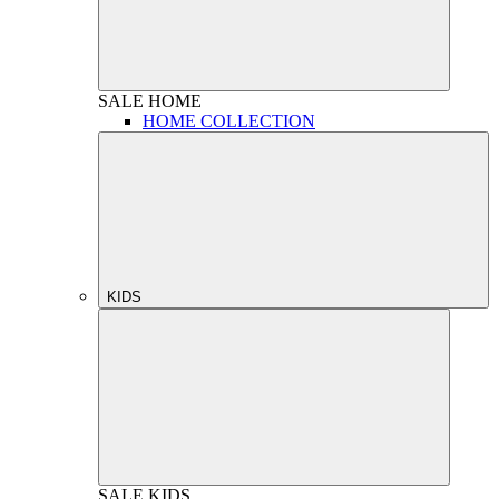
SALE
HOME
HOME COLLECTION
KIDS
SALE
KIDS