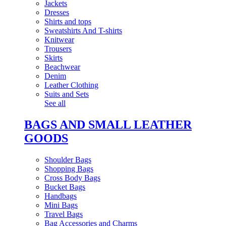
Jackets
Dresses
Shirts and tops
Sweatshirts And T-shirts
Knitwear
Trousers
Skirts
Beachwear
Denim
Leather Clothing
Suits and Sets
See all
BAGS AND SMALL LEATHER
GOODS
Shoulder Bags
Shopping Bags
Cross Body Bags
Bucket Bags
Handbags
Mini Bags
Travel Bags
Bag Accessories and Charms