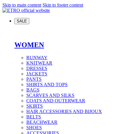
Skip to main content
Skip to footer content
SALE
WOMEN
RUNWAY
KNITWEAR
DRESSES
JACKETS
PANTS
SHIRTS AND TOPS
BAGS
SCARVES AND SILKS
COATS AND OUTERWEAR
SKIRTS
HAIR ACCESSORIES AND BIJOUX
BELTS
BEACHWEAR
SHOES
ACCESSORIES