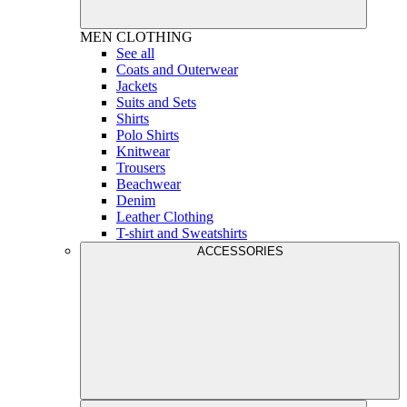
MEN
CLOTHING
See all
Coats and Outerwear
Jackets
Suits and Sets
Shirts
Polo Shirts
Knitwear
Trousers
Beachwear
Denim
Leather Clothing
T-shirt and Sweatshirts
ACCESSORIES