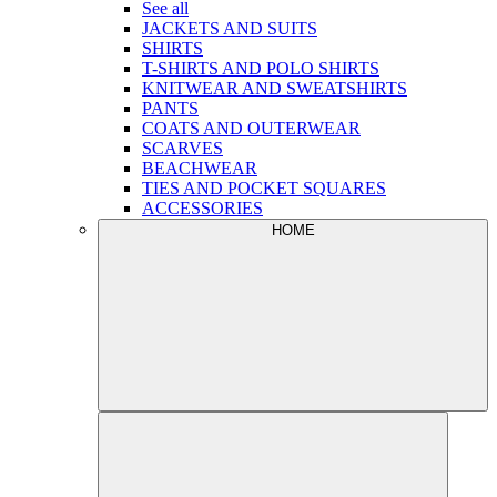
See all
JACKETS AND SUITS
SHIRTS
T-SHIRTS AND POLO SHIRTS
KNITWEAR AND SWEATSHIRTS
PANTS
COATS AND OUTERWEAR
SCARVES
BEACHWEAR
TIES AND POCKET SQUARES
ACCESSORIES
HOME