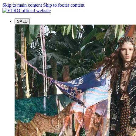
Skip to main content
Skip to footer content
SALE