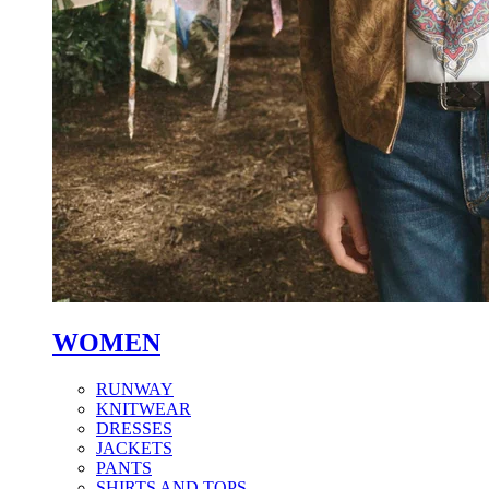
WOMEN
RUNWAY
KNITWEAR
DRESSES
JACKETS
PANTS
SHIRTS AND TOPS