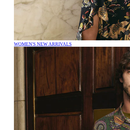
WOMEN'S NEW ARRIVALS