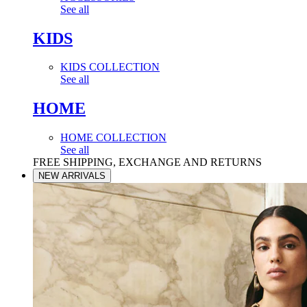
See all
KIDS
KIDS COLLECTION
See all
HOME
HOME COLLECTION
See all
FREE SHIPPING, EXCHANGE AND RETURNS
NEW ARRIVALS