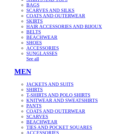
BAGS
SCARVES AND SILKS
COATS AND OUTERWEAR
SKIRTS
HAIR ACCESSORIES AND BIJOUX
BELTS
BEACHWEAR
SHOES
ACCESSORIES
SUNGLASSES
See all
MEN
JACKETS AND SUITS
SHIRTS
T-SHIRTS AND POLO SHIRTS
KNITWEAR AND SWEATSHIRTS
PANTS
COATS AND OUTERWEAR
SCARVES
BEACHWEAR
TIES AND POCKET SQUARES
ACCESSORIES