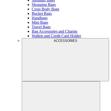
Shoulder Bags
Shopping Bags
Cross Body Bags
Bucket Bags
Handbags
Mini Bags
Travel Bags
Bag Accessories and Charms
Wallets and Credit Card Holder
ACCESSORIES