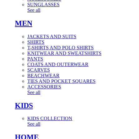
SUNGLASSES
See all
MEN
JACKETS AND SUITS
SHIRTS
T-SHIRTS AND POLO SHIRTS
KNITWEAR AND SWEATSHIRTS
PANTS
COATS AND OUTERWEAR
SCARVES
BEACHWEAR
TIES AND POCKET SQUARES
ACCESSORIES
See all
KIDS
KIDS COLLECTION
See all
HOME