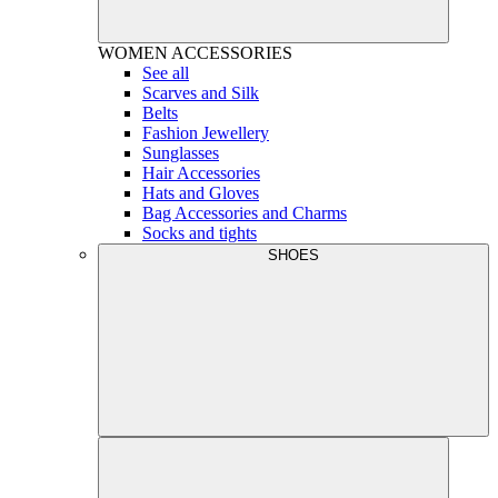
WOMEN
ACCESSORIES
See all
Scarves and Silk
Belts
Fashion Jewellery
Sunglasses
Hair Accessories
Hats and Gloves
Bag Accessories and Charms
Socks and tights
SHOES