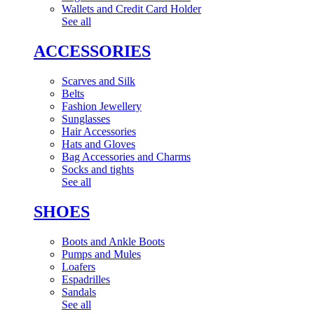
Wallets and Credit Card Holder
See all
ACCESSORIES
Scarves and Silk
Belts
Fashion Jewellery
Sunglasses
Hair Accessories
Hats and Gloves
Bag Accessories and Charms
Socks and tights
See all
SHOES
Boots and Ankle Boots
Pumps and Mules
Loafers
Espadrilles
Sandals
See all