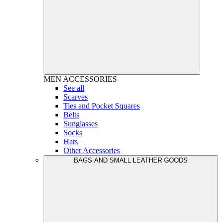
MEN
ACCESSORIES
See all
Scarves
Ties and Pocket Squares
Belts
Sunglasses
Socks
Hats
Other Accessories
BAGS AND SMALL LEATHER GOODS