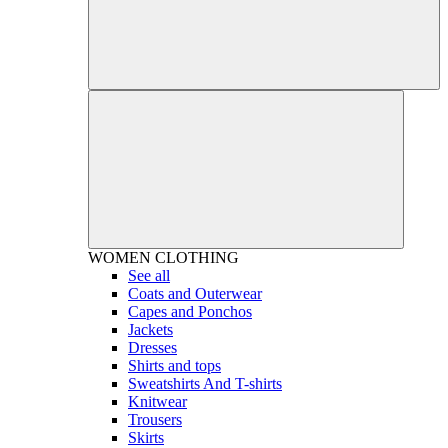
WOMEN
CLOTHING
See all
Coats and Outerwear
Capes and Ponchos
Jackets
Dresses
Shirts and tops
Sweatshirts And T-shirts
Knitwear
Trousers
Skirts