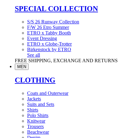
SPECIAL COLLECTION
S/S 26 Runway Collection
F/W 26 Etro Summer
ETRO x Tabby Booth
Event Dressing
ETRO x Globe-Trotter
Birkenstock by ETRO
See all
FREE SHIPPING, EXCHANGE AND RETURNS
MEN
CLOTHING
Coats and Outerwear
Jackets
Suits and Sets
Shirts
Polo Shirts
Knitwear
Trousers
Beachwear
Denim