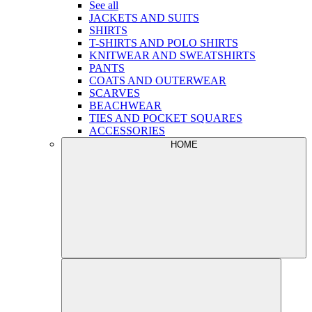
See all
JACKETS AND SUITS
SHIRTS
T-SHIRTS AND POLO SHIRTS
KNITWEAR AND SWEATSHIRTS
PANTS
COATS AND OUTERWEAR
SCARVES
BEACHWEAR
TIES AND POCKET SQUARES
ACCESSORIES
HOME