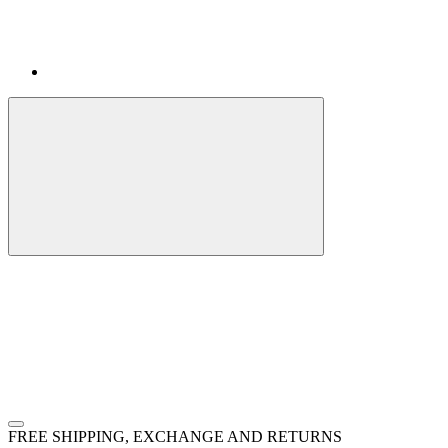
FREE SHIPPING, EXCHANGE AND RETURNS