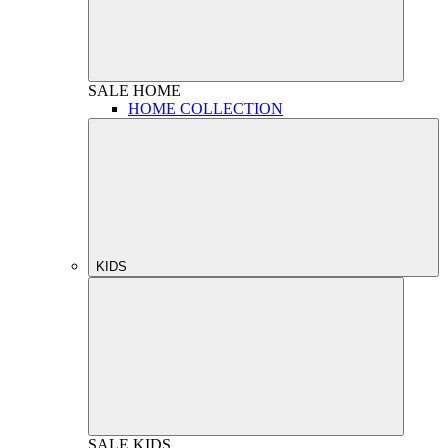
SALE
HOME
HOME COLLECTION
KIDS
SALE
KIDS