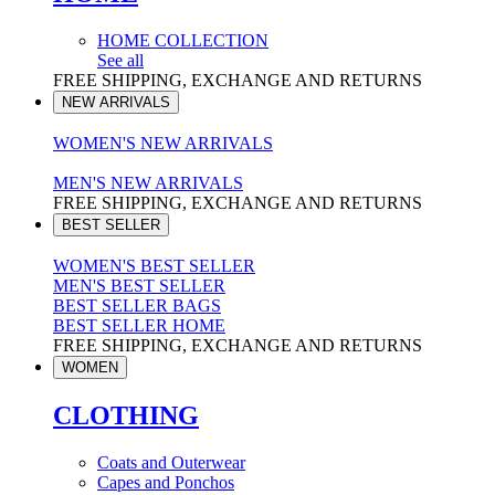
HOME COLLECTION
See all
FREE SHIPPING, EXCHANGE AND RETURNS
NEW ARRIVALS
WOMEN'S NEW ARRIVALS
MEN'S NEW ARRIVALS
FREE SHIPPING, EXCHANGE AND RETURNS
BEST SELLER
WOMEN'S BEST SELLER
MEN'S BEST SELLER
BEST SELLER BAGS
BEST SELLER HOME
FREE SHIPPING, EXCHANGE AND RETURNS
WOMEN
CLOTHING
Coats and Outerwear
Capes and Ponchos