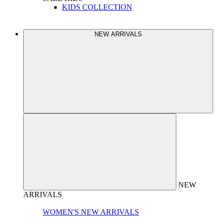
KIDS COLLECTION
NEW ARRIVALS
NEW
ARRIVALS
WOMEN'S NEW ARRIVALS