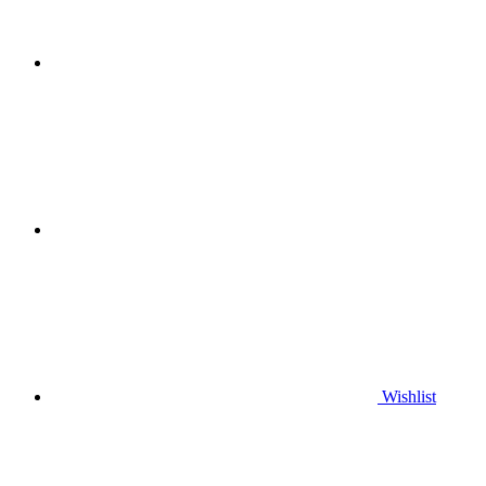
Wishlist