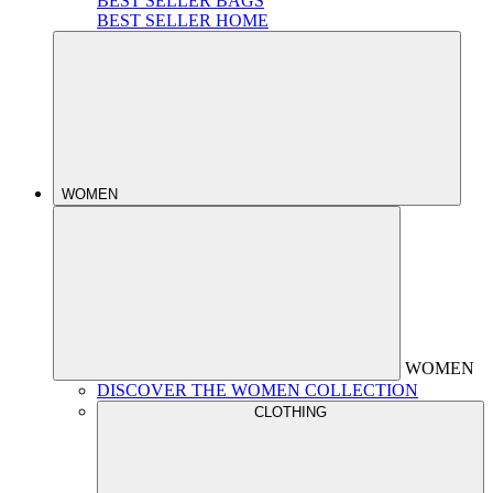
BEST SELLER BAGS
BEST SELLER HOME
WOMEN
WOMEN
DISCOVER THE WOMEN COLLECTION
CLOTHING