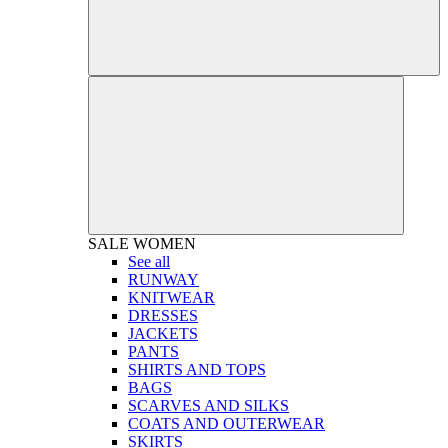
SALE
WOMEN
See all
RUNWAY
KNITWEAR
DRESSES
JACKETS
PANTS
SHIRTS AND TOPS
BAGS
SCARVES AND SILKS
COATS AND OUTERWEAR
SKIRTS