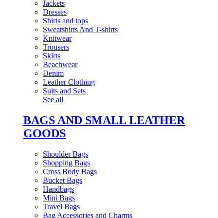
Jackets
Dresses
Shirts and tops
Sweatshirts And T-shirts
Knitwear
Trousers
Skirts
Beachwear
Denim
Leather Clothing
Suits and Sets
See all
BAGS AND SMALL LEATHER
GOODS
Shoulder Bags
Shopping Bags
Cross Body Bags
Bucket Bags
Handbags
Mini Bags
Travel Bags
Bag Accessories and Charms