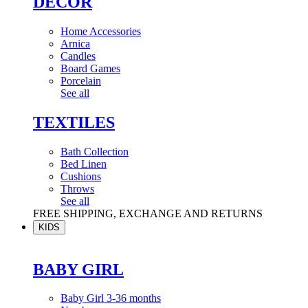
DÉCOR
Home Accessories
Arnica
Candles
Board Games
Porcelain
See all
TEXTILES
Bath Collection
Bed Linen
Cushions
Throws
See all
FREE SHIPPING, EXCHANGE AND RETURNS
KIDS
BABY GIRL
Baby Girl 3-36 months