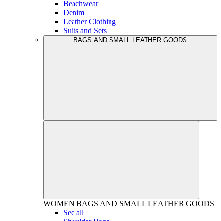
Beachwear
Denim
Leather Clothing
Suits and Sets
BAGS AND SMALL LEATHER GOODS
WOMEN
BAGS AND SMALL LEATHER GOODS
See all