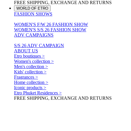
FREE SHIPPING, EXCHANGE AND RETURNS
WORLD OF ETRO
FASHION SHOWS
WOMEN'S F/W 26 FASHION SHOW
WOMEN'S S/S 26 FASHION SHOW
ADV CAMPAIGNS
S/S 26 ADV CAMPAIGN
ABOUT US
Etro boutiques >
Women's collection >
Men's collection >
Kids' collection >
Fragrances >
Home collection >
Iconic products >
Etro Phuket Residences >
FREE SHIPPING, EXCHANGE AND RETURNS