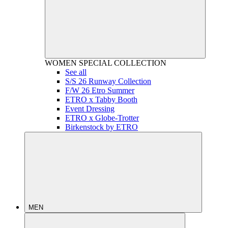
WOMEN
SPECIAL COLLECTION
See all
S/S 26 Runway Collection
F/W 26 Etro Summer
ETRO x Tabby Booth
Event Dressing
ETRO x Globe-Trotter
Birkenstock by ETRO
MEN