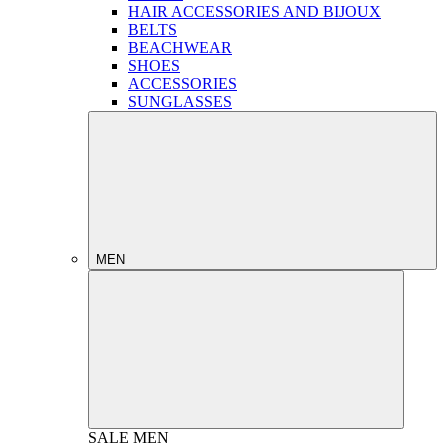
HAIR ACCESSORIES AND BIJOUX
BELTS
BEACHWEAR
SHOES
ACCESSORIES
SUNGLASSES
MEN
SALE
MEN