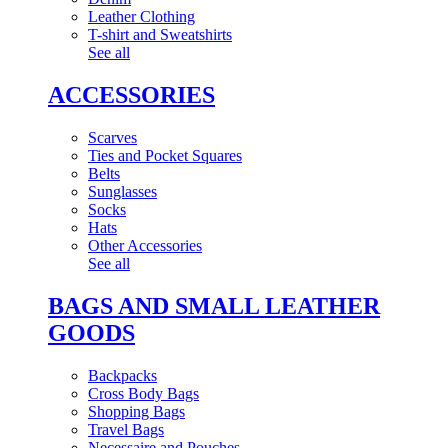
Leather Clothing
T-shirt and Sweatshirts
See all
ACCESSORIES
Scarves
Ties and Pocket Squares
Belts
Sunglasses
Socks
Hats
Other Accessories
See all
BAGS AND SMALL LEATHER
GOODS
Backpacks
Cross Body Bags
Shopping Bags
Travel Bags
Necessaire and Pouches