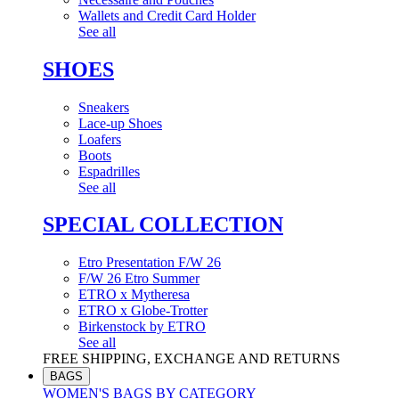
Wallets and Credit Card Holder
See all
SHOES
Sneakers
Lace-up Shoes
Loafers
Boots
Espadrilles
See all
SPECIAL COLLECTION
Etro Presentation F/W 26
F/W 26 Etro Summer
ETRO x Mytheresa
ETRO x Globe-Trotter
Birkenstock by ETRO
See all
FREE SHIPPING, EXCHANGE AND RETURNS
BAGS
WOMEN'S BAGS BY CATEGORY