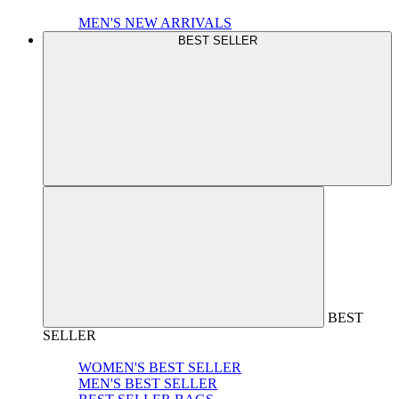
MEN'S NEW ARRIVALS
BEST SELLER
BEST
SELLER
WOMEN'S BEST SELLER
MEN'S BEST SELLER