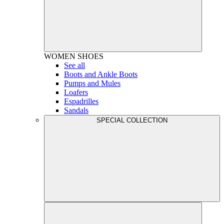
WOMEN
SHOES
See all
Boots and Ankle Boots
Pumps and Mules
Loafers
Espadrilles
Sandals
SPECIAL COLLECTION