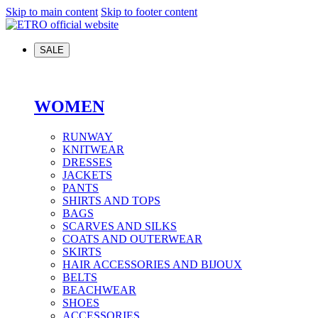
Skip to main content
Skip to footer content
SALE
WOMEN
RUNWAY
KNITWEAR
DRESSES
JACKETS
PANTS
SHIRTS AND TOPS
BAGS
SCARVES AND SILKS
COATS AND OUTERWEAR
SKIRTS
HAIR ACCESSORIES AND BIJOUX
BELTS
BEACHWEAR
SHOES
ACCESSORIES