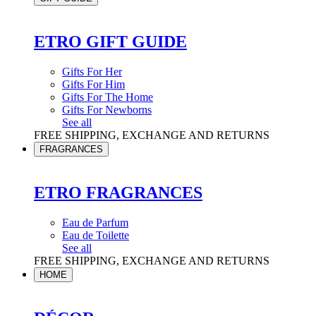
ETRO GIFT GUIDE
Gifts For Her
Gifts For Him
Gifts For The Home
Gifts For Newborns
See all
FREE SHIPPING, EXCHANGE AND RETURNS
FRAGRANCES
ETRO FRAGRANCES
Eau de Parfum
Eau de Toilette
See all
FREE SHIPPING, EXCHANGE AND RETURNS
HOME