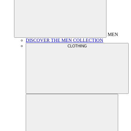
MEN
DISCOVER THE MEN COLLECTION
CLOTHING