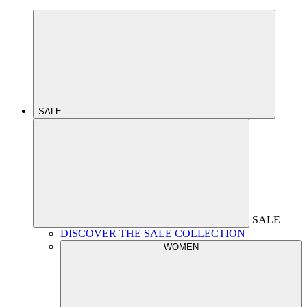
SALE
SALE
DISCOVER THE SALE COLLECTION
WOMEN