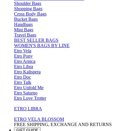
Shoulder Bags
Shopping Bags
Cross Body Bags
Bucket Bags
Handbags
Mini Bags
Travel Bags
BEST SELLER BAGS
WOMEN'S BAGS BY LINE
Etro Vela
Etro Pony
Etro Arnica
Etro Libra
Etro Kalispera
Etro Doc
Etro Talk
Etro Unfold Me
Etro Saturno
Etro Love Trotter
ETRO LIBRA
ETRO VELA BLOSSOM
FREE SHIPPING, EXCHANGE AND RETURNS
GIFT GUIDE