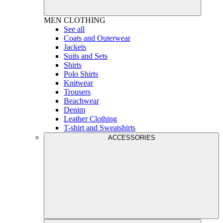
MEN
CLOTHING
See all
Coats and Outerwear
Jackets
Suits and Sets
Shirts
Polo Shirts
Knitwear
Trousers
Beachwear
Denim
Leather Clothing
T-shirt and Sweatshirts
ACCESSORIES