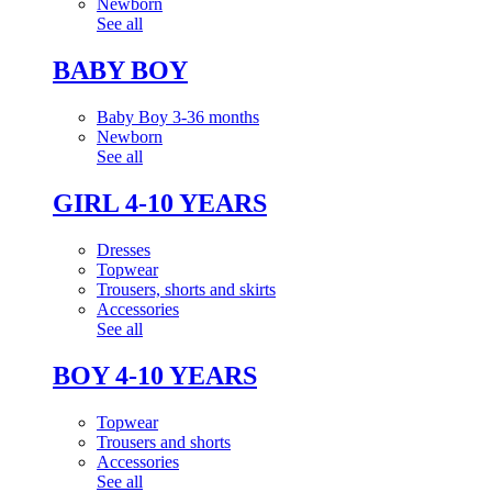
Newborn
See all
BABY BOY
Baby Boy 3-36 months
Newborn
See all
GIRL 4-10 YEARS
Dresses
Topwear
Trousers, shorts and skirts
Accessories
See all
BOY 4-10 YEARS
Topwear
Trousers and shorts
Accessories
See all