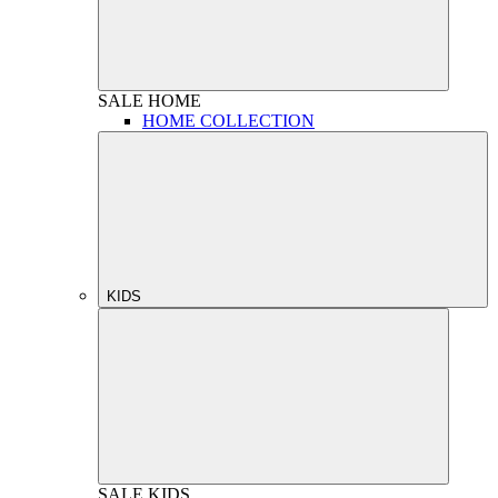
SALE
HOME
HOME COLLECTION
KIDS
SALE
KIDS