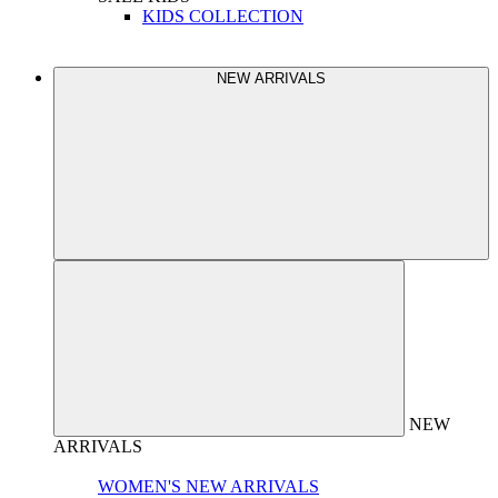
KIDS COLLECTION
NEW ARRIVALS
NEW
ARRIVALS
WOMEN'S NEW ARRIVALS