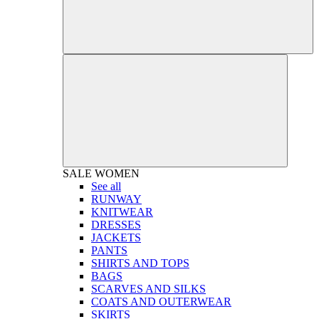
SALE
WOMEN
See all
RUNWAY
KNITWEAR
DRESSES
JACKETS
PANTS
SHIRTS AND TOPS
BAGS
SCARVES AND SILKS
COATS AND OUTERWEAR
SKIRTS