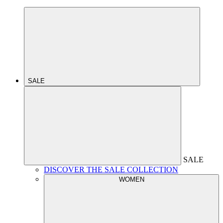
SALE
SALE
DISCOVER THE SALE COLLECTION
WOMEN