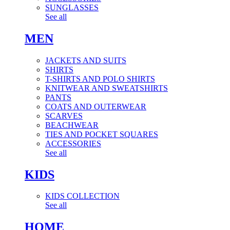
SUNGLASSES
See all
MEN
JACKETS AND SUITS
SHIRTS
T-SHIRTS AND POLO SHIRTS
KNITWEAR AND SWEATSHIRTS
PANTS
COATS AND OUTERWEAR
SCARVES
BEACHWEAR
TIES AND POCKET SQUARES
ACCESSORIES
See all
KIDS
KIDS COLLECTION
See all
HOME