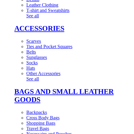
Leather Clothing
T-shirt and Sweatshirts
See all
ACCESSORIES
Scarves
Ties and Pocket Squares
Belts
Sunglasses
Socks
Hats
Other Accessories
See all
BAGS AND SMALL LEATHER
GOODS
Backpacks
Cross Body Bags
Shopping Bags
Travel Bags
Necessaire and Pouches