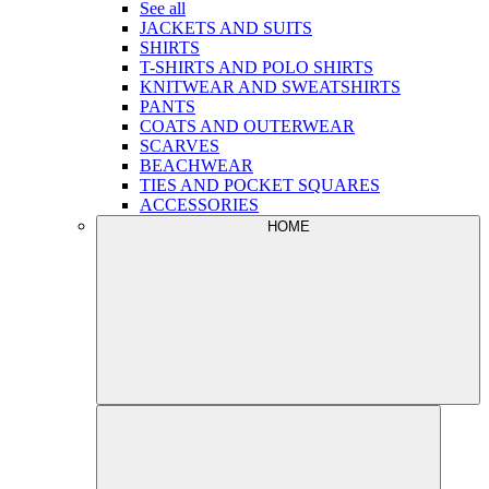
See all
JACKETS AND SUITS
SHIRTS
T-SHIRTS AND POLO SHIRTS
KNITWEAR AND SWEATSHIRTS
PANTS
COATS AND OUTERWEAR
SCARVES
BEACHWEAR
TIES AND POCKET SQUARES
ACCESSORIES
HOME