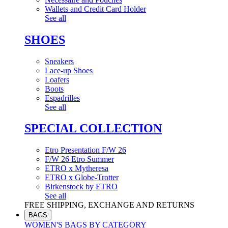
Wallets and Credit Card Holder
See all
SHOES
Sneakers
Lace-up Shoes
Loafers
Boots
Espadrilles
See all
SPECIAL COLLECTION
Etro Presentation F/W 26
F/W 26 Etro Summer
ETRO x Mytheresa
ETRO x Globe-Trotter
Birkenstock by ETRO
See all
FREE SHIPPING, EXCHANGE AND RETURNS
BAGS
WOMEN'S BAGS BY CATEGORY