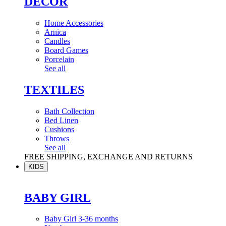
DÉCOR
Home Accessories
Arnica
Candles
Board Games
Porcelain
See all
TEXTILES
Bath Collection
Bed Linen
Cushions
Throws
See all
FREE SHIPPING, EXCHANGE AND RETURNS
KIDS
BABY GIRL
Baby Girl 3-36 months