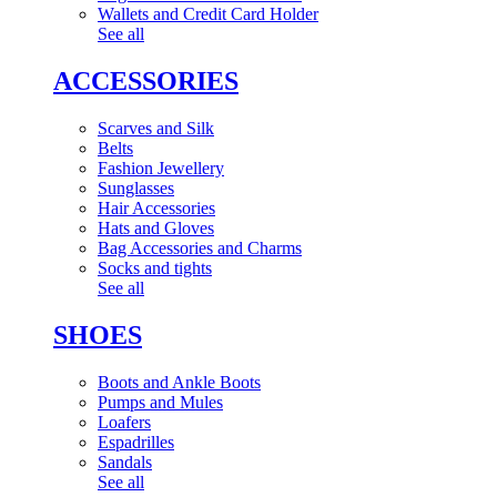
Wallets and Credit Card Holder
See all
ACCESSORIES
Scarves and Silk
Belts
Fashion Jewellery
Sunglasses
Hair Accessories
Hats and Gloves
Bag Accessories and Charms
Socks and tights
See all
SHOES
Boots and Ankle Boots
Pumps and Mules
Loafers
Espadrilles
Sandals
See all