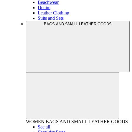
Beachwear
Denim
Leather Clothing
Suits and Sets
BAGS AND SMALL LEATHER GOODS
WOMEN
BAGS AND SMALL LEATHER GOODS
See all