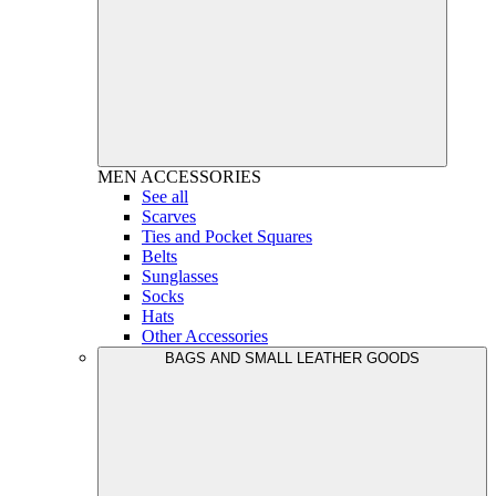
MEN
ACCESSORIES
See all
Scarves
Ties and Pocket Squares
Belts
Sunglasses
Socks
Hats
Other Accessories
BAGS AND SMALL LEATHER GOODS