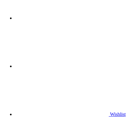
Wishlist