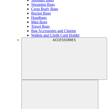
Shoulder Bags
Shopping Bags
Cross Body Bags
Bucket Bags
Handbags
Mini Bags
Travel Bags
Bag Accessories and Charms
Wallets and Credit Card Holder
ACCESSORIES