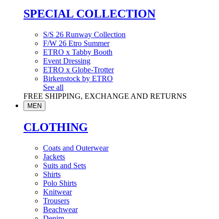
SPECIAL COLLECTION
S/S 26 Runway Collection
F/W 26 Etro Summer
ETRO x Tabby Booth
Event Dressing
ETRO x Globe-Trotter
Birkenstock by ETRO
See all
FREE SHIPPING, EXCHANGE AND RETURNS
MEN
CLOTHING
Coats and Outerwear
Jackets
Suits and Sets
Shirts
Polo Shirts
Knitwear
Trousers
Beachwear
Denim