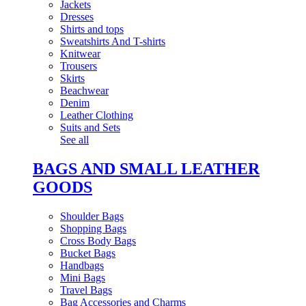
Jackets
Dresses
Shirts and tops
Sweatshirts And T-shirts
Knitwear
Trousers
Skirts
Beachwear
Denim
Leather Clothing
Suits and Sets
See all
BAGS AND SMALL LEATHER
GOODS
Shoulder Bags
Shopping Bags
Cross Body Bags
Bucket Bags
Handbags
Mini Bags
Travel Bags
Bag Accessories and Charms