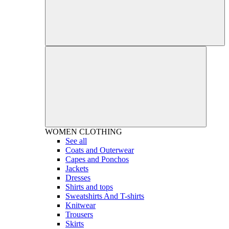
WOMEN
CLOTHING
See all
Coats and Outerwear
Capes and Ponchos
Jackets
Dresses
Shirts and tops
Sweatshirts And T-shirts
Knitwear
Trousers
Skirts