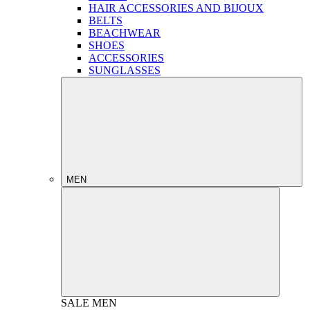
HAIR ACCESSORIES AND BIJOUX
BELTS
BEACHWEAR
SHOES
ACCESSORIES
SUNGLASSES
MEN
SALE
MEN