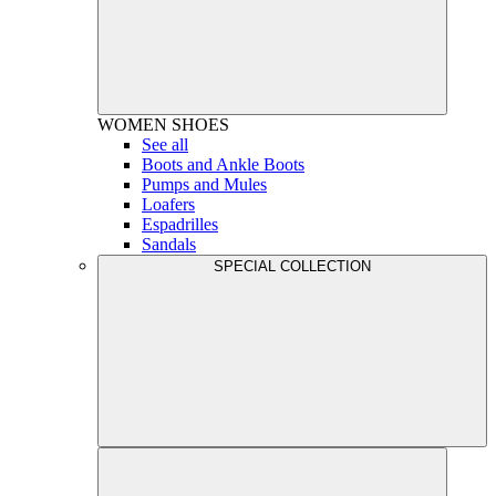
WOMEN
SHOES
See all
Boots and Ankle Boots
Pumps and Mules
Loafers
Espadrilles
Sandals
SPECIAL COLLECTION