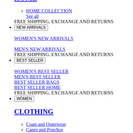
HOME COLLECTION
See all
FREE SHIPPING, EXCHANGE AND RETURNS
NEW ARRIVALS
WOMEN'S NEW ARRIVALS
MEN'S NEW ARRIVALS
FREE SHIPPING, EXCHANGE AND RETURNS
BEST SELLER
WOMEN'S BEST SELLER
MEN'S BEST SELLER
BEST SELLER BAGS
BEST SELLER HOME
FREE SHIPPING, EXCHANGE AND RETURNS
WOMEN
CLOTHING
Coats and Outerwear
Capes and Ponchos