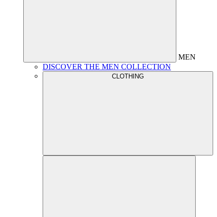
MEN
DISCOVER THE MEN COLLECTION
CLOTHING