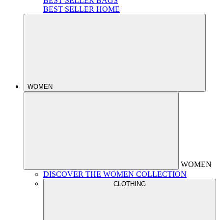
BEST SELLER BAGS
BEST SELLER HOME
WOMEN
WOMEN
DISCOVER THE WOMEN COLLECTION
CLOTHING