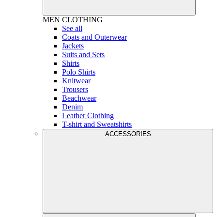
MEN
CLOTHING
See all
Coats and Outerwear
Jackets
Suits and Sets
Shirts
Polo Shirts
Knitwear
Trousers
Beachwear
Denim
Leather Clothing
T-shirt and Sweatshirts
ACCESSORIES