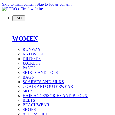
Skip to main content
Skip to footer content
SALE
WOMEN
RUNWAY
KNITWEAR
DRESSES
JACKETS
PANTS
SHIRTS AND TOPS
BAGS
SCARVES AND SILKS
COATS AND OUTERWEAR
SKIRTS
HAIR ACCESSORIES AND BIJOUX
BELTS
BEACHWEAR
SHOES
ACCESSORIES