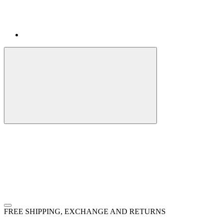
FREE SHIPPING, EXCHANGE AND RETURNS