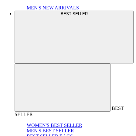
MEN'S NEW ARRIVALS
BEST SELLER
BEST
SELLER
WOMEN'S BEST SELLER
MEN'S BEST SELLER