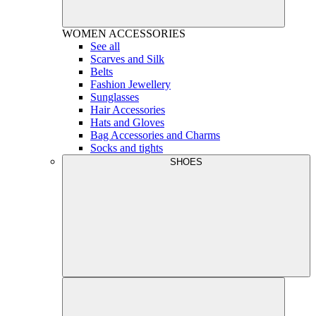
WOMEN
ACCESSORIES
See all
Scarves and Silk
Belts
Fashion Jewellery
Sunglasses
Hair Accessories
Hats and Gloves
Bag Accessories and Charms
Socks and tights
SHOES