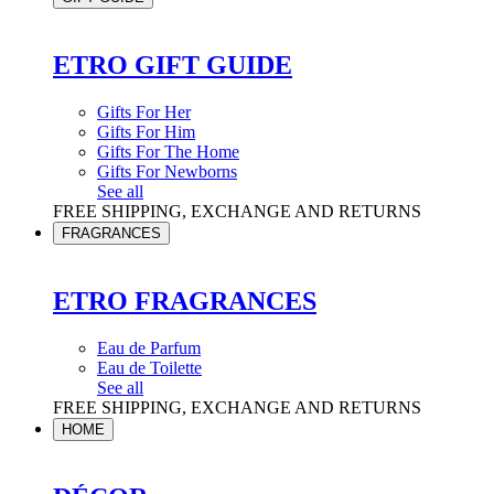
ETRO GIFT GUIDE
Gifts For Her
Gifts For Him
Gifts For The Home
Gifts For Newborns
See all
FREE SHIPPING, EXCHANGE AND RETURNS
FRAGRANCES
ETRO FRAGRANCES
Eau de Parfum
Eau de Toilette
See all
FREE SHIPPING, EXCHANGE AND RETURNS
HOME