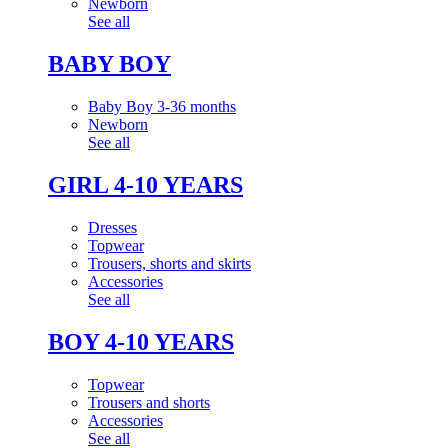
Newborn
See all
BABY BOY
Baby Boy 3-36 months
Newborn
See all
GIRL 4-10 YEARS
Dresses
Topwear
Trousers, shorts and skirts
Accessories
See all
BOY 4-10 YEARS
Topwear
Trousers and shorts
Accessories
See all