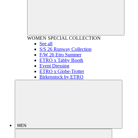
WOMEN
SPECIAL COLLECTION
See all
S/S 26 Runway Collection
F/W 26 Etro Summer
ETRO x Tabby Booth
Event Dressing
ETRO x Globe-Trotter
Birkenstock by ETRO
MEN