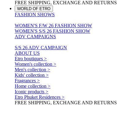
FREE SHIPPING, EXCHANGE AND RETURNS
WORLD OF ETRO
FASHION SHOWS
WOMEN'S F/W 26 FASHION SHOW
WOMEN'S S/S 26 FASHION SHOW
ADV CAMPAIGNS
S/S 26 ADV CAMPAIGN
ABOUT US
Etro boutiques >
Women's collection >
Men's collection >
Kids' collection >
Fragrances >
Home collection >
Iconic products >
Etro Phuket Residences >
FREE SHIPPING, EXCHANGE AND RETURNS