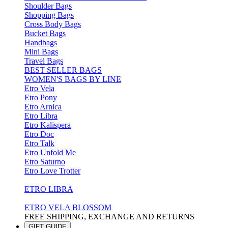
Shoulder Bags
Shopping Bags
Cross Body Bags
Bucket Bags
Handbags
Mini Bags
Travel Bags
BEST SELLER BAGS
WOMEN'S BAGS BY LINE
Etro Vela
Etro Pony
Etro Arnica
Etro Libra
Etro Kalispera
Etro Doc
Etro Talk
Etro Unfold Me
Etro Saturno
Etro Love Trotter
ETRO LIBRA
ETRO VELA BLOSSOM
FREE SHIPPING, EXCHANGE AND RETURNS
GIFT GUIDE