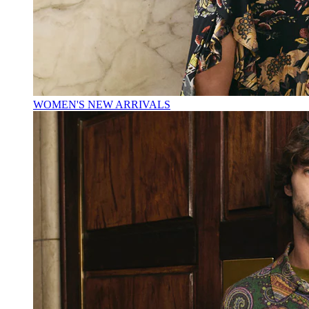
WOMEN'S NEW ARRIVALS