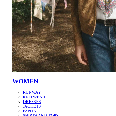
WOMEN
RUNWAY
KNITWEAR
DRESSES
JACKETS
PANTS
SHIRTS AND TOPS