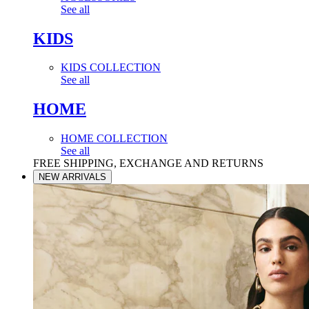
See all
KIDS
KIDS COLLECTION
See all
HOME
HOME COLLECTION
See all
FREE SHIPPING, EXCHANGE AND RETURNS
NEW ARRIVALS