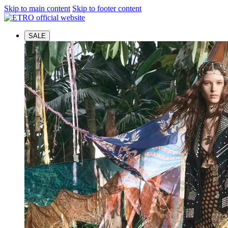
Skip to main content
Skip to footer content
SALE