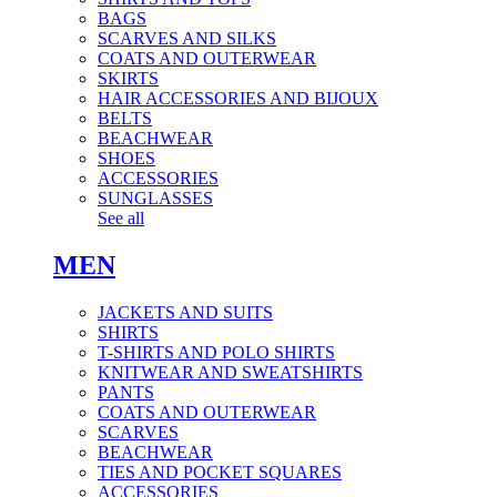
BAGS
SCARVES AND SILKS
COATS AND OUTERWEAR
SKIRTS
HAIR ACCESSORIES AND BIJOUX
BELTS
BEACHWEAR
SHOES
ACCESSORIES
SUNGLASSES
See all
MEN
JACKETS AND SUITS
SHIRTS
T-SHIRTS AND POLO SHIRTS
KNITWEAR AND SWEATSHIRTS
PANTS
COATS AND OUTERWEAR
SCARVES
BEACHWEAR
TIES AND POCKET SQUARES
ACCESSORIES