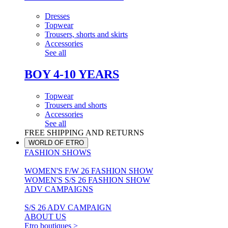
Dresses
Topwear
Trousers, shorts and skirts
Accessories
See all
BOY 4-10 YEARS
Topwear
Trousers and shorts
Accessories
See all
FREE SHIPPING AND RETURNS
WORLD OF ETRO
FASHION SHOWS
WOMEN'S F/W 26 FASHION SHOW
WOMEN'S S/S 26 FASHION SHOW
ADV CAMPAIGNS
S/S 26 ADV CAMPAIGN
ABOUT US
Etro boutiques >