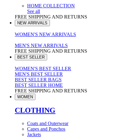
HOME COLLECTION
See all
FREE SHIPPING AND RETURNS
NEW ARRIVALS
WOMEN'S NEW ARRIVALS
MEN'S NEW ARRIVALS
FREE SHIPPING AND RETURNS
BEST SELLER
WOMEN'S BEST SELLER
MEN'S BEST SELLER
BEST SELLER BAGS
BEST SELLER HOME
FREE SHIPPING AND RETURNS
WOMEN
CLOTHING
Coats and Outerwear
Capes and Ponchos
Jackets