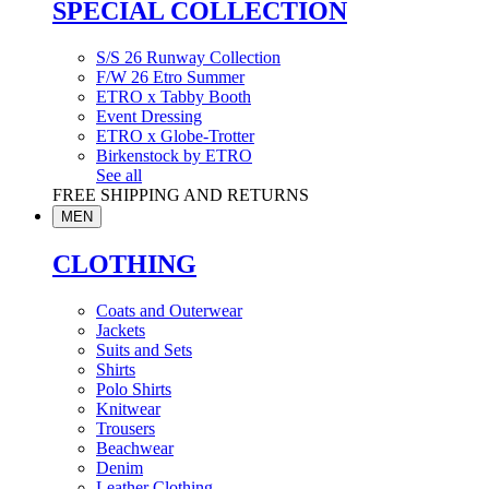
SPECIAL COLLECTION
S/S 26 Runway Collection
F/W 26 Etro Summer
ETRO x Tabby Booth
Event Dressing
ETRO x Globe-Trotter
Birkenstock by ETRO
See all
FREE SHIPPING AND RETURNS
MEN
CLOTHING
Coats and Outerwear
Jackets
Suits and Sets
Shirts
Polo Shirts
Knitwear
Trousers
Beachwear
Denim
Leather Clothing