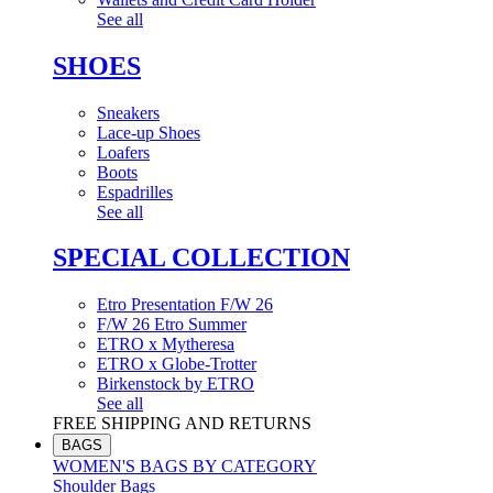
See all
SHOES
Sneakers
Lace-up Shoes
Loafers
Boots
Espadrilles
See all
SPECIAL COLLECTION
Etro Presentation F/W 26
F/W 26 Etro Summer
ETRO x Mytheresa
ETRO x Globe-Trotter
Birkenstock by ETRO
See all
FREE SHIPPING AND RETURNS
BAGS
WOMEN'S BAGS BY CATEGORY
Shoulder Bags