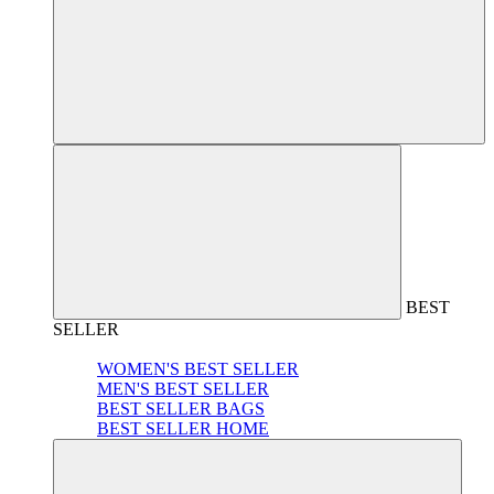
BEST
SELLER
WOMEN'S BEST SELLER
MEN'S BEST SELLER
BEST SELLER BAGS
BEST SELLER HOME