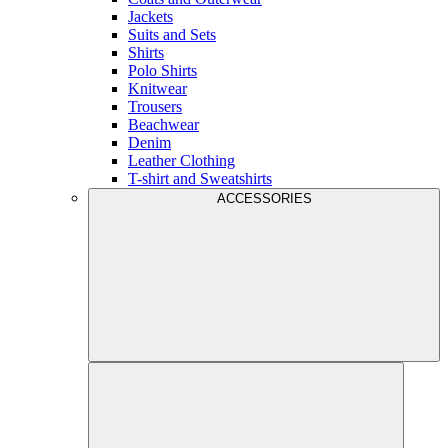
Jackets
Suits and Sets
Shirts
Polo Shirts
Knitwear
Trousers
Beachwear
Denim
Leather Clothing
T-shirt and Sweatshirts
ACCESSORIES