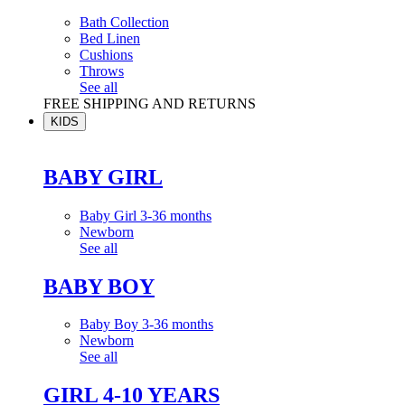
Bath Collection
Bed Linen
Cushions
Throws
See all
FREE SHIPPING AND RETURNS
KIDS
BABY GIRL
Baby Girl 3-36 months
Newborn
See all
BABY BOY
Baby Boy 3-36 months
Newborn
See all
GIRL 4-10 YEARS