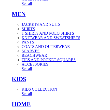
See all
MEN
JACKETS AND SUITS
SHIRTS
T-SHIRTS AND POLO SHIRTS
KNITWEAR AND SWEATSHIRTS
PANTS
COATS AND OUTERWEAR
SCARVES
BEACHWEAR
TIES AND POCKET SQUARES
ACCESSORIES
See all
KIDS
KIDS COLLECTION
See all
HOME