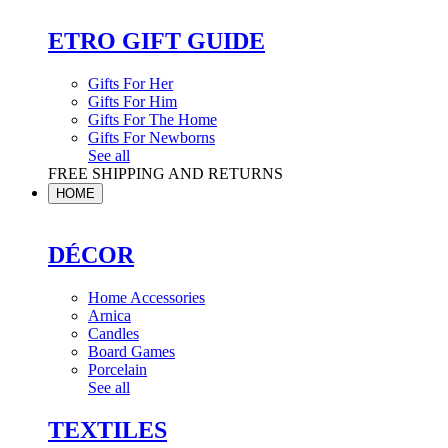
ETRO GIFT GUIDE
Gifts For Her
Gifts For Him
Gifts For The Home
Gifts For Newborns
See all
FREE SHIPPING AND RETURNS
HOME
DÉCOR
Home Accessories
Arnica
Candles
Board Games
Porcelain
See all
TEXTILES