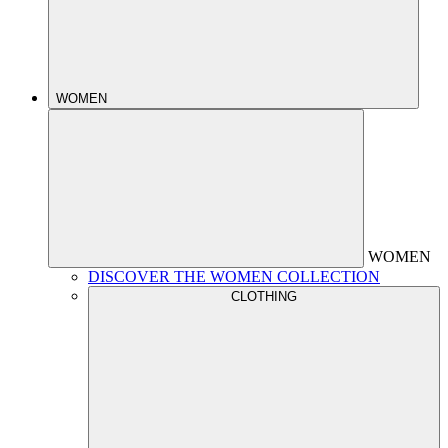
WOMEN
WOMEN
DISCOVER THE WOMEN COLLECTION
CLOTHING