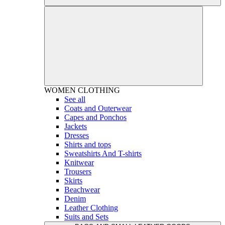
WOMEN
CLOTHING
See all
Coats and Outerwear
Capes and Ponchos
Jackets
Dresses
Shirts and tops
Sweatshirts And T-shirts
Knitwear
Trousers
Skirts
Beachwear
Denim
Leather Clothing
Suits and Sets