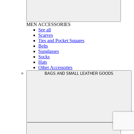
MEN
ACCESSORIES
See all
Scarves
Ties and Pocket Squares
Belts
Sunglasses
Socks
Hats
Other Accessories
BAGS AND SMALL LEATHER GOODS