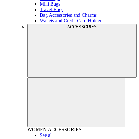
Mini Bags
Travel Bags
Bag Accessories and Charms
Wallets and Credit Card Holder
ACCESSORIES
WOMEN
ACCESSORIES
See all