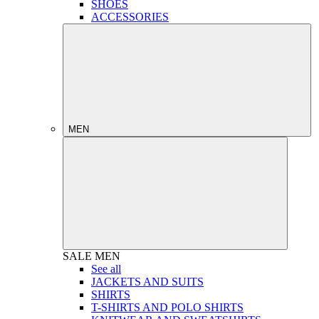
SHOES
ACCESSORIES
MEN
SALE
MEN
See all
JACKETS AND SUITS
SHIRTS
T-SHIRTS AND POLO SHIRTS