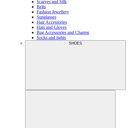
Scarves and Silk
Belts
Fashion Jewellery
Sunglasses
Hair Accessories
Hats and Gloves
Bag Accessories and Charms
Socks and tights
SHOES