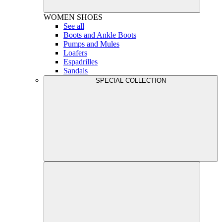
WOMEN
SHOES
See all
Boots and Ankle Boots
Pumps and Mules
Loafers
Espadrilles
Sandals
SPECIAL COLLECTION