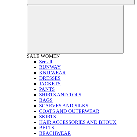
SALE
WOMEN
See all
RUNWAY
KNITWEAR
DRESSES
JACKETS
PANTS
SHIRTS AND TOPS
BAGS
SCARVES AND SILKS
COATS AND OUTERWEAR
SKIRTS
HAIR ACCESSORIES AND BIJOUX
BELTS
BEACHWEAR