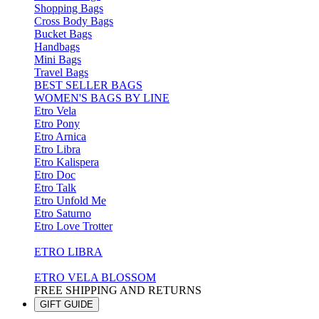
Shopping Bags
Cross Body Bags
Bucket Bags
Handbags
Mini Bags
Travel Bags
BEST SELLER BAGS
WOMEN'S BAGS BY LINE
Etro Vela
Etro Pony
Etro Arnica
Etro Libra
Etro Kalispera
Etro Doc
Etro Talk
Etro Unfold Me
Etro Saturno
Etro Love Trotter
ETRO LIBRA
ETRO VELA BLOSSOM
FREE SHIPPING AND RETURNS
GIFT GUIDE