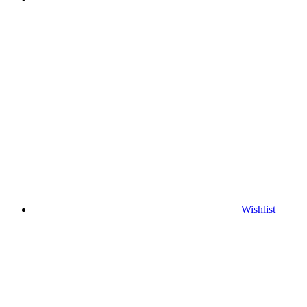
Wishlist