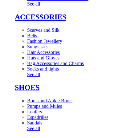
See all
ACCESSORIES
Scarves and Silk
Belts
Fashion Jewellery
Sunglasses
Hair Accessories
Hats and Gloves
Bag Accessories and Charms
Socks and tights
See all
SHOES
Boots and Ankle Boots
Pumps and Mules
Loafers
Espadrilles
Sandals
See all