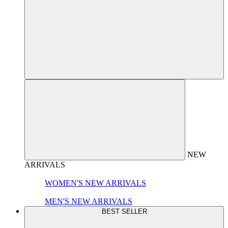
NEW
ARRIVALS
WOMEN'S NEW ARRIVALS
MEN'S NEW ARRIVALS
BEST SELLER