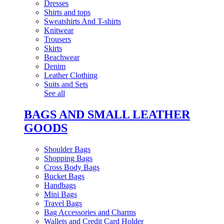
Dresses
Shirts and tops
Sweatshirts And T-shirts
Knitwear
Trousers
Skirts
Beachwear
Denim
Leather Clothing
Suits and Sets
See all
BAGS AND SMALL LEATHER
GOODS
Shoulder Bags
Shopping Bags
Cross Body Bags
Bucket Bags
Handbags
Mini Bags
Travel Bags
Bag Accessories and Charms
Wallets and Credit Card Holder