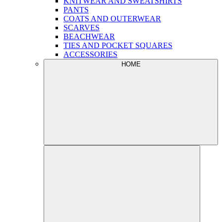
KNITWEAR AND SWEATSHIRTS
PANTS
COATS AND OUTERWEAR
SCARVES
BEACHWEAR
TIES AND POCKET SQUARES
ACCESSORIES
HOME