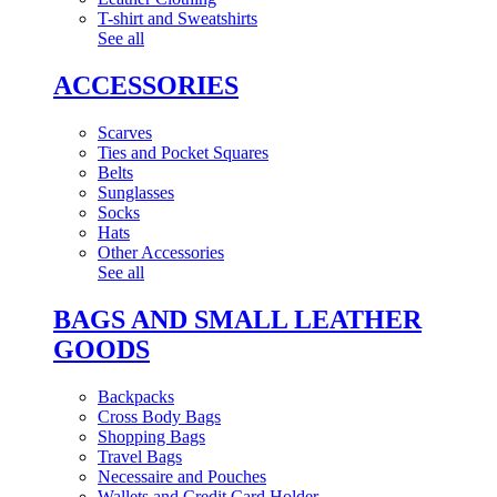
T-shirt and Sweatshirts
See all
ACCESSORIES
Scarves
Ties and Pocket Squares
Belts
Sunglasses
Socks
Hats
Other Accessories
See all
BAGS AND SMALL LEATHER
GOODS
Backpacks
Cross Body Bags
Shopping Bags
Travel Bags
Necessaire and Pouches
Wallets and Credit Card Holder