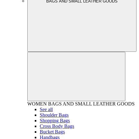
BAGS AND SMALL LEATHER GOODS
WOMEN
BAGS AND SMALL LEATHER GOODS
See all
Shoulder Bags
Shopping Bags
Cross Body Bags
Bucket Bags
Handbags