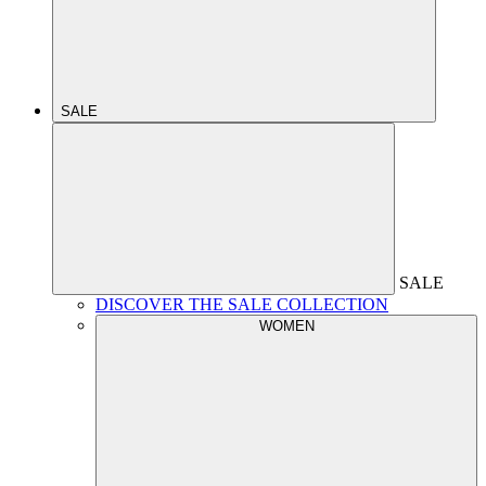
SALE
SALE
DISCOVER THE SALE COLLECTION
WOMEN