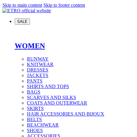
Skip to main content
Skip to footer content
SALE
WOMEN
RUNWAY
KNITWEAR
DRESSES
JACKETS
PANTS
SHIRTS AND TOPS
BAGS
SCARVES AND SILKS
COATS AND OUTERWEAR
SKIRTS
HAIR ACCESSORIES AND BIJOUX
BELTS
BEACHWEAR
SHOES
ACCESSORIES