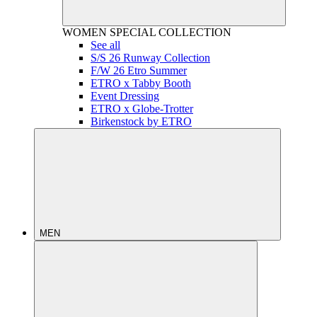
WOMEN
SPECIAL COLLECTION
See all
S/S 26 Runway Collection
F/W 26 Etro Summer
ETRO x Tabby Booth
Event Dressing
ETRO x Globe-Trotter
Birkenstock by ETRO
MEN