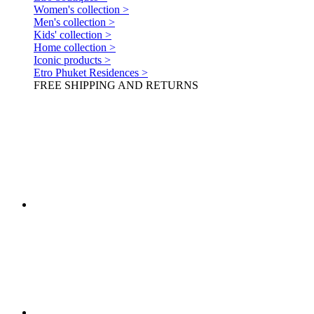
Women's collection >
Men's collection >
Kids' collection >
Home collection >
Iconic products >
Etro Phuket Residences >
FREE SHIPPING AND RETURNS