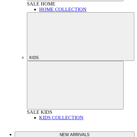
SALE
HOME
HOME COLLECTION
KIDS
SALE
KIDS
KIDS COLLECTION
NEW ARRIVALS