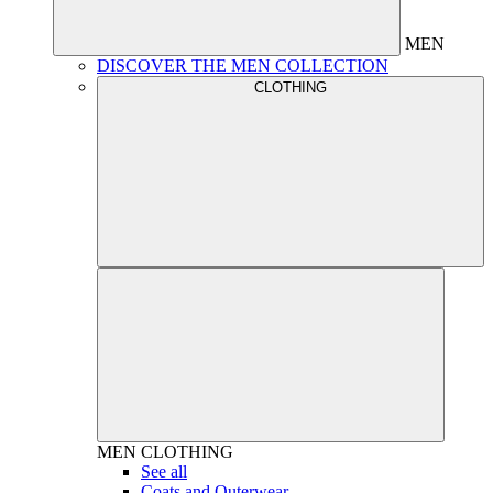
MEN
DISCOVER THE MEN COLLECTION
CLOTHING
MEN
CLOTHING
See all
Coats and Outerwear