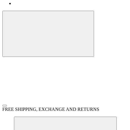
FREE SHIPPING, EXCHANGE AND RETURNS