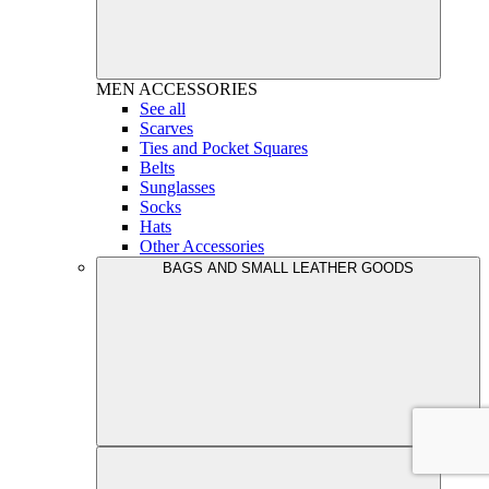
MEN
ACCESSORIES
See all
Scarves
Ties and Pocket Squares
Belts
Sunglasses
Socks
Hats
Other Accessories
BAGS AND SMALL LEATHER GOODS