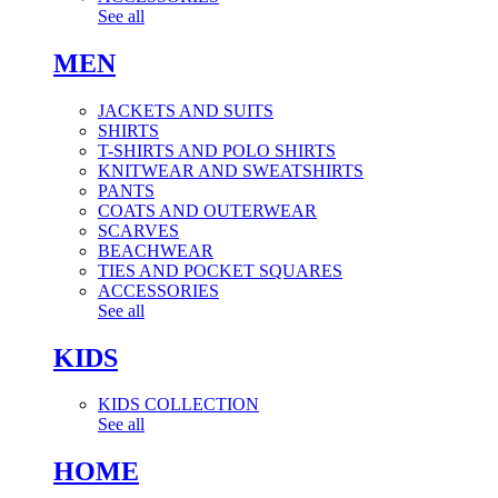
See all
MEN
JACKETS AND SUITS
SHIRTS
T-SHIRTS AND POLO SHIRTS
KNITWEAR AND SWEATSHIRTS
PANTS
COATS AND OUTERWEAR
SCARVES
BEACHWEAR
TIES AND POCKET SQUARES
ACCESSORIES
See all
KIDS
KIDS COLLECTION
See all
HOME