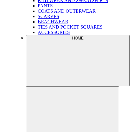
KNITWEAR AND SWEATSHIRTS
PANTS
COATS AND OUTERWEAR
SCARVES
BEACHWEAR
TIES AND POCKET SQUARES
ACCESSORIES
HOME