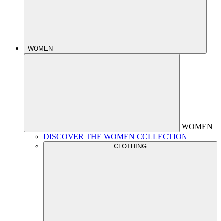
WOMEN
WOMEN
DISCOVER THE WOMEN COLLECTION
CLOTHING