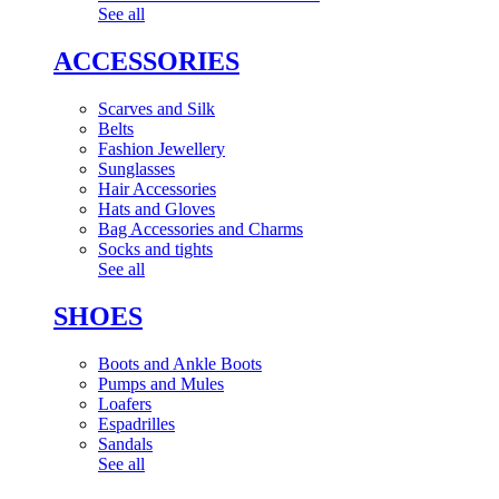
See all
ACCESSORIES
Scarves and Silk
Belts
Fashion Jewellery
Sunglasses
Hair Accessories
Hats and Gloves
Bag Accessories and Charms
Socks and tights
See all
SHOES
Boots and Ankle Boots
Pumps and Mules
Loafers
Espadrilles
Sandals
See all