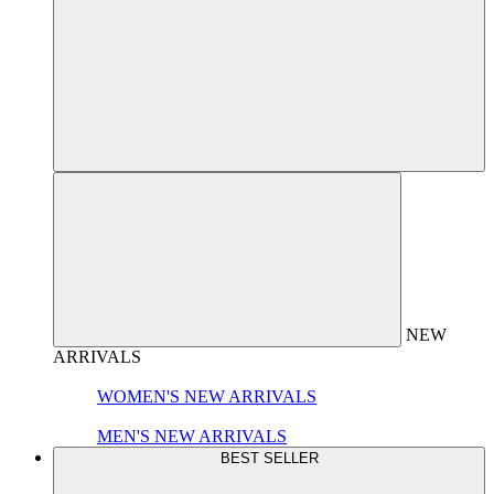
NEW
ARRIVALS
WOMEN'S NEW ARRIVALS
MEN'S NEW ARRIVALS
BEST SELLER