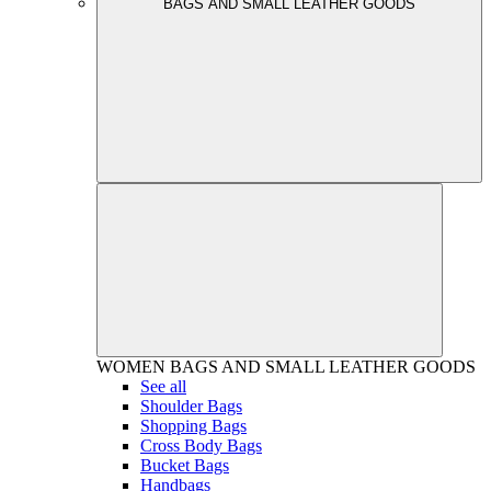
BAGS AND SMALL LEATHER GOODS
WOMEN
BAGS AND SMALL LEATHER GOODS
See all
Shoulder Bags
Shopping Bags
Cross Body Bags
Bucket Bags
Handbags