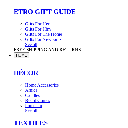
ETRO GIFT GUIDE
Gifts For Her
Gifts For Him
Gifts For The Home
Gifts For Newborns
See all
FREE SHIPPING AND RETURNS
HOME
DÉCOR
Home Accessories
Arnica
Candles
Board Games
Porcelain
See all
TEXTILES