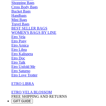
Shopping Bags
Cross Body Bags
Bucket Bags
Handbags
Mini Bags
Travel Bags
BEST SELLER BAGS
WOMEN'S BAGS BY LINE
Etro Vela
Etro Pony
Etro Arnica
Etro Libra
Etro Kalispera
Etro Doc
Etro Talk
Etro Unfold Me
Etro Saturno
Etro Love Trotter
ETRO LIBRA
ETRO VELA BLOSSOM
FREE SHIPPING AND RETURNS
GIFT GUIDE