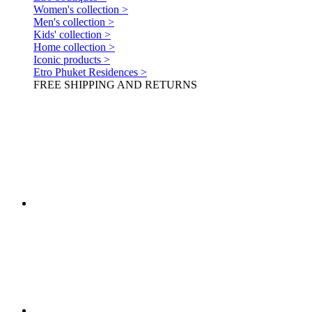
Women's collection >
Men's collection >
Kids' collection >
Home collection >
Iconic products >
Etro Phuket Residences >
FREE SHIPPING AND RETURNS