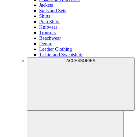
Jackets
Suits and Sets
Shirts
Polo Shirts
Knitwear
Trousers
Beachwear
Denim
Leather Clothing
T-shirt and Sweatshirts
ACCESSORIES