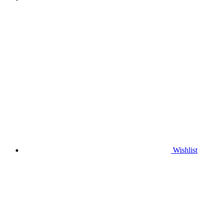
Wishlist