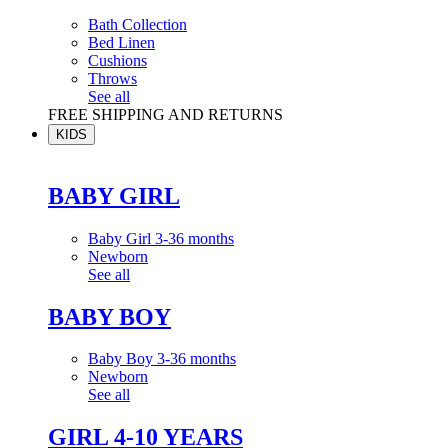
Bath Collection
Bed Linen
Cushions
Throws
See all
FREE SHIPPING AND RETURNS
KIDS
BABY GIRL
Baby Girl 3-36 months
Newborn
See all
BABY BOY
Baby Boy 3-36 months
Newborn
See all
GIRL 4-10 YEARS