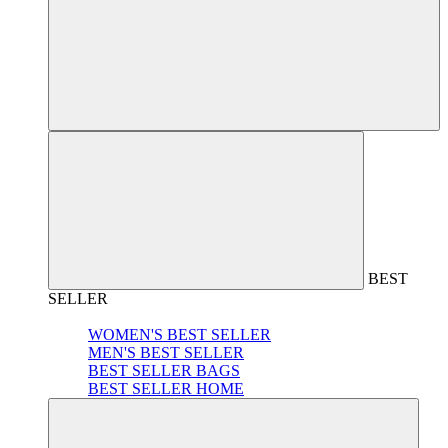
BEST
SELLER
WOMEN'S BEST SELLER
MEN'S BEST SELLER
BEST SELLER BAGS
BEST SELLER HOME