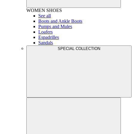
WOMEN
SHOES
See all
Boots and Ankle Boots
Pumps and Mules
Loafers
Espadrilles
Sandals
SPECIAL COLLECTION