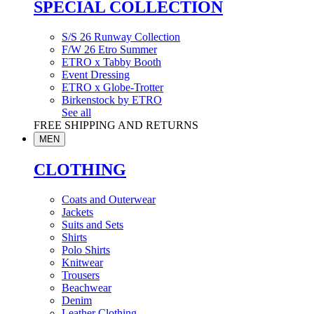
SPECIAL COLLECTION
S/S 26 Runway Collection
F/W 26 Etro Summer
ETRO x Tabby Booth
Event Dressing
ETRO x Globe-Trotter
Birkenstock by ETRO
See all
FREE SHIPPING AND RETURNS
MEN
CLOTHING
Coats and Outerwear
Jackets
Suits and Sets
Shirts
Polo Shirts
Knitwear
Trousers
Beachwear
Denim
Leather Clothing