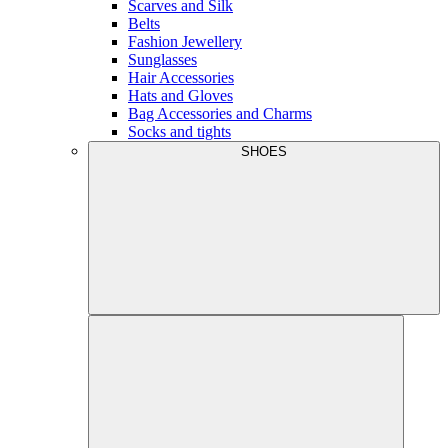
Scarves and Silk
Belts
Fashion Jewellery
Sunglasses
Hair Accessories
Hats and Gloves
Bag Accessories and Charms
Socks and tights
SHOES