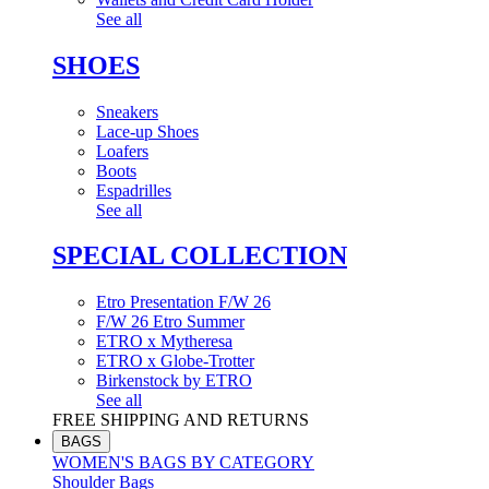
See all
SHOES
Sneakers
Lace-up Shoes
Loafers
Boots
Espadrilles
See all
SPECIAL COLLECTION
Etro Presentation F/W 26
F/W 26 Etro Summer
ETRO x Mytheresa
ETRO x Globe-Trotter
Birkenstock by ETRO
See all
FREE SHIPPING AND RETURNS
BAGS
WOMEN'S BAGS BY CATEGORY
Shoulder Bags