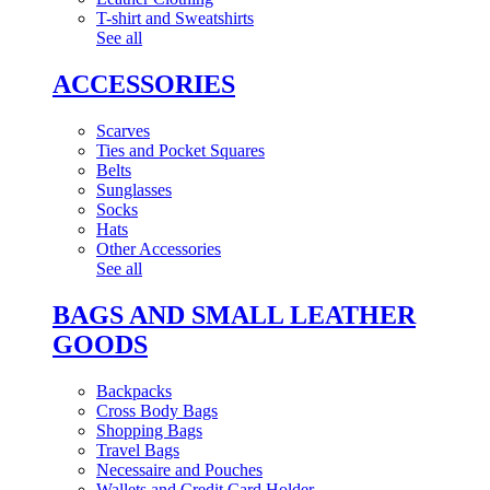
T-shirt and Sweatshirts
See all
ACCESSORIES
Scarves
Ties and Pocket Squares
Belts
Sunglasses
Socks
Hats
Other Accessories
See all
BAGS AND SMALL LEATHER
GOODS
Backpacks
Cross Body Bags
Shopping Bags
Travel Bags
Necessaire and Pouches
Wallets and Credit Card Holder