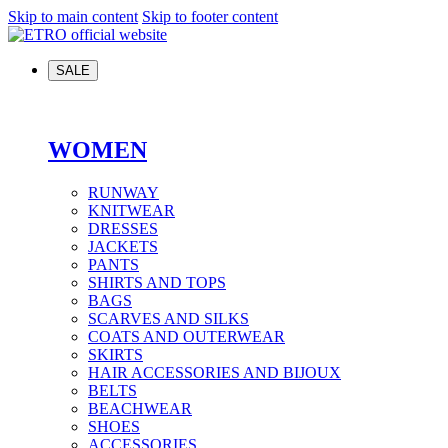
Skip to main content
Skip to footer content
SALE
WOMEN
RUNWAY
KNITWEAR
DRESSES
JACKETS
PANTS
SHIRTS AND TOPS
BAGS
SCARVES AND SILKS
COATS AND OUTERWEAR
SKIRTS
HAIR ACCESSORIES AND BIJOUX
BELTS
BEACHWEAR
SHOES
ACCESSORIES