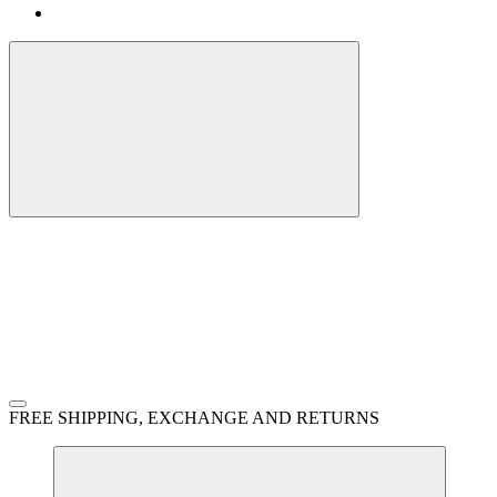
FREE SHIPPING, EXCHANGE AND RETURNS