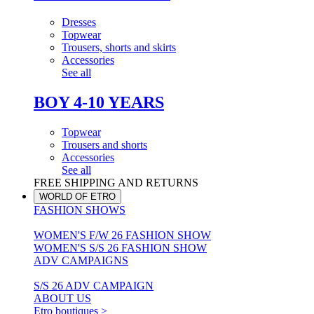
Dresses
Topwear
Trousers, shorts and skirts
Accessories
See all
BOY 4-10 YEARS
Topwear
Trousers and shorts
Accessories
See all
FREE SHIPPING AND RETURNS
WORLD OF ETRO
FASHION SHOWS
WOMEN'S F/W 26 FASHION SHOW
WOMEN'S S/S 26 FASHION SHOW
ADV CAMPAIGNS
S/S 26 ADV CAMPAIGN
ABOUT US
Etro boutiques >