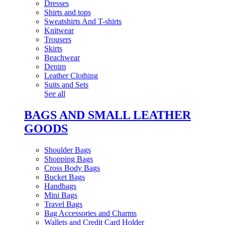
Dresses
Shirts and tops
Sweatshirts And T-shirts
Knitwear
Trousers
Skirts
Beachwear
Denim
Leather Clothing
Suits and Sets
See all
BAGS AND SMALL LEATHER
GOODS
Shoulder Bags
Shopping Bags
Cross Body Bags
Bucket Bags
Handbags
Mini Bags
Travel Bags
Bag Accessories and Charms
Wallets and Credit Card Holder