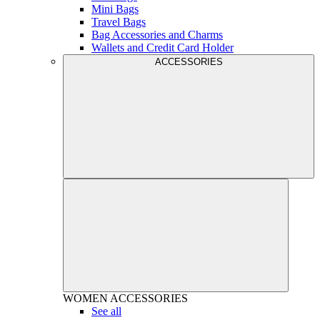
Mini Bags
Travel Bags
Bag Accessories and Charms
Wallets and Credit Card Holder
ACCESSORIES
WOMEN
ACCESSORIES
See all