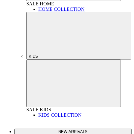
SALE
HOME
HOME COLLECTION
KIDS
SALE
KIDS
KIDS COLLECTION
NEW ARRIVALS