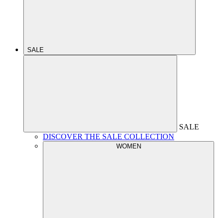
SALE
SALE
DISCOVER THE SALE COLLECTION
WOMEN