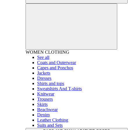
WOMEN
CLOTHING
See all
Coats and Outerwear
Capes and Ponchos
Jackets
Dresses
Shirts and tops
Sweatshirts And T-shirts
Knitwear
Trousers
Skirts
Beachwear
Denim
Leather Clothing
Suits and Sets