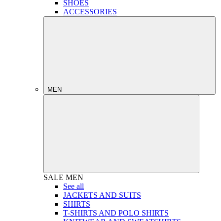
SHOES
ACCESSORIES
MEN
SALE
MEN
See all
JACKETS AND SUITS
SHIRTS
T-SHIRTS AND POLO SHIRTS