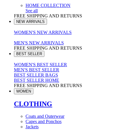
HOME COLLECTION
See all
FREE SHIPPING AND RETURNS
NEW ARRIVALS
WOMEN'S NEW ARRIVALS
MEN'S NEW ARRIVALS
FREE SHIPPING AND RETURNS
BEST SELLER
WOMEN'S BEST SELLER
MEN'S BEST SELLER
BEST SELLER BAGS
BEST SELLER HOME
FREE SHIPPING AND RETURNS
WOMEN
CLOTHING
Coats and Outerwear
Capes and Ponchos
Jackets