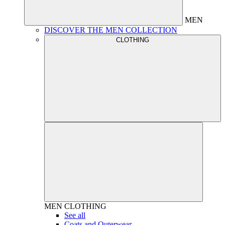
MEN
DISCOVER THE MEN COLLECTION
CLOTHING
MEN
CLOTHING
See all
Coats and Outerwear