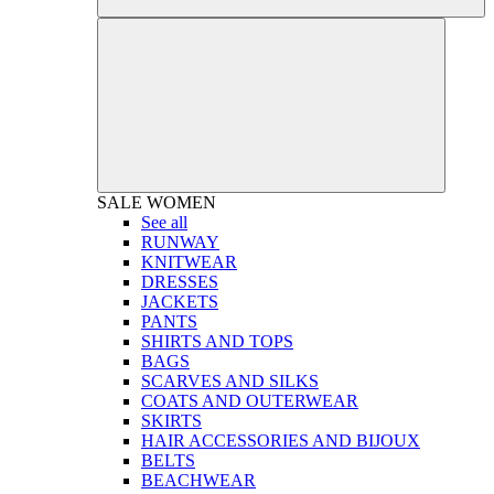
SALE
WOMEN
See all
RUNWAY
KNITWEAR
DRESSES
JACKETS
PANTS
SHIRTS AND TOPS
BAGS
SCARVES AND SILKS
COATS AND OUTERWEAR
SKIRTS
HAIR ACCESSORIES AND BIJOUX
BELTS
BEACHWEAR