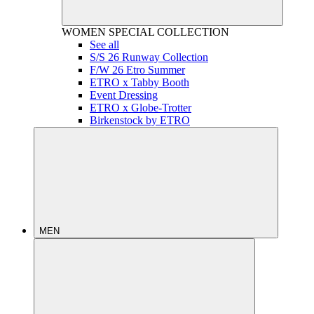
WOMEN
SPECIAL COLLECTION
See all
S/S 26 Runway Collection
F/W 26 Etro Summer
ETRO x Tabby Booth
Event Dressing
ETRO x Globe-Trotter
Birkenstock by ETRO
MEN