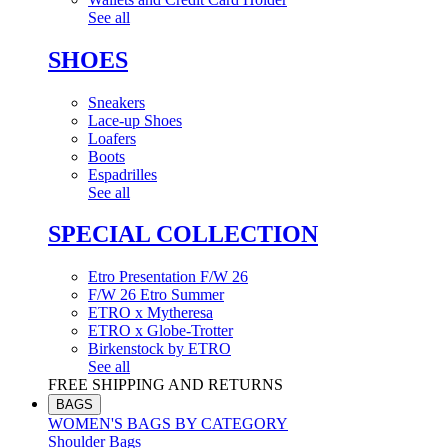
See all
SHOES
Sneakers
Lace-up Shoes
Loafers
Boots
Espadrilles
See all
SPECIAL COLLECTION
Etro Presentation F/W 26
F/W 26 Etro Summer
ETRO x Mytheresa
ETRO x Globe-Trotter
Birkenstock by ETRO
See all
FREE SHIPPING AND RETURNS
BAGS
WOMEN'S BAGS BY CATEGORY
Shoulder Bags