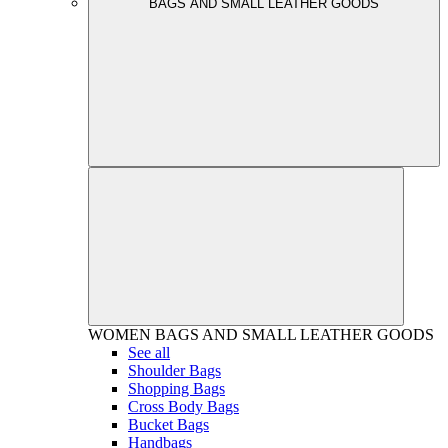
BAGS AND SMALL LEATHER GOODS
WOMEN
BAGS AND SMALL LEATHER GOODS
See all
Shoulder Bags
Shopping Bags
Cross Body Bags
Bucket Bags
Handbags