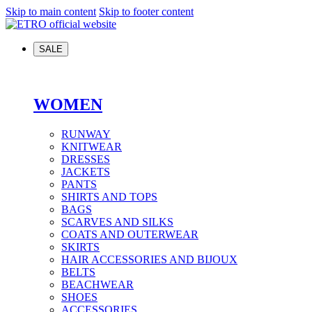
Skip to main content
Skip to footer content
SALE
WOMEN
RUNWAY
KNITWEAR
DRESSES
JACKETS
PANTS
SHIRTS AND TOPS
BAGS
SCARVES AND SILKS
COATS AND OUTERWEAR
SKIRTS
HAIR ACCESSORIES AND BIJOUX
BELTS
BEACHWEAR
SHOES
ACCESSORIES