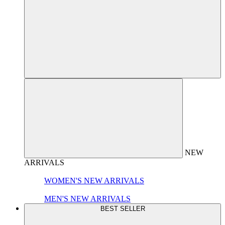
NEW
ARRIVALS
WOMEN'S NEW ARRIVALS
MEN'S NEW ARRIVALS
BEST SELLER