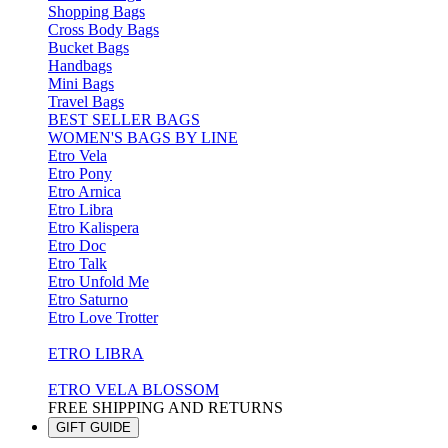
Shopping Bags
Cross Body Bags
Bucket Bags
Handbags
Mini Bags
Travel Bags
BEST SELLER BAGS
WOMEN'S BAGS BY LINE
Etro Vela
Etro Pony
Etro Arnica
Etro Libra
Etro Kalispera
Etro Doc
Etro Talk
Etro Unfold Me
Etro Saturno
Etro Love Trotter
ETRO LIBRA
ETRO VELA BLOSSOM
FREE SHIPPING AND RETURNS
GIFT GUIDE