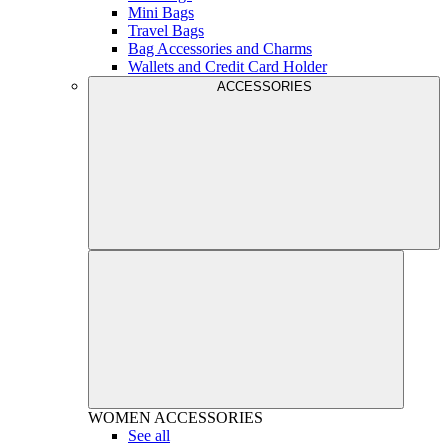
Mini Bags
Travel Bags
Bag Accessories and Charms
Wallets and Credit Card Holder
ACCESSORIES
WOMEN
ACCESSORIES
See all