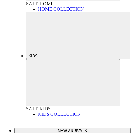
SALE
HOME
HOME COLLECTION
KIDS
SALE
KIDS
KIDS COLLECTION
NEW ARRIVALS