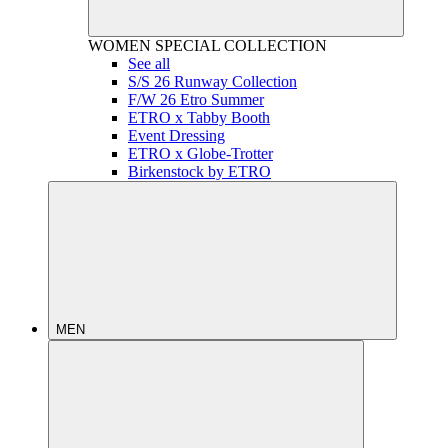
WOMEN
SPECIAL COLLECTION
See all
S/S 26 Runway Collection
F/W 26 Etro Summer
ETRO x Tabby Booth
Event Dressing
ETRO x Globe-Trotter
Birkenstock by ETRO
MEN