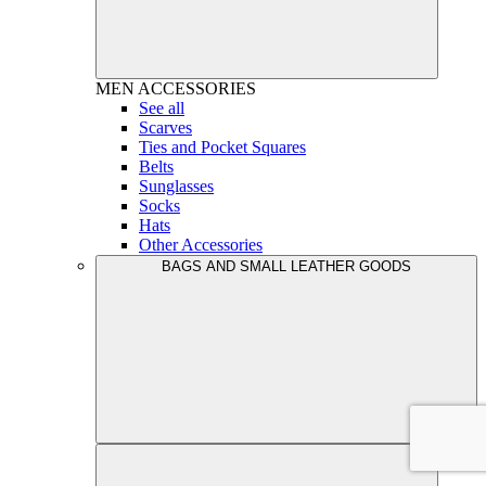
MEN
ACCESSORIES
See all
Scarves
Ties and Pocket Squares
Belts
Sunglasses
Socks
Hats
Other Accessories
BAGS AND SMALL LEATHER GOODS