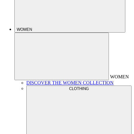
WOMEN
WOMEN
DISCOVER THE WOMEN COLLECTION
CLOTHING