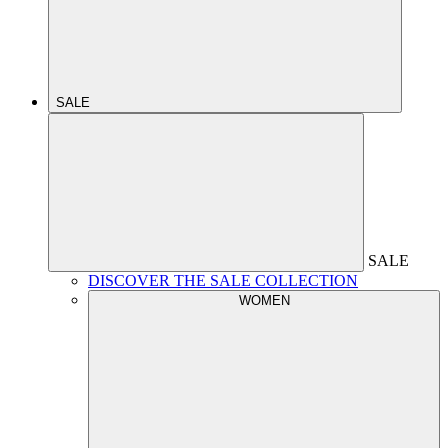
SALE
SALE
DISCOVER THE SALE COLLECTION
WOMEN