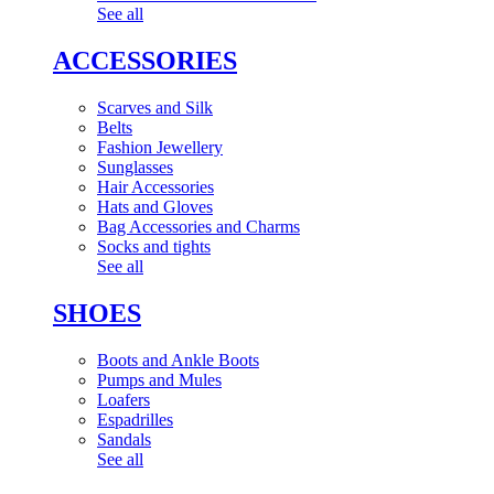
See all
ACCESSORIES
Scarves and Silk
Belts
Fashion Jewellery
Sunglasses
Hair Accessories
Hats and Gloves
Bag Accessories and Charms
Socks and tights
See all
SHOES
Boots and Ankle Boots
Pumps and Mules
Loafers
Espadrilles
Sandals
See all