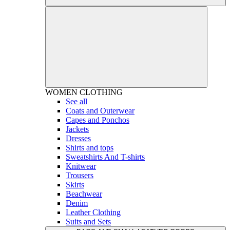
WOMEN
CLOTHING
See all
Coats and Outerwear
Capes and Ponchos
Jackets
Dresses
Shirts and tops
Sweatshirts And T-shirts
Knitwear
Trousers
Skirts
Beachwear
Denim
Leather Clothing
Suits and Sets