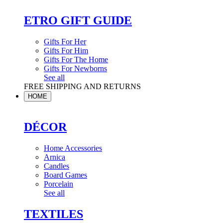
ETRO GIFT GUIDE
Gifts For Her
Gifts For Him
Gifts For The Home
Gifts For Newborns
See all
FREE SHIPPING AND RETURNS
HOME
DÉCOR
Home Accessories
Arnica
Candles
Board Games
Porcelain
See all
TEXTILES