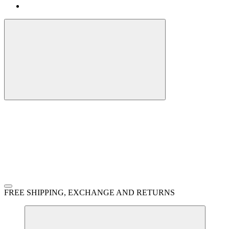
FREE SHIPPING, EXCHANGE AND RETURNS