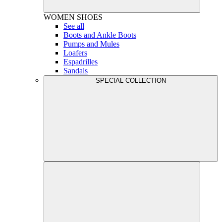
WOMEN
SHOES
See all
Boots and Ankle Boots
Pumps and Mules
Loafers
Espadrilles
Sandals
SPECIAL COLLECTION