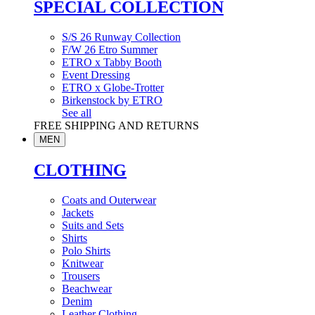
SPECIAL COLLECTION
S/S 26 Runway Collection
F/W 26 Etro Summer
ETRO x Tabby Booth
Event Dressing
ETRO x Globe-Trotter
Birkenstock by ETRO
See all
FREE SHIPPING AND RETURNS
MEN
CLOTHING
Coats and Outerwear
Jackets
Suits and Sets
Shirts
Polo Shirts
Knitwear
Trousers
Beachwear
Denim
Leather Clothing