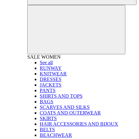
SALE
WOMEN
See all
RUNWAY
KNITWEAR
DRESSES
JACKETS
PANTS
SHIRTS AND TOPS
BAGS
SCARVES AND SILKS
COATS AND OUTERWEAR
SKIRTS
HAIR ACCESSORIES AND BIJOUX
BELTS
BEACHWEAR