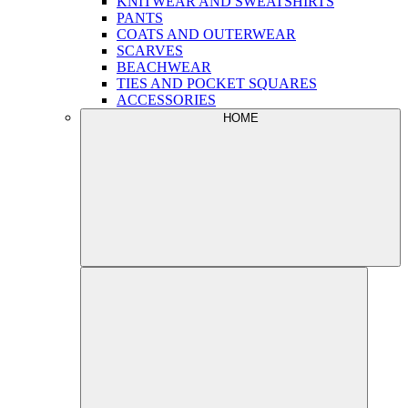
KNITWEAR AND SWEATSHIRTS
PANTS
COATS AND OUTERWEAR
SCARVES
BEACHWEAR
TIES AND POCKET SQUARES
ACCESSORIES
HOME