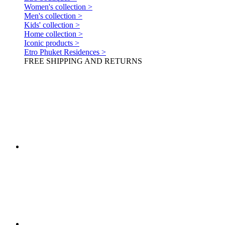
Women's collection >
Men's collection >
Kids' collection >
Home collection >
Iconic products >
Etro Phuket Residences >
FREE SHIPPING AND RETURNS