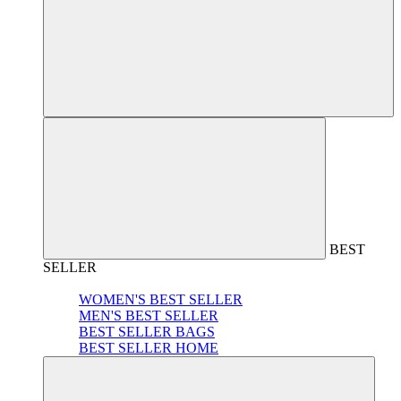
BEST
SELLER
WOMEN'S BEST SELLER
MEN'S BEST SELLER
BEST SELLER BAGS
BEST SELLER HOME