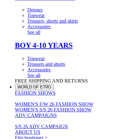
Dresses
Topwear
Trousers, shorts and skirts
Accessories
See all
BOY 4-10 YEARS
Topwear
Trousers and shorts
Accessories
See all
FREE SHIPPING AND RETURNS
WORLD OF ETRO
FASHION SHOWS
WOMEN'S F/W 26 FASHION SHOW
WOMEN'S S/S 26 FASHION SHOW
ADV CAMPAIGNS
S/S 26 ADV CAMPAIGN
ABOUT US
Etro boutiques >