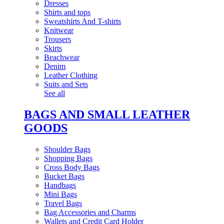
Dresses
Shirts and tops
Sweatshirts And T-shirts
Knitwear
Trousers
Skirts
Beachwear
Denim
Leather Clothing
Suits and Sets
See all
BAGS AND SMALL LEATHER
GOODS
Shoulder Bags
Shopping Bags
Cross Body Bags
Bucket Bags
Handbags
Mini Bags
Travel Bags
Bag Accessories and Charms
Wallets and Credit Card Holder