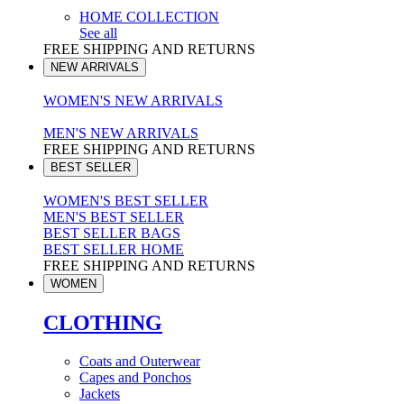
HOME COLLECTION
See all
FREE SHIPPING AND RETURNS
NEW ARRIVALS
WOMEN'S NEW ARRIVALS
MEN'S NEW ARRIVALS
FREE SHIPPING AND RETURNS
BEST SELLER
WOMEN'S BEST SELLER
MEN'S BEST SELLER
BEST SELLER BAGS
BEST SELLER HOME
FREE SHIPPING AND RETURNS
WOMEN
CLOTHING
Coats and Outerwear
Capes and Ponchos
Jackets