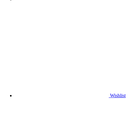
Wishlist