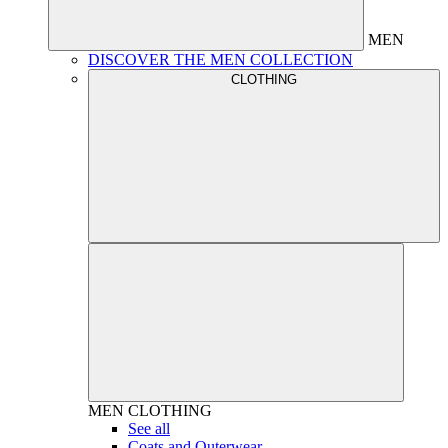
MEN
DISCOVER THE MEN COLLECTION
CLOTHING
MEN
CLOTHING
See all
Coats and Outerwear