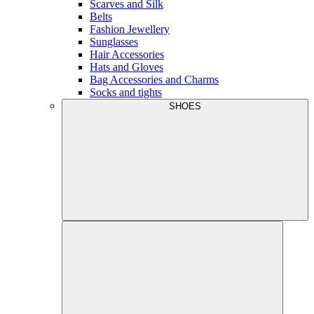
Scarves and Silk
Belts
Fashion Jewellery
Sunglasses
Hair Accessories
Hats and Gloves
Bag Accessories and Charms
Socks and tights
SHOES