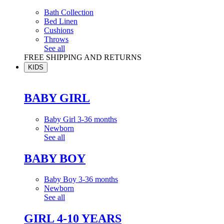
Bath Collection
Bed Linen
Cushions
Throws
See all
FREE SHIPPING AND RETURNS
KIDS
BABY GIRL
Baby Girl 3-36 months
Newborn
See all
BABY BOY
Baby Boy 3-36 months
Newborn
See all
GIRL 4-10 YEARS