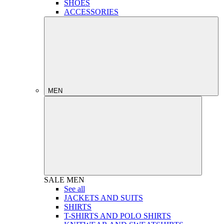
SHOES
ACCESSORIES
MEN
SALE
MEN
See all
JACKETS AND SUITS
SHIRTS
T-SHIRTS AND POLO SHIRTS