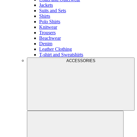
Jackets
Suits and Sets
Shirts
Polo Shirts
Knitwear
Trousers
Beachwear
Denim
Leather Clothing
T-shirt and Sweatshirts
ACCESSORIES