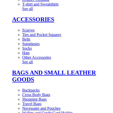
T-shirt and Sweatshirts
See all
ACCESSORIES
Scarves
Ties and Pocket Squares
Belts
Sunglasses
Socks
Hats
Other Accessories
See all
BAGS AND SMALL LEATHER
GOODS
Backpacks
Cross Body Bags
Shopping Bags
Travel Bags
Necessaire and Pouches
Wallets and Credit Card Holder