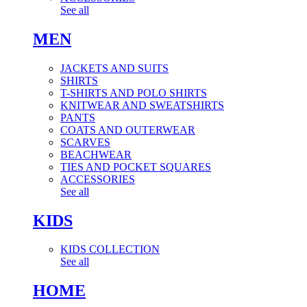
See all
MEN
JACKETS AND SUITS
SHIRTS
T-SHIRTS AND POLO SHIRTS
KNITWEAR AND SWEATSHIRTS
PANTS
COATS AND OUTERWEAR
SCARVES
BEACHWEAR
TIES AND POCKET SQUARES
ACCESSORIES
See all
KIDS
KIDS COLLECTION
See all
HOME