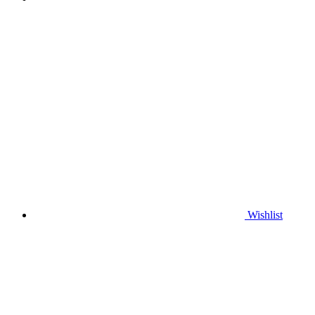
Wishlist