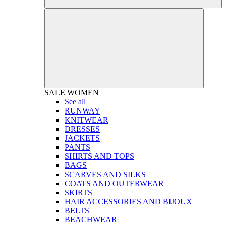
SALE
WOMEN
See all
RUNWAY
KNITWEAR
DRESSES
JACKETS
PANTS
SHIRTS AND TOPS
BAGS
SCARVES AND SILKS
COATS AND OUTERWEAR
SKIRTS
HAIR ACCESSORIES AND BIJOUX
BELTS
BEACHWEAR