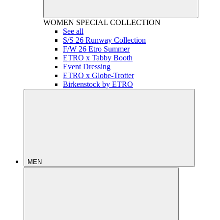
WOMEN
SPECIAL COLLECTION
See all
S/S 26 Runway Collection
F/W 26 Etro Summer
ETRO x Tabby Booth
Event Dressing
ETRO x Globe-Trotter
Birkenstock by ETRO
MEN