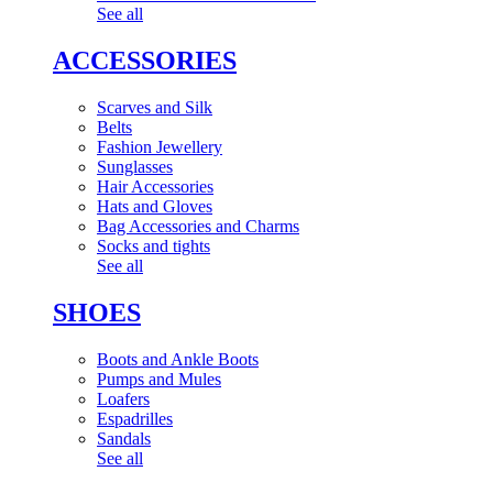
See all
ACCESSORIES
Scarves and Silk
Belts
Fashion Jewellery
Sunglasses
Hair Accessories
Hats and Gloves
Bag Accessories and Charms
Socks and tights
See all
SHOES
Boots and Ankle Boots
Pumps and Mules
Loafers
Espadrilles
Sandals
See all