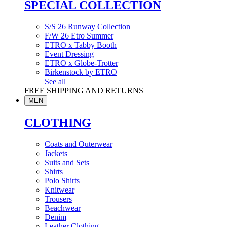
SPECIAL COLLECTION
S/S 26 Runway Collection
F/W 26 Etro Summer
ETRO x Tabby Booth
Event Dressing
ETRO x Globe-Trotter
Birkenstock by ETRO
See all
FREE SHIPPING AND RETURNS
MEN
CLOTHING
Coats and Outerwear
Jackets
Suits and Sets
Shirts
Polo Shirts
Knitwear
Trousers
Beachwear
Denim
Leather Clothing