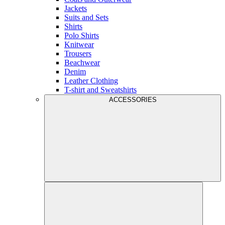
Jackets
Suits and Sets
Shirts
Polo Shirts
Knitwear
Trousers
Beachwear
Denim
Leather Clothing
T-shirt and Sweatshirts
ACCESSORIES