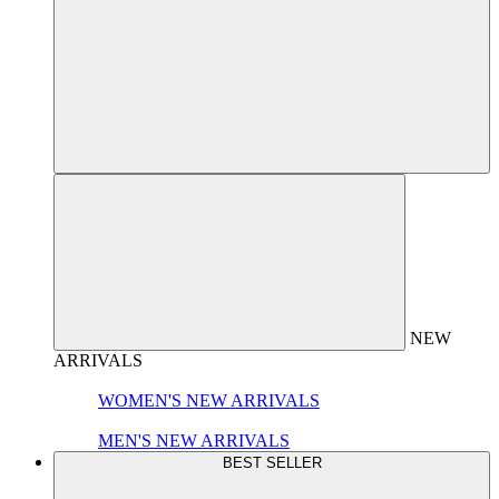
NEW
ARRIVALS
WOMEN'S NEW ARRIVALS
MEN'S NEW ARRIVALS
BEST SELLER