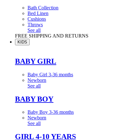
Bath Collection
Bed Linen
Cushions
Throws
See all
FREE SHIPPING AND RETURNS
KIDS
BABY GIRL
Baby Girl 3-36 months
Newborn
See all
BABY BOY
Baby Boy 3-36 months
Newborn
See all
GIRL 4-10 YEARS