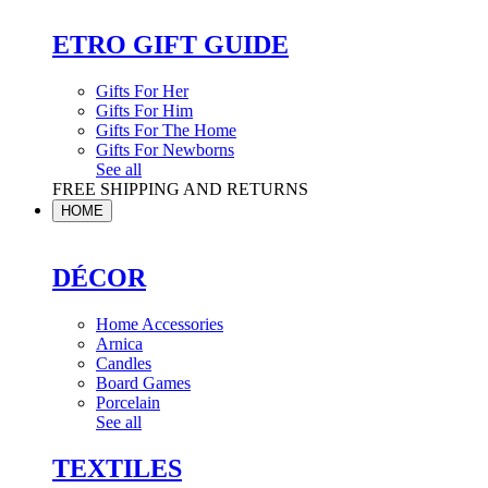
ETRO GIFT GUIDE
Gifts For Her
Gifts For Him
Gifts For The Home
Gifts For Newborns
See all
FREE SHIPPING AND RETURNS
HOME
DÉCOR
Home Accessories
Arnica
Candles
Board Games
Porcelain
See all
TEXTILES