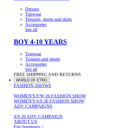
Dresses
Topwear
Trousers, shorts and skirts
Accessories
See all
BOY 4-10 YEARS
Topwear
Trousers and shorts
Accessories
See all
FREE SHIPPING AND RETURNS
WORLD OF ETRO
FASHION SHOWS
WOMEN'S F/W 26 FASHION SHOW
WOMEN'S S/S 26 FASHION SHOW
ADV CAMPAIGNS
S/S 26 ADV CAMPAIGN
ABOUT US
Etro boutiques >