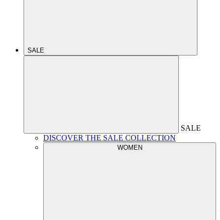
SALE
SALE
DISCOVER THE SALE COLLECTION
WOMEN