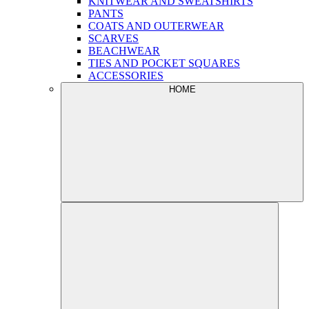
KNITWEAR AND SWEATSHIRTS
PANTS
COATS AND OUTERWEAR
SCARVES
BEACHWEAR
TIES AND POCKET SQUARES
ACCESSORIES
HOME