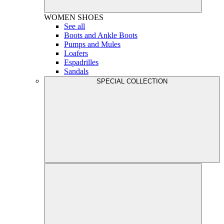
WOMEN
SHOES
See all
Boots and Ankle Boots
Pumps and Mules
Loafers
Espadrilles
Sandals
SPECIAL COLLECTION