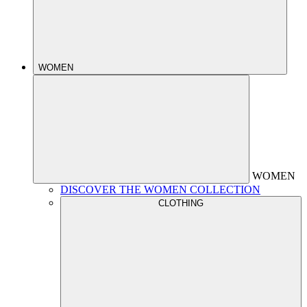
WOMEN
WOMEN
DISCOVER THE WOMEN COLLECTION
CLOTHING