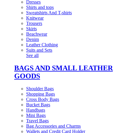
Dresses
Shirts and tops
Sweatshirts And T-shirts
Knitwear
Trousers
Skirts
Beachwear
Denim
Leather Clothing
Suits and Sets
See all
BAGS AND SMALL LEATHER
GOODS
Shoulder Bags
Shopping Bags
Cross Body Bags
Bucket Bags
Handbags
Mini Bags
Travel Bags
Bag Accessories and Charms
Wallets and Credit Card Holder