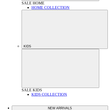
SALE
HOME
HOME COLLECTION
KIDS
SALE
KIDS
KIDS COLLECTION
NEW ARRIVALS