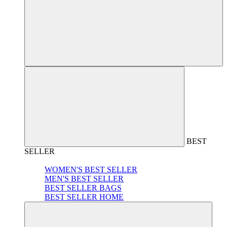
BEST
SELLER
WOMEN'S BEST SELLER
MEN'S BEST SELLER
BEST SELLER BAGS
BEST SELLER HOME