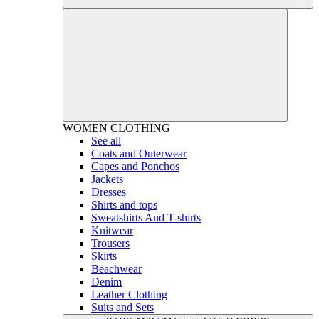
WOMEN
CLOTHING
See all
Coats and Outerwear
Capes and Ponchos
Jackets
Dresses
Shirts and tops
Sweatshirts And T-shirts
Knitwear
Trousers
Skirts
Beachwear
Denim
Leather Clothing
Suits and Sets