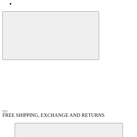
FREE SHIPPING, EXCHANGE AND RETURNS