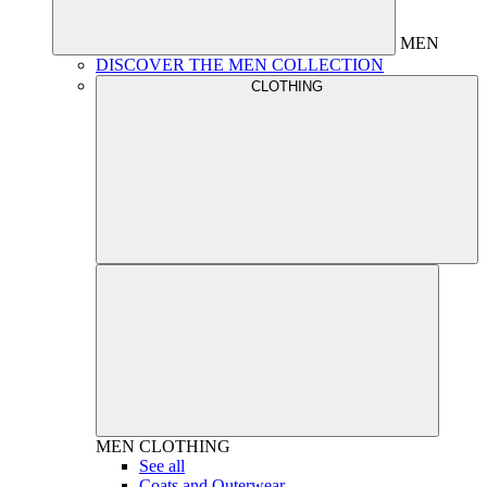
MEN
DISCOVER THE MEN COLLECTION
CLOTHING
MEN
CLOTHING
See all
Coats and Outerwear