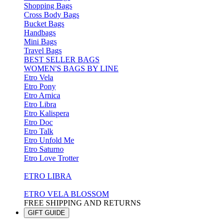
Shopping Bags
Cross Body Bags
Bucket Bags
Handbags
Mini Bags
Travel Bags
BEST SELLER BAGS
WOMEN'S BAGS BY LINE
Etro Vela
Etro Pony
Etro Arnica
Etro Libra
Etro Kalispera
Etro Doc
Etro Talk
Etro Unfold Me
Etro Saturno
Etro Love Trotter
ETRO LIBRA
ETRO VELA BLOSSOM
FREE SHIPPING AND RETURNS
GIFT GUIDE