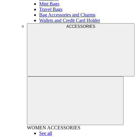
Mini Bags
Travel Bags
Bag Accessories and Charms
Wallets and Credit Card Holder
ACCESSORIES
WOMEN
ACCESSORIES
See all