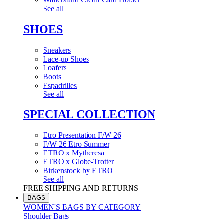
See all
SHOES
Sneakers
Lace-up Shoes
Loafers
Boots
Espadrilles
See all
SPECIAL COLLECTION
Etro Presentation F/W 26
F/W 26 Etro Summer
ETRO x Mytheresa
ETRO x Globe-Trotter
Birkenstock by ETRO
See all
FREE SHIPPING AND RETURNS
BAGS
WOMEN'S BAGS BY CATEGORY
Shoulder Bags