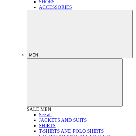
SHOES
ACCESSORIES
MEN
SALE
MEN
See all
JACKETS AND SUITS
SHIRTS
T-SHIRTS AND POLO SHIRTS