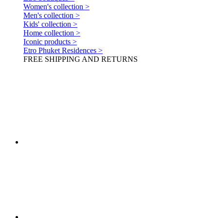
Women's collection >
Men's collection >
Kids' collection >
Home collection >
Iconic products >
Etro Phuket Residences >
FREE SHIPPING AND RETURNS