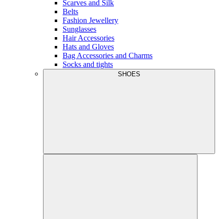
Scarves and Silk
Belts
Fashion Jewellery
Sunglasses
Hair Accessories
Hats and Gloves
Bag Accessories and Charms
Socks and tights
SHOES