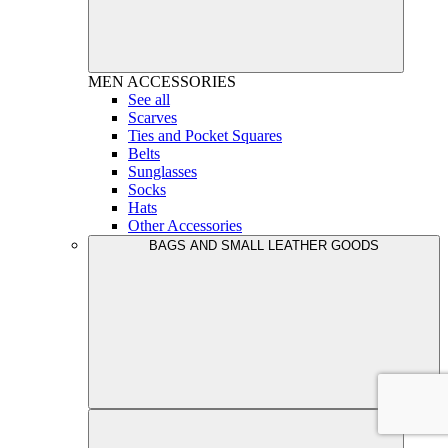
MEN
ACCESSORIES
See all
Scarves
Ties and Pocket Squares
Belts
Sunglasses
Socks
Hats
Other Accessories
BAGS AND SMALL LEATHER GOODS