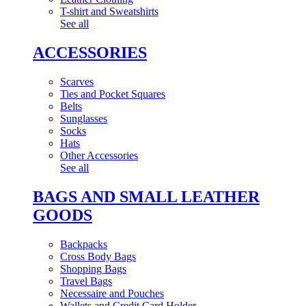
T-shirt and Sweatshirts
See all
ACCESSORIES
Scarves
Ties and Pocket Squares
Belts
Sunglasses
Socks
Hats
Other Accessories
See all
BAGS AND SMALL LEATHER
GOODS
Backpacks
Cross Body Bags
Shopping Bags
Travel Bags
Necessaire and Pouches
Wallets and Credit Card Holder