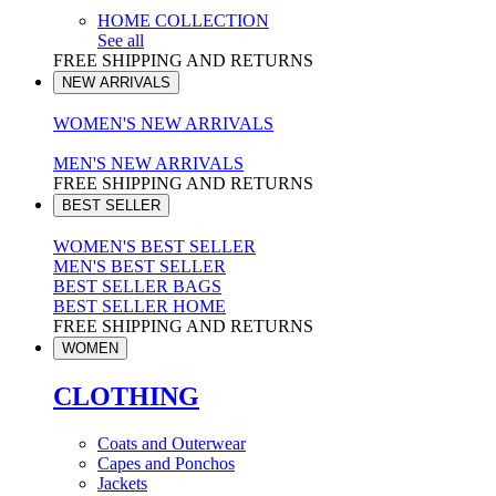
HOME COLLECTION
See all
FREE SHIPPING AND RETURNS
NEW ARRIVALS
WOMEN'S NEW ARRIVALS
MEN'S NEW ARRIVALS
FREE SHIPPING AND RETURNS
BEST SELLER
WOMEN'S BEST SELLER
MEN'S BEST SELLER
BEST SELLER BAGS
BEST SELLER HOME
FREE SHIPPING AND RETURNS
WOMEN
CLOTHING
Coats and Outerwear
Capes and Ponchos
Jackets