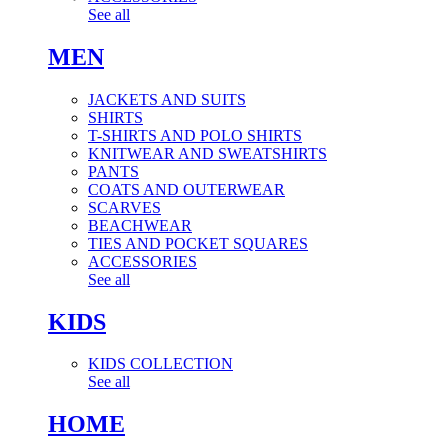
See all
MEN
JACKETS AND SUITS
SHIRTS
T-SHIRTS AND POLO SHIRTS
KNITWEAR AND SWEATSHIRTS
PANTS
COATS AND OUTERWEAR
SCARVES
BEACHWEAR
TIES AND POCKET SQUARES
ACCESSORIES
See all
KIDS
KIDS COLLECTION
See all
HOME