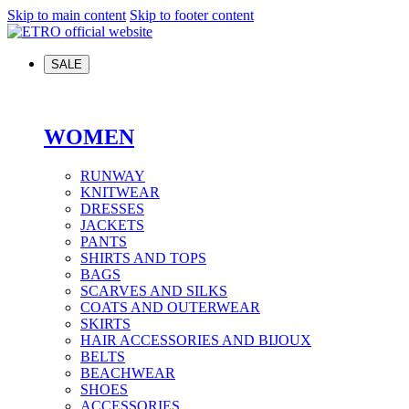
Skip to main content
Skip to footer content
SALE
WOMEN
RUNWAY
KNITWEAR
DRESSES
JACKETS
PANTS
SHIRTS AND TOPS
BAGS
SCARVES AND SILKS
COATS AND OUTERWEAR
SKIRTS
HAIR ACCESSORIES AND BIJOUX
BELTS
BEACHWEAR
SHOES
ACCESSORIES