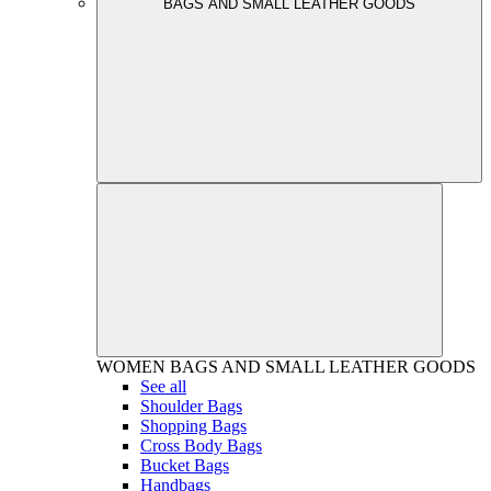
BAGS AND SMALL LEATHER GOODS
WOMEN
BAGS AND SMALL LEATHER GOODS
See all
Shoulder Bags
Shopping Bags
Cross Body Bags
Bucket Bags
Handbags