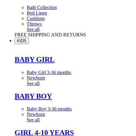
Bath Collection
Bed Linen
Cushions
Throws
See all
FREE SHIPPING AND RETURNS
KIDS
BABY GIRL
Baby Girl 3-36 months
Newborn
See all
BABY BOY
Baby Boy 3-36 months
Newborn
See all
GIRL 4-10 YEARS