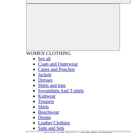
WOMEN
CLOTHING
See all
Coats and Outerwear
Capes and Ponchos
Jackets
Dresses
Shirts and tops
Sweatshirts And T-shirts
Knitwear
Trousers
Skirts
Beachwear
Denim
Leather Clothing
Suits and Sets