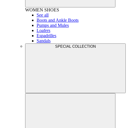
WOMEN
SHOES
See all
Boots and Ankle Boots
Pumps and Mules
Loafers
Espadrilles
Sandals
SPECIAL COLLECTION