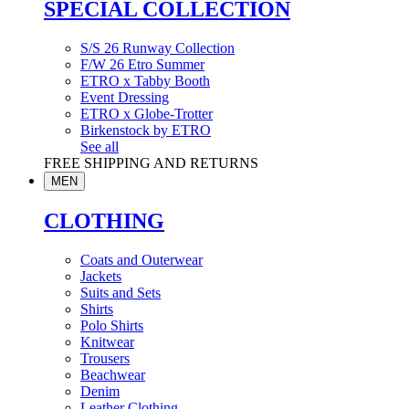
SPECIAL COLLECTION
S/S 26 Runway Collection
F/W 26 Etro Summer
ETRO x Tabby Booth
Event Dressing
ETRO x Globe-Trotter
Birkenstock by ETRO
See all
FREE SHIPPING AND RETURNS
MEN
CLOTHING
Coats and Outerwear
Jackets
Suits and Sets
Shirts
Polo Shirts
Knitwear
Trousers
Beachwear
Denim
Leather Clothing