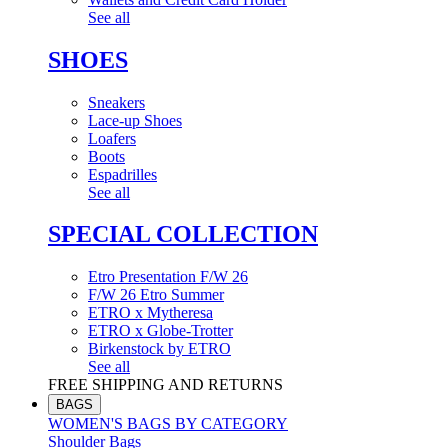
See all
SHOES
Sneakers
Lace-up Shoes
Loafers
Boots
Espadrilles
See all
SPECIAL COLLECTION
Etro Presentation F/W 26
F/W 26 Etro Summer
ETRO x Mytheresa
ETRO x Globe-Trotter
Birkenstock by ETRO
See all
FREE SHIPPING AND RETURNS
BAGS
WOMEN'S BAGS BY CATEGORY
Shoulder Bags