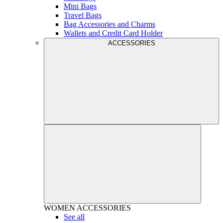
Mini Bags
Travel Bags
Bag Accessories and Charms
Wallets and Credit Card Holder
ACCESSORIES
WOMEN
ACCESSORIES
See all