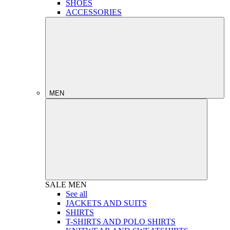
SHOES
ACCESSORIES
MEN
SALE
MEN
See all
JACKETS AND SUITS
SHIRTS
T-SHIRTS AND POLO SHIRTS