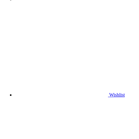
Wishlist