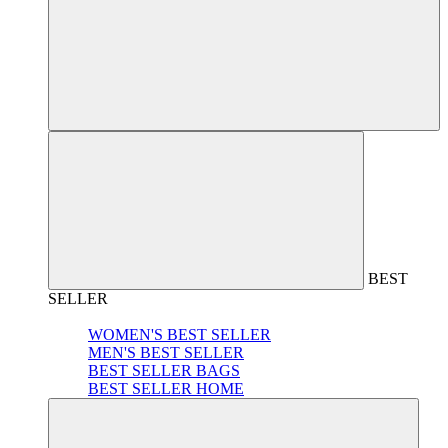
BEST
SELLER
WOMEN'S BEST SELLER
MEN'S BEST SELLER
BEST SELLER BAGS
BEST SELLER HOME