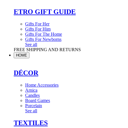
ETRO GIFT GUIDE
Gifts For Her
Gifts For Him
Gifts For The Home
Gifts For Newborns
See all
FREE SHIPPING AND RETURNS
HOME
DÉCOR
Home Accessories
Arnica
Candles
Board Games
Porcelain
See all
TEXTILES