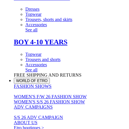
Dresses
Topwear
Trousers, shorts and skirts
Accessories
See all
BOY 4-10 YEARS
Topwear
Trousers and shorts
Accessories
See all
FREE SHIPPING AND RETURNS
WORLD OF ETRO
FASHION SHOWS
WOMEN'S F/W 26 FASHION SHOW
WOMEN'S S/S 26 FASHION SHOW
ADV CAMPAIGNS
S/S 26 ADV CAMPAIGN
ABOUT US
Etro boutiques >