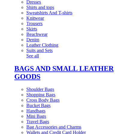
Dresses
Shirts and tops
Sweatshirts And T-shirts
Knitwear
Trousers
Skirts
Beachwear
Denim
Leather Clothing
Suits and Sets
See all
BAGS AND SMALL LEATHER
GOODS
Shoulder Bags
Shopping Bags
Cross Body Bags
Bucket Bags
Handbags
Mini Bags
Travel Bags
Bag Accessories and Charms
Wallets and Credit Card Holder