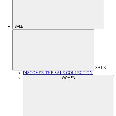
SALE
SALE
DISCOVER THE SALE COLLECTION
WOMEN