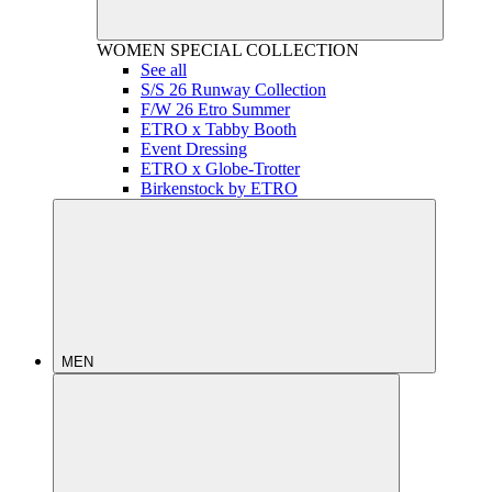
WOMEN
SPECIAL COLLECTION
See all
S/S 26 Runway Collection
F/W 26 Etro Summer
ETRO x Tabby Booth
Event Dressing
ETRO x Globe-Trotter
Birkenstock by ETRO
MEN