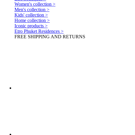
Women's collection >
Men's collection >
Kids' collection >
Home collection >
Iconic products >
Etro Phuket Residences >
FREE SHIPPING AND RETURNS