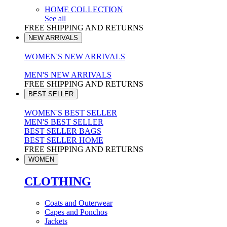
HOME COLLECTION
See all
FREE SHIPPING AND RETURNS
NEW ARRIVALS
WOMEN'S NEW ARRIVALS
MEN'S NEW ARRIVALS
FREE SHIPPING AND RETURNS
BEST SELLER
WOMEN'S BEST SELLER
MEN'S BEST SELLER
BEST SELLER BAGS
BEST SELLER HOME
FREE SHIPPING AND RETURNS
WOMEN
CLOTHING
Coats and Outerwear
Capes and Ponchos
Jackets