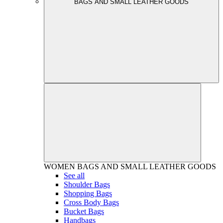
BAGS AND SMALL LEATHER GOODS
WOMEN
BAGS AND SMALL LEATHER GOODS
See all
Shoulder Bags
Shopping Bags
Cross Body Bags
Bucket Bags
Handbags