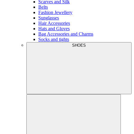
Scarves and Silk
Belts
Fashion Jewellery
Sunglasses
Hair Accessories
Hats and Gloves
Bag Accessories and Charms
Socks and tights
SHOES