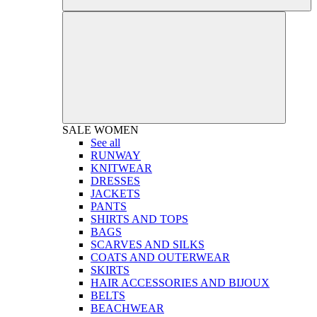
SALE
WOMEN
See all
RUNWAY
KNITWEAR
DRESSES
JACKETS
PANTS
SHIRTS AND TOPS
BAGS
SCARVES AND SILKS
COATS AND OUTERWEAR
SKIRTS
HAIR ACCESSORIES AND BIJOUX
BELTS
BEACHWEAR