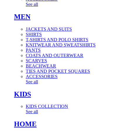
See all
MEN
JACKETS AND SUITS
SHIRTS
T-SHIRTS AND POLO SHIRTS
KNITWEAR AND SWEATSHIRTS
PANTS
COATS AND OUTERWEAR
SCARVES
BEACHWEAR
TIES AND POCKET SQUARES
ACCESSORIES
See all
KIDS
KIDS COLLECTION
See all
HOME