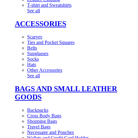
T-shirt and Sweatshirts
See all
ACCESSORIES
Scarves
Ties and Pocket Squares
Belts
Sunglasses
Socks
Hats
Other Accessories
See all
BAGS AND SMALL LEATHER
GOODS
Backpacks
Cross Body Bags
Shopping Bags
Travel Bags
Necessaire and Pouches
Wallets and Credit Card Holder