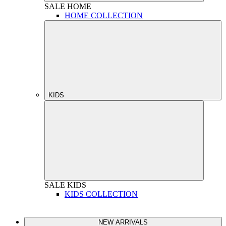
SALE
HOME
HOME COLLECTION
KIDS
SALE
KIDS
KIDS COLLECTION
NEW ARRIVALS