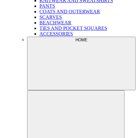
KNITWEAR AND SWEATSHIRTS
PANTS
COATS AND OUTERWEAR
SCARVES
BEACHWEAR
TIES AND POCKET SQUARES
ACCESSORIES
HOME