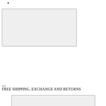
FREE SHIPPING, EXCHANGE AND RETURNS