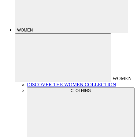
WOMEN
WOMEN
DISCOVER THE WOMEN COLLECTION
CLOTHING