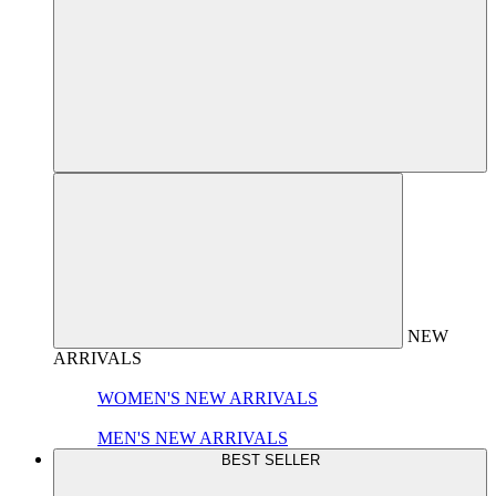
NEW
ARRIVALS
WOMEN'S NEW ARRIVALS
MEN'S NEW ARRIVALS
BEST SELLER