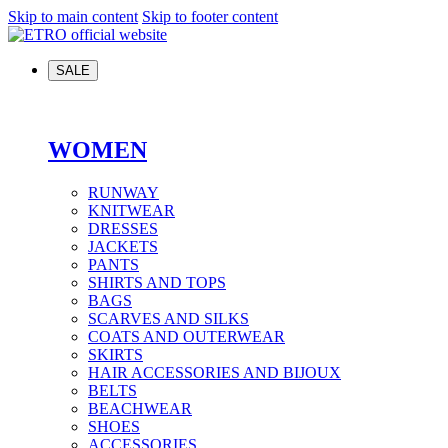
Skip to main content
Skip to footer content
SALE
WOMEN
RUNWAY
KNITWEAR
DRESSES
JACKETS
PANTS
SHIRTS AND TOPS
BAGS
SCARVES AND SILKS
COATS AND OUTERWEAR
SKIRTS
HAIR ACCESSORIES AND BIJOUX
BELTS
BEACHWEAR
SHOES
ACCESSORIES