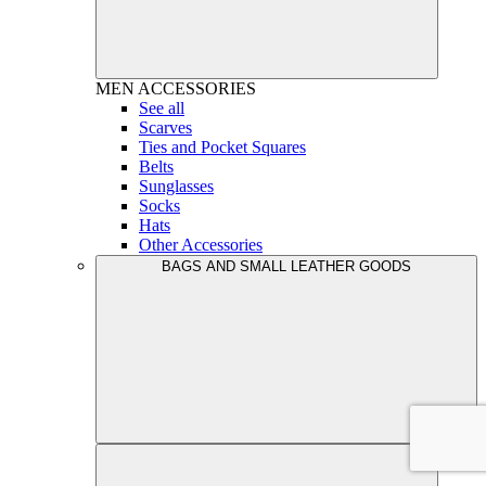
MEN
ACCESSORIES
See all
Scarves
Ties and Pocket Squares
Belts
Sunglasses
Socks
Hats
Other Accessories
BAGS AND SMALL LEATHER GOODS