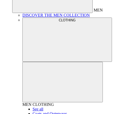
MEN
DISCOVER THE MEN COLLECTION
CLOTHING
MEN
CLOTHING
See all
Coats and Outerwear