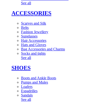
See all
ACCESSORIES
Scarves and Silk
Belts
Fashion Jewellery
Sunglasses
Hair Accessories
Hats and Gloves
Bag Accessories and Charms
Socks and tights
See all
SHOES
Boots and Ankle Boots
Pumps and Mules
Loafers
Espadrilles
Sandals
See all