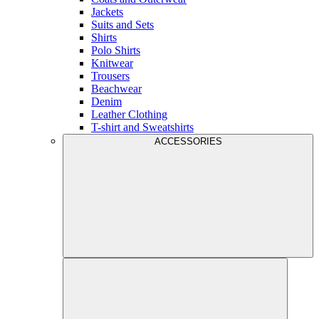
Jackets
Suits and Sets
Shirts
Polo Shirts
Knitwear
Trousers
Beachwear
Denim
Leather Clothing
T-shirt and Sweatshirts
ACCESSORIES