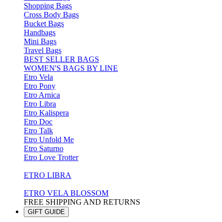
Shopping Bags
Cross Body Bags
Bucket Bags
Handbags
Mini Bags
Travel Bags
BEST SELLER BAGS
WOMEN'S BAGS BY LINE
Etro Vela
Etro Pony
Etro Arnica
Etro Libra
Etro Kalispera
Etro Doc
Etro Talk
Etro Unfold Me
Etro Saturno
Etro Love Trotter
ETRO LIBRA
ETRO VELA BLOSSOM
FREE SHIPPING AND RETURNS
GIFT GUIDE