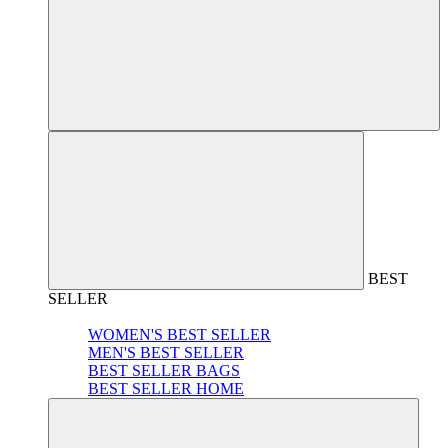
BEST
SELLER
WOMEN'S BEST SELLER
MEN'S BEST SELLER
BEST SELLER BAGS
BEST SELLER HOME