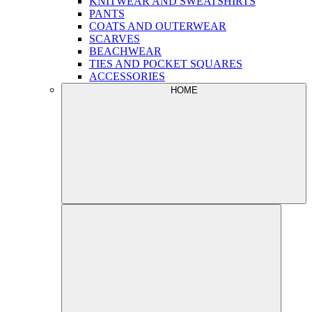
KNITWEAR AND SWEATSHIRTS
PANTS
COATS AND OUTERWEAR
SCARVES
BEACHWEAR
TIES AND POCKET SQUARES
ACCESSORIES
HOME