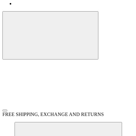
FREE SHIPPING, EXCHANGE AND RETURNS