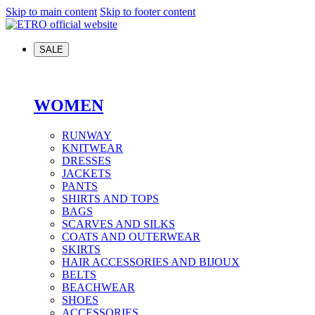
Skip to main content
Skip to footer content
SALE
WOMEN
RUNWAY
KNITWEAR
DRESSES
JACKETS
PANTS
SHIRTS AND TOPS
BAGS
SCARVES AND SILKS
COATS AND OUTERWEAR
SKIRTS
HAIR ACCESSORIES AND BIJOUX
BELTS
BEACHWEAR
SHOES
ACCESSORIES