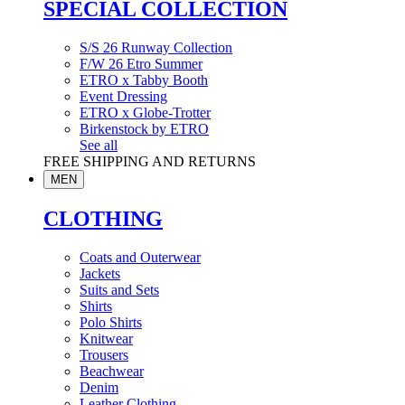
SPECIAL COLLECTION
S/S 26 Runway Collection
F/W 26 Etro Summer
ETRO x Tabby Booth
Event Dressing
ETRO x Globe-Trotter
Birkenstock by ETRO
See all
FREE SHIPPING AND RETURNS
MEN
CLOTHING
Coats and Outerwear
Jackets
Suits and Sets
Shirts
Polo Shirts
Knitwear
Trousers
Beachwear
Denim
Leather Clothing