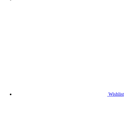
Wishlist