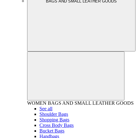
BAGS AND SMALL LEATHER GOODS
WOMEN
BAGS AND SMALL LEATHER GOODS
See all
Shoulder Bags
Shopping Bags
Cross Body Bags
Bucket Bags
Handbags