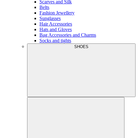
Scarves and Silk
Belts
Fashion Jewellery
Sunglasses
Hair Accessories
Hats and Gloves
Bag Accessories and Charms
Socks and tights
SHOES