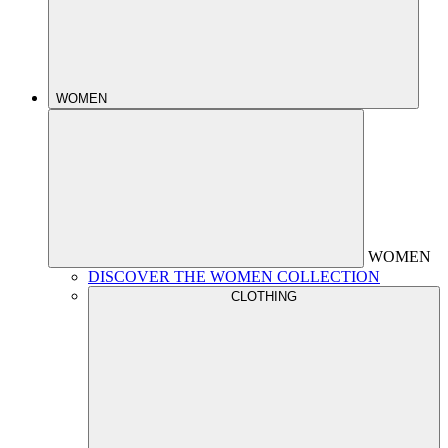
WOMEN
WOMEN
DISCOVER THE WOMEN COLLECTION
CLOTHING