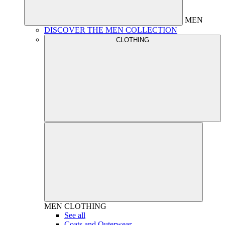
MEN
DISCOVER THE MEN COLLECTION
CLOTHING
MEN
CLOTHING
See all
Coats and Outerwear