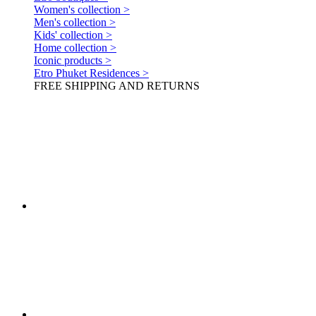
Women's collection >
Men's collection >
Kids' collection >
Home collection >
Iconic products >
Etro Phuket Residences >
FREE SHIPPING AND RETURNS