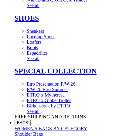
See all
SHOES
Sneakers
Lace-up Shoes
Loafers
Boots
Espadrilles
See all
SPECIAL COLLECTION
Etro Presentation F/W 26
F/W 26 Etro Summer
ETRO x Mytheresa
ETRO x Globe-Trotter
Birkenstock by ETRO
See all
FREE SHIPPING AND RETURNS
BAGS
WOMEN'S BAGS BY CATEGORY
Shoulder Bags