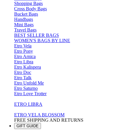
Shopping Bags
Cross Body Bags
Bucket Bags
Handbags
Mini Bags
Travel Bags
BEST SELLER BAGS
WOMEN'S BAGS BY LINE
Etro Vela
Etro Pony
Etro Arnica
Etro Libra
Etro Kalispera
Etro Doc
Etro Talk
Etro Unfold Me
Etro Saturno
Etro Love Trotter
ETRO LIBRA
ETRO VELA BLOSSOM
FREE SHIPPING AND RETURNS
GIFT GUIDE