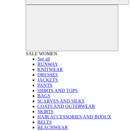
SALE
WOMEN
See all
RUNWAY
KNITWEAR
DRESSES
JACKETS
PANTS
SHIRTS AND TOPS
BAGS
SCARVES AND SILKS
COATS AND OUTERWEAR
SKIRTS
HAIR ACCESSORIES AND BIJOUX
BELTS
BEACHWEAR