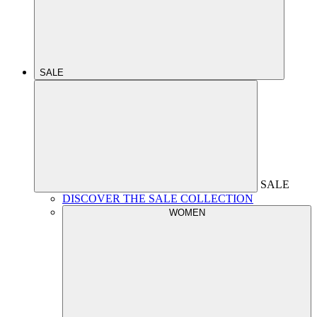
SALE
SALE
DISCOVER THE SALE COLLECTION
WOMEN