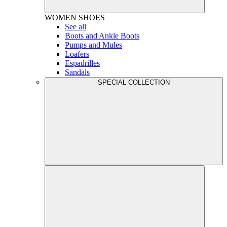
WOMEN
SHOES
See all
Boots and Ankle Boots
Pumps and Mules
Loafers
Espadrilles
Sandals
SPECIAL COLLECTION