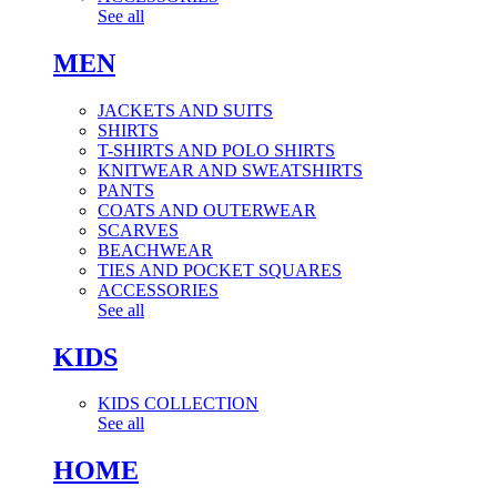
See all
MEN
JACKETS AND SUITS
SHIRTS
T-SHIRTS AND POLO SHIRTS
KNITWEAR AND SWEATSHIRTS
PANTS
COATS AND OUTERWEAR
SCARVES
BEACHWEAR
TIES AND POCKET SQUARES
ACCESSORIES
See all
KIDS
KIDS COLLECTION
See all
HOME