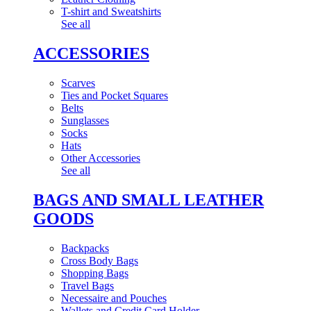
T-shirt and Sweatshirts
See all
ACCESSORIES
Scarves
Ties and Pocket Squares
Belts
Sunglasses
Socks
Hats
Other Accessories
See all
BAGS AND SMALL LEATHER
GOODS
Backpacks
Cross Body Bags
Shopping Bags
Travel Bags
Necessaire and Pouches
Wallets and Credit Card Holder