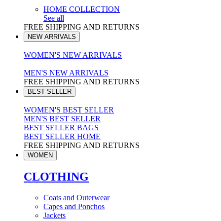
HOME COLLECTION
See all
FREE SHIPPING AND RETURNS
NEW ARRIVALS
WOMEN'S NEW ARRIVALS
MEN'S NEW ARRIVALS
FREE SHIPPING AND RETURNS
BEST SELLER
WOMEN'S BEST SELLER
MEN'S BEST SELLER
BEST SELLER BAGS
BEST SELLER HOME
FREE SHIPPING AND RETURNS
WOMEN
CLOTHING
Coats and Outerwear
Capes and Ponchos
Jackets