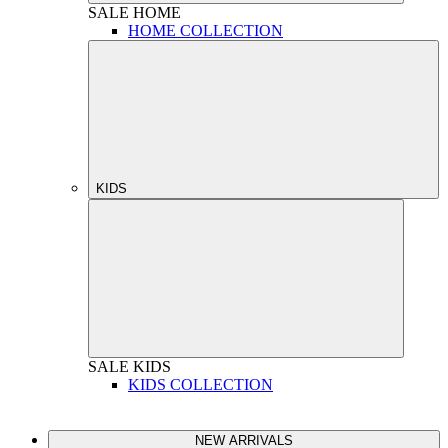
SALE
HOME
HOME COLLECTION
KIDS
SALE
KIDS
KIDS COLLECTION
NEW ARRIVALS