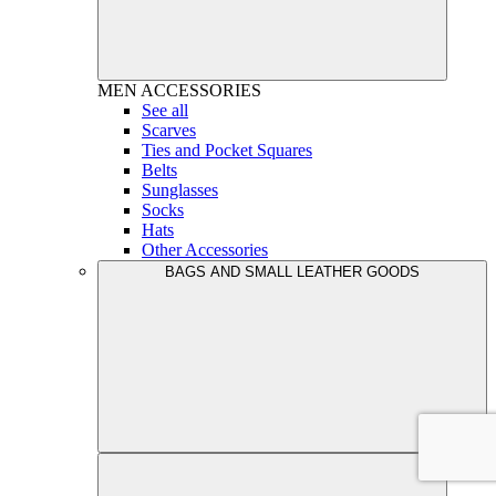
MEN
ACCESSORIES
See all
Scarves
Ties and Pocket Squares
Belts
Sunglasses
Socks
Hats
Other Accessories
BAGS AND SMALL LEATHER GOODS