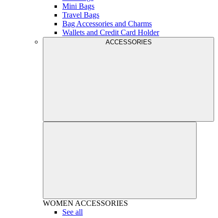
Mini Bags
Travel Bags
Bag Accessories and Charms
Wallets and Credit Card Holder
ACCESSORIES
WOMEN
ACCESSORIES
See all