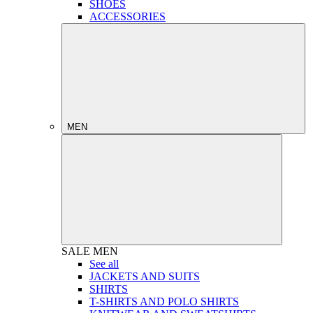
SHOES
ACCESSORIES
MEN
SALE
MEN
See all
JACKETS AND SUITS
SHIRTS
T-SHIRTS AND POLO SHIRTS