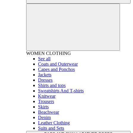
WOMEN
CLOTHING
See all
Coats and Outerwear
Capes and Ponchos
Jackets
Dresses
Shirts and tops
Sweatshirts And T-shirts
Knitwear
Trousers
Skirts
Beachwear
Denim
Leather Clothing
Suits and Sets