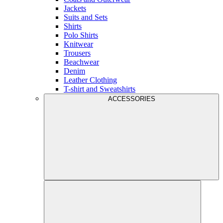
Jackets
Suits and Sets
Shirts
Polo Shirts
Knitwear
Trousers
Beachwear
Denim
Leather Clothing
T-shirt and Sweatshirts
ACCESSORIES