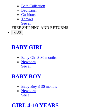
Bath Collection
Bed Linen
Cushions
Throws
See all
FREE SHIPPING AND RETURNS
KIDS
BABY GIRL
Baby Girl 3-36 months
Newborn
See all
BABY BOY
Baby Boy 3-36 months
Newborn
See all
GIRL 4-10 YEARS