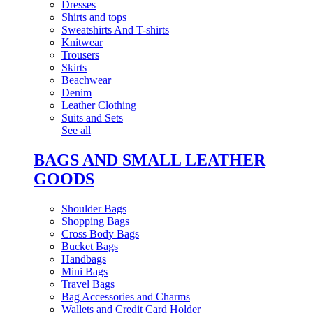
Dresses
Shirts and tops
Sweatshirts And T-shirts
Knitwear
Trousers
Skirts
Beachwear
Denim
Leather Clothing
Suits and Sets
See all
BAGS AND SMALL LEATHER
GOODS
Shoulder Bags
Shopping Bags
Cross Body Bags
Bucket Bags
Handbags
Mini Bags
Travel Bags
Bag Accessories and Charms
Wallets and Credit Card Holder