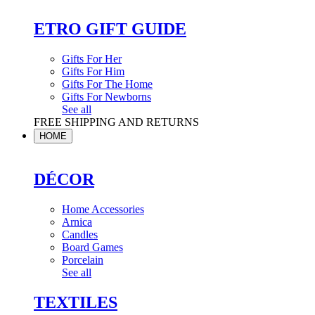
ETRO GIFT GUIDE
Gifts For Her
Gifts For Him
Gifts For The Home
Gifts For Newborns
See all
FREE SHIPPING AND RETURNS
HOME
DÉCOR
Home Accessories
Arnica
Candles
Board Games
Porcelain
See all
TEXTILES