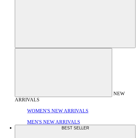
NEW
ARRIVALS
WOMEN'S NEW ARRIVALS
MEN'S NEW ARRIVALS
BEST SELLER