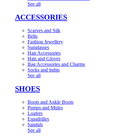
See all
ACCESSORIES
Scarves and Silk
Belts
Fashion Jewellery
Sunglasses
Hair Accessories
Hats and Gloves
Bag Accessories and Charms
Socks and tights
See all
SHOES
Boots and Ankle Boots
Pumps and Mules
Loafers
Espadrilles
Sandals
See all