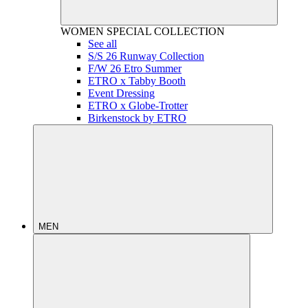
WOMEN
SPECIAL COLLECTION
See all
S/S 26 Runway Collection
F/W 26 Etro Summer
ETRO x Tabby Booth
Event Dressing
ETRO x Globe-Trotter
Birkenstock by ETRO
MEN