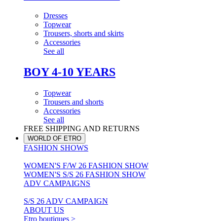
Dresses
Topwear
Trousers, shorts and skirts
Accessories
See all
BOY 4-10 YEARS
Topwear
Trousers and shorts
Accessories
See all
FREE SHIPPING AND RETURNS
WORLD OF ETRO
FASHION SHOWS
WOMEN'S F/W 26 FASHION SHOW
WOMEN'S S/S 26 FASHION SHOW
ADV CAMPAIGNS
S/S 26 ADV CAMPAIGN
ABOUT US
Etro boutiques >