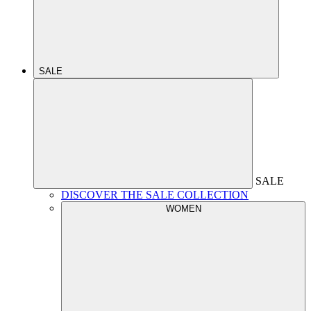
SALE
SALE
DISCOVER THE SALE COLLECTION
WOMEN