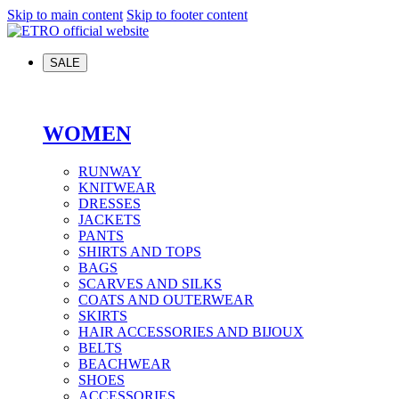
Skip to main content
Skip to footer content
SALE
WOMEN
RUNWAY
KNITWEAR
DRESSES
JACKETS
PANTS
SHIRTS AND TOPS
BAGS
SCARVES AND SILKS
COATS AND OUTERWEAR
SKIRTS
HAIR ACCESSORIES AND BIJOUX
BELTS
BEACHWEAR
SHOES
ACCESSORIES