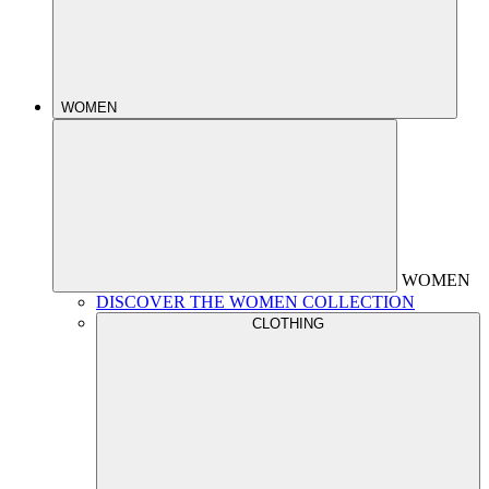
WOMEN
WOMEN
DISCOVER THE WOMEN COLLECTION
CLOTHING