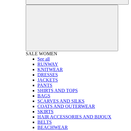
SALE
WOMEN
See all
RUNWAY
KNITWEAR
DRESSES
JACKETS
PANTS
SHIRTS AND TOPS
BAGS
SCARVES AND SILKS
COATS AND OUTERWEAR
SKIRTS
HAIR ACCESSORIES AND BIJOUX
BELTS
BEACHWEAR