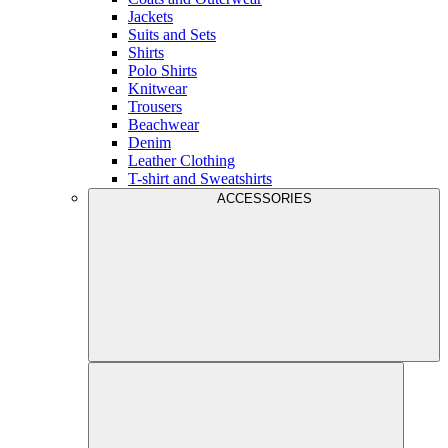
Jackets
Suits and Sets
Shirts
Polo Shirts
Knitwear
Trousers
Beachwear
Denim
Leather Clothing
T-shirt and Sweatshirts
ACCESSORIES