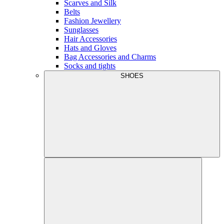
Scarves and Silk
Belts
Fashion Jewellery
Sunglasses
Hair Accessories
Hats and Gloves
Bag Accessories and Charms
Socks and tights
SHOES