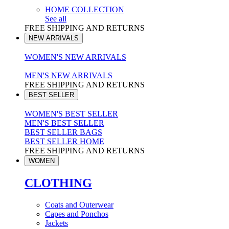
HOME COLLECTION
See all
FREE SHIPPING AND RETURNS
NEW ARRIVALS
WOMEN'S NEW ARRIVALS
MEN'S NEW ARRIVALS
FREE SHIPPING AND RETURNS
BEST SELLER
WOMEN'S BEST SELLER
MEN'S BEST SELLER
BEST SELLER BAGS
BEST SELLER HOME
FREE SHIPPING AND RETURNS
WOMEN
CLOTHING
Coats and Outerwear
Capes and Ponchos
Jackets