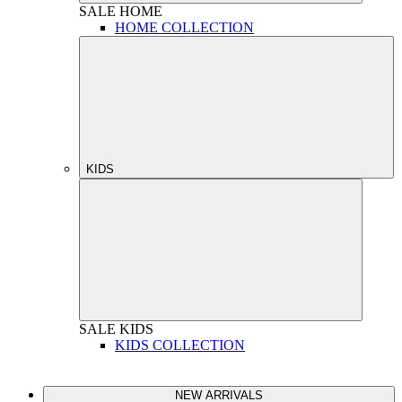
SALE
HOME
HOME COLLECTION
KIDS
SALE
KIDS
KIDS COLLECTION
NEW ARRIVALS