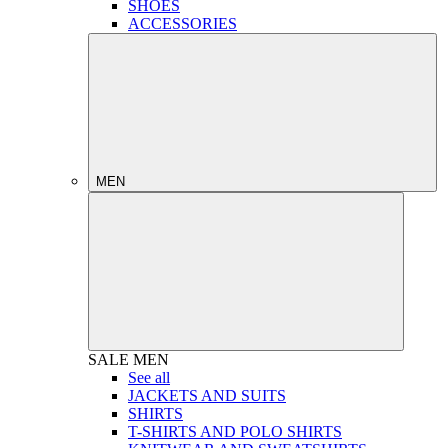
SHOES
ACCESSORIES
MEN
SALE
MEN
See all
JACKETS AND SUITS
SHIRTS
T-SHIRTS AND POLO SHIRTS