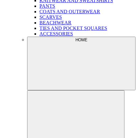
KNITWEAR AND SWEATSHIRTS
PANTS
COATS AND OUTERWEAR
SCARVES
BEACHWEAR
TIES AND POCKET SQUARES
ACCESSORIES
HOME