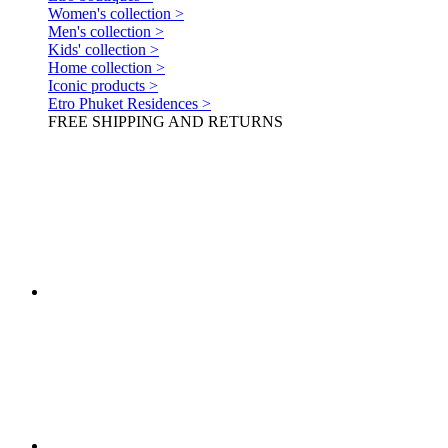
Women's collection >
Men's collection >
Kids' collection >
Home collection >
Iconic products >
Etro Phuket Residences >
FREE SHIPPING AND RETURNS