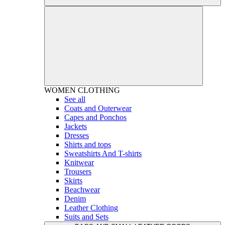
WOMEN
CLOTHING
See all
Coats and Outerwear
Capes and Ponchos
Jackets
Dresses
Shirts and tops
Sweatshirts And T-shirts
Knitwear
Trousers
Skirts
Beachwear
Denim
Leather Clothing
Suits and Sets