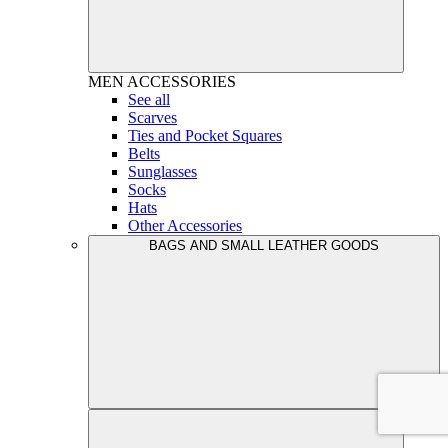
MEN
ACCESSORIES
See all
Scarves
Ties and Pocket Squares
Belts
Sunglasses
Socks
Hats
Other Accessories
BAGS AND SMALL LEATHER GOODS