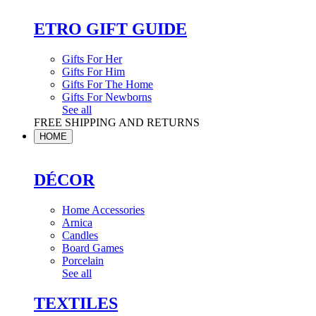
ETRO GIFT GUIDE
Gifts For Her
Gifts For Him
Gifts For The Home
Gifts For Newborns
See all
FREE SHIPPING AND RETURNS
HOME
DÉCOR
Home Accessories
Arnica
Candles
Board Games
Porcelain
See all
TEXTILES