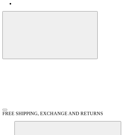
FREE SHIPPING, EXCHANGE AND RETURNS