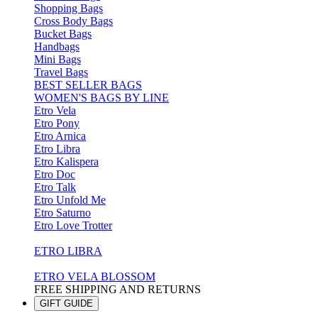
Shopping Bags
Cross Body Bags
Bucket Bags
Handbags
Mini Bags
Travel Bags
BEST SELLER BAGS
WOMEN'S BAGS BY LINE
Etro Vela
Etro Pony
Etro Arnica
Etro Libra
Etro Kalispera
Etro Doc
Etro Talk
Etro Unfold Me
Etro Saturno
Etro Love Trotter
ETRO LIBRA
ETRO VELA BLOSSOM
FREE SHIPPING AND RETURNS
GIFT GUIDE