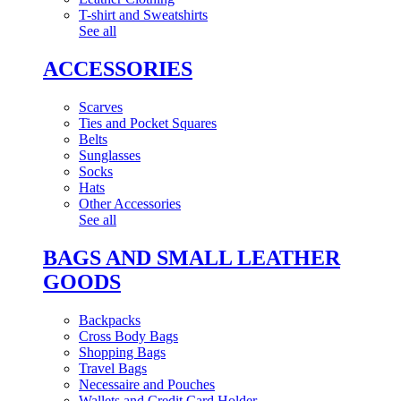
T-shirt and Sweatshirts
See all
ACCESSORIES
Scarves
Ties and Pocket Squares
Belts
Sunglasses
Socks
Hats
Other Accessories
See all
BAGS AND SMALL LEATHER
GOODS
Backpacks
Cross Body Bags
Shopping Bags
Travel Bags
Necessaire and Pouches
Wallets and Credit Card Holder