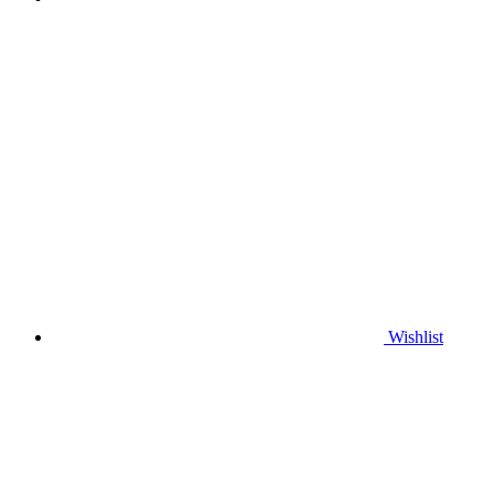
Wishlist