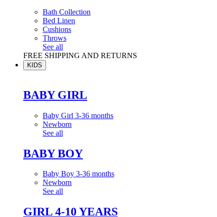
Bath Collection
Bed Linen
Cushions
Throws
See all
FREE SHIPPING AND RETURNS
KIDS
BABY GIRL
Baby Girl 3-36 months
Newborn
See all
BABY BOY
Baby Boy 3-36 months
Newborn
See all
GIRL 4-10 YEARS