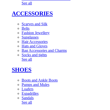
See all
ACCESSORIES
Scarves and Silk
Belts
Fashion Jewellery
Sunglasses
Hair Accessories
Hats and Gloves
Bag Accessories and Charms
Socks and tights
See all
SHOES
Boots and Ankle Boots
Pumps and Mules
Loafers
Espadrilles
Sandals
See all