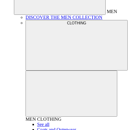
MEN
DISCOVER THE MEN COLLECTION
CLOTHING
MEN
CLOTHING
See all
Coats and Outerwear