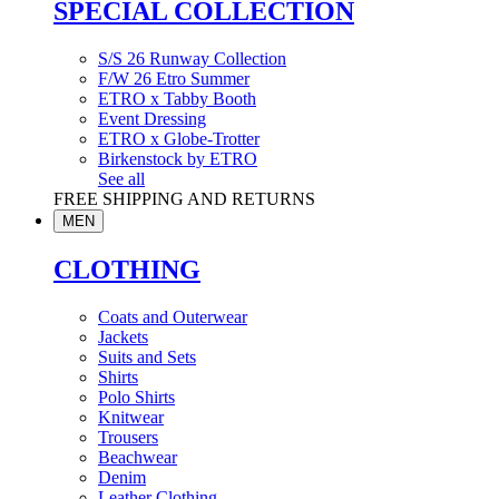
SPECIAL COLLECTION
S/S 26 Runway Collection
F/W 26 Etro Summer
ETRO x Tabby Booth
Event Dressing
ETRO x Globe-Trotter
Birkenstock by ETRO
See all
FREE SHIPPING AND RETURNS
MEN
CLOTHING
Coats and Outerwear
Jackets
Suits and Sets
Shirts
Polo Shirts
Knitwear
Trousers
Beachwear
Denim
Leather Clothing