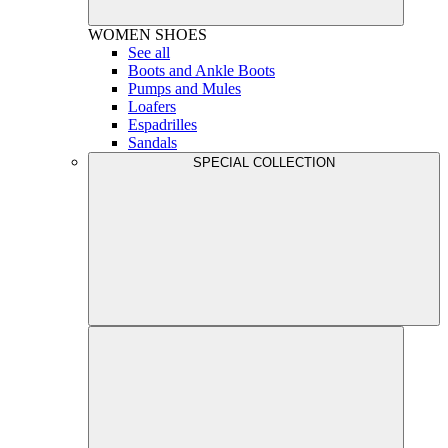
WOMEN
SHOES
See all
Boots and Ankle Boots
Pumps and Mules
Loafers
Espadrilles
Sandals
SPECIAL COLLECTION