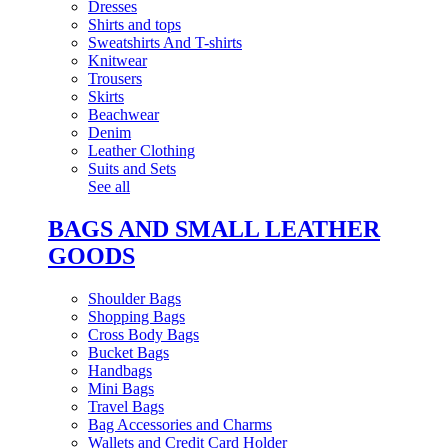
Dresses
Shirts and tops
Sweatshirts And T-shirts
Knitwear
Trousers
Skirts
Beachwear
Denim
Leather Clothing
Suits and Sets
See all
BAGS AND SMALL LEATHER
GOODS
Shoulder Bags
Shopping Bags
Cross Body Bags
Bucket Bags
Handbags
Mini Bags
Travel Bags
Bag Accessories and Charms
Wallets and Credit Card Holder