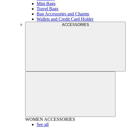
Mini Bags
Travel Bags
Bag Accessories and Charms
Wallets and Credit Card Holder
ACCESSORIES
WOMEN
ACCESSORIES
See all