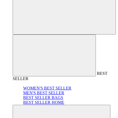
BEST
SELLER
WOMEN'S BEST SELLER
MEN'S BEST SELLER
BEST SELLER BAGS
BEST SELLER HOME