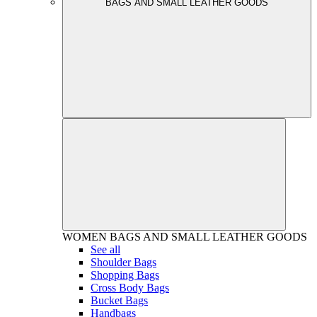
BAGS AND SMALL LEATHER GOODS
WOMEN
BAGS AND SMALL LEATHER GOODS
See all
Shoulder Bags
Shopping Bags
Cross Body Bags
Bucket Bags
Handbags