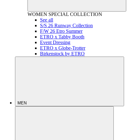
WOMEN
SPECIAL COLLECTION
See all
S/S 26 Runway Collection
F/W 26 Etro Summer
ETRO x Tabby Booth
Event Dressing
ETRO x Globe-Trotter
Birkenstock by ETRO
MEN