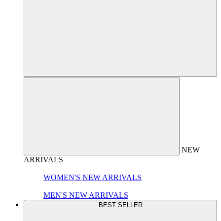
NEW
ARRIVALS
WOMEN'S NEW ARRIVALS
MEN'S NEW ARRIVALS
BEST SELLER