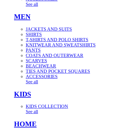
See all
MEN
JACKETS AND SUITS
SHIRTS
T-SHIRTS AND POLO SHIRTS
KNITWEAR AND SWEATSHIRTS
PANTS
COATS AND OUTERWEAR
SCARVES
BEACHWEAR
TIES AND POCKET SQUARES
ACCESSORIES
See all
KIDS
KIDS COLLECTION
See all
HOME