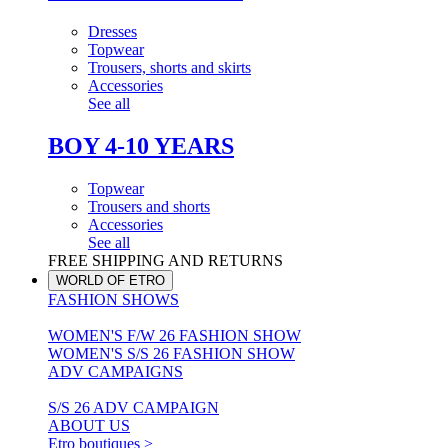
Dresses
Topwear
Trousers, shorts and skirts
Accessories
See all
BOY 4-10 YEARS
Topwear
Trousers and shorts
Accessories
See all
FREE SHIPPING AND RETURNS
WORLD OF ETRO
FASHION SHOWS
WOMEN'S F/W 26 FASHION SHOW
WOMEN'S S/S 26 FASHION SHOW
ADV CAMPAIGNS
S/S 26 ADV CAMPAIGN
ABOUT US
Etro boutiques >