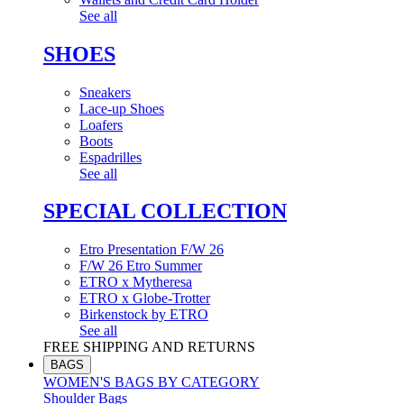
See all
SHOES
Sneakers
Lace-up Shoes
Loafers
Boots
Espadrilles
See all
SPECIAL COLLECTION
Etro Presentation F/W 26
F/W 26 Etro Summer
ETRO x Mytheresa
ETRO x Globe-Trotter
Birkenstock by ETRO
See all
FREE SHIPPING AND RETURNS
BAGS
WOMEN'S BAGS BY CATEGORY
Shoulder Bags