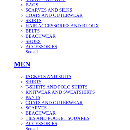
BAGS
SCARVES AND SILKS
COATS AND OUTERWEAR
SKIRTS
HAIR ACCESSORIES AND BIJOUX
BELTS
BEACHWEAR
SHOES
ACCESSORIES
See all
MEN
JACKETS AND SUITS
SHIRTS
T-SHIRTS AND POLO SHIRTS
KNITWEAR AND SWEATSHIRTS
PANTS
COATS AND OUTERWEAR
SCARVES
BEACHWEAR
TIES AND POCKET SQUARES
ACCESSORIES
See all