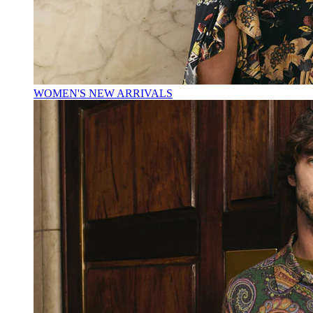
WOMEN'S NEW ARRIVALS