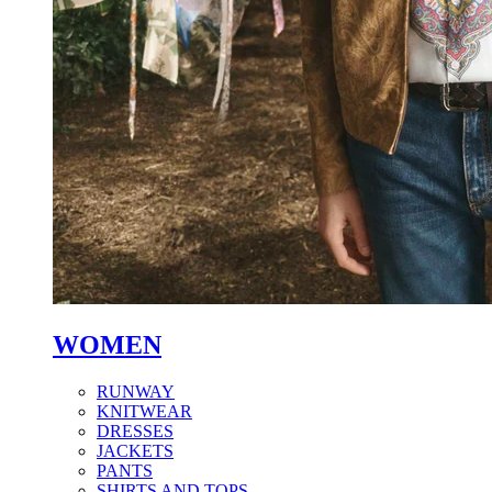
WOMEN
RUNWAY
KNITWEAR
DRESSES
JACKETS
PANTS
SHIRTS AND TOPS