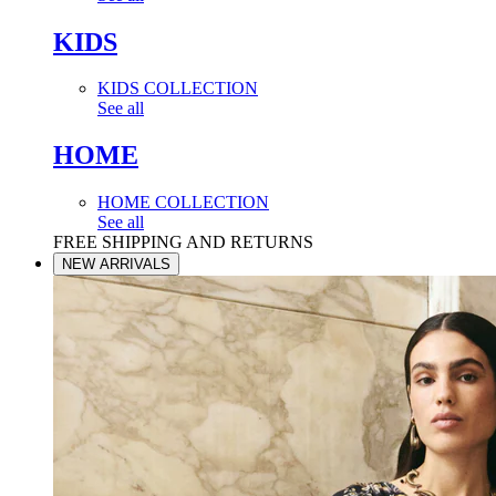
KIDS
KIDS COLLECTION
See all
HOME
HOME COLLECTION
See all
FREE SHIPPING AND RETURNS
NEW ARRIVALS