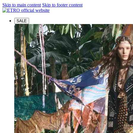
Skip to main content
Skip to footer content
SALE