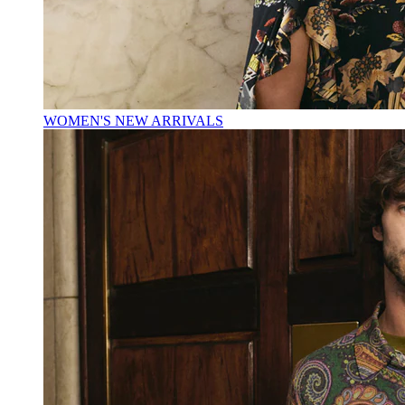
WOMEN'S NEW ARRIVALS