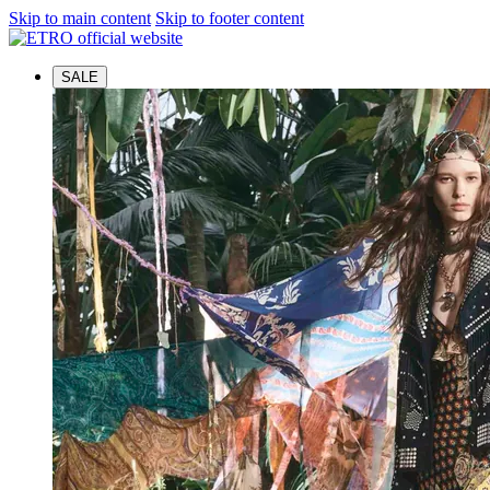
Skip to main content
Skip to footer content
SALE