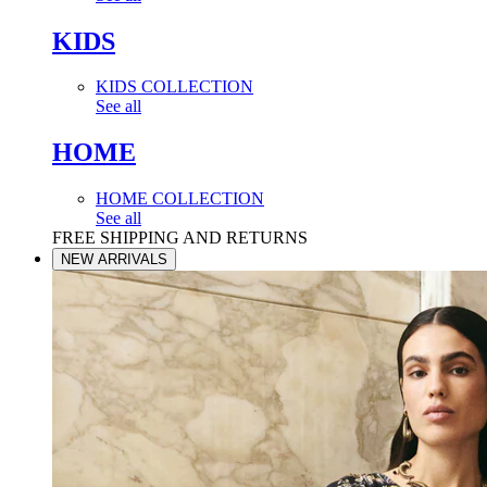
KIDS
KIDS COLLECTION
See all
HOME
HOME COLLECTION
See all
FREE SHIPPING AND RETURNS
NEW ARRIVALS