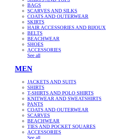
BAGS
SCARVES AND SILKS
COATS AND OUTERWEAR
SKIRTS
HAIR ACCESSORIES AND BIJOUX
BELTS
BEACHWEAR
SHOES
ACCESSORIES
See all
MEN
JACKETS AND SUITS
SHIRTS
T-SHIRTS AND POLO SHIRTS
KNITWEAR AND SWEATSHIRTS
PANTS
COATS AND OUTERWEAR
SCARVES
BEACHWEAR
TIES AND POCKET SQUARES
ACCESSORIES
See all