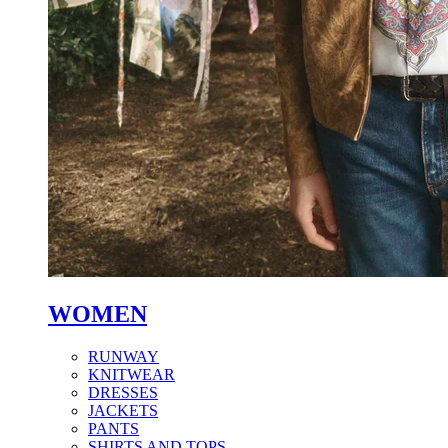
WOMEN
RUNWAY
KNITWEAR
DRESSES
JACKETS
PANTS
SHIRTS AND TOPS