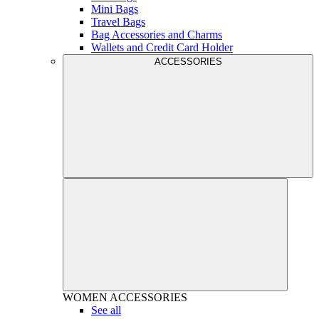
Mini Bags
Travel Bags
Bag Accessories and Charms
Wallets and Credit Card Holder
ACCESSORIES
WOMEN
ACCESSORIES
See all