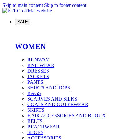
Skip to main content
Skip to footer content
SALE
WOMEN
RUNWAY
KNITWEAR
DRESSES
JACKETS
PANTS
SHIRTS AND TOPS
BAGS
SCARVES AND SILKS
COATS AND OUTERWEAR
SKIRTS
HAIR ACCESSORIES AND BIJOUX
BELTS
BEACHWEAR
SHOES
ACCESSORIES