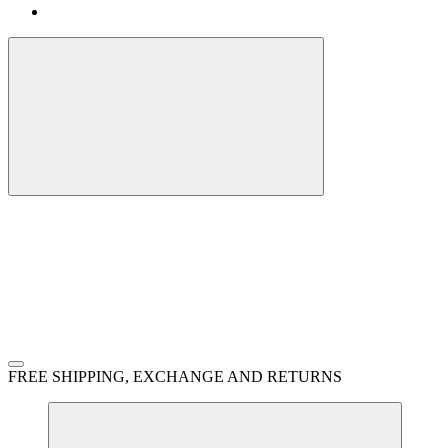
FREE SHIPPING, EXCHANGE AND RETURNS