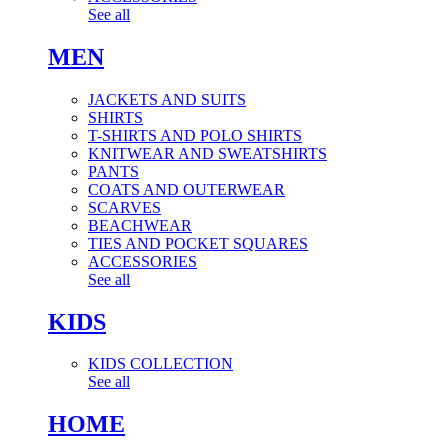
See all
MEN
JACKETS AND SUITS
SHIRTS
T-SHIRTS AND POLO SHIRTS
KNITWEAR AND SWEATSHIRTS
PANTS
COATS AND OUTERWEAR
SCARVES
BEACHWEAR
TIES AND POCKET SQUARES
ACCESSORIES
See all
KIDS
KIDS COLLECTION
See all
HOME