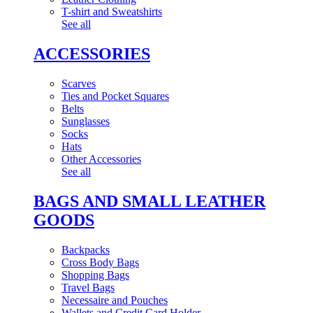
T-shirt and Sweatshirts
See all
ACCESSORIES
Scarves
Ties and Pocket Squares
Belts
Sunglasses
Socks
Hats
Other Accessories
See all
BAGS AND SMALL LEATHER
GOODS
Backpacks
Cross Body Bags
Shopping Bags
Travel Bags
Necessaire and Pouches
Wallets and Credit Card Holder