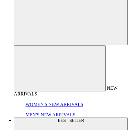
NEW
ARRIVALS
WOMEN'S NEW ARRIVALS
MEN'S NEW ARRIVALS
BEST SELLER