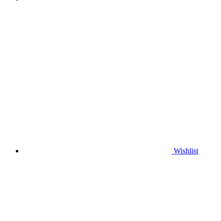
Wishlist