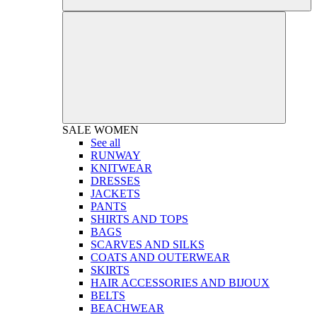
SALE
WOMEN
See all
RUNWAY
KNITWEAR
DRESSES
JACKETS
PANTS
SHIRTS AND TOPS
BAGS
SCARVES AND SILKS
COATS AND OUTERWEAR
SKIRTS
HAIR ACCESSORIES AND BIJOUX
BELTS
BEACHWEAR