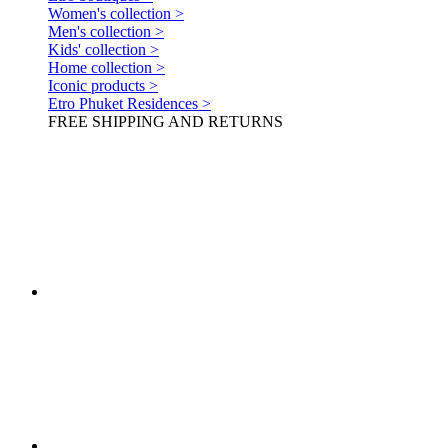
Women's collection >
Men's collection >
Kids' collection >
Home collection >
Iconic products >
Etro Phuket Residences >
FREE SHIPPING AND RETURNS