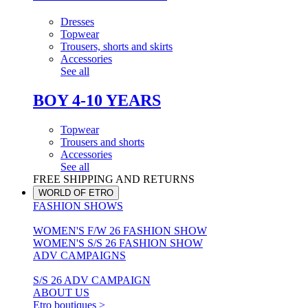
Dresses
Topwear
Trousers, shorts and skirts
Accessories
See all
BOY 4-10 YEARS
Topwear
Trousers and shorts
Accessories
See all
FREE SHIPPING AND RETURNS
WORLD OF ETRO
FASHION SHOWS
WOMEN'S F/W 26 FASHION SHOW
WOMEN'S S/S 26 FASHION SHOW
ADV CAMPAIGNS
S/S 26 ADV CAMPAIGN
ABOUT US
Etro boutiques >