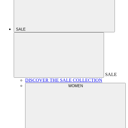
SALE
SALE
DISCOVER THE SALE COLLECTION
WOMEN