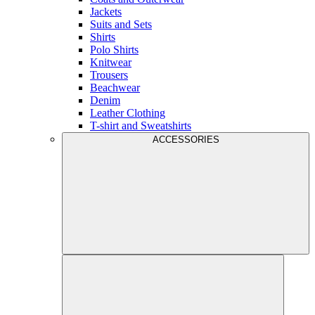
Jackets
Suits and Sets
Shirts
Polo Shirts
Knitwear
Trousers
Beachwear
Denim
Leather Clothing
T-shirt and Sweatshirts
ACCESSORIES