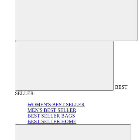
BEST
SELLER
WOMEN'S BEST SELLER
MEN'S BEST SELLER
BEST SELLER BAGS
BEST SELLER HOME