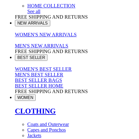
HOME COLLECTION
See all
FREE SHIPPING AND RETURNS
NEW ARRIVALS
WOMEN'S NEW ARRIVALS
MEN'S NEW ARRIVALS
FREE SHIPPING AND RETURNS
BEST SELLER
WOMEN'S BEST SELLER
MEN'S BEST SELLER
BEST SELLER BAGS
BEST SELLER HOME
FREE SHIPPING AND RETURNS
WOMEN
CLOTHING
Coats and Outerwear
Capes and Ponchos
Jackets