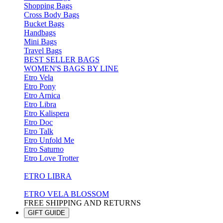
Shopping Bags
Cross Body Bags
Bucket Bags
Handbags
Mini Bags
Travel Bags
BEST SELLER BAGS
WOMEN'S BAGS BY LINE
Etro Vela
Etro Pony
Etro Arnica
Etro Libra
Etro Kalispera
Etro Doc
Etro Talk
Etro Unfold Me
Etro Saturno
Etro Love Trotter
ETRO LIBRA
ETRO VELA BLOSSOM
FREE SHIPPING AND RETURNS
GIFT GUIDE