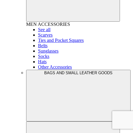
MEN
ACCESSORIES
See all
Scarves
Ties and Pocket Squares
Belts
Sunglasses
Socks
Hats
Other Accessories
BAGS AND SMALL LEATHER GOODS