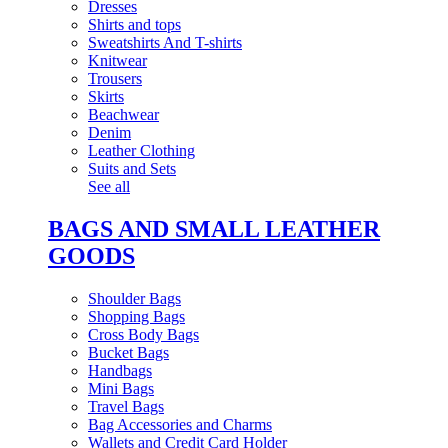
Dresses
Shirts and tops
Sweatshirts And T-shirts
Knitwear
Trousers
Skirts
Beachwear
Denim
Leather Clothing
Suits and Sets
See all
BAGS AND SMALL LEATHER
GOODS
Shoulder Bags
Shopping Bags
Cross Body Bags
Bucket Bags
Handbags
Mini Bags
Travel Bags
Bag Accessories and Charms
Wallets and Credit Card Holder