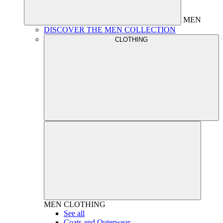
MEN
DISCOVER THE MEN COLLECTION
CLOTHING
MEN
CLOTHING
See all
Coats and Outerwear