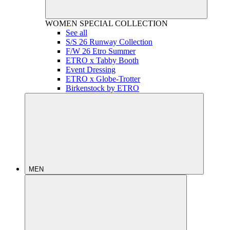
WOMEN
SPECIAL COLLECTION
See all
S/S 26 Runway Collection
F/W 26 Etro Summer
ETRO x Tabby Booth
Event Dressing
ETRO x Globe-Trotter
Birkenstock by ETRO
MEN