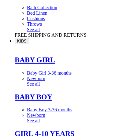
Bath Collection
Bed Linen
Cushions
Throws
See all
FREE SHIPPING AND RETURNS
KIDS
BABY GIRL
Baby Girl 3-36 months
Newborn
See all
BABY BOY
Baby Boy 3-36 months
Newborn
See all
GIRL 4-10 YEARS