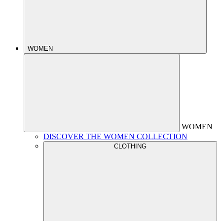
WOMEN
WOMEN
DISCOVER THE WOMEN COLLECTION
CLOTHING