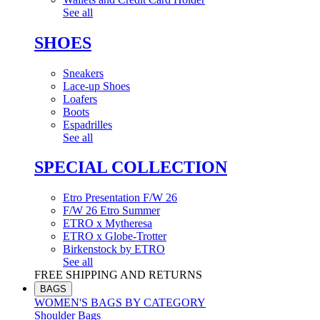
See all
SHOES
Sneakers
Lace-up Shoes
Loafers
Boots
Espadrilles
See all
SPECIAL COLLECTION
Etro Presentation F/W 26
F/W 26 Etro Summer
ETRO x Mytheresa
ETRO x Globe-Trotter
Birkenstock by ETRO
See all
FREE SHIPPING AND RETURNS
BAGS
WOMEN'S BAGS BY CATEGORY
Shoulder Bags