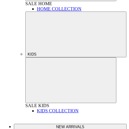
SALE
HOME
HOME COLLECTION
KIDS
SALE
KIDS
KIDS COLLECTION
NEW ARRIVALS