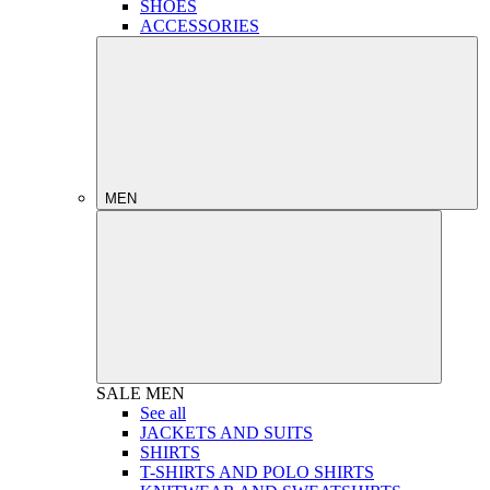
SHOES
ACCESSORIES
MEN
SALE
MEN
See all
JACKETS AND SUITS
SHIRTS
T-SHIRTS AND POLO SHIRTS