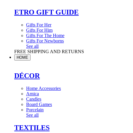
ETRO GIFT GUIDE
Gifts For Her
Gifts For Him
Gifts For The Home
Gifts For Newborns
See all
FREE SHIPPING AND RETURNS
HOME
DÉCOR
Home Accessories
Arnica
Candles
Board Games
Porcelain
See all
TEXTILES