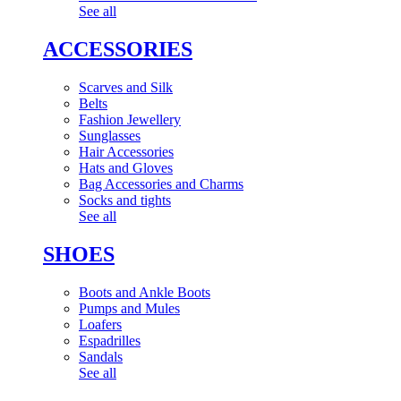
See all
ACCESSORIES
Scarves and Silk
Belts
Fashion Jewellery
Sunglasses
Hair Accessories
Hats and Gloves
Bag Accessories and Charms
Socks and tights
See all
SHOES
Boots and Ankle Boots
Pumps and Mules
Loafers
Espadrilles
Sandals
See all