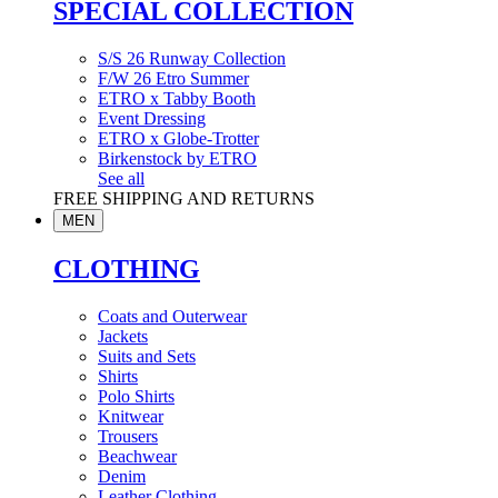
SPECIAL COLLECTION
S/S 26 Runway Collection
F/W 26 Etro Summer
ETRO x Tabby Booth
Event Dressing
ETRO x Globe-Trotter
Birkenstock by ETRO
See all
FREE SHIPPING AND RETURNS
MEN
CLOTHING
Coats and Outerwear
Jackets
Suits and Sets
Shirts
Polo Shirts
Knitwear
Trousers
Beachwear
Denim
Leather Clothing