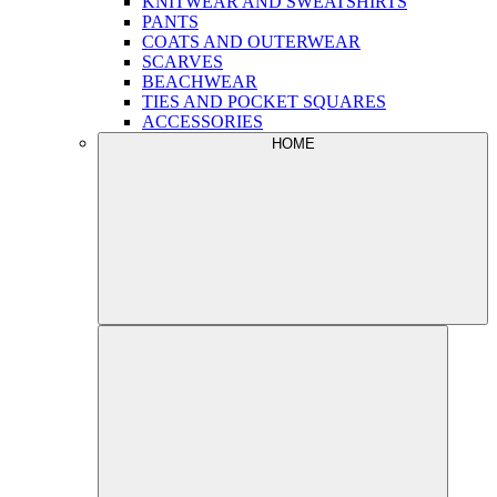
KNITWEAR AND SWEATSHIRTS
PANTS
COATS AND OUTERWEAR
SCARVES
BEACHWEAR
TIES AND POCKET SQUARES
ACCESSORIES
HOME