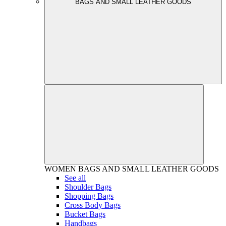
BAGS AND SMALL LEATHER GOODS
WOMEN
BAGS AND SMALL LEATHER GOODS
See all
Shoulder Bags
Shopping Bags
Cross Body Bags
Bucket Bags
Handbags