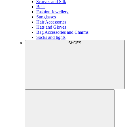
Scarves and Silk
Belts
Fashion Jewellery
Sunglasses
Hair Accessories
Hats and Gloves
Bag Accessories and Charms
Socks and tights
SHOES