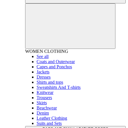
WOMEN
CLOTHING
See all
Coats and Outerwear
Capes and Ponchos
Jackets
Dresses
Shirts and tops
Sweatshirts And T-shirts
Knitwear
Trousers
Skirts
Beachwear
Denim
Leather Clothing
Suits and Sets