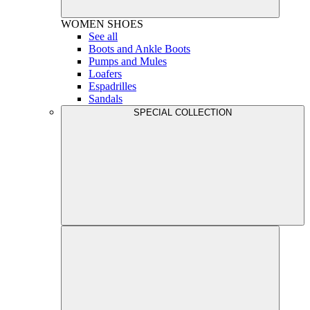
WOMEN
SHOES
See all
Boots and Ankle Boots
Pumps and Mules
Loafers
Espadrilles
Sandals
SPECIAL COLLECTION