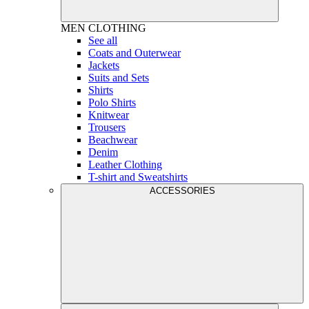
MEN
CLOTHING
See all
Coats and Outerwear
Jackets
Suits and Sets
Shirts
Polo Shirts
Knitwear
Trousers
Beachwear
Denim
Leather Clothing
T-shirt and Sweatshirts
ACCESSORIES