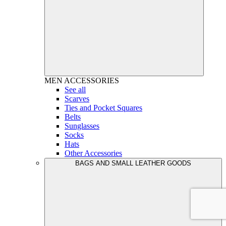
MEN
ACCESSORIES
See all
Scarves
Ties and Pocket Squares
Belts
Sunglasses
Socks
Hats
Other Accessories
BAGS AND SMALL LEATHER GOODS