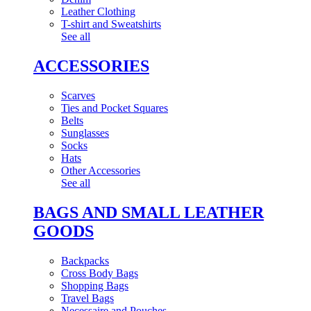
Leather Clothing
T-shirt and Sweatshirts
See all
ACCESSORIES
Scarves
Ties and Pocket Squares
Belts
Sunglasses
Socks
Hats
Other Accessories
See all
BAGS AND SMALL LEATHER
GOODS
Backpacks
Cross Body Bags
Shopping Bags
Travel Bags
Necessaire and Pouches