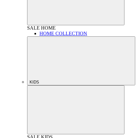
SALE
HOME
HOME COLLECTION
KIDS
SALE
KIDS