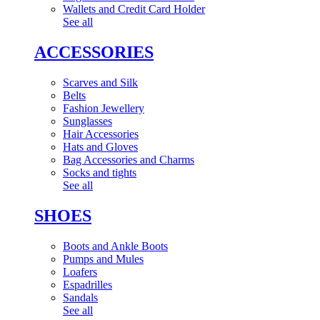
Wallets and Credit Card Holder
See all
ACCESSORIES
Scarves and Silk
Belts
Fashion Jewellery
Sunglasses
Hair Accessories
Hats and Gloves
Bag Accessories and Charms
Socks and tights
See all
SHOES
Boots and Ankle Boots
Pumps and Mules
Loafers
Espadrilles
Sandals
See all