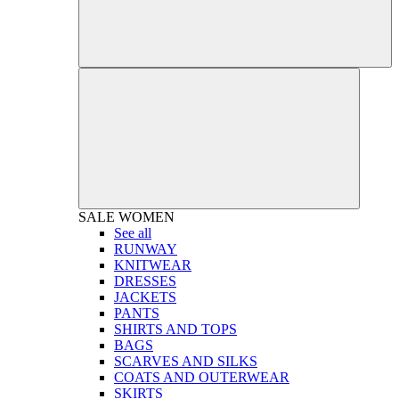
SALE
WOMEN
See all
RUNWAY
KNITWEAR
DRESSES
JACKETS
PANTS
SHIRTS AND TOPS
BAGS
SCARVES AND SILKS
COATS AND OUTERWEAR
SKIRTS