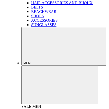
HAIR ACCESSORIES AND BIJOUX
BELTS
BEACHWEAR
SHOES
ACCESSORIES
SUNGLASSES
MEN
SALE
MEN