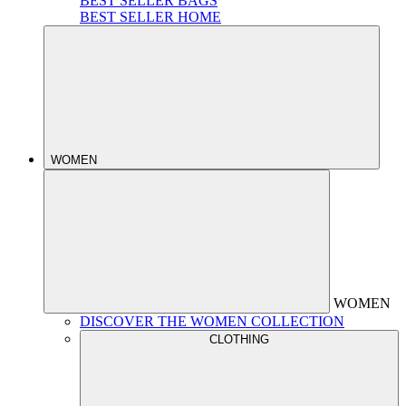
BEST SELLER BAGS
BEST SELLER HOME
WOMEN
WOMEN
DISCOVER THE WOMEN COLLECTION
CLOTHING