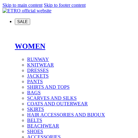
Skip to main content
Skip to footer content
SALE
WOMEN
RUNWAY
KNITWEAR
DRESSES
JACKETS
PANTS
SHIRTS AND TOPS
BAGS
SCARVES AND SILKS
COATS AND OUTERWEAR
SKIRTS
HAIR ACCESSORIES AND BIJOUX
BELTS
BEACHWEAR
SHOES
ACCESSORIES