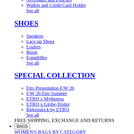
Wallets and Credit Card Holder
See all
SHOES
Sneakers
Lace-up Shoes
Loafers
Boots
Espadrilles
See all
SPECIAL COLLECTION
Etro Presentation F/W 26
F/W 26 Etro Summer
ETRO x Mytheresa
ETRO x Globe-Trotter
Birkenstock by ETRO
See all
FREE SHIPPING, EXCHANGE AND RETURNS
BAGS
WOMEN'S BAGS BY CATEGORY