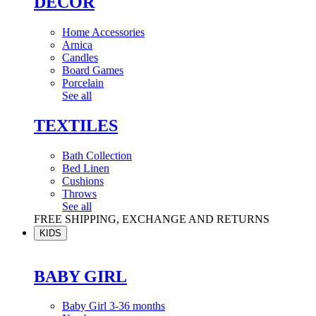
DÉCOR
Home Accessories
Arnica
Candles
Board Games
Porcelain
See all
TEXTILES
Bath Collection
Bed Linen
Cushions
Throws
See all
FREE SHIPPING, EXCHANGE AND RETURNS
KIDS
BABY GIRL
Baby Girl 3-36 months