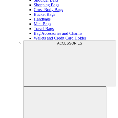
Shoulder Bags
Shopping Bags
Cross Body Bags
Bucket Bags
Handbags
Mini Bags
Travel Bags
Bag Accessories and Charms
Wallets and Credit Card Holder
ACCESSORIES