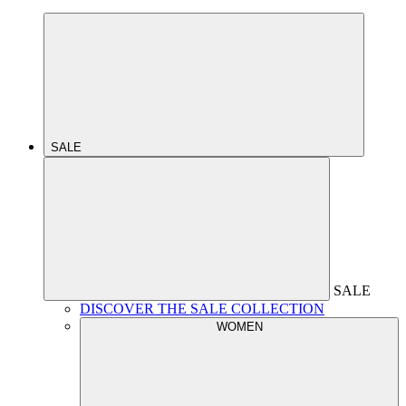
SALE
SALE
DISCOVER THE SALE COLLECTION
WOMEN