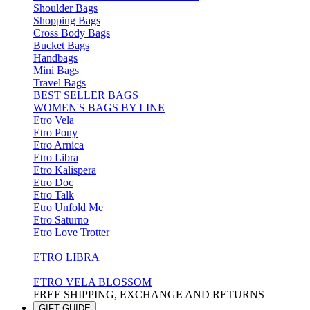
Shoulder Bags
Shopping Bags
Cross Body Bags
Bucket Bags
Handbags
Mini Bags
Travel Bags
BEST SELLER BAGS
WOMEN'S BAGS BY LINE
Etro Vela
Etro Pony
Etro Arnica
Etro Libra
Etro Kalispera
Etro Doc
Etro Talk
Etro Unfold Me
Etro Saturno
Etro Love Trotter
ETRO LIBRA
ETRO VELA BLOSSOM
FREE SHIPPING, EXCHANGE AND RETURNS
GIFT GUIDE