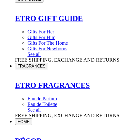
ETRO GIFT GUIDE
Gifts For Her
Gifts For Him
Gifts For The Home
Gifts For Newborns
See all
FREE SHIPPING, EXCHANGE AND RETURNS
FRAGRANCES
ETRO FRAGRANCES
Eau de Parfum
Eau de Toilette
See all
FREE SHIPPING, EXCHANGE AND RETURNS
HOME