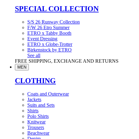
SPECIAL COLLECTION
S/S 26 Runway Collection
F/W 26 Etro Summer
ETRO x Tabby Booth
Event Dressing
ETRO x Globe-Trotter
Birkenstock by ETRO
See all
FREE SHIPPING, EXCHANGE AND RETURNS
MEN
CLOTHING
Coats and Outerwear
Jackets
Suits and Sets
Shirts
Polo Shirts
Knitwear
Trousers
Beachwear
Denim