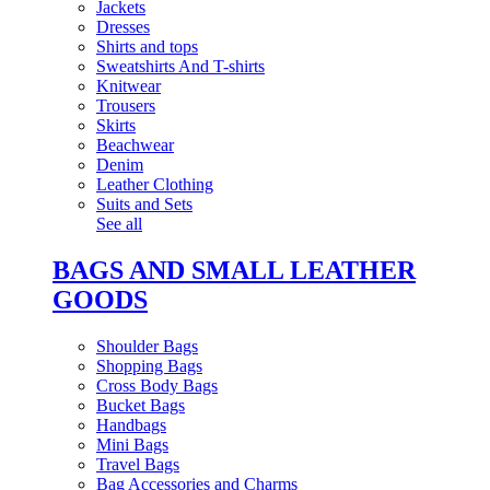
Jackets
Dresses
Shirts and tops
Sweatshirts And T-shirts
Knitwear
Trousers
Skirts
Beachwear
Denim
Leather Clothing
Suits and Sets
See all
BAGS AND SMALL LEATHER
GOODS
Shoulder Bags
Shopping Bags
Cross Body Bags
Bucket Bags
Handbags
Mini Bags
Travel Bags
Bag Accessories and Charms