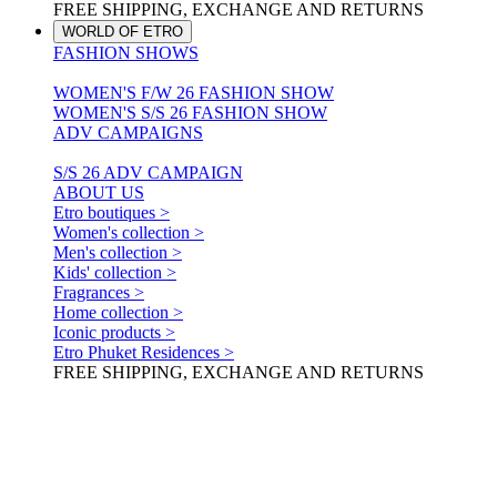
FREE SHIPPING, EXCHANGE AND RETURNS
WORLD OF ETRO
FASHION SHOWS
WOMEN'S F/W 26 FASHION SHOW
WOMEN'S S/S 26 FASHION SHOW
ADV CAMPAIGNS
S/S 26 ADV CAMPAIGN
ABOUT US
Etro boutiques >
Women's collection >
Men's collection >
Kids' collection >
Fragrances >
Home collection >
Iconic products >
Etro Phuket Residences >
FREE SHIPPING, EXCHANGE AND RETURNS