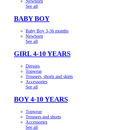
Newborn
See all
BABY BOY
Baby Boy 3-36 months
Newborn
See all
GIRL 4-10 YEARS
Dresses
Topwear
Trousers, shorts and skirts
Accessories
See all
BOY 4-10 YEARS
Topwear
Trousers and shorts
Accessories
See all