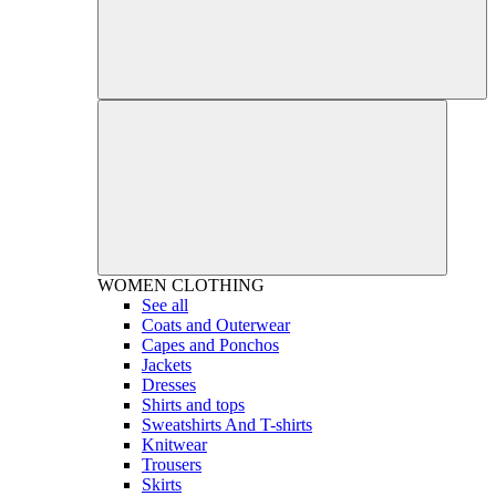
WOMEN
CLOTHING
See all
Coats and Outerwear
Capes and Ponchos
Jackets
Dresses
Shirts and tops
Sweatshirts And T-shirts
Knitwear
Trousers
Skirts