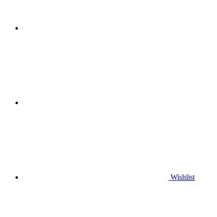
Wishlist