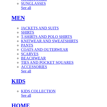
SUNGLASSES
See all
MEN
JACKETS AND SUITS
SHIRTS
T-SHIRTS AND POLO SHIRTS
KNITWEAR AND SWEATSHIRTS
PANTS
COATS AND OUTERWEAR
SCARVES
BEACHWEAR
TIES AND POCKET SQUARES
ACCESSORIES
See all
KIDS
KIDS COLLECTION
See all
HOME