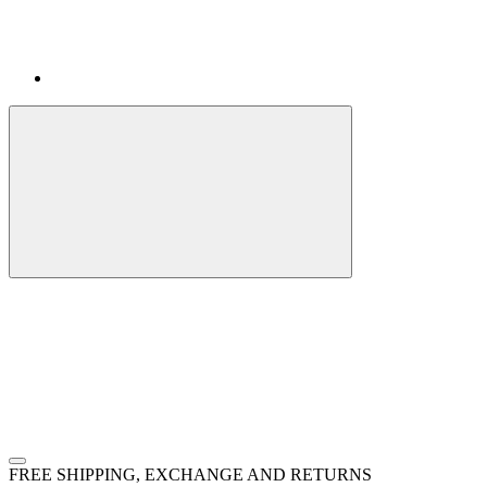
FREE SHIPPING, EXCHANGE AND RETURNS