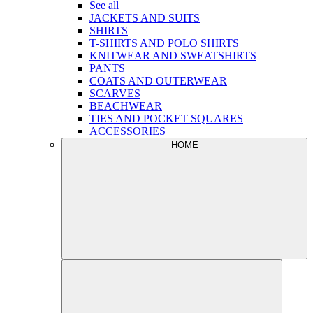
See all
JACKETS AND SUITS
SHIRTS
T-SHIRTS AND POLO SHIRTS
KNITWEAR AND SWEATSHIRTS
PANTS
COATS AND OUTERWEAR
SCARVES
BEACHWEAR
TIES AND POCKET SQUARES
ACCESSORIES
HOME