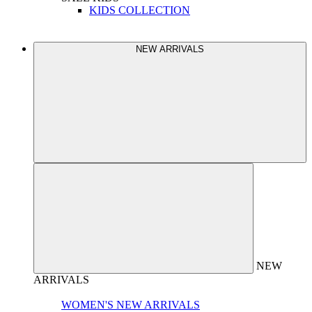
KIDS COLLECTION
NEW ARRIVALS
NEW
ARRIVALS
WOMEN'S NEW ARRIVALS