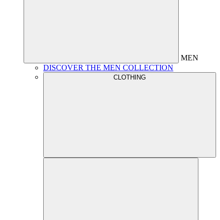
MEN
DISCOVER THE MEN COLLECTION
CLOTHING