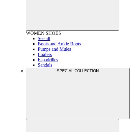
WOMEN
SHOES
See all
Boots and Ankle Boots
Pumps and Mules
Loafers
Espadrilles
Sandals
SPECIAL COLLECTION