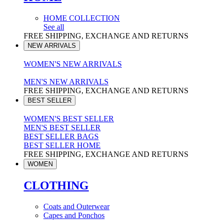
HOME COLLECTION
See all
FREE SHIPPING, EXCHANGE AND RETURNS
NEW ARRIVALS
WOMEN'S NEW ARRIVALS
MEN'S NEW ARRIVALS
FREE SHIPPING, EXCHANGE AND RETURNS
BEST SELLER
WOMEN'S BEST SELLER
MEN'S BEST SELLER
BEST SELLER BAGS
BEST SELLER HOME
FREE SHIPPING, EXCHANGE AND RETURNS
WOMEN
CLOTHING
Coats and Outerwear
Capes and Ponchos