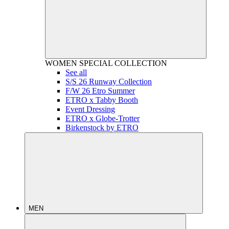
WOMEN
SPECIAL COLLECTION
See all
S/S 26 Runway Collection
F/W 26 Etro Summer
ETRO x Tabby Booth
Event Dressing
ETRO x Globe-Trotter
Birkenstock by ETRO
MEN