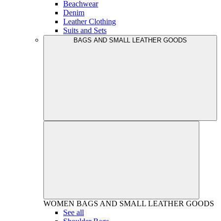
Beachwear
Denim
Leather Clothing
Suits and Sets
BAGS AND SMALL LEATHER GOODS
WOMEN
BAGS AND SMALL LEATHER GOODS
See all