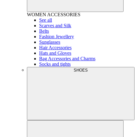
WOMEN
ACCESSORIES
See all
Scarves and Silk
Belts
Fashion Jewellery
Sunglasses
Hair Accessories
Hats and Gloves
Bag Accessories and Charms
Socks and tights
SHOES