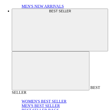
MEN'S NEW ARRIVALS
BEST SELLER
BEST
SELLER
WOMEN'S BEST SELLER
MEN'S BEST SELLER