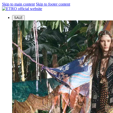
Skip to main content
Skip to footer content
SALE