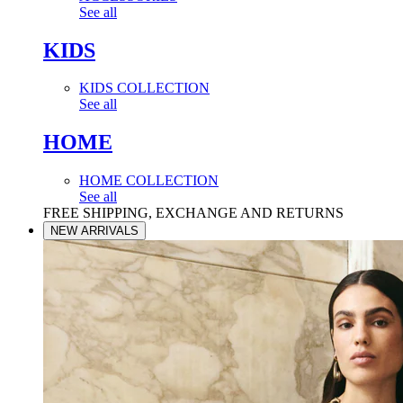
See all
KIDS
KIDS COLLECTION
See all
HOME
HOME COLLECTION
See all
FREE SHIPPING, EXCHANGE AND RETURNS
NEW ARRIVALS