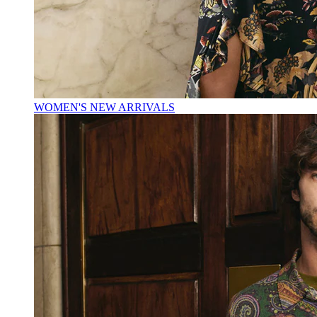
WOMEN'S NEW ARRIVALS