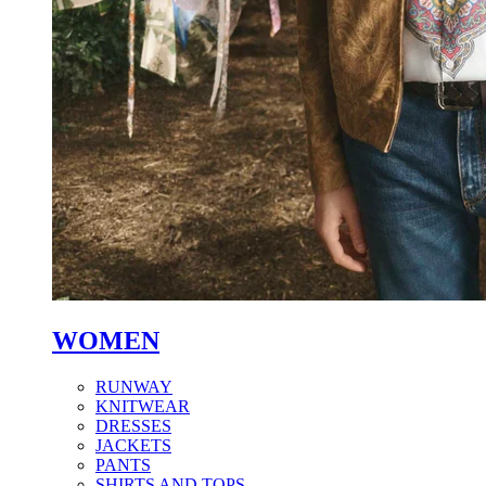
WOMEN
RUNWAY
KNITWEAR
DRESSES
JACKETS
PANTS
SHIRTS AND TOPS