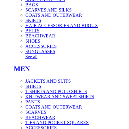
BAGS
SCARVES AND SILKS
COATS AND OUTERWEAR
SKIRTS
HAIR ACCESSORIES AND BIJOUX
BELTS
BEACHWEAR
SHOES
ACCESSORIES
SUNGLASSES
See all
MEN
JACKETS AND SUITS
SHIRTS
T-SHIRTS AND POLO SHIRTS
KNITWEAR AND SWEATSHIRTS
PANTS
COATS AND OUTERWEAR
SCARVES
BEACHWEAR
TIES AND POCKET SQUARES
ACCESSORIES