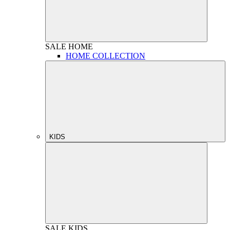
SALE
HOME
HOME COLLECTION
KIDS
SALE
KIDS