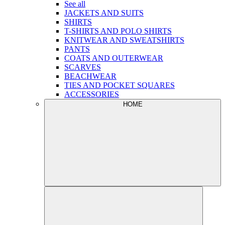
See all
JACKETS AND SUITS
SHIRTS
T-SHIRTS AND POLO SHIRTS
KNITWEAR AND SWEATSHIRTS
PANTS
COATS AND OUTERWEAR
SCARVES
BEACHWEAR
TIES AND POCKET SQUARES
ACCESSORIES
HOME