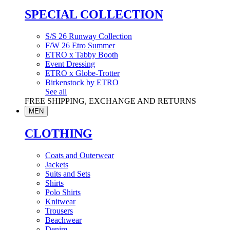
SPECIAL COLLECTION
S/S 26 Runway Collection
F/W 26 Etro Summer
ETRO x Tabby Booth
Event Dressing
ETRO x Globe-Trotter
Birkenstock by ETRO
See all
FREE SHIPPING, EXCHANGE AND RETURNS
MEN
CLOTHING
Coats and Outerwear
Jackets
Suits and Sets
Shirts
Polo Shirts
Knitwear
Trousers
Beachwear
Denim