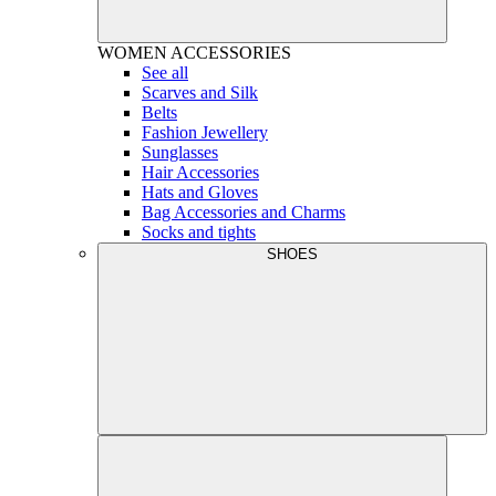
WOMEN
ACCESSORIES
See all
Scarves and Silk
Belts
Fashion Jewellery
Sunglasses
Hair Accessories
Hats and Gloves
Bag Accessories and Charms
Socks and tights
SHOES