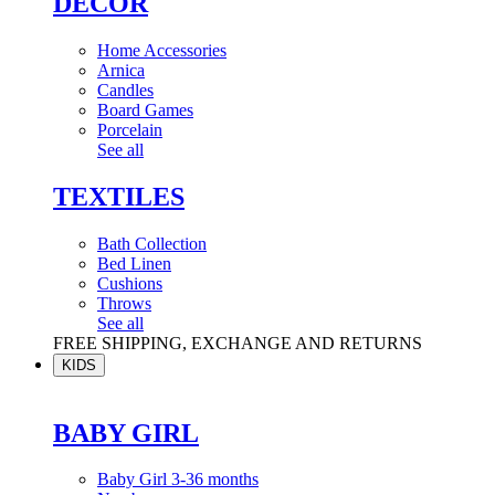
DÉCOR
Home Accessories
Arnica
Candles
Board Games
Porcelain
See all
TEXTILES
Bath Collection
Bed Linen
Cushions
Throws
See all
FREE SHIPPING, EXCHANGE AND RETURNS
KIDS
BABY GIRL
Baby Girl 3-36 months