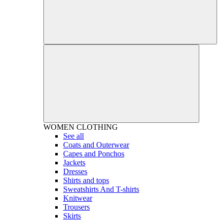
WOMEN
CLOTHING
See all
Coats and Outerwear
Capes and Ponchos
Jackets
Dresses
Shirts and tops
Sweatshirts And T-shirts
Knitwear
Trousers
Skirts