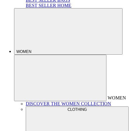
BEST SELLER BAGS
BEST SELLER HOME
WOMEN
WOMEN
DISCOVER THE WOMEN COLLECTION
CLOTHING