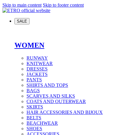
Skip to main content
Skip to footer content
SALE
WOMEN
RUNWAY
KNITWEAR
DRESSES
JACKETS
PANTS
SHIRTS AND TOPS
BAGS
SCARVES AND SILKS
COATS AND OUTERWEAR
SKIRTS
HAIR ACCESSORIES AND BIJOUX
BELTS
BEACHWEAR
SHOES
ACCESSORIES