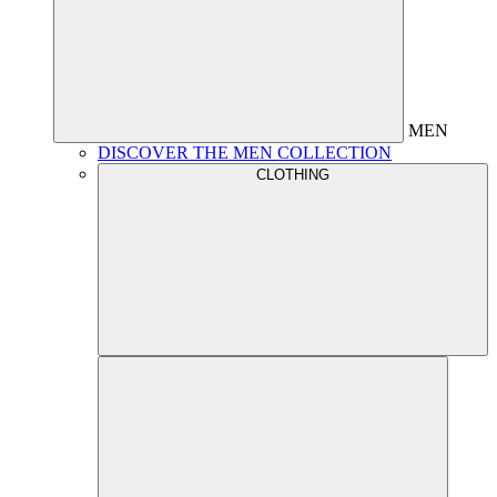
MEN
DISCOVER THE MEN COLLECTION
CLOTHING