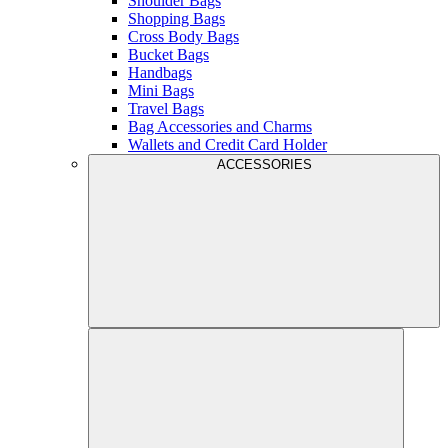
Shoulder Bags
Shopping Bags
Cross Body Bags
Bucket Bags
Handbags
Mini Bags
Travel Bags
Bag Accessories and Charms
Wallets and Credit Card Holder
ACCESSORIES