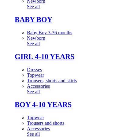
Newborn
See all
BABY BOY
Baby Boy 3-36 months
Newborn
See all
GIRL 4-10 YEARS
Dresses
Topwear
Trousers, shorts and skirts
Accessories
See all
BOY 4-10 YEARS
Topwear
Trousers and shorts
Accessories
See all