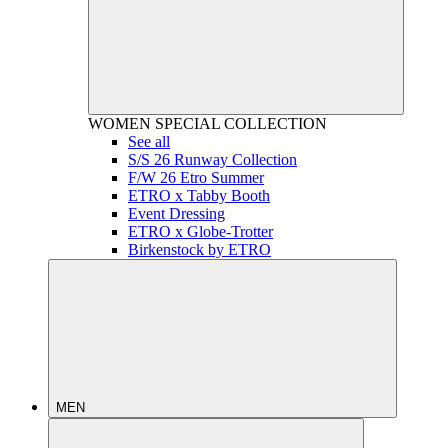
WOMEN
SPECIAL COLLECTION
See all
S/S 26 Runway Collection
F/W 26 Etro Summer
ETRO x Tabby Booth
Event Dressing
ETRO x Globe-Trotter
Birkenstock by ETRO
MEN