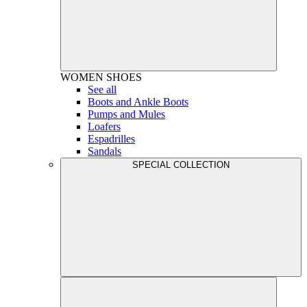
WOMEN
SHOES
See all
Boots and Ankle Boots
Pumps and Mules
Loafers
Espadrilles
Sandals
SPECIAL COLLECTION