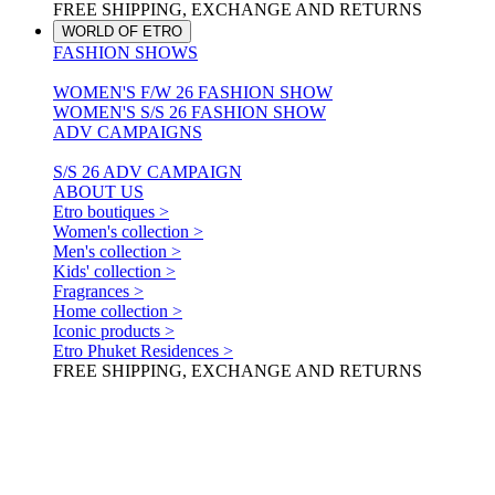
FREE SHIPPING, EXCHANGE AND RETURNS
WORLD OF ETRO
FASHION SHOWS
WOMEN'S F/W 26 FASHION SHOW
WOMEN'S S/S 26 FASHION SHOW
ADV CAMPAIGNS
S/S 26 ADV CAMPAIGN
ABOUT US
Etro boutiques >
Women's collection >
Men's collection >
Kids' collection >
Fragrances >
Home collection >
Iconic products >
Etro Phuket Residences >
FREE SHIPPING, EXCHANGE AND RETURNS