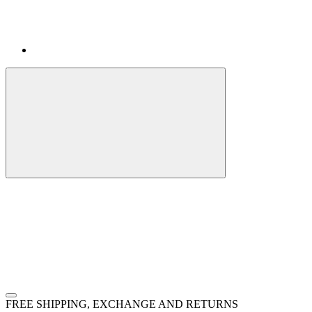
FREE SHIPPING, EXCHANGE AND RETURNS