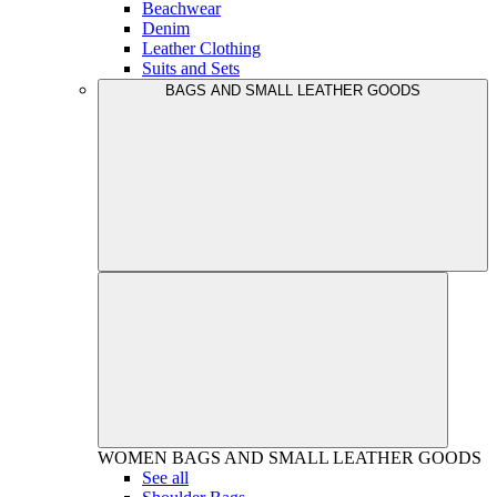
Beachwear
Denim
Leather Clothing
Suits and Sets
BAGS AND SMALL LEATHER GOODS
WOMEN
BAGS AND SMALL LEATHER GOODS
See all