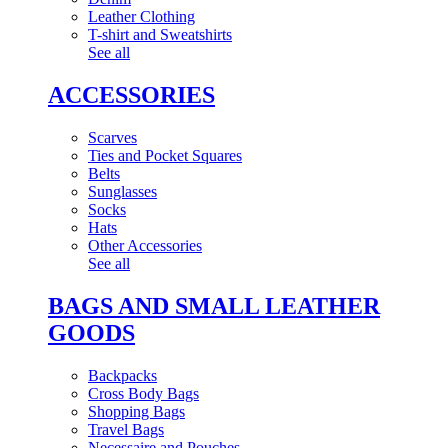
Leather Clothing
T-shirt and Sweatshirts
See all
ACCESSORIES
Scarves
Ties and Pocket Squares
Belts
Sunglasses
Socks
Hats
Other Accessories
See all
BAGS AND SMALL LEATHER
GOODS
Backpacks
Cross Body Bags
Shopping Bags
Travel Bags
Necessaire and Pouches