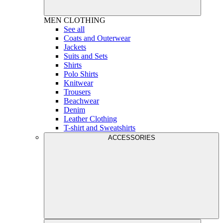
MEN
CLOTHING
See all
Coats and Outerwear
Jackets
Suits and Sets
Shirts
Polo Shirts
Knitwear
Trousers
Beachwear
Denim
Leather Clothing
T-shirt and Sweatshirts
ACCESSORIES