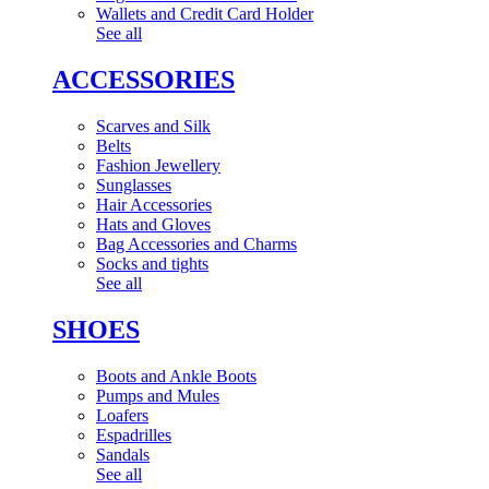
Wallets and Credit Card Holder
See all
ACCESSORIES
Scarves and Silk
Belts
Fashion Jewellery
Sunglasses
Hair Accessories
Hats and Gloves
Bag Accessories and Charms
Socks and tights
See all
SHOES
Boots and Ankle Boots
Pumps and Mules
Loafers
Espadrilles
Sandals
See all