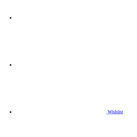
Wishlist