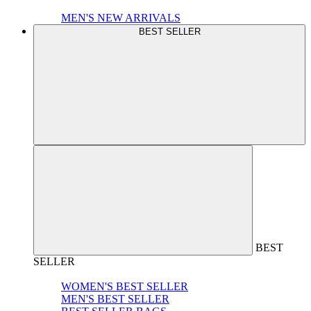
MEN'S NEW ARRIVALS
BEST SELLER
BEST
SELLER
WOMEN'S BEST SELLER
MEN'S BEST SELLER