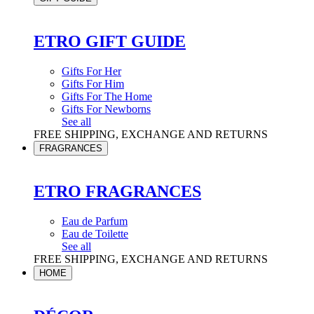
ETRO GIFT GUIDE
Gifts For Her
Gifts For Him
Gifts For The Home
Gifts For Newborns
See all
FREE SHIPPING, EXCHANGE AND RETURNS
FRAGRANCES
ETRO FRAGRANCES
Eau de Parfum
Eau de Toilette
See all
FREE SHIPPING, EXCHANGE AND RETURNS
HOME