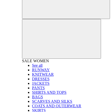
SALE
WOMEN
See all
RUNWAY
KNITWEAR
DRESSES
JACKETS
PANTS
SHIRTS AND TOPS
BAGS
SCARVES AND SILKS
COATS AND OUTERWEAR
SKIRTS