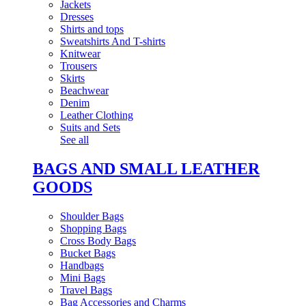
Jackets
Dresses
Shirts and tops
Sweatshirts And T-shirts
Knitwear
Trousers
Skirts
Beachwear
Denim
Leather Clothing
Suits and Sets
See all
BAGS AND SMALL LEATHER
GOODS
Shoulder Bags
Shopping Bags
Cross Body Bags
Bucket Bags
Handbags
Mini Bags
Travel Bags
Bag Accessories and Charms