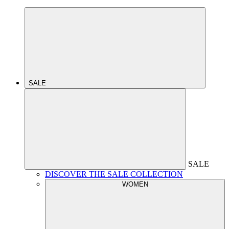
SALE
SALE
DISCOVER THE SALE COLLECTION
WOMEN