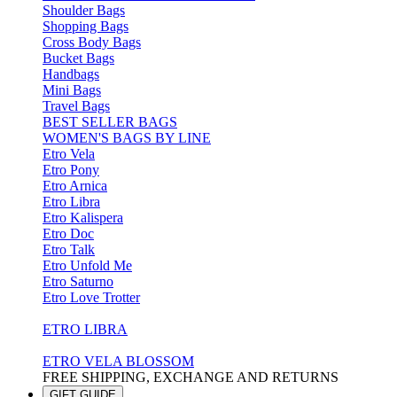
Shoulder Bags
Shopping Bags
Cross Body Bags
Bucket Bags
Handbags
Mini Bags
Travel Bags
BEST SELLER BAGS
WOMEN'S BAGS BY LINE
Etro Vela
Etro Pony
Etro Arnica
Etro Libra
Etro Kalispera
Etro Doc
Etro Talk
Etro Unfold Me
Etro Saturno
Etro Love Trotter
ETRO LIBRA
ETRO VELA BLOSSOM
FREE SHIPPING, EXCHANGE AND RETURNS
GIFT GUIDE