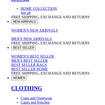
HOME COLLECTION
See all
FREE SHIPPING, EXCHANGE AND RETURNS
NEW ARRIVALS
WOMEN'S NEW ARRIVALS
MEN'S NEW ARRIVALS
FREE SHIPPING, EXCHANGE AND RETURNS
BEST SELLER
WOMEN'S BEST SELLER
MEN'S BEST SELLER
BEST SELLER BAGS
BEST SELLER HOME
FREE SHIPPING, EXCHANGE AND RETURNS
WOMEN
CLOTHING
Coats and Outerwear
Capes and Ponchos