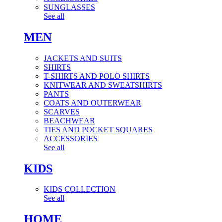
SUNGLASSES
See all
MEN
JACKETS AND SUITS
SHIRTS
T-SHIRTS AND POLO SHIRTS
KNITWEAR AND SWEATSHIRTS
PANTS
COATS AND OUTERWEAR
SCARVES
BEACHWEAR
TIES AND POCKET SQUARES
ACCESSORIES
See all
KIDS
KIDS COLLECTION
See all
HOME