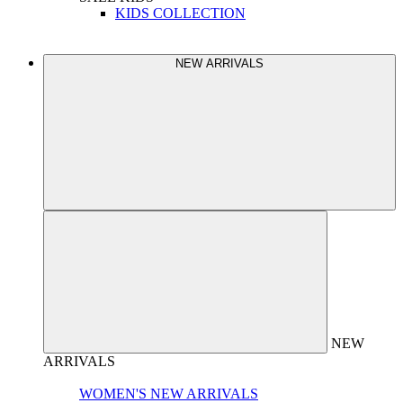
KIDS COLLECTION
NEW ARRIVALS
NEW
ARRIVALS
WOMEN'S NEW ARRIVALS