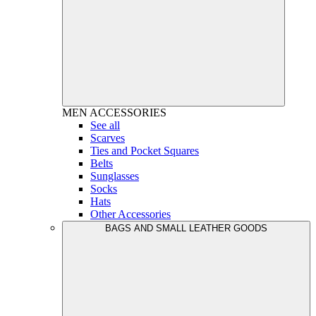
MEN
ACCESSORIES
See all
Scarves
Ties and Pocket Squares
Belts
Sunglasses
Socks
Hats
Other Accessories
BAGS AND SMALL LEATHER GOODS