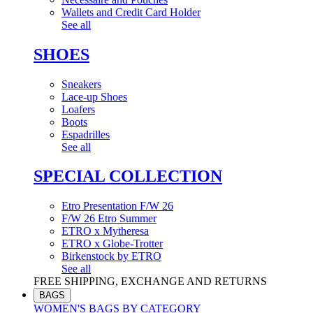
Wallets and Credit Card Holder
See all
SHOES
Sneakers
Lace-up Shoes
Loafers
Boots
Espadrilles
See all
SPECIAL COLLECTION
Etro Presentation F/W 26
F/W 26 Etro Summer
ETRO x Mytheresa
ETRO x Globe-Trotter
Birkenstock by ETRO
See all
FREE SHIPPING, EXCHANGE AND RETURNS
BAGS
WOMEN'S BAGS BY CATEGORY