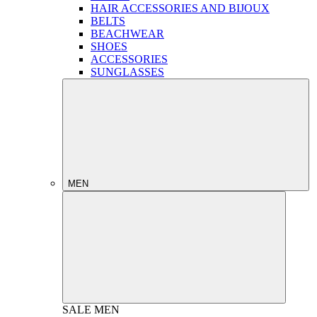
HAIR ACCESSORIES AND BIJOUX
BELTS
BEACHWEAR
SHOES
ACCESSORIES
SUNGLASSES
MEN
SALE
MEN