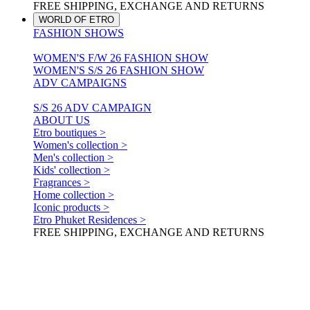
FREE SHIPPING, EXCHANGE AND RETURNS
WORLD OF ETRO
FASHION SHOWS
WOMEN'S F/W 26 FASHION SHOW
WOMEN'S S/S 26 FASHION SHOW
ADV CAMPAIGNS
S/S 26 ADV CAMPAIGN
ABOUT US
Etro boutiques >
Women's collection >
Men's collection >
Kids' collection >
Fragrances >
Home collection >
Iconic products >
Etro Phuket Residences >
FREE SHIPPING, EXCHANGE AND RETURNS