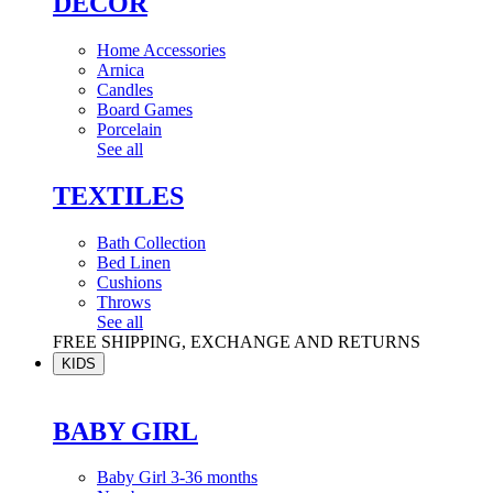
DÉCOR
Home Accessories
Arnica
Candles
Board Games
Porcelain
See all
TEXTILES
Bath Collection
Bed Linen
Cushions
Throws
See all
FREE SHIPPING, EXCHANGE AND RETURNS
KIDS
BABY GIRL
Baby Girl 3-36 months