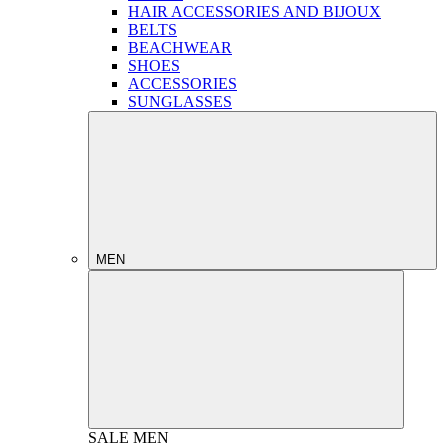
HAIR ACCESSORIES AND BIJOUX
BELTS
BEACHWEAR
SHOES
ACCESSORIES
SUNGLASSES
MEN
SALE
MEN