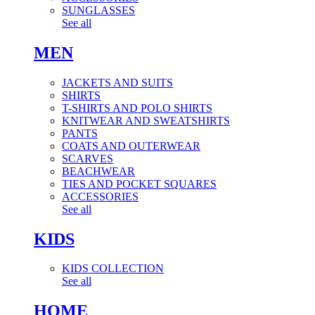
SUNGLASSES
See all
MEN
JACKETS AND SUITS
SHIRTS
T-SHIRTS AND POLO SHIRTS
KNITWEAR AND SWEATSHIRTS
PANTS
COATS AND OUTERWEAR
SCARVES
BEACHWEAR
TIES AND POCKET SQUARES
ACCESSORIES
See all
KIDS
KIDS COLLECTION
See all
HOME