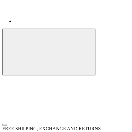
FREE SHIPPING, EXCHANGE AND RETURNS