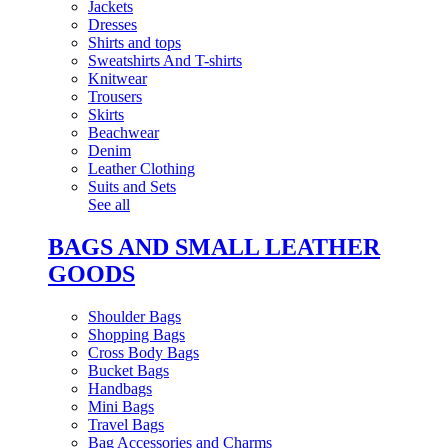
Jackets
Dresses
Shirts and tops
Sweatshirts And T-shirts
Knitwear
Trousers
Skirts
Beachwear
Denim
Leather Clothing
Suits and Sets
See all
BAGS AND SMALL LEATHER
GOODS
Shoulder Bags
Shopping Bags
Cross Body Bags
Bucket Bags
Handbags
Mini Bags
Travel Bags
Bag Accessories and Charms