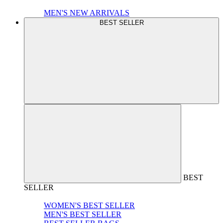
MEN'S NEW ARRIVALS
BEST SELLER
BEST
SELLER
WOMEN'S BEST SELLER
MEN'S BEST SELLER