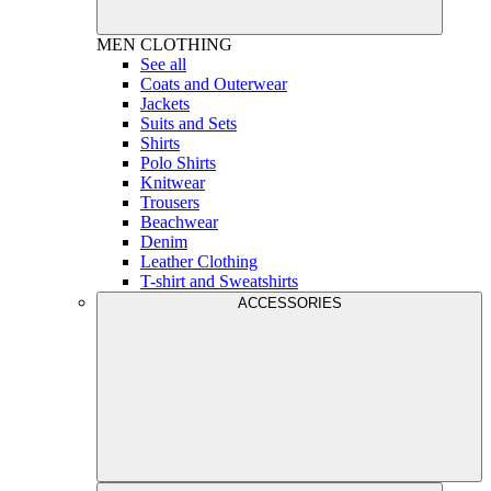
MEN
CLOTHING
See all
Coats and Outerwear
Jackets
Suits and Sets
Shirts
Polo Shirts
Knitwear
Trousers
Beachwear
Denim
Leather Clothing
T-shirt and Sweatshirts
ACCESSORIES