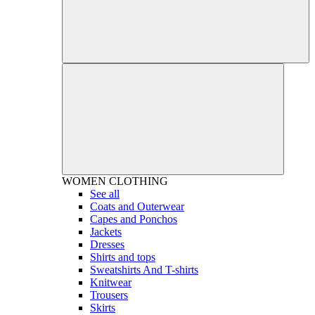
WOMEN
CLOTHING
See all
Coats and Outerwear
Capes and Ponchos
Jackets
Dresses
Shirts and tops
Sweatshirts And T-shirts
Knitwear
Trousers
Skirts