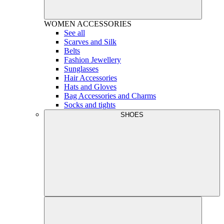
WOMEN
ACCESSORIES
See all
Scarves and Silk
Belts
Fashion Jewellery
Sunglasses
Hair Accessories
Hats and Gloves
Bag Accessories and Charms
Socks and tights
SHOES