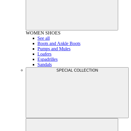
WOMEN
SHOES
See all
Boots and Ankle Boots
Pumps and Mules
Loafers
Espadrilles
Sandals
SPECIAL COLLECTION