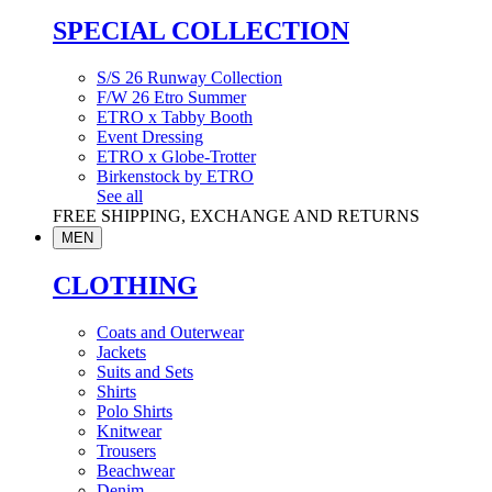
SPECIAL COLLECTION
S/S 26 Runway Collection
F/W 26 Etro Summer
ETRO x Tabby Booth
Event Dressing
ETRO x Globe-Trotter
Birkenstock by ETRO
See all
FREE SHIPPING, EXCHANGE AND RETURNS
MEN
CLOTHING
Coats and Outerwear
Jackets
Suits and Sets
Shirts
Polo Shirts
Knitwear
Trousers
Beachwear
Denim