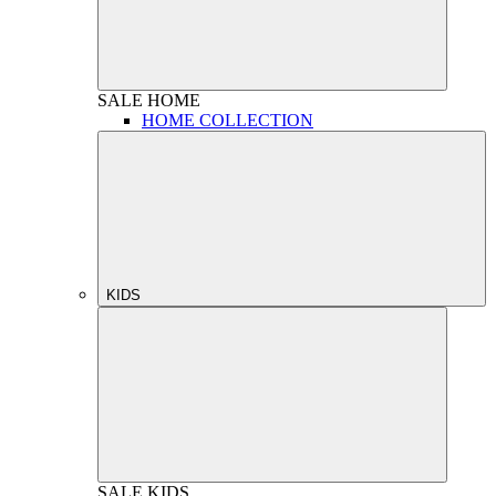
SALE
HOME
HOME COLLECTION
KIDS
SALE
KIDS