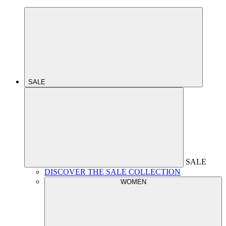
SALE
SALE
DISCOVER THE SALE COLLECTION
WOMEN