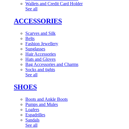
Wallets and Credit Card Holder
See all
ACCESSORIES
Scarves and Silk
Belts
Fashion Jewellery
Sunglasses
Hair Accessories
Hats and Gloves
Bag Accessories and Charms
Socks and tights
See all
SHOES
Boots and Ankle Boots
Pumps and Mules
Loafers
Espadrilles
Sandals
See all