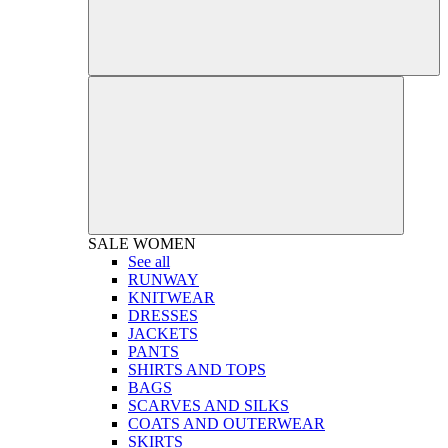
SALE
WOMEN
See all
RUNWAY
KNITWEAR
DRESSES
JACKETS
PANTS
SHIRTS AND TOPS
BAGS
SCARVES AND SILKS
COATS AND OUTERWEAR
SKIRTS