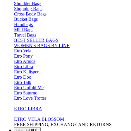
Shoulder Bags
Shopping Bags
Cross Body Bags
Bucket Bags
Handbags
Mini Bags
Travel Bags
BEST SELLER BAGS
WOMEN'S BAGS BY LINE
Etro Vela
Etro Pony
Etro Arnica
Etro Libra
Etro Kalispera
Etro Doc
Etro Talk
Etro Unfold Me
Etro Saturno
Etro Love Trotter
ETRO LIBRA
ETRO VELA BLOSSOM
FREE SHIPPING, EXCHANGE AND RETURNS
GIFT GUIDE