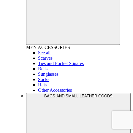
MEN
ACCESSORIES
See all
Scarves
Ties and Pocket Squares
Belts
Sunglasses
Socks
Hats
Other Accessories
BAGS AND SMALL LEATHER GOODS