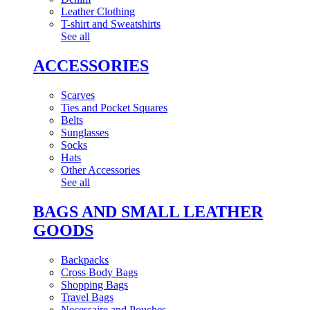
Leather Clothing
T-shirt and Sweatshirts
See all
ACCESSORIES
Scarves
Ties and Pocket Squares
Belts
Sunglasses
Socks
Hats
Other Accessories
See all
BAGS AND SMALL LEATHER
GOODS
Backpacks
Cross Body Bags
Shopping Bags
Travel Bags
Necessaire and Pouches