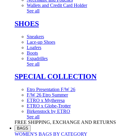
Wallets and Credit Card Holder
See all
SHOES
Sneakers
Lace-up Shoes
Loafers
Boots
Espadrilles
See all
SPECIAL COLLECTION
Etro Presentation F/W 26
F/W 26 Etro Summer
ETRO x Mytheresa
ETRO x Globe-Trotter
Birkenstock by ETRO
See all
FREE SHIPPING, EXCHANGE AND RETURNS
BAGS
WOMEN'S BAGS BY CATEGORY