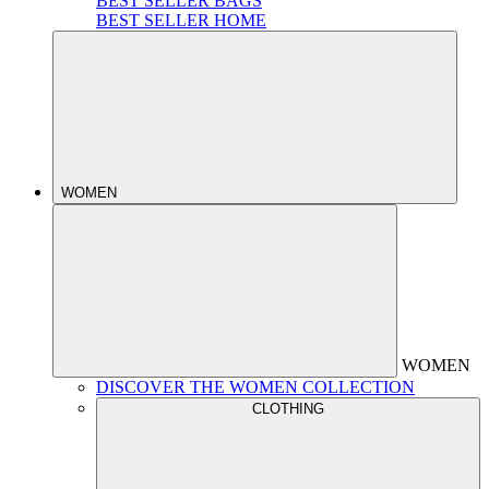
BEST SELLER BAGS
BEST SELLER HOME
WOMEN
WOMEN
DISCOVER THE WOMEN COLLECTION
CLOTHING