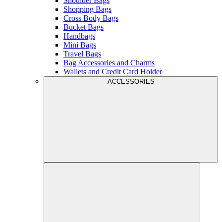
Shoulder Bags
Shopping Bags
Cross Body Bags
Bucket Bags
Handbags
Mini Bags
Travel Bags
Bag Accessories and Charms
Wallets and Credit Card Holder
ACCESSORIES