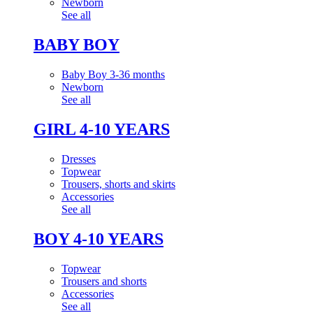
Newborn
See all
BABY BOY
Baby Boy 3-36 months
Newborn
See all
GIRL 4-10 YEARS
Dresses
Topwear
Trousers, shorts and skirts
Accessories
See all
BOY 4-10 YEARS
Topwear
Trousers and shorts
Accessories
See all