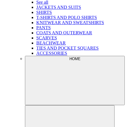
See all
JACKETS AND SUITS
SHIRTS
T-SHIRTS AND POLO SHIRTS
KNITWEAR AND SWEATSHIRTS
PANTS
COATS AND OUTERWEAR
SCARVES
BEACHWEAR
TIES AND POCKET SQUARES
ACCESSORIES
HOME