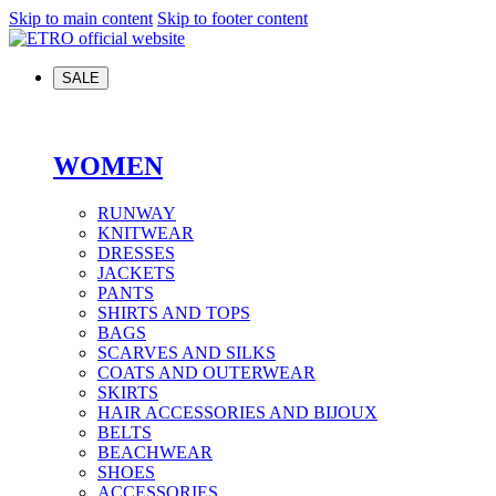
Skip to main content
Skip to footer content
SALE
WOMEN
RUNWAY
KNITWEAR
DRESSES
JACKETS
PANTS
SHIRTS AND TOPS
BAGS
SCARVES AND SILKS
COATS AND OUTERWEAR
SKIRTS
HAIR ACCESSORIES AND BIJOUX
BELTS
BEACHWEAR
SHOES
ACCESSORIES