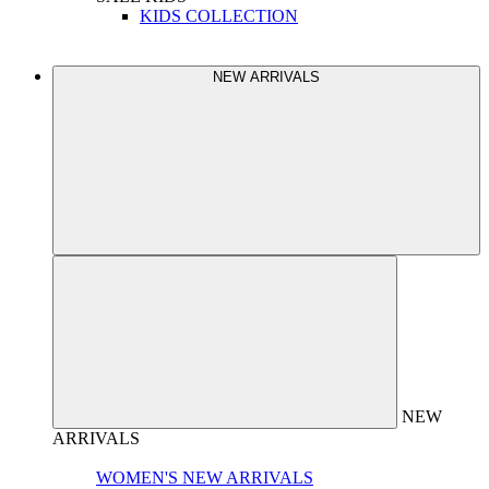
KIDS COLLECTION
NEW ARRIVALS
NEW
ARRIVALS
WOMEN'S NEW ARRIVALS