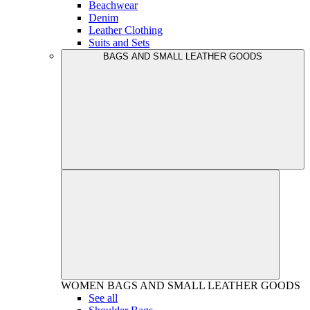
Beachwear
Denim
Leather Clothing
Suits and Sets
BAGS AND SMALL LEATHER GOODS
WOMEN
BAGS AND SMALL LEATHER GOODS
See all