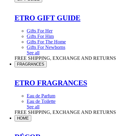
ETRO GIFT GUIDE
Gifts For Her
Gifts For Him
Gifts For The Home
Gifts For Newborns
See all
FREE SHIPPING, EXCHANGE AND RETURNS
FRAGRANCES
ETRO FRAGRANCES
Eau de Parfum
Eau de Toilette
See all
FREE SHIPPING, EXCHANGE AND RETURNS
HOME