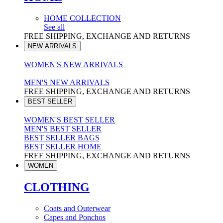
HOME COLLECTION
See all
FREE SHIPPING, EXCHANGE AND RETURNS
NEW ARRIVALS
WOMEN'S NEW ARRIVALS
MEN'S NEW ARRIVALS
FREE SHIPPING, EXCHANGE AND RETURNS
BEST SELLER
WOMEN'S BEST SELLER
MEN'S BEST SELLER
BEST SELLER BAGS
BEST SELLER HOME
FREE SHIPPING, EXCHANGE AND RETURNS
WOMEN
CLOTHING
Coats and Outerwear
Capes and Ponchos