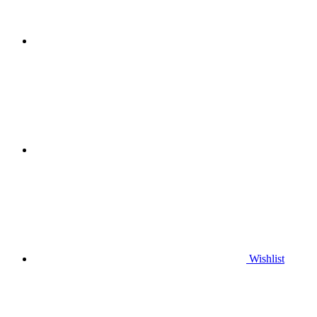
Wishlist