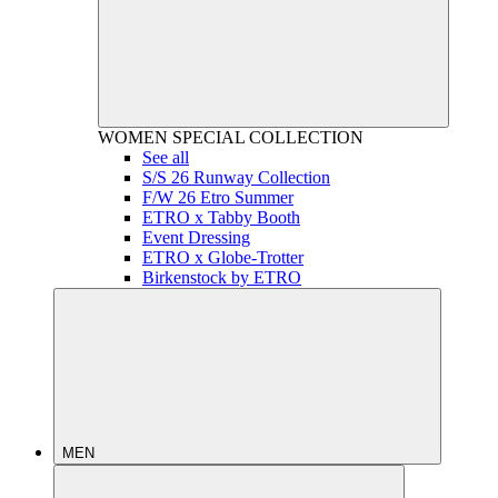
WOMEN
SPECIAL COLLECTION
See all
S/S 26 Runway Collection
F/W 26 Etro Summer
ETRO x Tabby Booth
Event Dressing
ETRO x Globe-Trotter
Birkenstock by ETRO
MEN