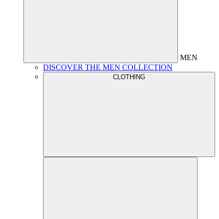
MEN
DISCOVER THE MEN COLLECTION
CLOTHING