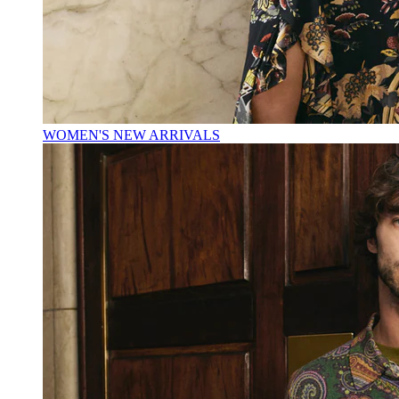
WOMEN'S NEW ARRIVALS