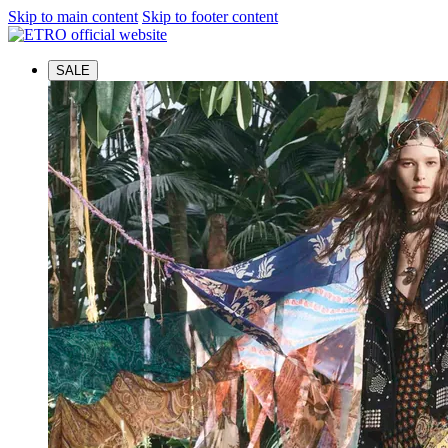
Skip to main content
Skip to footer content
SALE