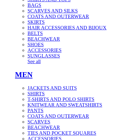
BAGS
SCARVES AND SILKS
COATS AND OUTERWEAR
SKIRTS
HAIR ACCESSORIES AND BIJOUX
BELTS
BEACHWEAR
SHOES
ACCESSORIES
SUNGLASSES
See all
MEN
JACKETS AND SUITS
SHIRTS
T-SHIRTS AND POLO SHIRTS
KNITWEAR AND SWEATSHIRTS
PANTS
COATS AND OUTERWEAR
SCARVES
BEACHWEAR
TIES AND POCKET SQUARES
ACCESSORIES