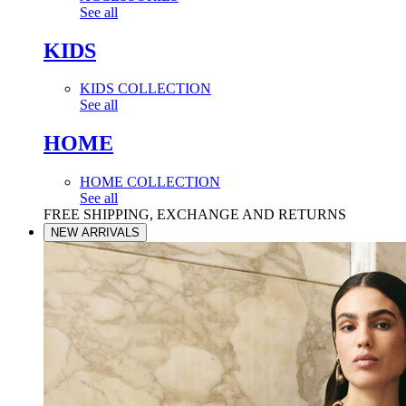
See all
KIDS
KIDS COLLECTION
See all
HOME
HOME COLLECTION
See all
FREE SHIPPING, EXCHANGE AND RETURNS
NEW ARRIVALS