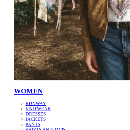
WOMEN
RUNWAY
KNITWEAR
DRESSES
JACKETS
PANTS
SHIRTS AND TOPS