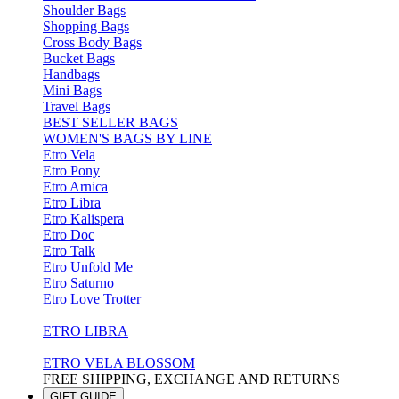
Shoulder Bags
Shopping Bags
Cross Body Bags
Bucket Bags
Handbags
Mini Bags
Travel Bags
BEST SELLER BAGS
WOMEN'S BAGS BY LINE
Etro Vela
Etro Pony
Etro Arnica
Etro Libra
Etro Kalispera
Etro Doc
Etro Talk
Etro Unfold Me
Etro Saturno
Etro Love Trotter
ETRO LIBRA
ETRO VELA BLOSSOM
FREE SHIPPING, EXCHANGE AND RETURNS
GIFT GUIDE