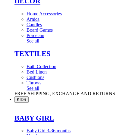
DÉCOR
Home Accessories
Arnica
Candles
Board Games
Porcelain
See all
TEXTILES
Bath Collection
Bed Linen
Cushions
Throws
See all
FREE SHIPPING, EXCHANGE AND RETURNS
KIDS
BABY GIRL
Baby Girl 3-36 months