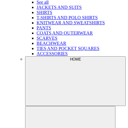
See all
JACKETS AND SUITS
SHIRTS
T-SHIRTS AND POLO SHIRTS
KNITWEAR AND SWEATSHIRTS
PANTS
COATS AND OUTERWEAR
SCARVES
BEACHWEAR
TIES AND POCKET SQUARES
ACCESSORIES
HOME