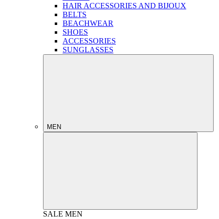
HAIR ACCESSORIES AND BIJOUX
BELTS
BEACHWEAR
SHOES
ACCESSORIES
SUNGLASSES
MEN
SALE
MEN