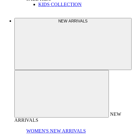
KIDS COLLECTION
NEW ARRIVALS
NEW
ARRIVALS
WOMEN'S NEW ARRIVALS