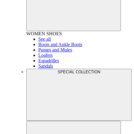
WOMEN
SHOES
See all
Boots and Ankle Boots
Pumps and Mules
Loafers
Espadrilles
Sandals
SPECIAL COLLECTION