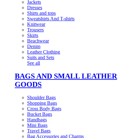
Jackets
Dresses
Shirts and tops
Sweatshirts And T-shirts
Knitwear
Trousers
Skirts
Beachwear
Denim
Leather Clothing
Suits and Sets
See all
BAGS AND SMALL LEATHER
GOODS
Shoulder Bags
Shopping Bags
Cross Body Bags
Bucket Bags
Handbags
Mini Bags
Travel Bags
Bag Accessories and Charms