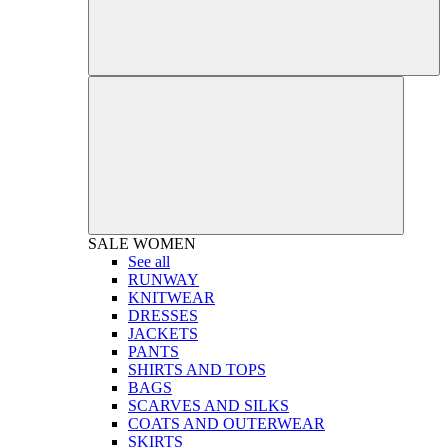
SALE
WOMEN
See all
RUNWAY
KNITWEAR
DRESSES
JACKETS
PANTS
SHIRTS AND TOPS
BAGS
SCARVES AND SILKS
COATS AND OUTERWEAR
SKIRTS