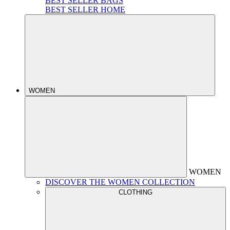
BEST SELLER BAGS
BEST SELLER HOME
WOMEN
WOMEN
DISCOVER THE WOMEN COLLECTION
CLOTHING