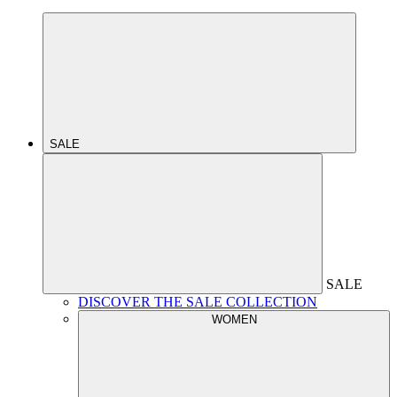
SALE
SALE
DISCOVER THE SALE COLLECTION
WOMEN