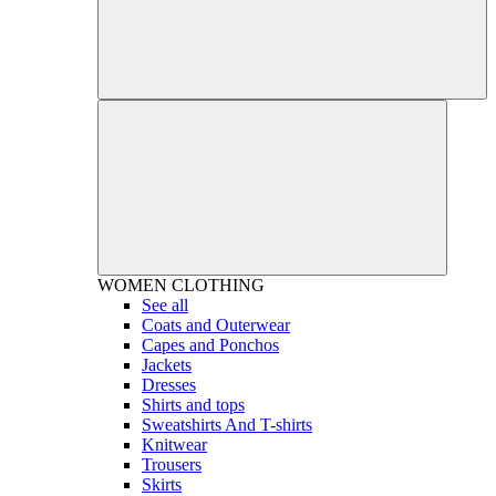
WOMEN
CLOTHING
See all
Coats and Outerwear
Capes and Ponchos
Jackets
Dresses
Shirts and tops
Sweatshirts And T-shirts
Knitwear
Trousers
Skirts