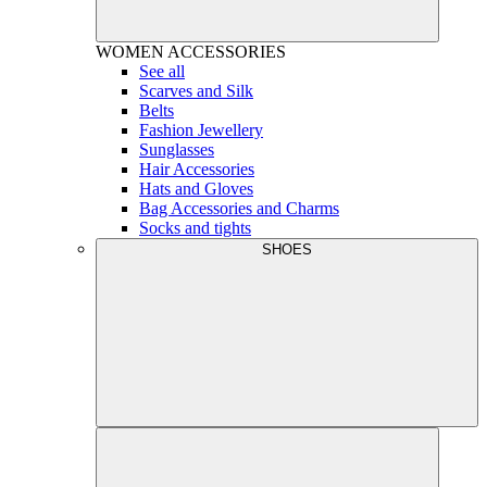
WOMEN
ACCESSORIES
See all
Scarves and Silk
Belts
Fashion Jewellery
Sunglasses
Hair Accessories
Hats and Gloves
Bag Accessories and Charms
Socks and tights
SHOES