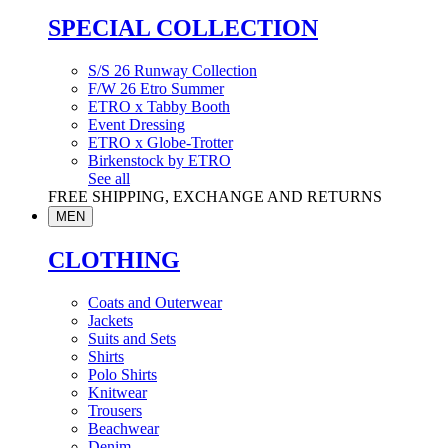
SPECIAL COLLECTION
S/S 26 Runway Collection
F/W 26 Etro Summer
ETRO x Tabby Booth
Event Dressing
ETRO x Globe-Trotter
Birkenstock by ETRO
See all
FREE SHIPPING, EXCHANGE AND RETURNS
MEN
CLOTHING
Coats and Outerwear
Jackets
Suits and Sets
Shirts
Polo Shirts
Knitwear
Trousers
Beachwear
Denim