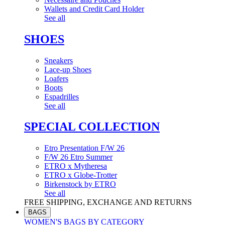
Wallets and Credit Card Holder
See all
SHOES
Sneakers
Lace-up Shoes
Loafers
Boots
Espadrilles
See all
SPECIAL COLLECTION
Etro Presentation F/W 26
F/W 26 Etro Summer
ETRO x Mytheresa
ETRO x Globe-Trotter
Birkenstock by ETRO
See all
FREE SHIPPING, EXCHANGE AND RETURNS
BAGS
WOMEN'S BAGS BY CATEGORY