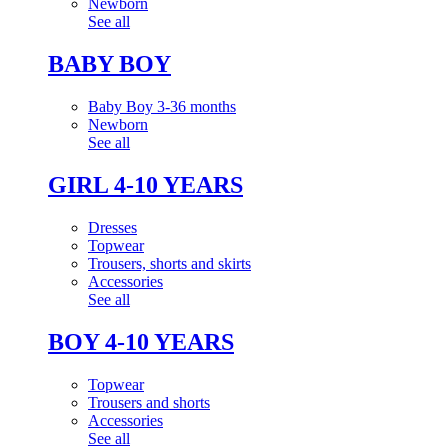
Newborn
See all
BABY BOY
Baby Boy 3-36 months
Newborn
See all
GIRL 4-10 YEARS
Dresses
Topwear
Trousers, shorts and skirts
Accessories
See all
BOY 4-10 YEARS
Topwear
Trousers and shorts
Accessories
See all