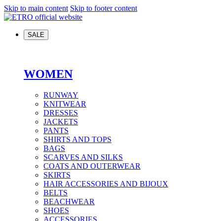
Skip to main content
Skip to footer content
SALE
WOMEN
RUNWAY
KNITWEAR
DRESSES
JACKETS
PANTS
SHIRTS AND TOPS
BAGS
SCARVES AND SILKS
COATS AND OUTERWEAR
SKIRTS
HAIR ACCESSORIES AND BIJOUX
BELTS
BEACHWEAR
SHOES
ACCESSORIES