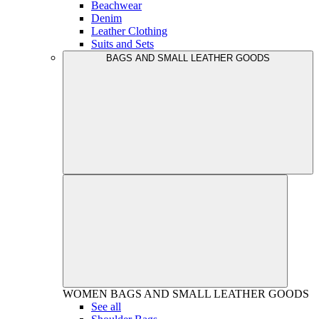
Beachwear
Denim
Leather Clothing
Suits and Sets
BAGS AND SMALL LEATHER GOODS
WOMEN
BAGS AND SMALL LEATHER GOODS
See all