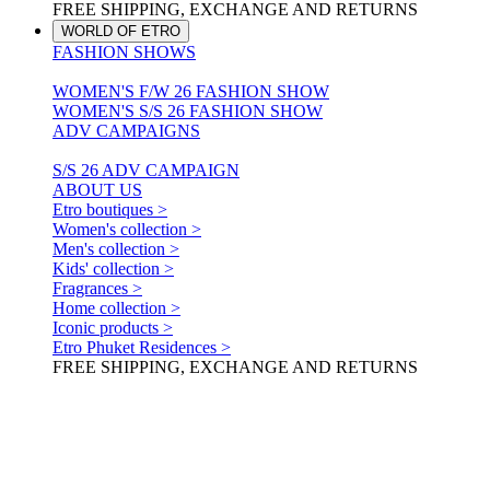
FREE SHIPPING, EXCHANGE AND RETURNS
WORLD OF ETRO
FASHION SHOWS
WOMEN'S F/W 26 FASHION SHOW
WOMEN'S S/S 26 FASHION SHOW
ADV CAMPAIGNS
S/S 26 ADV CAMPAIGN
ABOUT US
Etro boutiques >
Women's collection >
Men's collection >
Kids' collection >
Fragrances >
Home collection >
Iconic products >
Etro Phuket Residences >
FREE SHIPPING, EXCHANGE AND RETURNS