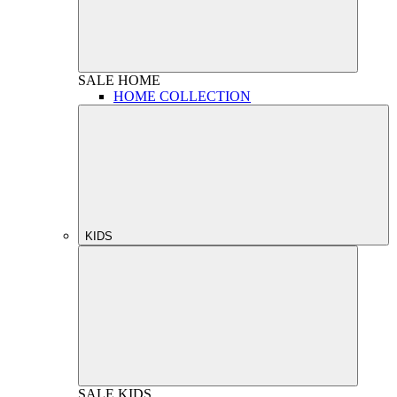
SALE
HOME
HOME COLLECTION
KIDS
SALE
KIDS