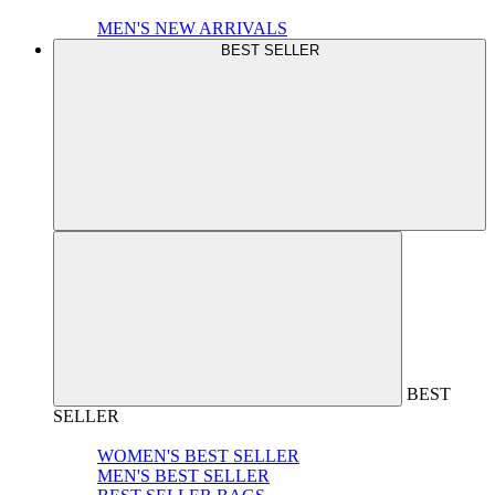
MEN'S NEW ARRIVALS
BEST SELLER
BEST
SELLER
WOMEN'S BEST SELLER
MEN'S BEST SELLER