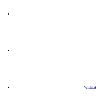
Wishlist