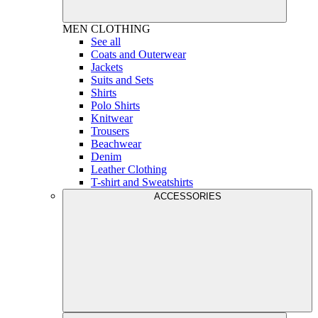
MEN
CLOTHING
See all
Coats and Outerwear
Jackets
Suits and Sets
Shirts
Polo Shirts
Knitwear
Trousers
Beachwear
Denim
Leather Clothing
T-shirt and Sweatshirts
ACCESSORIES