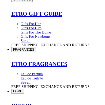
ETRO GIFT GUIDE
Gifts For Her
Gifts For Him
Gifts For The Home
Gifts For Newborns
See all
FREE SHIPPING, EXCHANGE AND RETURNS
FRAGRANCES
ETRO FRAGRANCES
Eau de Parfum
Eau de Toilette
See all
FREE SHIPPING, EXCHANGE AND RETURNS
HOME