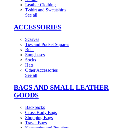
Leather Clothing
T-shirt and Sweatshirts
See all
ACCESSORIES
Scarves
Ties and Pocket Squares
Belts
Sunglasses
Socks
Hats
Other Accessories
See all
BAGS AND SMALL LEATHER
GOODS
Backpacks
Cross Body Bags
Shopping Bags
Travel Bags
Necessaire and Pouches