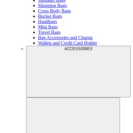
Shoulder Bags
Shopping Bags
Cross Body Bags
Bucket Bags
Handbags
Mini Bags
Travel Bags
Bag Accessories and Charms
Wallets and Credit Card Holder
ACCESSORIES