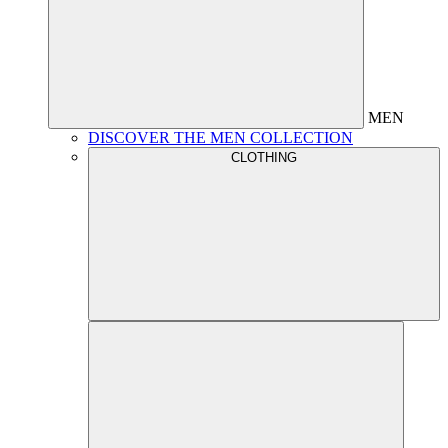
MEN
DISCOVER THE MEN COLLECTION
CLOTHING