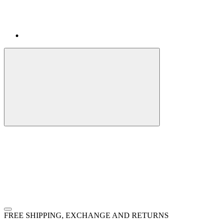
FREE SHIPPING, EXCHANGE AND RETURNS