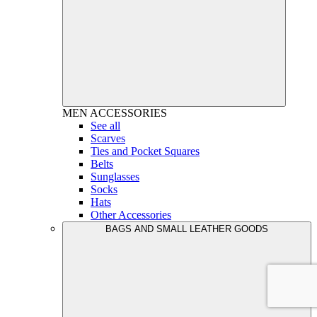
MEN
ACCESSORIES
See all
Scarves
Ties and Pocket Squares
Belts
Sunglasses
Socks
Hats
Other Accessories
BAGS AND SMALL LEATHER GOODS