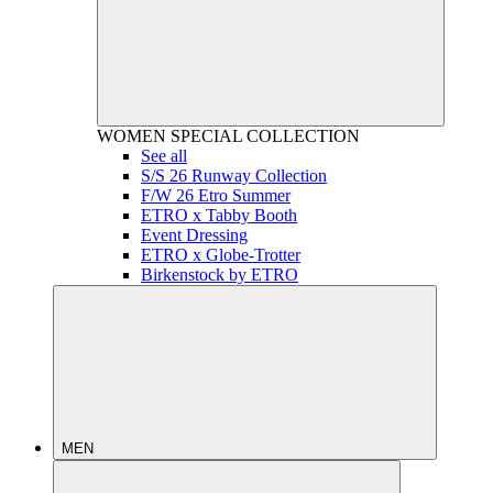
WOMEN
SPECIAL COLLECTION
See all
S/S 26 Runway Collection
F/W 26 Etro Summer
ETRO x Tabby Booth
Event Dressing
ETRO x Globe-Trotter
Birkenstock by ETRO
MEN