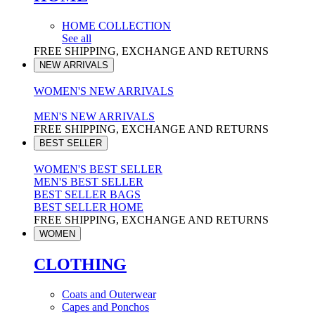
HOME COLLECTION
See all
FREE SHIPPING, EXCHANGE AND RETURNS
NEW ARRIVALS
WOMEN'S NEW ARRIVALS
MEN'S NEW ARRIVALS
FREE SHIPPING, EXCHANGE AND RETURNS
BEST SELLER
WOMEN'S BEST SELLER
MEN'S BEST SELLER
BEST SELLER BAGS
BEST SELLER HOME
FREE SHIPPING, EXCHANGE AND RETURNS
WOMEN
CLOTHING
Coats and Outerwear
Capes and Ponchos