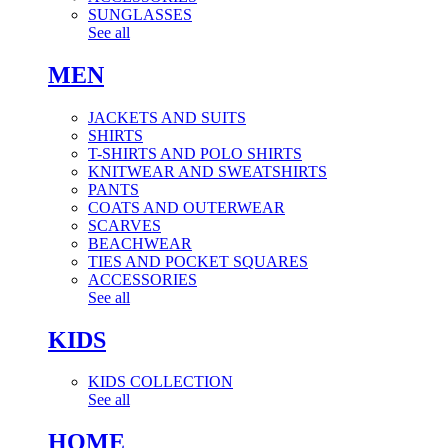
SUNGLASSES
See all
MEN
JACKETS AND SUITS
SHIRTS
T-SHIRTS AND POLO SHIRTS
KNITWEAR AND SWEATSHIRTS
PANTS
COATS AND OUTERWEAR
SCARVES
BEACHWEAR
TIES AND POCKET SQUARES
ACCESSORIES
See all
KIDS
KIDS COLLECTION
See all
HOME