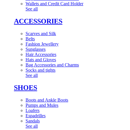
Wallets and Credit Card Holder
See all
ACCESSORIES
Scarves and Silk
Belts
Fashion Jewellery
Sunglasses
Hair Accessories
Hats and Gloves
Bag Accessories and Charms
Socks and tights
See all
SHOES
Boots and Ankle Boots
Pumps and Mules
Loafers
Espadrilles
Sandals
See all