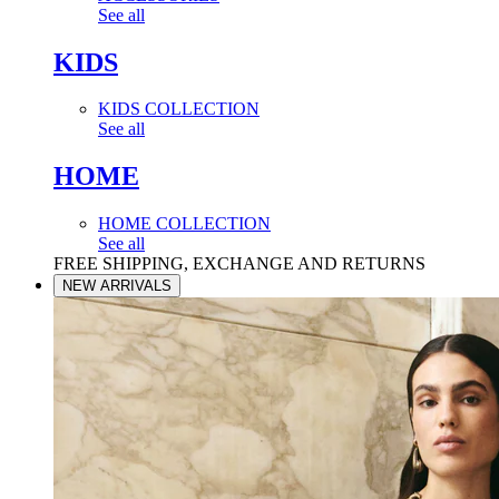
See all
KIDS
KIDS COLLECTION
See all
HOME
HOME COLLECTION
See all
FREE SHIPPING, EXCHANGE AND RETURNS
NEW ARRIVALS