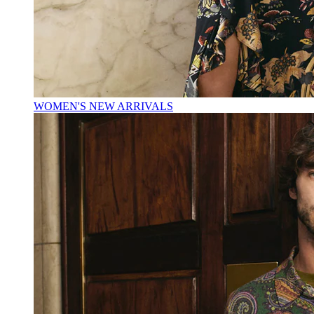
WOMEN'S NEW ARRIVALS