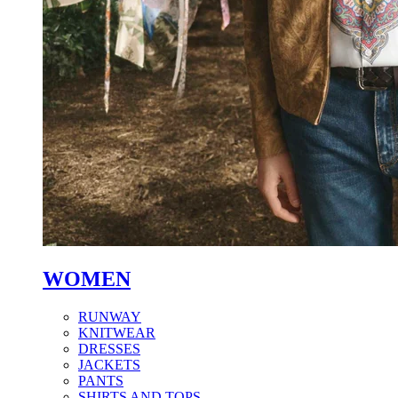
WOMEN
RUNWAY
KNITWEAR
DRESSES
JACKETS
PANTS
SHIRTS AND TOPS