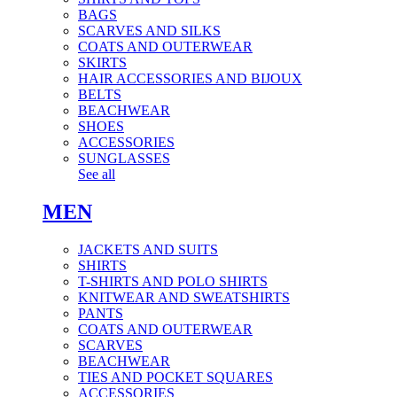
BAGS
SCARVES AND SILKS
COATS AND OUTERWEAR
SKIRTS
HAIR ACCESSORIES AND BIJOUX
BELTS
BEACHWEAR
SHOES
ACCESSORIES
SUNGLASSES
See all
MEN
JACKETS AND SUITS
SHIRTS
T-SHIRTS AND POLO SHIRTS
KNITWEAR AND SWEATSHIRTS
PANTS
COATS AND OUTERWEAR
SCARVES
BEACHWEAR
TIES AND POCKET SQUARES
ACCESSORIES