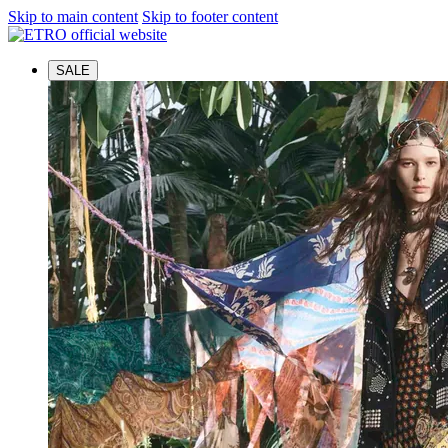
Skip to main content
Skip to footer content
SALE