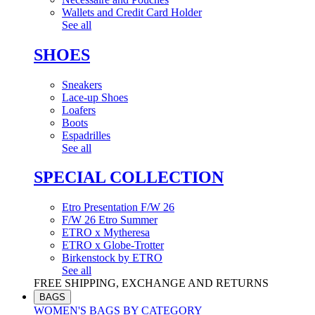
Wallets and Credit Card Holder
See all
SHOES
Sneakers
Lace-up Shoes
Loafers
Boots
Espadrilles
See all
SPECIAL COLLECTION
Etro Presentation F/W 26
F/W 26 Etro Summer
ETRO x Mytheresa
ETRO x Globe-Trotter
Birkenstock by ETRO
See all
FREE SHIPPING, EXCHANGE AND RETURNS
BAGS
WOMEN'S BAGS BY CATEGORY