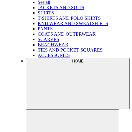
See all
JACKETS AND SUITS
SHIRTS
T-SHIRTS AND POLO SHIRTS
KNITWEAR AND SWEATSHIRTS
PANTS
COATS AND OUTERWEAR
SCARVES
BEACHWEAR
TIES AND POCKET SQUARES
ACCESSORIES
HOME