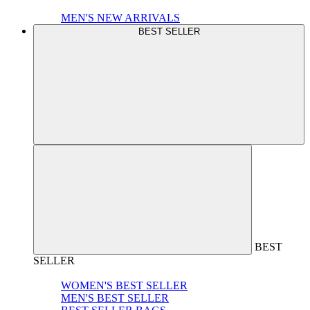
MEN'S NEW ARRIVALS
BEST SELLER
BEST
SELLER
WOMEN'S BEST SELLER
MEN'S BEST SELLER