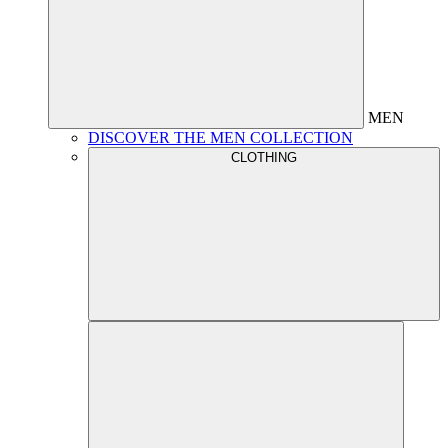
MEN
DISCOVER THE MEN COLLECTION
CLOTHING