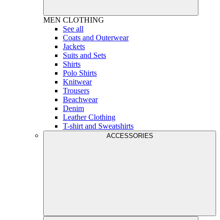
MEN
CLOTHING
See all
Coats and Outerwear
Jackets
Suits and Sets
Shirts
Polo Shirts
Knitwear
Trousers
Beachwear
Denim
Leather Clothing
T-shirt and Sweatshirts
ACCESSORIES