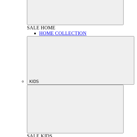
SALE
HOME
HOME COLLECTION
KIDS
SALE
KIDS