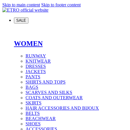
Skip to main content
Skip to footer content
SALE
WOMEN
RUNWAY
KNITWEAR
DRESSES
JACKETS
PANTS
SHIRTS AND TOPS
BAGS
SCARVES AND SILKS
COATS AND OUTERWEAR
SKIRTS
HAIR ACCESSORIES AND BIJOUX
BELTS
BEACHWEAR
SHOES
ACCESSORIES