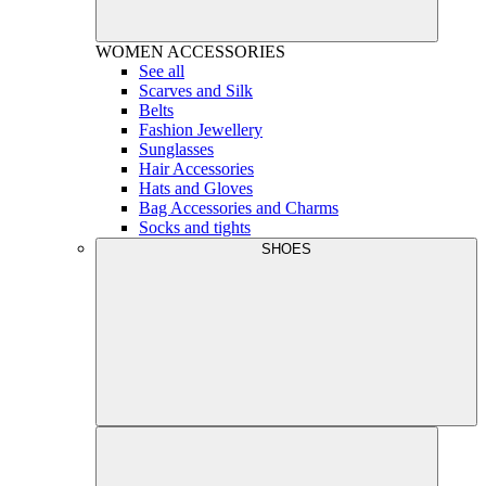
WOMEN
ACCESSORIES
See all
Scarves and Silk
Belts
Fashion Jewellery
Sunglasses
Hair Accessories
Hats and Gloves
Bag Accessories and Charms
Socks and tights
SHOES