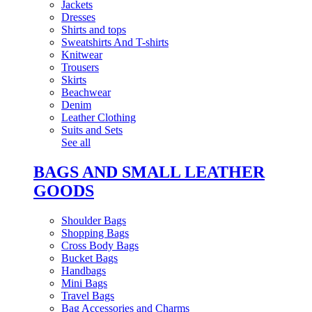
Jackets
Dresses
Shirts and tops
Sweatshirts And T-shirts
Knitwear
Trousers
Skirts
Beachwear
Denim
Leather Clothing
Suits and Sets
See all
BAGS AND SMALL LEATHER
GOODS
Shoulder Bags
Shopping Bags
Cross Body Bags
Bucket Bags
Handbags
Mini Bags
Travel Bags
Bag Accessories and Charms