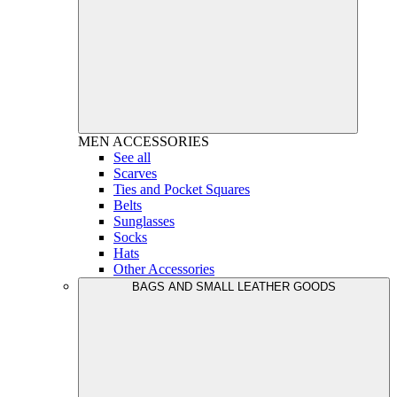
MEN
ACCESSORIES
See all
Scarves
Ties and Pocket Squares
Belts
Sunglasses
Socks
Hats
Other Accessories
BAGS AND SMALL LEATHER GOODS