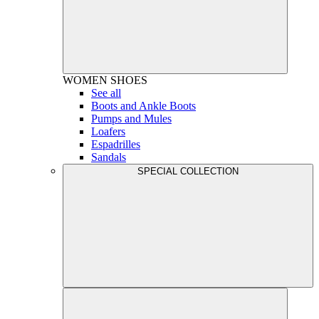
WOMEN
SHOES
See all
Boots and Ankle Boots
Pumps and Mules
Loafers
Espadrilles
Sandals
SPECIAL COLLECTION