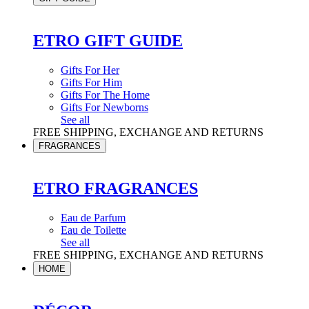
ETRO GIFT GUIDE
Gifts For Her
Gifts For Him
Gifts For The Home
Gifts For Newborns
See all
FREE SHIPPING, EXCHANGE AND RETURNS
FRAGRANCES
ETRO FRAGRANCES
Eau de Parfum
Eau de Toilette
See all
FREE SHIPPING, EXCHANGE AND RETURNS
HOME