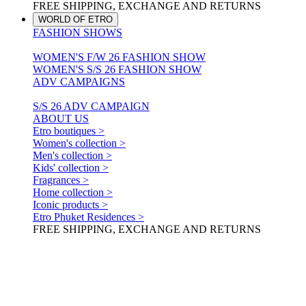
FREE SHIPPING, EXCHANGE AND RETURNS
WORLD OF ETRO
FASHION SHOWS
WOMEN'S F/W 26 FASHION SHOW
WOMEN'S S/S 26 FASHION SHOW
ADV CAMPAIGNS
S/S 26 ADV CAMPAIGN
ABOUT US
Etro boutiques >
Women's collection >
Men's collection >
Kids' collection >
Fragrances >
Home collection >
Iconic products >
Etro Phuket Residences >
FREE SHIPPING, EXCHANGE AND RETURNS