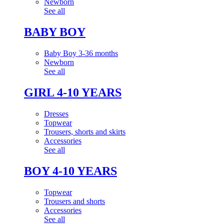
Newborn
See all
BABY BOY
Baby Boy 3-36 months
Newborn
See all
GIRL 4-10 YEARS
Dresses
Topwear
Trousers, shorts and skirts
Accessories
See all
BOY 4-10 YEARS
Topwear
Trousers and shorts
Accessories
See all