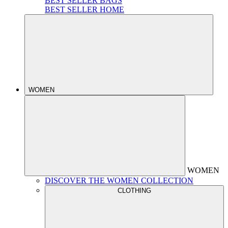
BEST SELLER BAGS
BEST SELLER HOME
WOMEN
WOMEN
DISCOVER THE WOMEN COLLECTION
CLOTHING