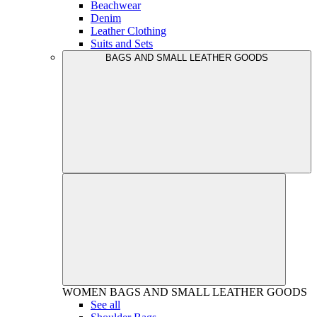
Beachwear
Denim
Leather Clothing
Suits and Sets
BAGS AND SMALL LEATHER GOODS
WOMEN
BAGS AND SMALL LEATHER GOODS
See all