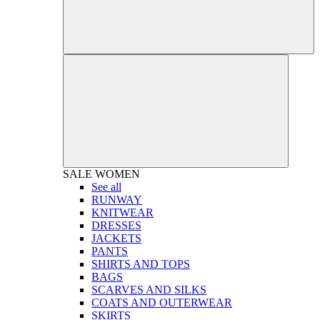
SALE
WOMEN
See all
RUNWAY
KNITWEAR
DRESSES
JACKETS
PANTS
SHIRTS AND TOPS
BAGS
SCARVES AND SILKS
COATS AND OUTERWEAR
SKIRTS