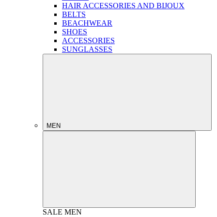
HAIR ACCESSORIES AND BIJOUX
BELTS
BEACHWEAR
SHOES
ACCESSORIES
SUNGLASSES
MEN
SALE
MEN