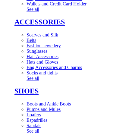
Wallets and Credit Card Holder
See all
ACCESSORIES
Scarves and Silk
Belts
Fashion Jewellery
Sunglasses
Hair Accessories
Hats and Gloves
Bag Accessories and Charms
Socks and tights
See all
SHOES
Boots and Ankle Boots
Pumps and Mules
Loafers
Espadrilles
Sandals
See all