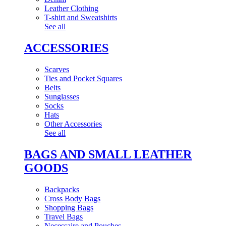
Leather Clothing
T-shirt and Sweatshirts
See all
ACCESSORIES
Scarves
Ties and Pocket Squares
Belts
Sunglasses
Socks
Hats
Other Accessories
See all
BAGS AND SMALL LEATHER
GOODS
Backpacks
Cross Body Bags
Shopping Bags
Travel Bags
Necessaire and Pouches