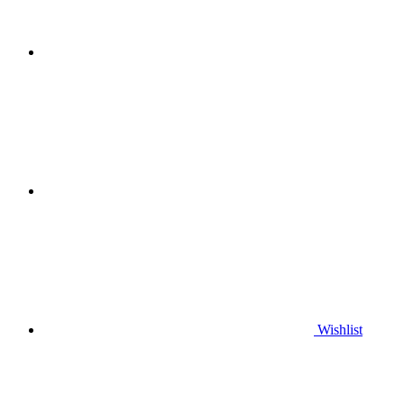
Wishlist