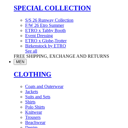
SPECIAL COLLECTION
S/S 26 Runway Collection
F/W 26 Etro Summer
ETRO x Tabby Booth
Event Dressing
ETRO x Globe-Trotter
Birkenstock by ETRO
See all
FREE SHIPPING, EXCHANGE AND RETURNS
MEN
CLOTHING
Coats and Outerwear
Jackets
Suits and Sets
Shirts
Polo Shirts
Knitwear
Trousers
Beachwear
Denim