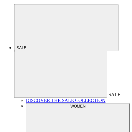
SALE
SALE
DISCOVER THE SALE COLLECTION
WOMEN