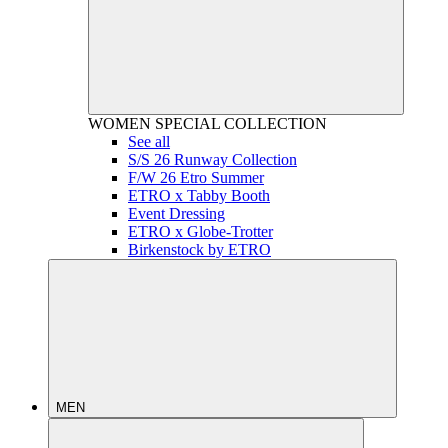
WOMEN
SPECIAL COLLECTION
See all
S/S 26 Runway Collection
F/W 26 Etro Summer
ETRO x Tabby Booth
Event Dressing
ETRO x Globe-Trotter
Birkenstock by ETRO
MEN