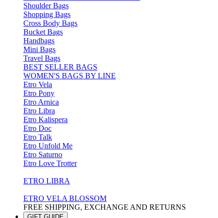
Shoulder Bags
Shopping Bags
Cross Body Bags
Bucket Bags
Handbags
Mini Bags
Travel Bags
BEST SELLER BAGS
WOMEN'S BAGS BY LINE
Etro Vela
Etro Pony
Etro Arnica
Etro Libra
Etro Kalispera
Etro Doc
Etro Talk
Etro Unfold Me
Etro Saturno
Etro Love Trotter
ETRO LIBRA
ETRO VELA BLOSSOM
FREE SHIPPING, EXCHANGE AND RETURNS
GIFT GUIDE