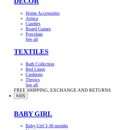
DÉCOR
Home Accessories
Arnica
Candles
Board Games
Porcelain
See all
TEXTILES
Bath Collection
Bed Linen
Cushions
Throws
See all
FREE SHIPPING, EXCHANGE AND RETURNS
KIDS
BABY GIRL
Baby Girl 3-36 months