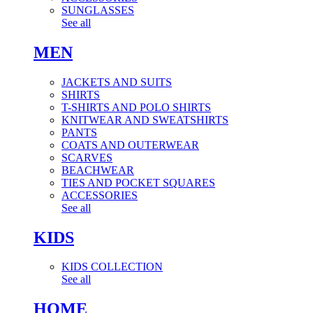
SUNGLASSES
See all
MEN
JACKETS AND SUITS
SHIRTS
T-SHIRTS AND POLO SHIRTS
KNITWEAR AND SWEATSHIRTS
PANTS
COATS AND OUTERWEAR
SCARVES
BEACHWEAR
TIES AND POCKET SQUARES
ACCESSORIES
See all
KIDS
KIDS COLLECTION
See all
HOME