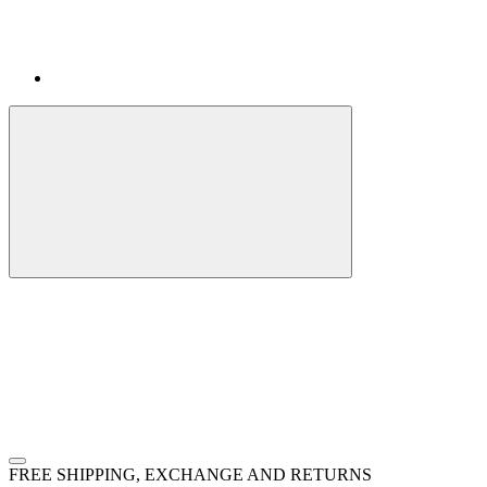
FREE SHIPPING, EXCHANGE AND RETURNS