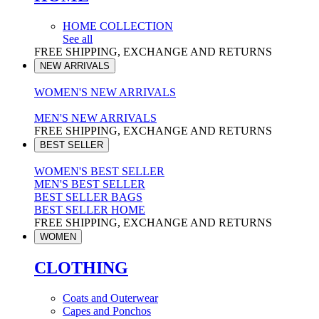
HOME COLLECTION
See all
FREE SHIPPING, EXCHANGE AND RETURNS
NEW ARRIVALS
WOMEN'S NEW ARRIVALS
MEN'S NEW ARRIVALS
FREE SHIPPING, EXCHANGE AND RETURNS
BEST SELLER
WOMEN'S BEST SELLER
MEN'S BEST SELLER
BEST SELLER BAGS
BEST SELLER HOME
FREE SHIPPING, EXCHANGE AND RETURNS
WOMEN
CLOTHING
Coats and Outerwear
Capes and Ponchos