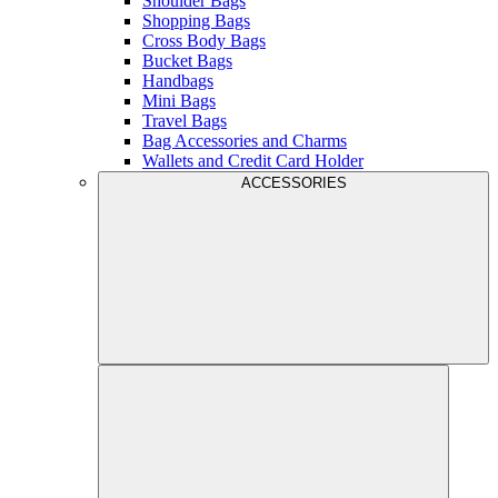
Shoulder Bags
Shopping Bags
Cross Body Bags
Bucket Bags
Handbags
Mini Bags
Travel Bags
Bag Accessories and Charms
Wallets and Credit Card Holder
ACCESSORIES