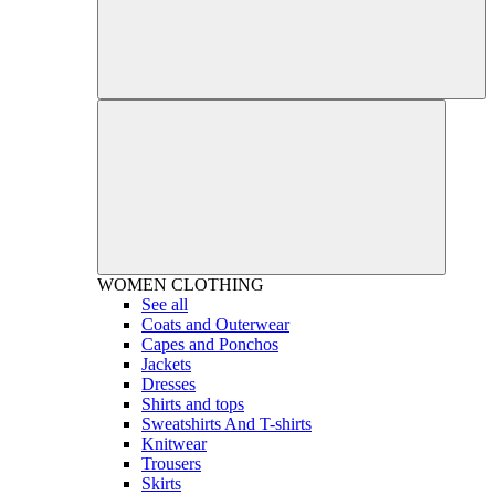
WOMEN
CLOTHING
See all
Coats and Outerwear
Capes and Ponchos
Jackets
Dresses
Shirts and tops
Sweatshirts And T-shirts
Knitwear
Trousers
Skirts