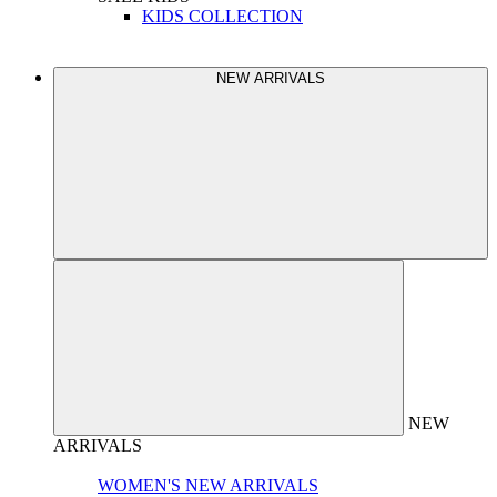
KIDS COLLECTION
NEW ARRIVALS
NEW
ARRIVALS
WOMEN'S NEW ARRIVALS