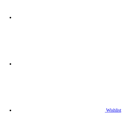
Wishlist