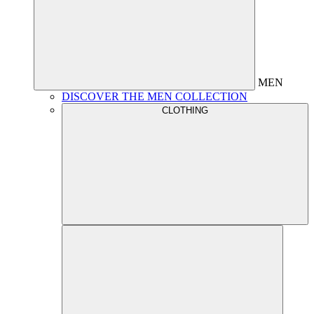
MEN
DISCOVER THE MEN COLLECTION
CLOTHING