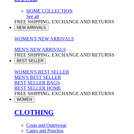
HOME COLLECTION
See all
FREE SHIPPING, EXCHANGE AND RETURNS
NEW ARRIVALS
WOMEN'S NEW ARRIVALS
MEN'S NEW ARRIVALS
FREE SHIPPING, EXCHANGE AND RETURNS
BEST SELLER
WOMEN'S BEST SELLER
MEN'S BEST SELLER
BEST SELLER BAGS
BEST SELLER HOME
FREE SHIPPING, EXCHANGE AND RETURNS
WOMEN
CLOTHING
Coats and Outerwear
Capes and Ponchos