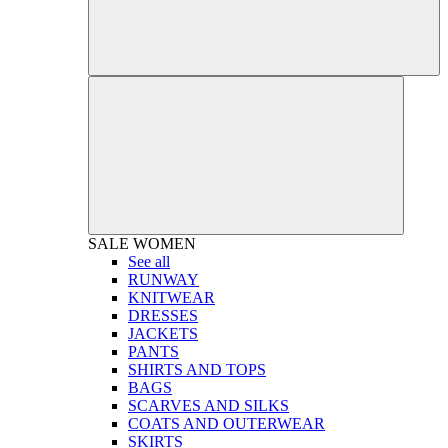
SALE
WOMEN
See all
RUNWAY
KNITWEAR
DRESSES
JACKETS
PANTS
SHIRTS AND TOPS
BAGS
SCARVES AND SILKS
COATS AND OUTERWEAR
SKIRTS