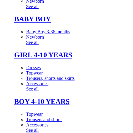
Newborn
See all
BABY BOY
Baby Boy 3-36 months
Newborn
See all
GIRL 4-10 YEARS
Dresses
Topwear
Trousers, shorts and skirts
Accessories
See all
BOY 4-10 YEARS
Topwear
Trousers and shorts
Accessories
See all