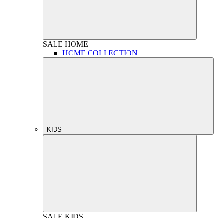
SALE
HOME
HOME COLLECTION
KIDS
SALE
KIDS