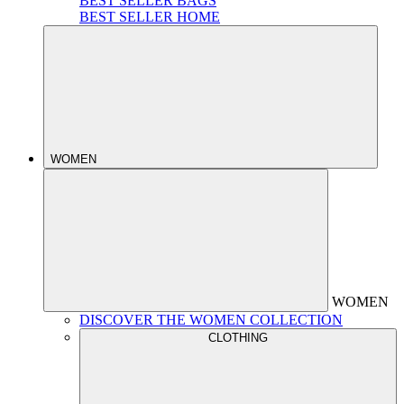
BEST SELLER BAGS
BEST SELLER HOME
WOMEN
WOMEN
DISCOVER THE WOMEN COLLECTION
CLOTHING