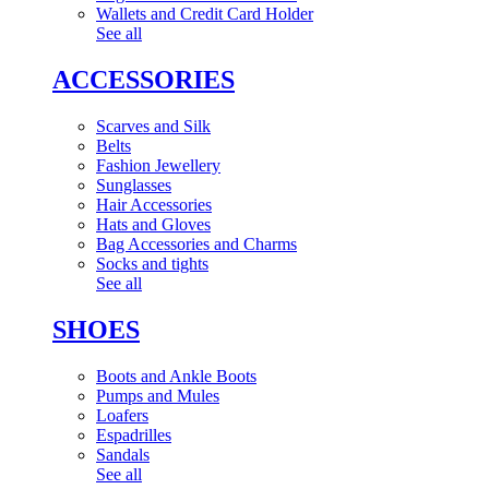
Wallets and Credit Card Holder
See all
ACCESSORIES
Scarves and Silk
Belts
Fashion Jewellery
Sunglasses
Hair Accessories
Hats and Gloves
Bag Accessories and Charms
Socks and tights
See all
SHOES
Boots and Ankle Boots
Pumps and Mules
Loafers
Espadrilles
Sandals
See all