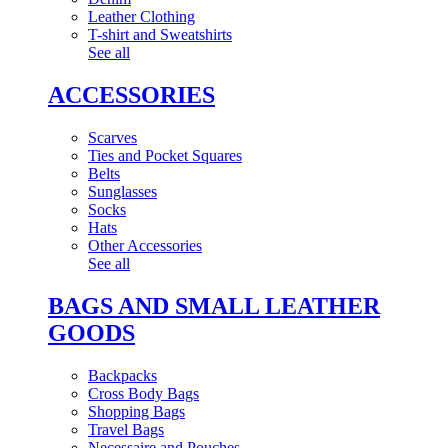
Leather Clothing
T-shirt and Sweatshirts
See all
ACCESSORIES
Scarves
Ties and Pocket Squares
Belts
Sunglasses
Socks
Hats
Other Accessories
See all
BAGS AND SMALL LEATHER
GOODS
Backpacks
Cross Body Bags
Shopping Bags
Travel Bags
Necessaire and Pouches