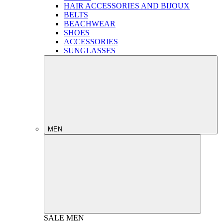
HAIR ACCESSORIES AND BIJOUX
BELTS
BEACHWEAR
SHOES
ACCESSORIES
SUNGLASSES
MEN
SALE
MEN