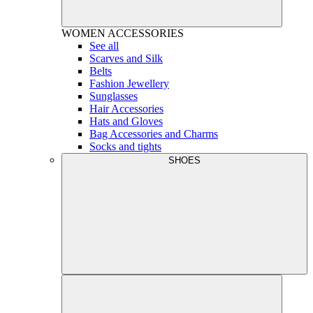
WOMEN
ACCESSORIES
See all
Scarves and Silk
Belts
Fashion Jewellery
Sunglasses
Hair Accessories
Hats and Gloves
Bag Accessories and Charms
Socks and tights
SHOES