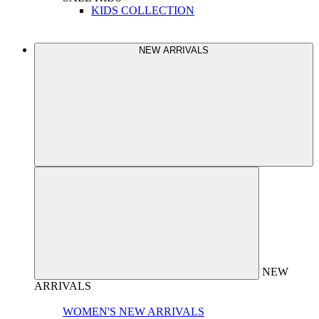
KIDS COLLECTION
NEW ARRIVALS
NEW
ARRIVALS
WOMEN'S NEW ARRIVALS