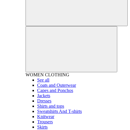
WOMEN
CLOTHING
See all
Coats and Outerwear
Capes and Ponchos
Jackets
Dresses
Shirts and tops
Sweatshirts And T-shirts
Knitwear
Trousers
Skirts