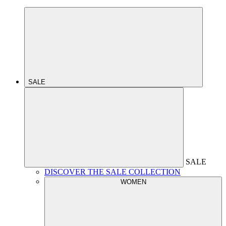
SALE
SALE
DISCOVER THE SALE COLLECTION
WOMEN