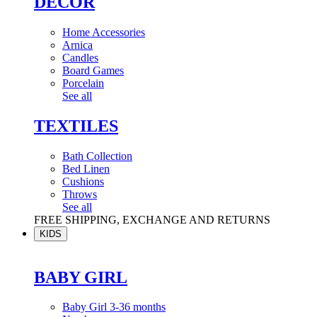
DÉCOR
Home Accessories
Arnica
Candles
Board Games
Porcelain
See all
TEXTILES
Bath Collection
Bed Linen
Cushions
Throws
See all
FREE SHIPPING, EXCHANGE AND RETURNS
KIDS
BABY GIRL
Baby Girl 3-36 months