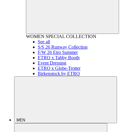
WOMEN
SPECIAL COLLECTION
See all
S/S 26 Runway Collection
F/W 26 Etro Summer
ETRO x Tabby Booth
Event Dressing
ETRO x Globe-Trotter
Birkenstock by ETRO
MEN