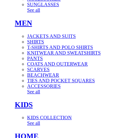
SUNGLASSES
See all
MEN
JACKETS AND SUITS
SHIRTS
T-SHIRTS AND POLO SHIRTS
KNITWEAR AND SWEATSHIRTS
PANTS
COATS AND OUTERWEAR
SCARVES
BEACHWEAR
TIES AND POCKET SQUARES
ACCESSORIES
See all
KIDS
KIDS COLLECTION
See all
HOME