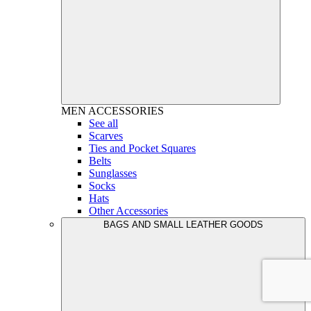
MEN
ACCESSORIES
See all
Scarves
Ties and Pocket Squares
Belts
Sunglasses
Socks
Hats
Other Accessories
BAGS AND SMALL LEATHER GOODS