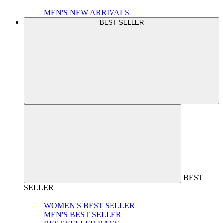
MEN'S NEW ARRIVALS
BEST SELLER
BEST
SELLER
WOMEN'S BEST SELLER
MEN'S BEST SELLER