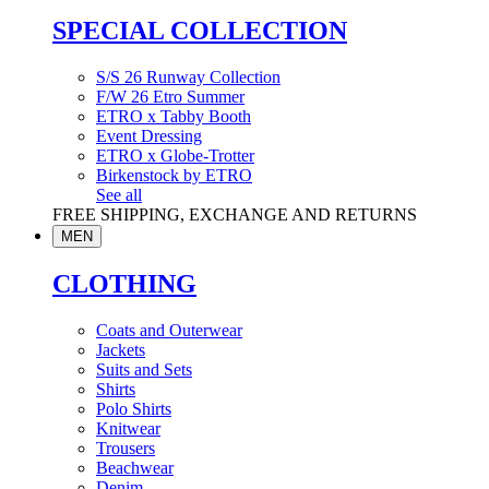
SPECIAL COLLECTION
S/S 26 Runway Collection
F/W 26 Etro Summer
ETRO x Tabby Booth
Event Dressing
ETRO x Globe-Trotter
Birkenstock by ETRO
See all
FREE SHIPPING, EXCHANGE AND RETURNS
MEN
CLOTHING
Coats and Outerwear
Jackets
Suits and Sets
Shirts
Polo Shirts
Knitwear
Trousers
Beachwear
Denim