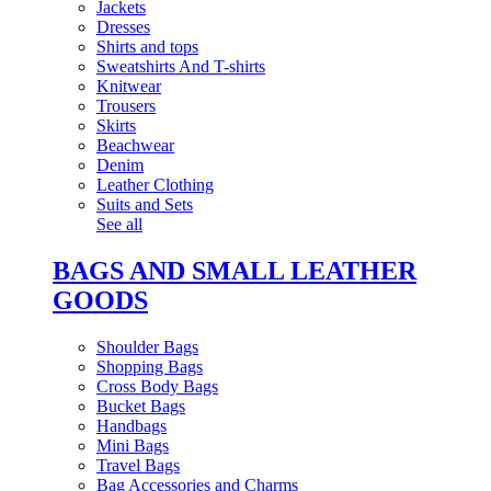
Jackets
Dresses
Shirts and tops
Sweatshirts And T-shirts
Knitwear
Trousers
Skirts
Beachwear
Denim
Leather Clothing
Suits and Sets
See all
BAGS AND SMALL LEATHER
GOODS
Shoulder Bags
Shopping Bags
Cross Body Bags
Bucket Bags
Handbags
Mini Bags
Travel Bags
Bag Accessories and Charms