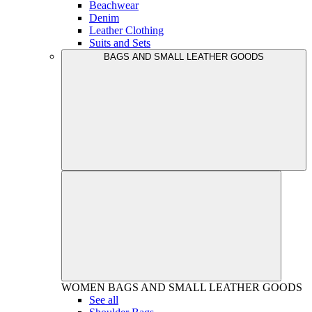
Beachwear
Denim
Leather Clothing
Suits and Sets
BAGS AND SMALL LEATHER GOODS
WOMEN
BAGS AND SMALL LEATHER GOODS
See all