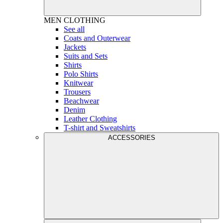
MEN
CLOTHING
See all
Coats and Outerwear
Jackets
Suits and Sets
Shirts
Polo Shirts
Knitwear
Trousers
Beachwear
Denim
Leather Clothing
T-shirt and Sweatshirts
ACCESSORIES