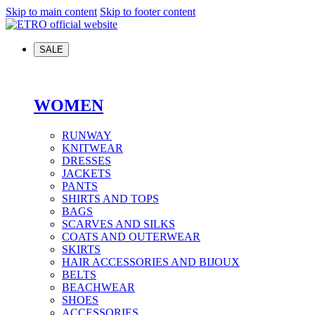
Skip to main content
Skip to footer content
SALE
WOMEN
RUNWAY
KNITWEAR
DRESSES
JACKETS
PANTS
SHIRTS AND TOPS
BAGS
SCARVES AND SILKS
COATS AND OUTERWEAR
SKIRTS
HAIR ACCESSORIES AND BIJOUX
BELTS
BEACHWEAR
SHOES
ACCESSORIES