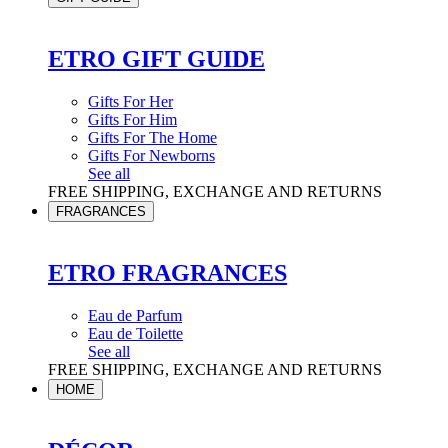
ETRO GIFT GUIDE
Gifts For Her
Gifts For Him
Gifts For The Home
Gifts For Newborns
See all
FREE SHIPPING, EXCHANGE AND RETURNS
FRAGRANCES
ETRO FRAGRANCES
Eau de Parfum
Eau de Toilette
See all
FREE SHIPPING, EXCHANGE AND RETURNS
HOME