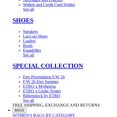
Wallets and Credit Card Holder
See all
SHOES
Sneakers
Lace-up Shoes
Loafers
Boots
Espadrilles
See all
SPECIAL COLLECTION
Etro Presentation F/W 26
F/W 26 Etro Summer
ETRO x Mytheresa
ETRO x Globe-Trotter
Birkenstock by ETRO
See all
FREE SHIPPING, EXCHANGE AND RETURNS
BAGS
WOMEN'S BAGS BY CATEGORY