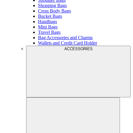
Shoulder Bags
Shopping Bags
Cross Body Bags
Bucket Bags
Handbags
Mini Bags
Travel Bags
Bag Accessories and Charms
Wallets and Credit Card Holder
ACCESSORIES