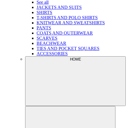
See all
JACKETS AND SUITS
SHIRTS
T-SHIRTS AND POLO SHIRTS
KNITWEAR AND SWEATSHIRTS
PANTS
COATS AND OUTERWEAR
SCARVES
BEACHWEAR
TIES AND POCKET SQUARES
ACCESSORIES
HOME