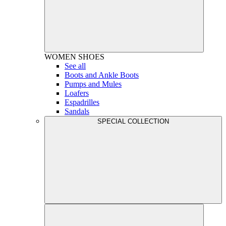
WOMEN
SHOES
See all
Boots and Ankle Boots
Pumps and Mules
Loafers
Espadrilles
Sandals
SPECIAL COLLECTION