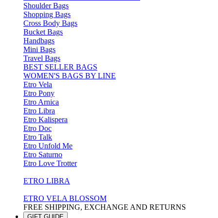
Shoulder Bags
Shopping Bags
Cross Body Bags
Bucket Bags
Handbags
Mini Bags
Travel Bags
BEST SELLER BAGS
WOMEN'S BAGS BY LINE
Etro Vela
Etro Pony
Etro Arnica
Etro Libra
Etro Kalispera
Etro Doc
Etro Talk
Etro Unfold Me
Etro Saturno
Etro Love Trotter
ETRO LIBRA
ETRO VELA BLOSSOM
FREE SHIPPING, EXCHANGE AND RETURNS
GIFT GUIDE