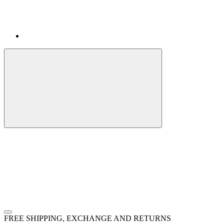
FREE SHIPPING, EXCHANGE AND RETURNS