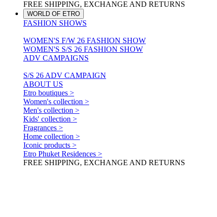
FREE SHIPPING, EXCHANGE AND RETURNS
WORLD OF ETRO
FASHION SHOWS
WOMEN'S F/W 26 FASHION SHOW
WOMEN'S S/S 26 FASHION SHOW
ADV CAMPAIGNS
S/S 26 ADV CAMPAIGN
ABOUT US
Etro boutiques >
Women's collection >
Men's collection >
Kids' collection >
Fragrances >
Home collection >
Iconic products >
Etro Phuket Residences >
FREE SHIPPING, EXCHANGE AND RETURNS