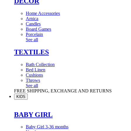
DÉCOR
Home Accessories
Arnica
Candles
Board Games
Porcelain
See all
TEXTILES
Bath Collection
Bed Linen
Cushions
Throws
See all
FREE SHIPPING, EXCHANGE AND RETURNS
KIDS
BABY GIRL
Baby Girl 3-36 months