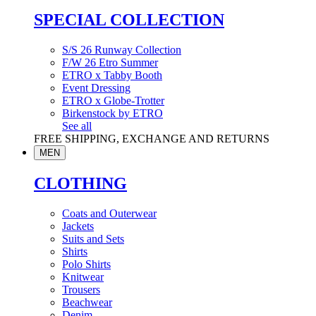
SPECIAL COLLECTION
S/S 26 Runway Collection
F/W 26 Etro Summer
ETRO x Tabby Booth
Event Dressing
ETRO x Globe-Trotter
Birkenstock by ETRO
See all
FREE SHIPPING, EXCHANGE AND RETURNS
MEN
CLOTHING
Coats and Outerwear
Jackets
Suits and Sets
Shirts
Polo Shirts
Knitwear
Trousers
Beachwear
Denim