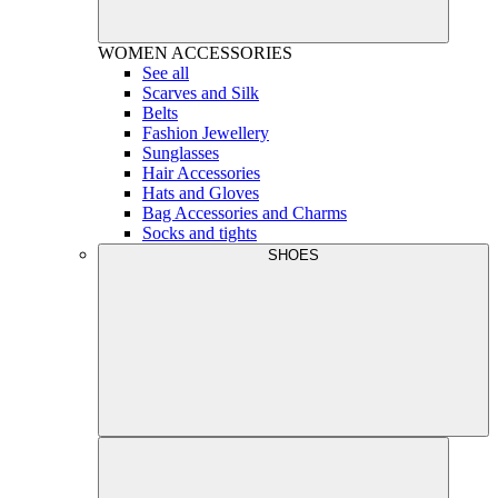
WOMEN
ACCESSORIES
See all
Scarves and Silk
Belts
Fashion Jewellery
Sunglasses
Hair Accessories
Hats and Gloves
Bag Accessories and Charms
Socks and tights
SHOES