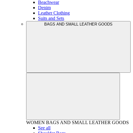
Beachwear
Denim
Leather Clothing
Suits and Sets
BAGS AND SMALL LEATHER GOODS
WOMEN
BAGS AND SMALL LEATHER GOODS
See all