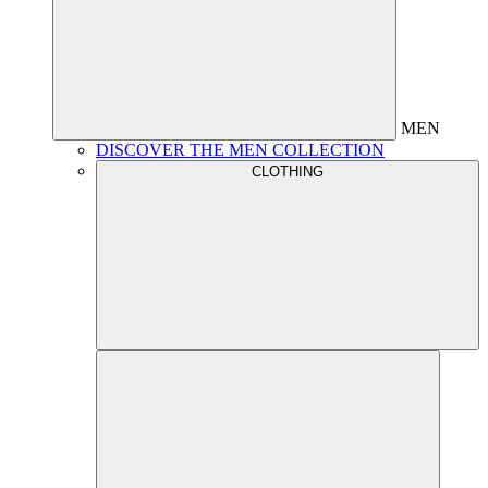
MEN
DISCOVER THE MEN COLLECTION
CLOTHING