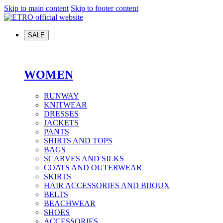
Skip to main content
Skip to footer content
SALE
WOMEN
RUNWAY
KNITWEAR
DRESSES
JACKETS
PANTS
SHIRTS AND TOPS
BAGS
SCARVES AND SILKS
COATS AND OUTERWEAR
SKIRTS
HAIR ACCESSORIES AND BIJOUX
BELTS
BEACHWEAR
SHOES
ACCESSORIES