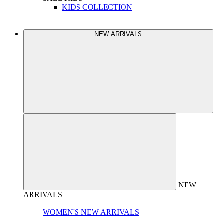
KIDS COLLECTION
NEW ARRIVALS
NEW
ARRIVALS
WOMEN'S NEW ARRIVALS