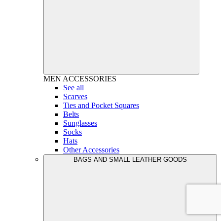
MEN
ACCESSORIES
See all
Scarves
Ties and Pocket Squares
Belts
Sunglasses
Socks
Hats
Other Accessories
BAGS AND SMALL LEATHER GOODS