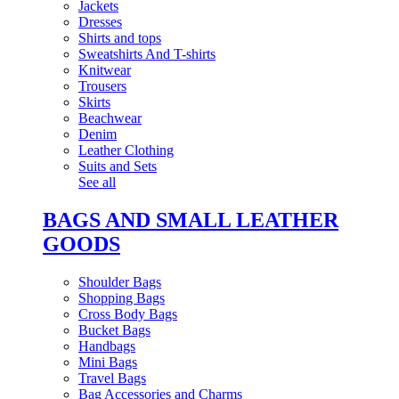
Jackets
Dresses
Shirts and tops
Sweatshirts And T-shirts
Knitwear
Trousers
Skirts
Beachwear
Denim
Leather Clothing
Suits and Sets
See all
BAGS AND SMALL LEATHER
GOODS
Shoulder Bags
Shopping Bags
Cross Body Bags
Bucket Bags
Handbags
Mini Bags
Travel Bags
Bag Accessories and Charms