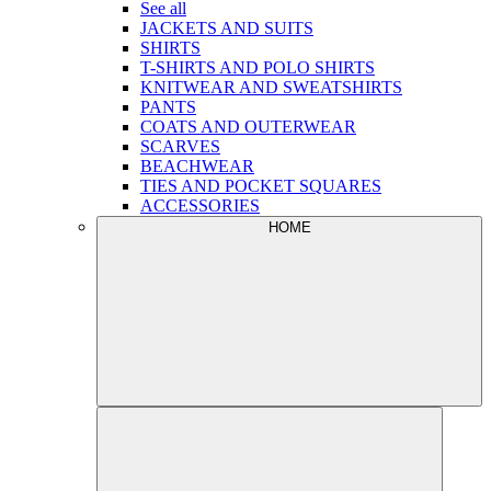
See all
JACKETS AND SUITS
SHIRTS
T-SHIRTS AND POLO SHIRTS
KNITWEAR AND SWEATSHIRTS
PANTS
COATS AND OUTERWEAR
SCARVES
BEACHWEAR
TIES AND POCKET SQUARES
ACCESSORIES
HOME