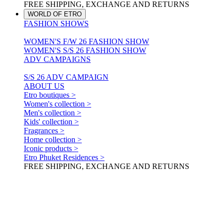
FREE SHIPPING, EXCHANGE AND RETURNS
WORLD OF ETRO
FASHION SHOWS
WOMEN'S F/W 26 FASHION SHOW
WOMEN'S S/S 26 FASHION SHOW
ADV CAMPAIGNS
S/S 26 ADV CAMPAIGN
ABOUT US
Etro boutiques >
Women's collection >
Men's collection >
Kids' collection >
Fragrances >
Home collection >
Iconic products >
Etro Phuket Residences >
FREE SHIPPING, EXCHANGE AND RETURNS