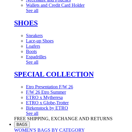
Wallets and Credit Card Holder
See all
SHOES
Sneakers
Lace-up Shoes
Loafers
Boots
Espadrilles
See all
SPECIAL COLLECTION
Etro Presentation F/W 26
F/W 26 Etro Summer
ETRO x Mytheresa
ETRO x Globe-Trotter
Birkenstock by ETRO
See all
FREE SHIPPING, EXCHANGE AND RETURNS
BAGS
WOMEN'S BAGS BY CATEGORY