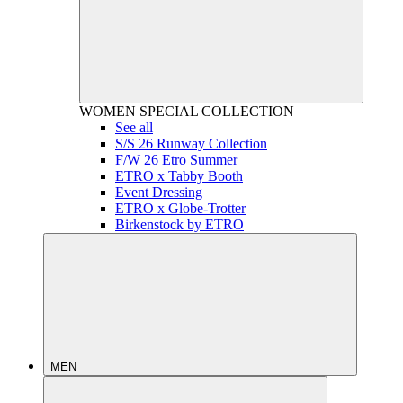
WOMEN
SPECIAL COLLECTION
See all
S/S 26 Runway Collection
F/W 26 Etro Summer
ETRO x Tabby Booth
Event Dressing
ETRO x Globe-Trotter
Birkenstock by ETRO
MEN