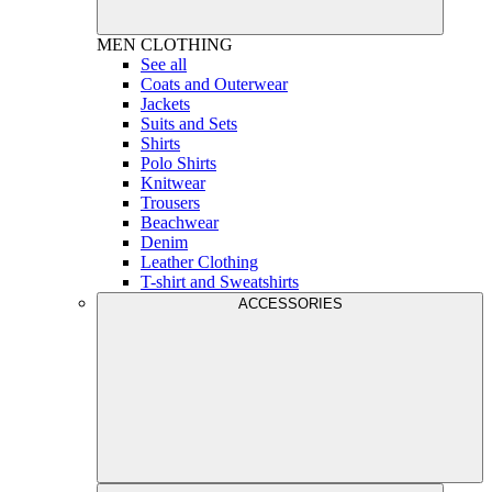
MEN
CLOTHING
See all
Coats and Outerwear
Jackets
Suits and Sets
Shirts
Polo Shirts
Knitwear
Trousers
Beachwear
Denim
Leather Clothing
T-shirt and Sweatshirts
ACCESSORIES