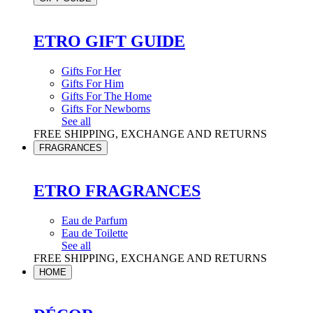
ETRO GIFT GUIDE
Gifts For Her
Gifts For Him
Gifts For The Home
Gifts For Newborns
See all
FREE SHIPPING, EXCHANGE AND RETURNS
FRAGRANCES
ETRO FRAGRANCES
Eau de Parfum
Eau de Toilette
See all
FREE SHIPPING, EXCHANGE AND RETURNS
HOME