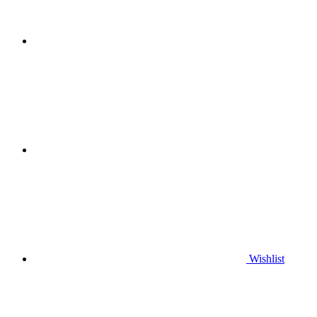
Wishlist