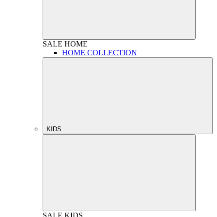
SALE
HOME
HOME COLLECTION
KIDS
SALE
KIDS