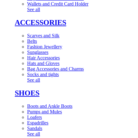
Wallets and Credit Card Holder
See all
ACCESSORIES
Scarves and Silk
Belts
Fashion Jewellery
Sunglasses
Hair Accessories
Hats and Gloves
Bag Accessories and Charms
Socks and tights
See all
SHOES
Boots and Ankle Boots
Pumps and Mules
Loafers
Espadrilles
Sandals
See all