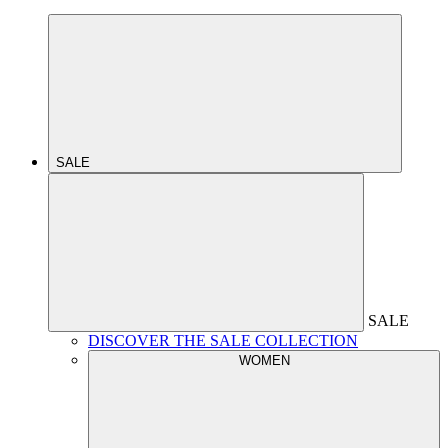
SALE
SALE
DISCOVER THE SALE COLLECTION
WOMEN