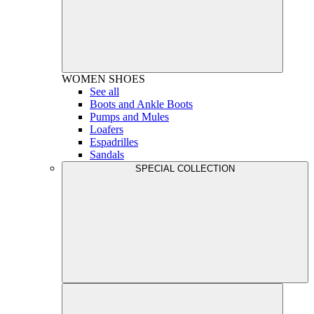
WOMEN
SHOES
See all
Boots and Ankle Boots
Pumps and Mules
Loafers
Espadrilles
Sandals
SPECIAL COLLECTION