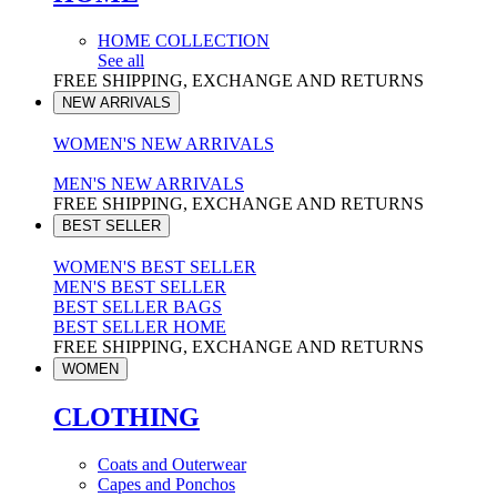
HOME COLLECTION
See all
FREE SHIPPING, EXCHANGE AND RETURNS
NEW ARRIVALS
WOMEN'S NEW ARRIVALS
MEN'S NEW ARRIVALS
FREE SHIPPING, EXCHANGE AND RETURNS
BEST SELLER
WOMEN'S BEST SELLER
MEN'S BEST SELLER
BEST SELLER BAGS
BEST SELLER HOME
FREE SHIPPING, EXCHANGE AND RETURNS
WOMEN
CLOTHING
Coats and Outerwear
Capes and Ponchos