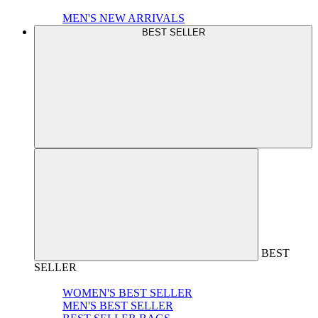
MEN'S NEW ARRIVALS
BEST SELLER
BEST
SELLER
WOMEN'S BEST SELLER
MEN'S BEST SELLER