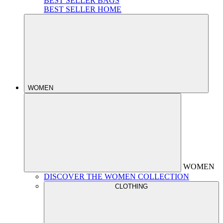
BEST SELLER BAGS
BEST SELLER HOME
WOMEN
WOMEN
DISCOVER THE WOMEN COLLECTION
CLOTHING