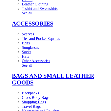
Leather Clothing
T-shirt and Sweatshirts
See all
ACCESSORIES
Scarves
Ties and Pocket Squares
Belts
Sunglasses
Socks
Hats
Other Accessories
See all
BAGS AND SMALL LEATHER
GOODS
Backpacks
Cross Body Bags
Shopping Bags
Travel Bags
Necessaire and Pouches