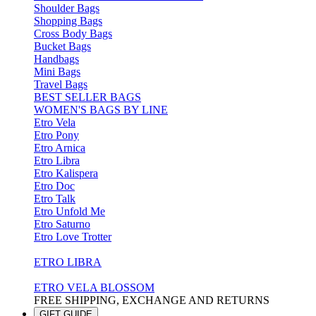
Shoulder Bags
Shopping Bags
Cross Body Bags
Bucket Bags
Handbags
Mini Bags
Travel Bags
BEST SELLER BAGS
WOMEN'S BAGS BY LINE
Etro Vela
Etro Pony
Etro Arnica
Etro Libra
Etro Kalispera
Etro Doc
Etro Talk
Etro Unfold Me
Etro Saturno
Etro Love Trotter
ETRO LIBRA
ETRO VELA BLOSSOM
FREE SHIPPING, EXCHANGE AND RETURNS
GIFT GUIDE