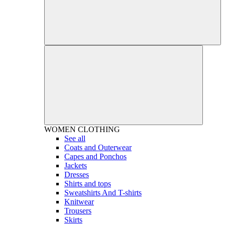
WOMEN
CLOTHING
See all
Coats and Outerwear
Capes and Ponchos
Jackets
Dresses
Shirts and tops
Sweatshirts And T-shirts
Knitwear
Trousers
Skirts