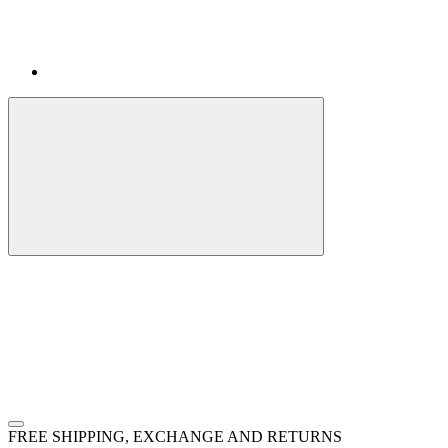
FREE SHIPPING, EXCHANGE AND RETURNS