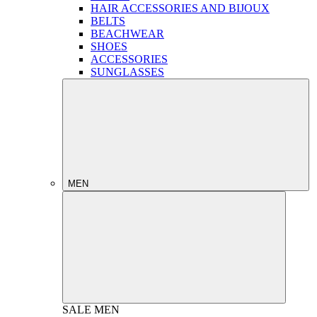
HAIR ACCESSORIES AND BIJOUX
BELTS
BEACHWEAR
SHOES
ACCESSORIES
SUNGLASSES
MEN
SALE
MEN