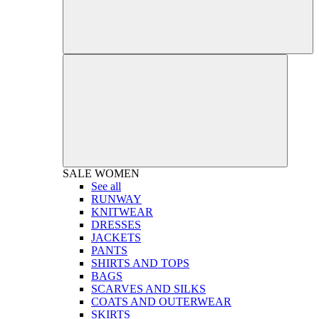
SALE
WOMEN
See all
RUNWAY
KNITWEAR
DRESSES
JACKETS
PANTS
SHIRTS AND TOPS
BAGS
SCARVES AND SILKS
COATS AND OUTERWEAR
SKIRTS