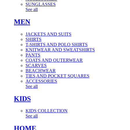
SUNGLASSES
See all
MEN
JACKETS AND SUITS
SHIRTS
T-SHIRTS AND POLO SHIRTS
KNITWEAR AND SWEATSHIRTS
PANTS
COATS AND OUTERWEAR
SCARVES
BEACHWEAR
TIES AND POCKET SQUARES
ACCESSORIES
See all
KIDS
KIDS COLLECTION
See all
HOME