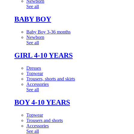
Newborn
See all
BABY BOY
Baby Boy 3-36 months
Newborn
See all
GIRL 4-10 YEARS
Dresses
Topwear
Trousers, shorts and skirts
Accessories
See all
BOY 4-10 YEARS
Topwear
Trousers and shorts
Accessories
See all