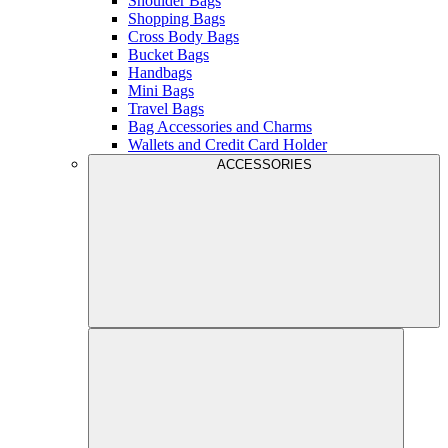
Shoulder Bags
Shopping Bags
Cross Body Bags
Bucket Bags
Handbags
Mini Bags
Travel Bags
Bag Accessories and Charms
Wallets and Credit Card Holder
ACCESSORIES