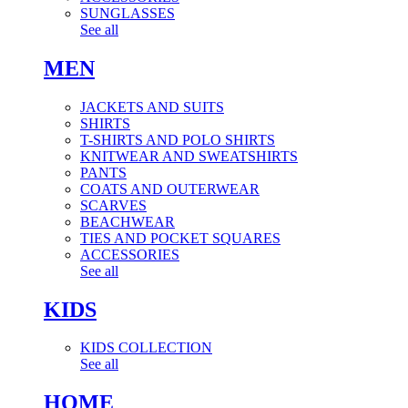
SUNGLASSES
See all
MEN
JACKETS AND SUITS
SHIRTS
T-SHIRTS AND POLO SHIRTS
KNITWEAR AND SWEATSHIRTS
PANTS
COATS AND OUTERWEAR
SCARVES
BEACHWEAR
TIES AND POCKET SQUARES
ACCESSORIES
See all
KIDS
KIDS COLLECTION
See all
HOME