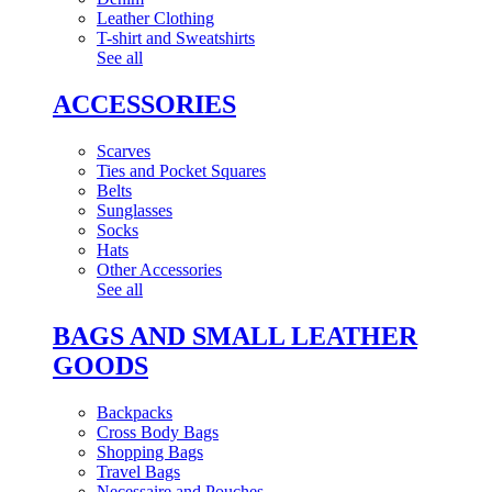
Leather Clothing
T-shirt and Sweatshirts
See all
ACCESSORIES
Scarves
Ties and Pocket Squares
Belts
Sunglasses
Socks
Hats
Other Accessories
See all
BAGS AND SMALL LEATHER
GOODS
Backpacks
Cross Body Bags
Shopping Bags
Travel Bags
Necessaire and Pouches