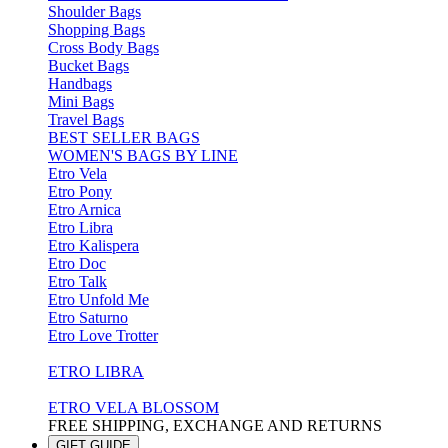
Shoulder Bags
Shopping Bags
Cross Body Bags
Bucket Bags
Handbags
Mini Bags
Travel Bags
BEST SELLER BAGS
WOMEN'S BAGS BY LINE
Etro Vela
Etro Pony
Etro Arnica
Etro Libra
Etro Kalispera
Etro Doc
Etro Talk
Etro Unfold Me
Etro Saturno
Etro Love Trotter
ETRO LIBRA
ETRO VELA BLOSSOM
FREE SHIPPING, EXCHANGE AND RETURNS
GIFT GUIDE