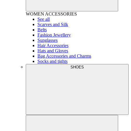
WOMEN
ACCESSORIES
See all
Scarves and Silk
Belts
Fashion Jewellery
Sunglasses
Hair Accessories
Hats and Gloves
Bag Accessories and Charms
Socks and tights
SHOES