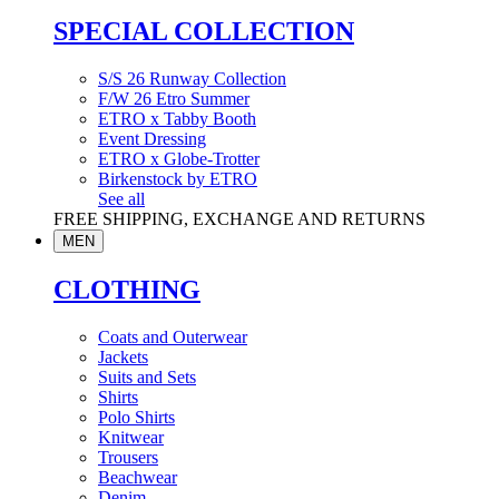
SPECIAL COLLECTION
S/S 26 Runway Collection
F/W 26 Etro Summer
ETRO x Tabby Booth
Event Dressing
ETRO x Globe-Trotter
Birkenstock by ETRO
See all
FREE SHIPPING, EXCHANGE AND RETURNS
MEN
CLOTHING
Coats and Outerwear
Jackets
Suits and Sets
Shirts
Polo Shirts
Knitwear
Trousers
Beachwear
Denim