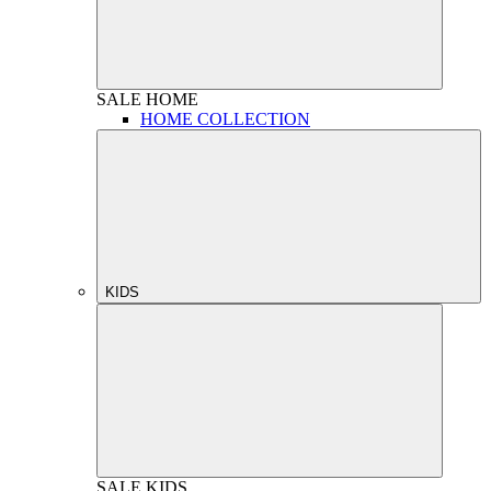
SALE
HOME
HOME COLLECTION
KIDS
SALE
KIDS