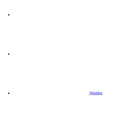
Wishlist