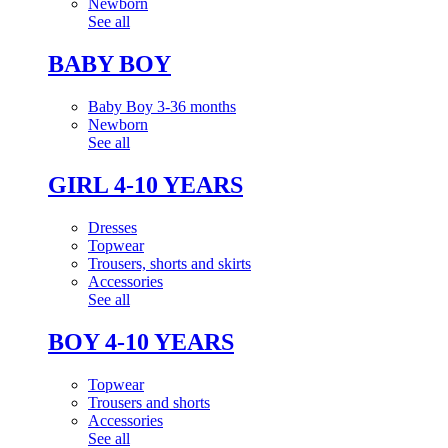
Newborn
See all
BABY BOY
Baby Boy 3-36 months
Newborn
See all
GIRL 4-10 YEARS
Dresses
Topwear
Trousers, shorts and skirts
Accessories
See all
BOY 4-10 YEARS
Topwear
Trousers and shorts
Accessories
See all