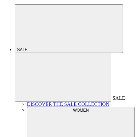
SALE
SALE
DISCOVER THE SALE COLLECTION
WOMEN