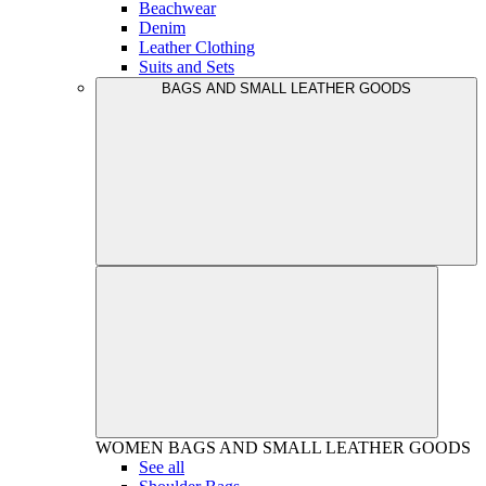
Beachwear
Denim
Leather Clothing
Suits and Sets
BAGS AND SMALL LEATHER GOODS
WOMEN
BAGS AND SMALL LEATHER GOODS
See all