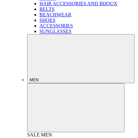
HAIR ACCESSORIES AND BIJOUX
BELTS
BEACHWEAR
SHOES
ACCESSORIES
SUNGLASSES
MEN
SALE
MEN