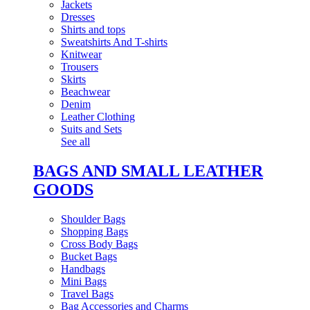
Jackets
Dresses
Shirts and tops
Sweatshirts And T-shirts
Knitwear
Trousers
Skirts
Beachwear
Denim
Leather Clothing
Suits and Sets
See all
BAGS AND SMALL LEATHER
GOODS
Shoulder Bags
Shopping Bags
Cross Body Bags
Bucket Bags
Handbags
Mini Bags
Travel Bags
Bag Accessories and Charms