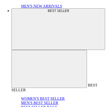
MEN'S NEW ARRIVALS
BEST SELLER
BEST
SELLER
WOMEN'S BEST SELLER
MEN'S BEST SELLER