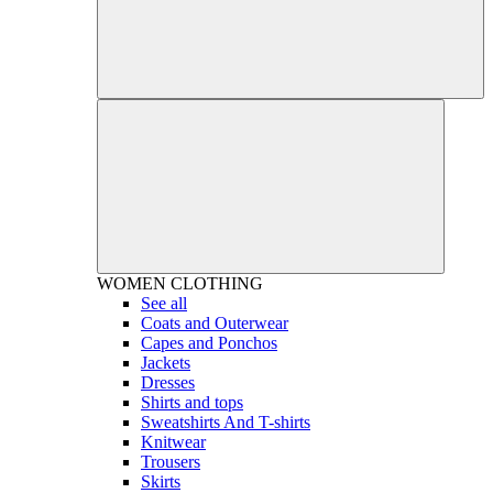
WOMEN
CLOTHING
See all
Coats and Outerwear
Capes and Ponchos
Jackets
Dresses
Shirts and tops
Sweatshirts And T-shirts
Knitwear
Trousers
Skirts