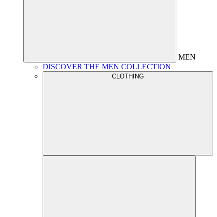
MEN
DISCOVER THE MEN COLLECTION
CLOTHING