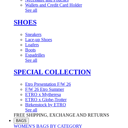
Wallets and Credit Card Holder
See all
SHOES
Sneakers
Lace-up Shoes
Loafers
Boots
Espadrilles
See all
SPECIAL COLLECTION
Etro Presentation F/W 26
F/W 26 Etro Summer
ETRO x Mytheresa
ETRO x Globe-Trotter
Birkenstock by ETRO
See all
FREE SHIPPING, EXCHANGE AND RETURNS
BAGS
WOMEN'S BAGS BY CATEGORY