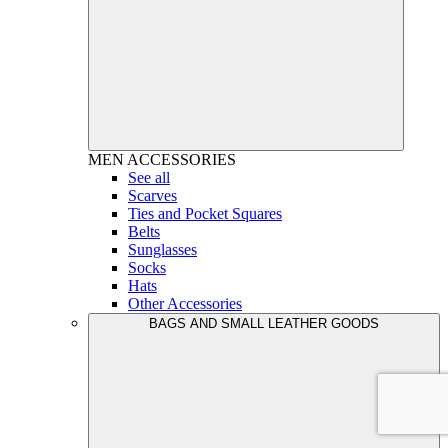
MEN
ACCESSORIES
See all
Scarves
Ties and Pocket Squares
Belts
Sunglasses
Socks
Hats
Other Accessories
BAGS AND SMALL LEATHER GOODS