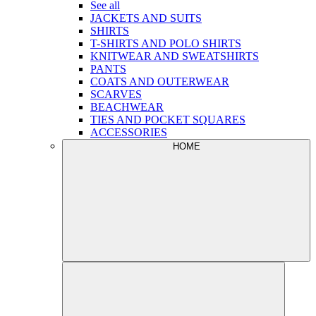
See all
JACKETS AND SUITS
SHIRTS
T-SHIRTS AND POLO SHIRTS
KNITWEAR AND SWEATSHIRTS
PANTS
COATS AND OUTERWEAR
SCARVES
BEACHWEAR
TIES AND POCKET SQUARES
ACCESSORIES
HOME