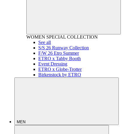
WOMEN
SPECIAL COLLECTION
See all
S/S 26 Runway Collection
F/W 26 Etro Summer
ETRO x Tabby Booth
Event Dressing
ETRO x Globe-Trotter
Birkenstock by ETRO
MEN