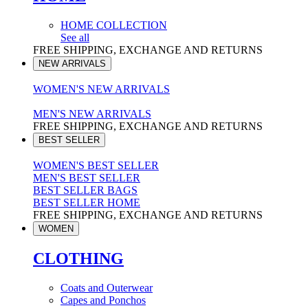
HOME COLLECTION
See all
FREE SHIPPING, EXCHANGE AND RETURNS
NEW ARRIVALS
WOMEN'S NEW ARRIVALS
MEN'S NEW ARRIVALS
FREE SHIPPING, EXCHANGE AND RETURNS
BEST SELLER
WOMEN'S BEST SELLER
MEN'S BEST SELLER
BEST SELLER BAGS
BEST SELLER HOME
FREE SHIPPING, EXCHANGE AND RETURNS
WOMEN
CLOTHING
Coats and Outerwear
Capes and Ponchos