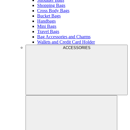
Shoulder Bags
Shopping Bags
Cross Body Bags
Bucket Bags
Handbags
Mini Bags
Travel Bags
Bag Accessories and Charms
Wallets and Credit Card Holder
ACCESSORIES