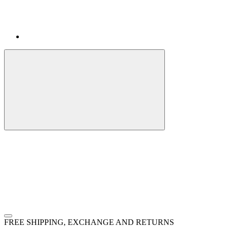
FREE SHIPPING, EXCHANGE AND RETURNS