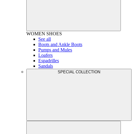
WOMEN
SHOES
See all
Boots and Ankle Boots
Pumps and Mules
Loafers
Espadrilles
Sandals
SPECIAL COLLECTION