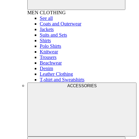
MEN
CLOTHING
See all
Coats and Outerwear
Jackets
Suits and Sets
Shirts
Polo Shirts
Knitwear
Trousers
Beachwear
Denim
Leather Clothing
T-shirt and Sweatshirts
ACCESSORIES