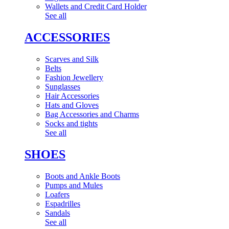
Wallets and Credit Card Holder
See all
ACCESSORIES
Scarves and Silk
Belts
Fashion Jewellery
Sunglasses
Hair Accessories
Hats and Gloves
Bag Accessories and Charms
Socks and tights
See all
SHOES
Boots and Ankle Boots
Pumps and Mules
Loafers
Espadrilles
Sandals
See all