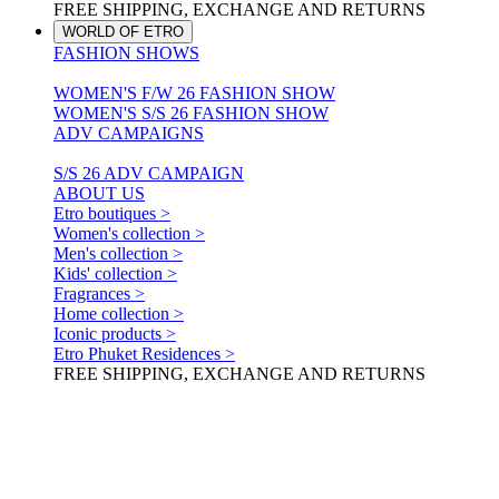
FREE SHIPPING, EXCHANGE AND RETURNS
WORLD OF ETRO
FASHION SHOWS
WOMEN'S F/W 26 FASHION SHOW
WOMEN'S S/S 26 FASHION SHOW
ADV CAMPAIGNS
S/S 26 ADV CAMPAIGN
ABOUT US
Etro boutiques >
Women's collection >
Men's collection >
Kids' collection >
Fragrances >
Home collection >
Iconic products >
Etro Phuket Residences >
FREE SHIPPING, EXCHANGE AND RETURNS