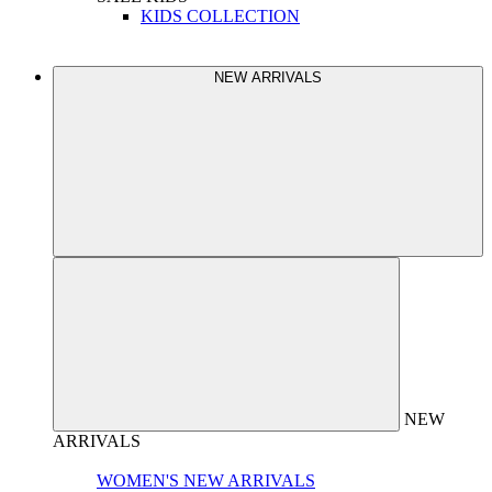
KIDS COLLECTION
NEW ARRIVALS
NEW
ARRIVALS
WOMEN'S NEW ARRIVALS