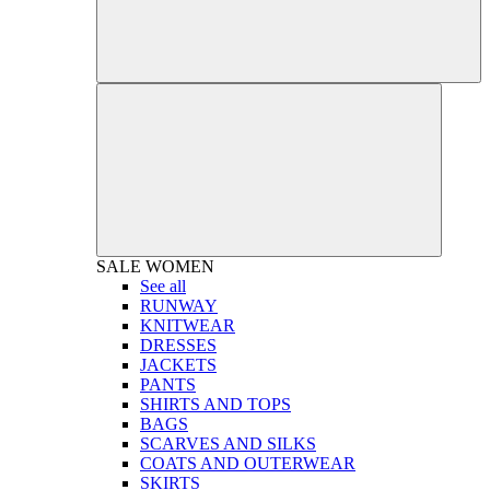
SALE
WOMEN
See all
RUNWAY
KNITWEAR
DRESSES
JACKETS
PANTS
SHIRTS AND TOPS
BAGS
SCARVES AND SILKS
COATS AND OUTERWEAR
SKIRTS