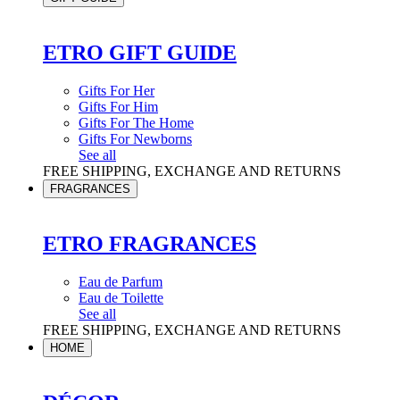
ETRO GIFT GUIDE
Gifts For Her
Gifts For Him
Gifts For The Home
Gifts For Newborns
See all
FREE SHIPPING, EXCHANGE AND RETURNS
FRAGRANCES
ETRO FRAGRANCES
Eau de Parfum
Eau de Toilette
See all
FREE SHIPPING, EXCHANGE AND RETURNS
HOME