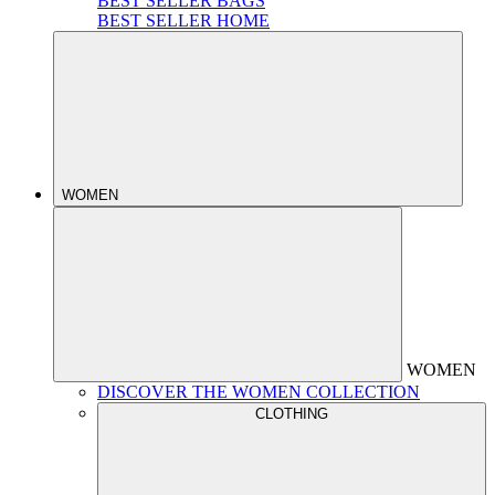
BEST SELLER BAGS
BEST SELLER HOME
WOMEN
WOMEN
DISCOVER THE WOMEN COLLECTION
CLOTHING