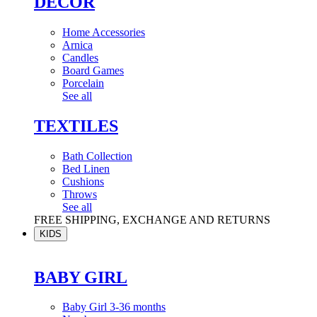
DÉCOR
Home Accessories
Arnica
Candles
Board Games
Porcelain
See all
TEXTILES
Bath Collection
Bed Linen
Cushions
Throws
See all
FREE SHIPPING, EXCHANGE AND RETURNS
KIDS
BABY GIRL
Baby Girl 3-36 months