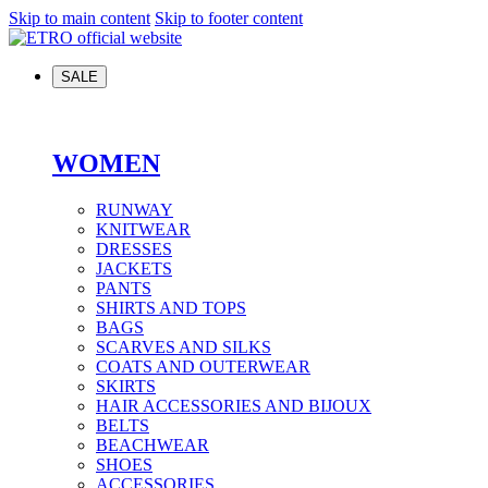
Skip to main content
Skip to footer content
SALE
WOMEN
RUNWAY
KNITWEAR
DRESSES
JACKETS
PANTS
SHIRTS AND TOPS
BAGS
SCARVES AND SILKS
COATS AND OUTERWEAR
SKIRTS
HAIR ACCESSORIES AND BIJOUX
BELTS
BEACHWEAR
SHOES
ACCESSORIES