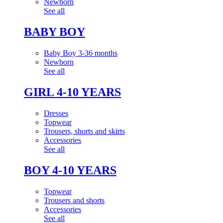
Newborn
See all
BABY BOY
Baby Boy 3-36 months
Newborn
See all
GIRL 4-10 YEARS
Dresses
Topwear
Trousers, shorts and skirts
Accessories
See all
BOY 4-10 YEARS
Topwear
Trousers and shorts
Accessories
See all