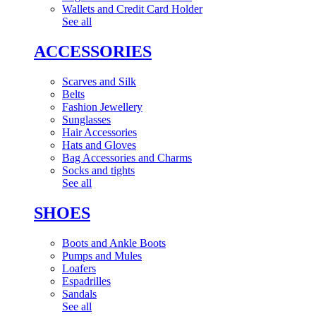
Wallets and Credit Card Holder
See all
ACCESSORIES
Scarves and Silk
Belts
Fashion Jewellery
Sunglasses
Hair Accessories
Hats and Gloves
Bag Accessories and Charms
Socks and tights
See all
SHOES
Boots and Ankle Boots
Pumps and Mules
Loafers
Espadrilles
Sandals
See all