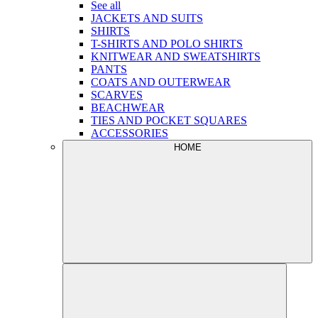
See all
JACKETS AND SUITS
SHIRTS
T-SHIRTS AND POLO SHIRTS
KNITWEAR AND SWEATSHIRTS
PANTS
COATS AND OUTERWEAR
SCARVES
BEACHWEAR
TIES AND POCKET SQUARES
ACCESSORIES
HOME