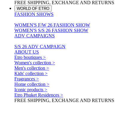
FREE SHIPPING, EXCHANGE AND RETURNS
WORLD OF ETRO
FASHION SHOWS
WOMEN'S F/W 26 FASHION SHOW
WOMEN'S S/S 26 FASHION SHOW
ADV CAMPAIGNS
S/S 26 ADV CAMPAIGN
ABOUT US
Etro boutiques >
Women's collection >
Men's collection >
Kids' collection >
Fragrances >
Home collection >
Iconic products >
Etro Phuket Residences >
FREE SHIPPING, EXCHANGE AND RETURNS