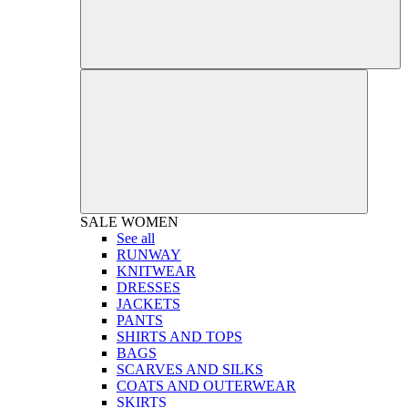
SALE
WOMEN
See all
RUNWAY
KNITWEAR
DRESSES
JACKETS
PANTS
SHIRTS AND TOPS
BAGS
SCARVES AND SILKS
COATS AND OUTERWEAR
SKIRTS