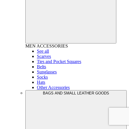
MEN
ACCESSORIES
See all
Scarves
Ties and Pocket Squares
Belts
Sunglasses
Socks
Hats
Other Accessories
BAGS AND SMALL LEATHER GOODS