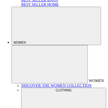
BEST SELLER BAGS
BEST SELLER HOME
WOMEN
WOMEN
DISCOVER THE WOMEN COLLECTION
CLOTHING