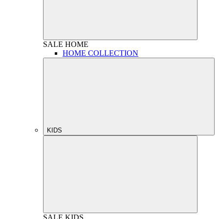
SALE
HOME
HOME COLLECTION
KIDS
SALE
KIDS