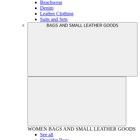
Beachwear
Denim
Leather Clothing
Suits and Sets
BAGS AND SMALL LEATHER GOODS
WOMEN
BAGS AND SMALL LEATHER GOODS
See all