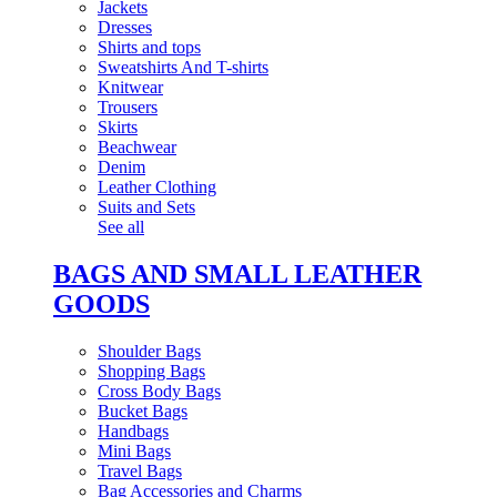
Jackets
Dresses
Shirts and tops
Sweatshirts And T-shirts
Knitwear
Trousers
Skirts
Beachwear
Denim
Leather Clothing
Suits and Sets
See all
BAGS AND SMALL LEATHER
GOODS
Shoulder Bags
Shopping Bags
Cross Body Bags
Bucket Bags
Handbags
Mini Bags
Travel Bags
Bag Accessories and Charms