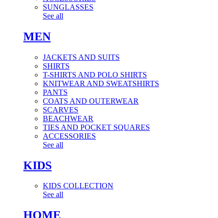
SUNGLASSES
See all
MEN
JACKETS AND SUITS
SHIRTS
T-SHIRTS AND POLO SHIRTS
KNITWEAR AND SWEATSHIRTS
PANTS
COATS AND OUTERWEAR
SCARVES
BEACHWEAR
TIES AND POCKET SQUARES
ACCESSORIES
See all
KIDS
KIDS COLLECTION
See all
HOME