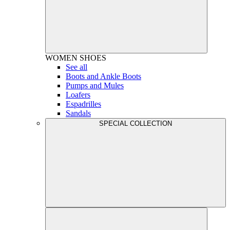
WOMEN
SHOES
See all
Boots and Ankle Boots
Pumps and Mules
Loafers
Espadrilles
Sandals
SPECIAL COLLECTION