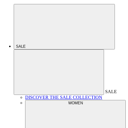
SALE
SALE
DISCOVER THE SALE COLLECTION
WOMEN