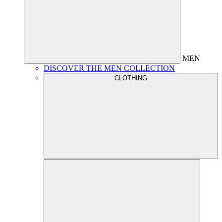
MEN
DISCOVER THE MEN COLLECTION
CLOTHING