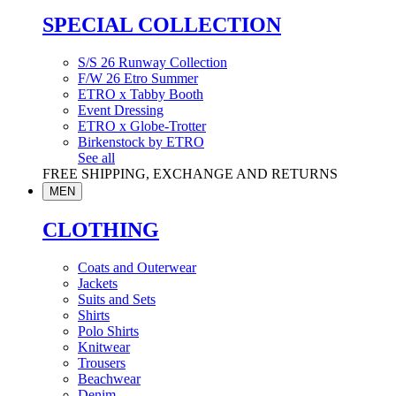
SPECIAL COLLECTION
S/S 26 Runway Collection
F/W 26 Etro Summer
ETRO x Tabby Booth
Event Dressing
ETRO x Globe-Trotter
Birkenstock by ETRO
See all
FREE SHIPPING, EXCHANGE AND RETURNS
MEN
CLOTHING
Coats and Outerwear
Jackets
Suits and Sets
Shirts
Polo Shirts
Knitwear
Trousers
Beachwear
Denim