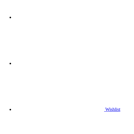
Wishlist