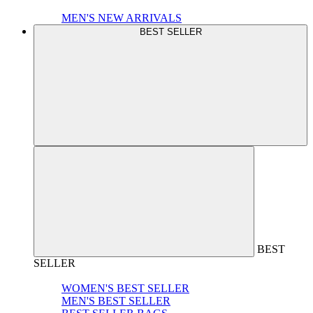
MEN'S NEW ARRIVALS
BEST SELLER
BEST
SELLER
WOMEN'S BEST SELLER
MEN'S BEST SELLER