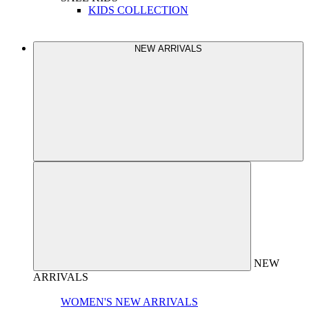
KIDS COLLECTION
NEW ARRIVALS
NEW
ARRIVALS
WOMEN'S NEW ARRIVALS