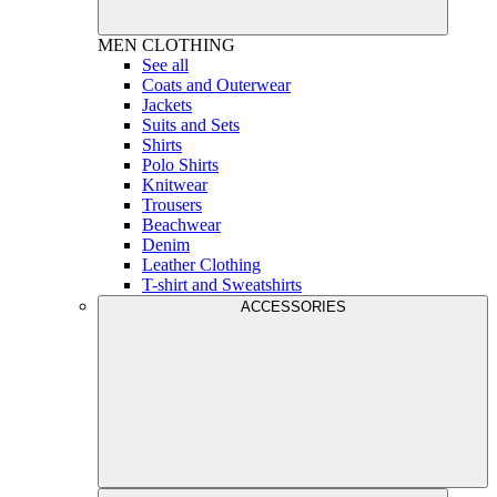
MEN
CLOTHING
See all
Coats and Outerwear
Jackets
Suits and Sets
Shirts
Polo Shirts
Knitwear
Trousers
Beachwear
Denim
Leather Clothing
T-shirt and Sweatshirts
ACCESSORIES