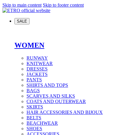
Skip to main content
Skip to footer content
SALE
WOMEN
RUNWAY
KNITWEAR
DRESSES
JACKETS
PANTS
SHIRTS AND TOPS
BAGS
SCARVES AND SILKS
COATS AND OUTERWEAR
SKIRTS
HAIR ACCESSORIES AND BIJOUX
BELTS
BEACHWEAR
SHOES
ACCESSORIES