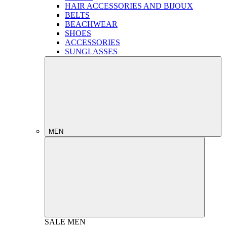
HAIR ACCESSORIES AND BIJOUX
BELTS
BEACHWEAR
SHOES
ACCESSORIES
SUNGLASSES
MEN
SALE
MEN