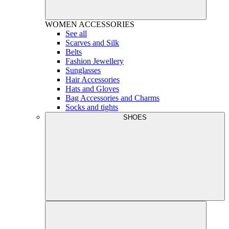
WOMEN
ACCESSORIES
See all
Scarves and Silk
Belts
Fashion Jewellery
Sunglasses
Hair Accessories
Hats and Gloves
Bag Accessories and Charms
Socks and tights
SHOES