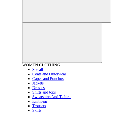
WOMEN
CLOTHING
See all
Coats and Outerwear
Capes and Ponchos
Jackets
Dresses
Shirts and tops
Sweatshirts And T-shirts
Knitwear
Trousers
Skirts