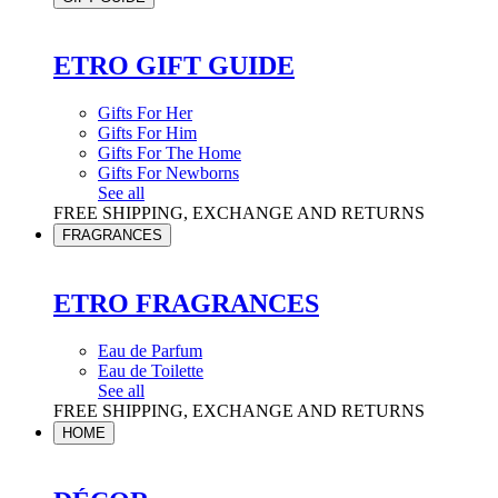
ETRO GIFT GUIDE
Gifts For Her
Gifts For Him
Gifts For The Home
Gifts For Newborns
See all
FREE SHIPPING, EXCHANGE AND RETURNS
FRAGRANCES
ETRO FRAGRANCES
Eau de Parfum
Eau de Toilette
See all
FREE SHIPPING, EXCHANGE AND RETURNS
HOME