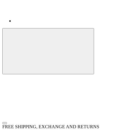
FREE SHIPPING, EXCHANGE AND RETURNS