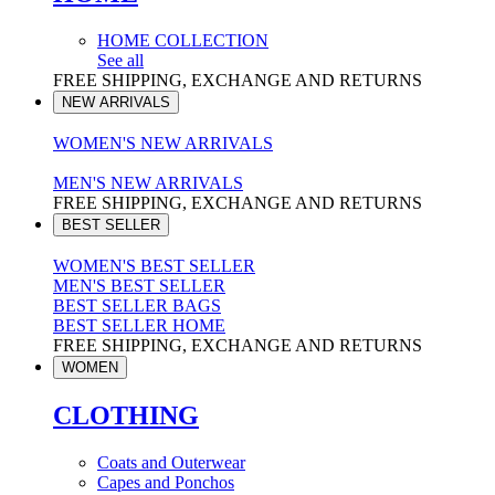
HOME COLLECTION
See all
FREE SHIPPING, EXCHANGE AND RETURNS
NEW ARRIVALS
WOMEN'S NEW ARRIVALS
MEN'S NEW ARRIVALS
FREE SHIPPING, EXCHANGE AND RETURNS
BEST SELLER
WOMEN'S BEST SELLER
MEN'S BEST SELLER
BEST SELLER BAGS
BEST SELLER HOME
FREE SHIPPING, EXCHANGE AND RETURNS
WOMEN
CLOTHING
Coats and Outerwear
Capes and Ponchos