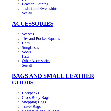
Leather Clothing
T-shirt and Sweatshirts
See all
ACCESSORIES
Scarves
Ties and Pocket Squares
Belts
Sunglasses
Socks
Hats
Other Accessories
See all
BAGS AND SMALL LEATHER
GOODS
Backpacks
Cross Body Bags
Shopping Bags
Travel Bags
Necessaire and Pouches