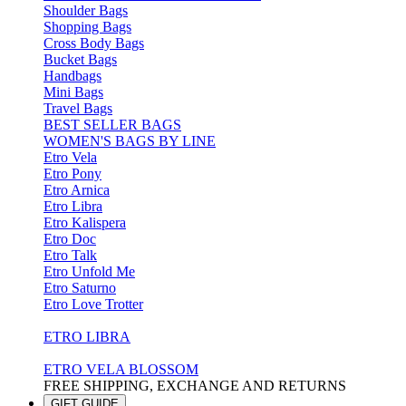
Shoulder Bags
Shopping Bags
Cross Body Bags
Bucket Bags
Handbags
Mini Bags
Travel Bags
BEST SELLER BAGS
WOMEN'S BAGS BY LINE
Etro Vela
Etro Pony
Etro Arnica
Etro Libra
Etro Kalispera
Etro Doc
Etro Talk
Etro Unfold Me
Etro Saturno
Etro Love Trotter
ETRO LIBRA
ETRO VELA BLOSSOM
FREE SHIPPING, EXCHANGE AND RETURNS
GIFT GUIDE