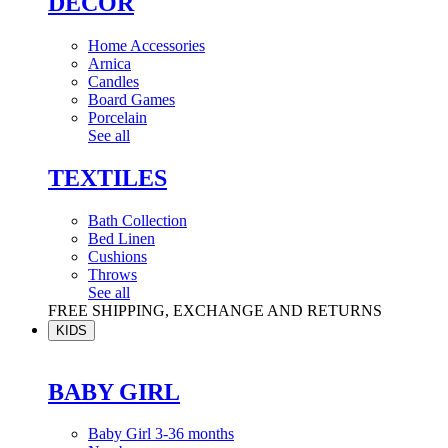
DÉCOR
Home Accessories
Arnica
Candles
Board Games
Porcelain
See all
TEXTILES
Bath Collection
Bed Linen
Cushions
Throws
See all
FREE SHIPPING, EXCHANGE AND RETURNS
KIDS
BABY GIRL
Baby Girl 3-36 months