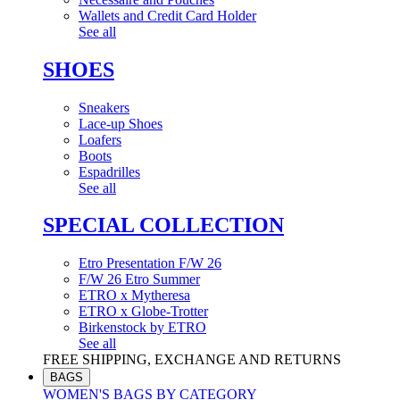
Wallets and Credit Card Holder
See all
SHOES
Sneakers
Lace-up Shoes
Loafers
Boots
Espadrilles
See all
SPECIAL COLLECTION
Etro Presentation F/W 26
F/W 26 Etro Summer
ETRO x Mytheresa
ETRO x Globe-Trotter
Birkenstock by ETRO
See all
FREE SHIPPING, EXCHANGE AND RETURNS
BAGS
WOMEN'S BAGS BY CATEGORY