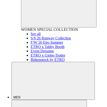
WOMEN
SPECIAL COLLECTION
See all
S/S 26 Runway Collection
F/W 26 Etro Summer
ETRO x Tabby Booth
Event Dressing
ETRO x Globe-Trotter
Birkenstock by ETRO
MEN