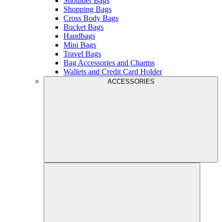
Shoulder Bags
Shopping Bags
Cross Body Bags
Bucket Bags
Handbags
Mini Bags
Travel Bags
Bag Accessories and Charms
Wallets and Credit Card Holder
ACCESSORIES