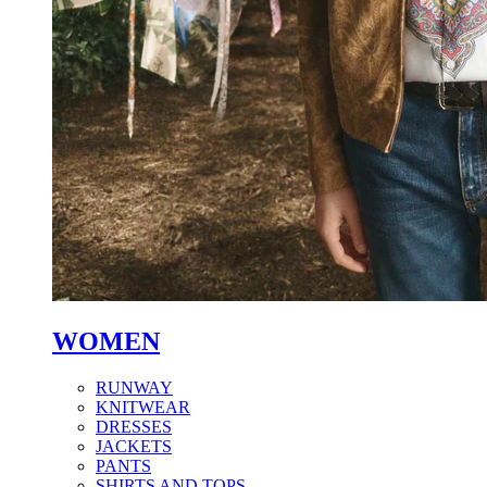
WOMEN
RUNWAY
KNITWEAR
DRESSES
JACKETS
PANTS
SHIRTS AND TOPS