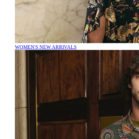
WOMEN'S NEW ARRIVALS