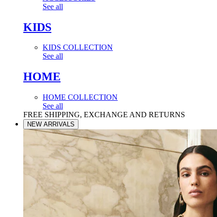
See all
KIDS
KIDS COLLECTION
See all
HOME
HOME COLLECTION
See all
FREE SHIPPING, EXCHANGE AND RETURNS
NEW ARRIVALS