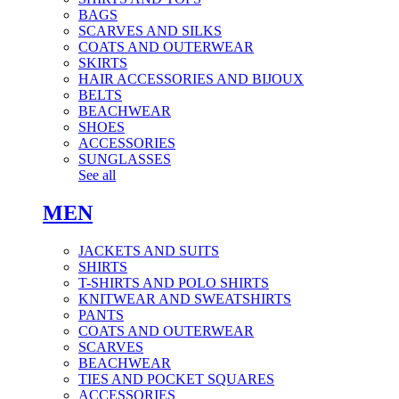
BAGS
SCARVES AND SILKS
COATS AND OUTERWEAR
SKIRTS
HAIR ACCESSORIES AND BIJOUX
BELTS
BEACHWEAR
SHOES
ACCESSORIES
SUNGLASSES
See all
MEN
JACKETS AND SUITS
SHIRTS
T-SHIRTS AND POLO SHIRTS
KNITWEAR AND SWEATSHIRTS
PANTS
COATS AND OUTERWEAR
SCARVES
BEACHWEAR
TIES AND POCKET SQUARES
ACCESSORIES