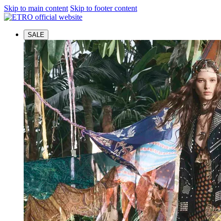
Skip to main content
Skip to footer content
SALE