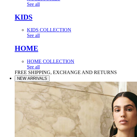
See all
KIDS
KIDS COLLECTION
See all
HOME
HOME COLLECTION
See all
FREE SHIPPING, EXCHANGE AND RETURNS
NEW ARRIVALS