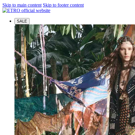
Skip to main content
Skip to footer content
SALE