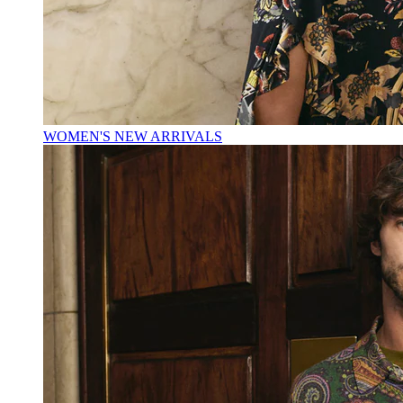
WOMEN'S NEW ARRIVALS