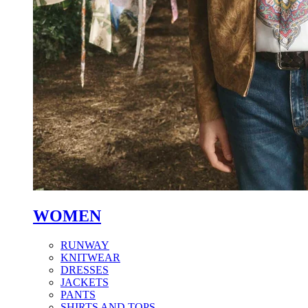
WOMEN
RUNWAY
KNITWEAR
DRESSES
JACKETS
PANTS
SHIRTS AND TOPS