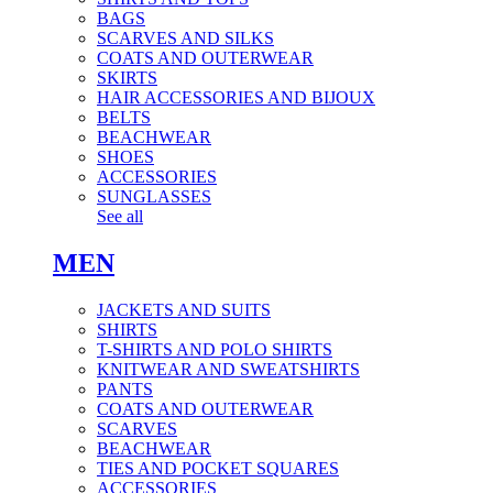
BAGS
SCARVES AND SILKS
COATS AND OUTERWEAR
SKIRTS
HAIR ACCESSORIES AND BIJOUX
BELTS
BEACHWEAR
SHOES
ACCESSORIES
SUNGLASSES
See all
MEN
JACKETS AND SUITS
SHIRTS
T-SHIRTS AND POLO SHIRTS
KNITWEAR AND SWEATSHIRTS
PANTS
COATS AND OUTERWEAR
SCARVES
BEACHWEAR
TIES AND POCKET SQUARES
ACCESSORIES