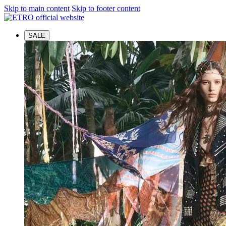
Skip to main content
Skip to footer content
SALE