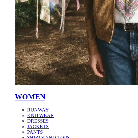
WOMEN
RUNWAY
KNITWEAR
DRESSES
JACKETS
PANTS
SHIRTS AND TOPS