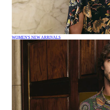
WOMEN'S NEW ARRIVALS