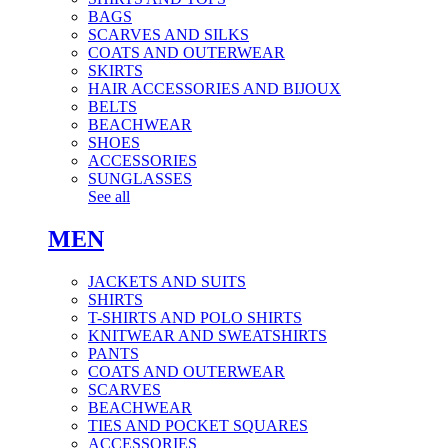
BAGS
SCARVES AND SILKS
COATS AND OUTERWEAR
SKIRTS
HAIR ACCESSORIES AND BIJOUX
BELTS
BEACHWEAR
SHOES
ACCESSORIES
SUNGLASSES
See all
MEN
JACKETS AND SUITS
SHIRTS
T-SHIRTS AND POLO SHIRTS
KNITWEAR AND SWEATSHIRTS
PANTS
COATS AND OUTERWEAR
SCARVES
BEACHWEAR
TIES AND POCKET SQUARES
ACCESSORIES