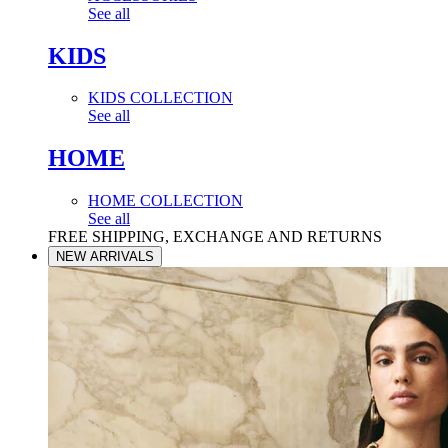
See all
KIDS
KIDS COLLECTION
See all
HOME
HOME COLLECTION
See all
FREE SHIPPING, EXCHANGE AND RETURNS
NEW ARRIVALS