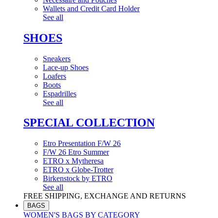
Wallets and Credit Card Holder
See all
SHOES
Sneakers
Lace-up Shoes
Loafers
Boots
Espadrilles
See all
SPECIAL COLLECTION
Etro Presentation F/W 26
F/W 26 Etro Summer
ETRO x Mytheresa
ETRO x Globe-Trotter
Birkenstock by ETRO
See all
FREE SHIPPING, EXCHANGE AND RETURNS
BAGS
WOMEN'S BAGS BY CATEGORY