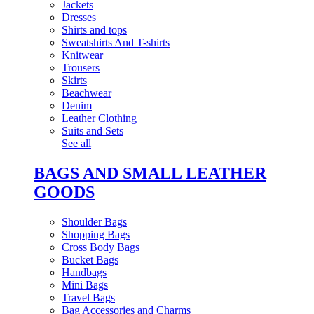
Jackets
Dresses
Shirts and tops
Sweatshirts And T-shirts
Knitwear
Trousers
Skirts
Beachwear
Denim
Leather Clothing
Suits and Sets
See all
BAGS AND SMALL LEATHER
GOODS
Shoulder Bags
Shopping Bags
Cross Body Bags
Bucket Bags
Handbags
Mini Bags
Travel Bags
Bag Accessories and Charms