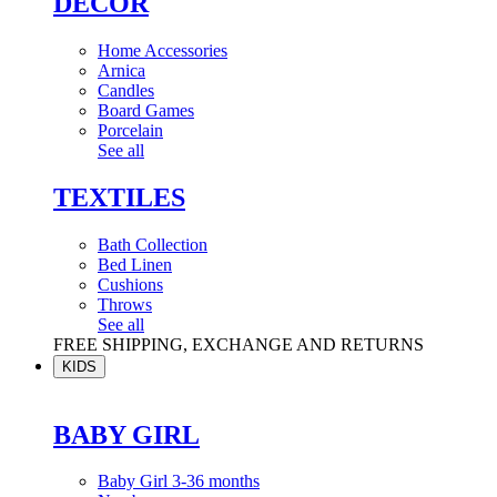
DÉCOR
Home Accessories
Arnica
Candles
Board Games
Porcelain
See all
TEXTILES
Bath Collection
Bed Linen
Cushions
Throws
See all
FREE SHIPPING, EXCHANGE AND RETURNS
KIDS
BABY GIRL
Baby Girl 3-36 months