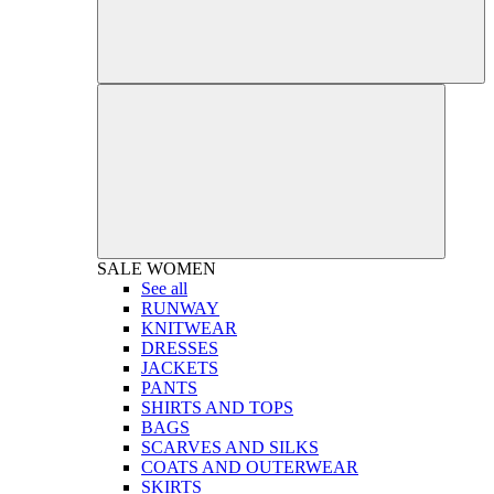
SALE
WOMEN
See all
RUNWAY
KNITWEAR
DRESSES
JACKETS
PANTS
SHIRTS AND TOPS
BAGS
SCARVES AND SILKS
COATS AND OUTERWEAR
SKIRTS