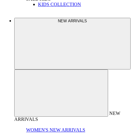
KIDS COLLECTION
NEW ARRIVALS
NEW
ARRIVALS
WOMEN'S NEW ARRIVALS