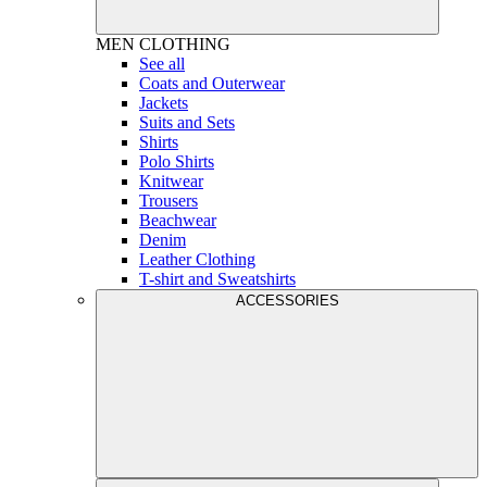
MEN
CLOTHING
See all
Coats and Outerwear
Jackets
Suits and Sets
Shirts
Polo Shirts
Knitwear
Trousers
Beachwear
Denim
Leather Clothing
T-shirt and Sweatshirts
ACCESSORIES