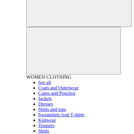
WOMEN
CLOTHING
See all
Coats and Outerwear
Capes and Ponchos
Jackets
Dresses
Shirts and tops
Sweatshirts And T-shirts
Knitwear
Trousers
Skirts