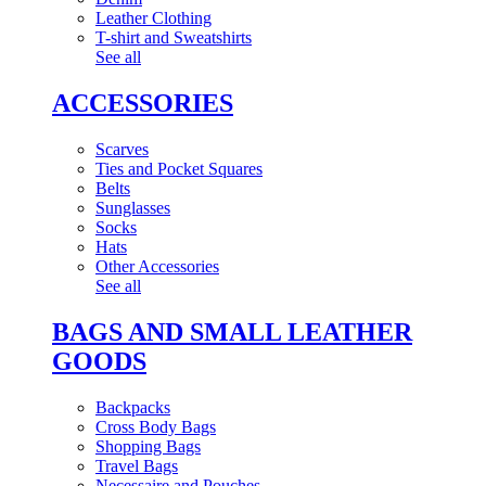
Leather Clothing
T-shirt and Sweatshirts
See all
ACCESSORIES
Scarves
Ties and Pocket Squares
Belts
Sunglasses
Socks
Hats
Other Accessories
See all
BAGS AND SMALL LEATHER
GOODS
Backpacks
Cross Body Bags
Shopping Bags
Travel Bags
Necessaire and Pouches