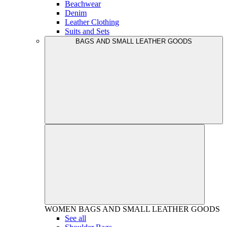
Beachwear
Denim
Leather Clothing
Suits and Sets
BAGS AND SMALL LEATHER GOODS
WOMEN
BAGS AND SMALL LEATHER GOODS
See all