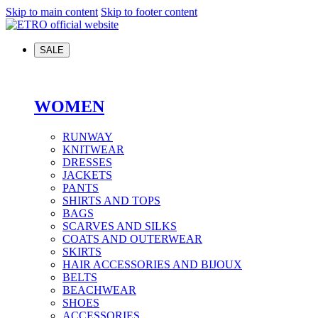
Skip to main content
Skip to footer content
SALE
WOMEN
RUNWAY
KNITWEAR
DRESSES
JACKETS
PANTS
SHIRTS AND TOPS
BAGS
SCARVES AND SILKS
COATS AND OUTERWEAR
SKIRTS
HAIR ACCESSORIES AND BIJOUX
BELTS
BEACHWEAR
SHOES
ACCESSORIES