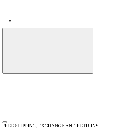
FREE SHIPPING, EXCHANGE AND RETURNS