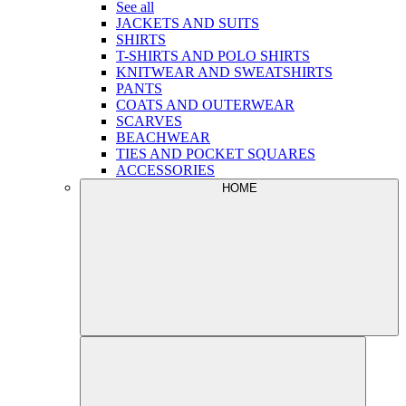
See all
JACKETS AND SUITS
SHIRTS
T-SHIRTS AND POLO SHIRTS
KNITWEAR AND SWEATSHIRTS
PANTS
COATS AND OUTERWEAR
SCARVES
BEACHWEAR
TIES AND POCKET SQUARES
ACCESSORIES
HOME