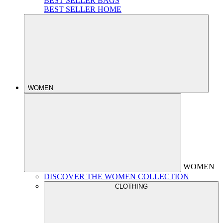
BEST SELLER BAGS
BEST SELLER HOME
WOMEN
WOMEN
DISCOVER THE WOMEN COLLECTION
CLOTHING