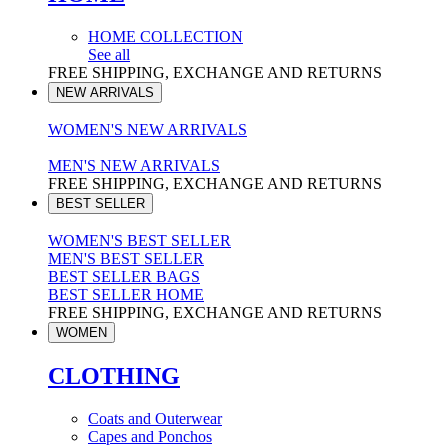
HOME COLLECTION
See all
FREE SHIPPING, EXCHANGE AND RETURNS
NEW ARRIVALS
WOMEN'S NEW ARRIVALS
MEN'S NEW ARRIVALS
FREE SHIPPING, EXCHANGE AND RETURNS
BEST SELLER
WOMEN'S BEST SELLER
MEN'S BEST SELLER
BEST SELLER BAGS
BEST SELLER HOME
FREE SHIPPING, EXCHANGE AND RETURNS
WOMEN
CLOTHING
Coats and Outerwear
Capes and Ponchos