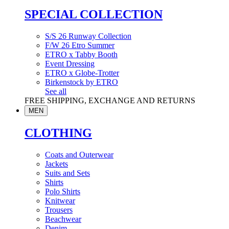
SPECIAL COLLECTION
S/S 26 Runway Collection
F/W 26 Etro Summer
ETRO x Tabby Booth
Event Dressing
ETRO x Globe-Trotter
Birkenstock by ETRO
See all
FREE SHIPPING, EXCHANGE AND RETURNS
MEN
CLOTHING
Coats and Outerwear
Jackets
Suits and Sets
Shirts
Polo Shirts
Knitwear
Trousers
Beachwear
Denim