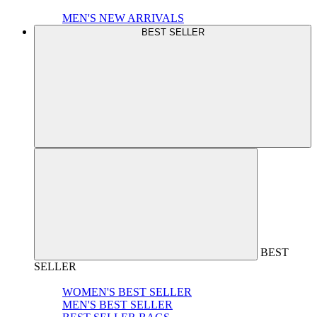
MEN'S NEW ARRIVALS
BEST SELLER
BEST
SELLER
WOMEN'S BEST SELLER
MEN'S BEST SELLER