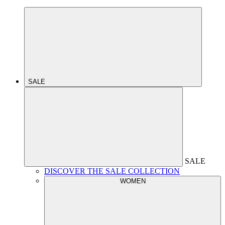
SALE
SALE
DISCOVER THE SALE COLLECTION
WOMEN