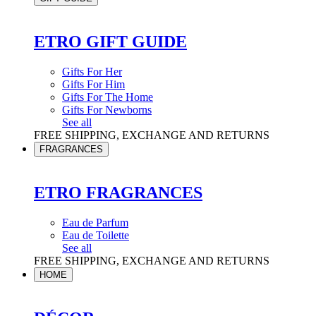
ETRO GIFT GUIDE
Gifts For Her
Gifts For Him
Gifts For The Home
Gifts For Newborns
See all
FREE SHIPPING, EXCHANGE AND RETURNS
FRAGRANCES
ETRO FRAGRANCES
Eau de Parfum
Eau de Toilette
See all
FREE SHIPPING, EXCHANGE AND RETURNS
HOME