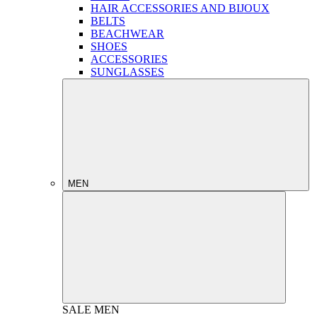
HAIR ACCESSORIES AND BIJOUX
BELTS
BEACHWEAR
SHOES
ACCESSORIES
SUNGLASSES
MEN
SALE
MEN