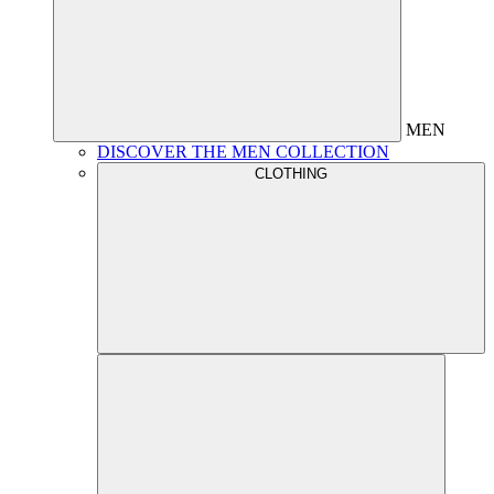
MEN
DISCOVER THE MEN COLLECTION
CLOTHING