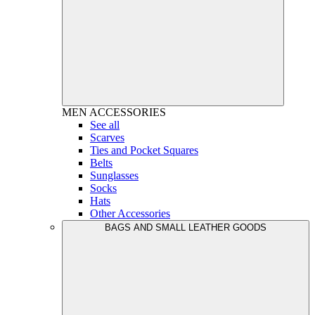
MEN
ACCESSORIES
See all
Scarves
Ties and Pocket Squares
Belts
Sunglasses
Socks
Hats
Other Accessories
BAGS AND SMALL LEATHER GOODS