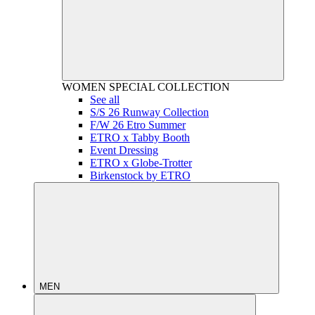
WOMEN
SPECIAL COLLECTION
See all
S/S 26 Runway Collection
F/W 26 Etro Summer
ETRO x Tabby Booth
Event Dressing
ETRO x Globe-Trotter
Birkenstock by ETRO
MEN