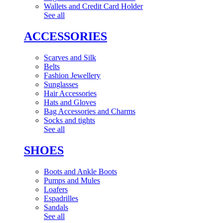
Wallets and Credit Card Holder
See all
ACCESSORIES
Scarves and Silk
Belts
Fashion Jewellery
Sunglasses
Hair Accessories
Hats and Gloves
Bag Accessories and Charms
Socks and tights
See all
SHOES
Boots and Ankle Boots
Pumps and Mules
Loafers
Espadrilles
Sandals
See all