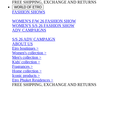
FREE SHIPPING, EXCHANGE AND RETURNS
WORLD OF ETRO
FASHION SHOWS
WOMEN'S F/W 26 FASHION SHOW
WOMEN'S S/S 26 FASHION SHOW
ADV CAMPAIGNS
S/S 26 ADV CAMPAIGN
ABOUT US
Etro boutiques >
Women's collection >
Men's collection >
Kids' collection >
Fragrances >
Home collection >
Iconic products >
Etro Phuket Residences >
FREE SHIPPING, EXCHANGE AND RETURNS