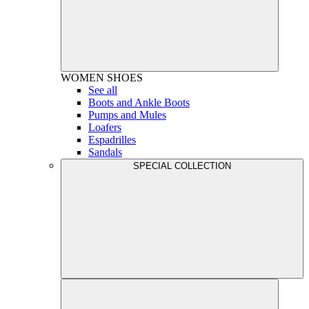
WOMEN
SHOES
See all
Boots and Ankle Boots
Pumps and Mules
Loafers
Espadrilles
Sandals
SPECIAL COLLECTION