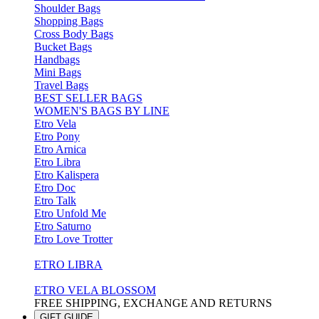
Shoulder Bags
Shopping Bags
Cross Body Bags
Bucket Bags
Handbags
Mini Bags
Travel Bags
BEST SELLER BAGS
WOMEN'S BAGS BY LINE
Etro Vela
Etro Pony
Etro Arnica
Etro Libra
Etro Kalispera
Etro Doc
Etro Talk
Etro Unfold Me
Etro Saturno
Etro Love Trotter
ETRO LIBRA
ETRO VELA BLOSSOM
FREE SHIPPING, EXCHANGE AND RETURNS
GIFT GUIDE