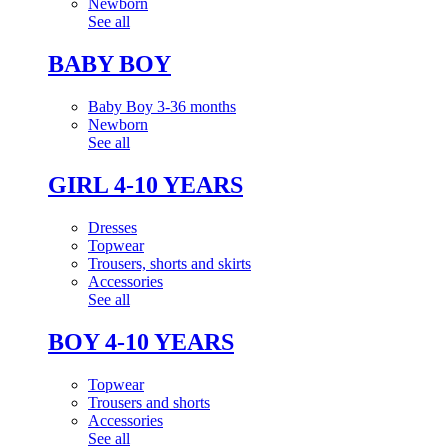
Newborn
See all
BABY BOY
Baby Boy 3-36 months
Newborn
See all
GIRL 4-10 YEARS
Dresses
Topwear
Trousers, shorts and skirts
Accessories
See all
BOY 4-10 YEARS
Topwear
Trousers and shorts
Accessories
See all