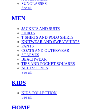
SUNGLASSES
See all
MEN
JACKETS AND SUITS
SHIRTS
T-SHIRTS AND POLO SHIRTS
KNITWEAR AND SWEATSHIRTS
PANTS
COATS AND OUTERWEAR
SCARVES
BEACHWEAR
TIES AND POCKET SQUARES
ACCESSORIES
See all
KIDS
KIDS COLLECTION
See all
HOME