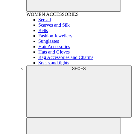
WOMEN
ACCESSORIES
See all
Scarves and Silk
Belts
Fashion Jewellery
Sunglasses
Hair Accessories
Hats and Gloves
Bag Accessories and Charms
Socks and tights
SHOES