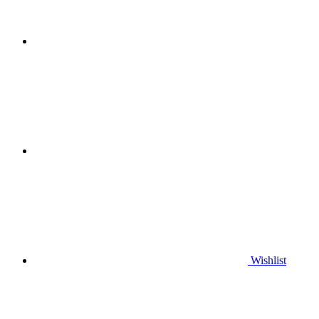
Wishlist