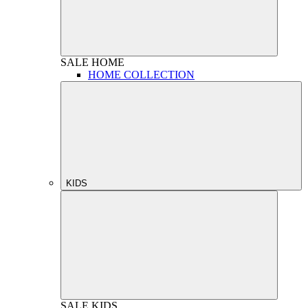
SALE
HOME
HOME COLLECTION
KIDS
SALE
KIDS