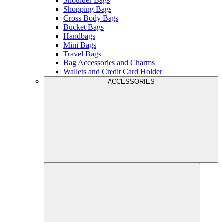
Shoulder Bags
Shopping Bags
Cross Body Bags
Bucket Bags
Handbags
Mini Bags
Travel Bags
Bag Accessories and Charms
Wallets and Credit Card Holder
ACCESSORIES