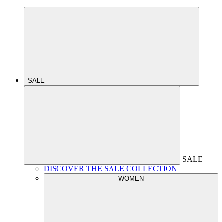
SALE
SALE
DISCOVER THE SALE COLLECTION
WOMEN