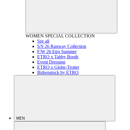
WOMEN
SPECIAL COLLECTION
See all
S/S 26 Runway Collection
F/W 26 Etro Summer
ETRO x Tabby Booth
Event Dressing
ETRO x Globe-Trotter
Birkenstock by ETRO
MEN