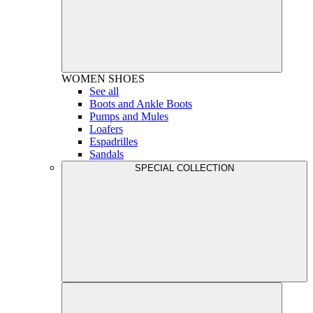
WOMEN
SHOES
See all
Boots and Ankle Boots
Pumps and Mules
Loafers
Espadrilles
Sandals
SPECIAL COLLECTION