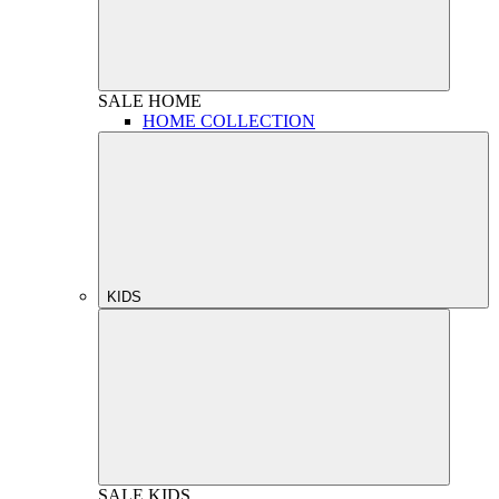
SALE
HOME
HOME COLLECTION
KIDS
SALE
KIDS