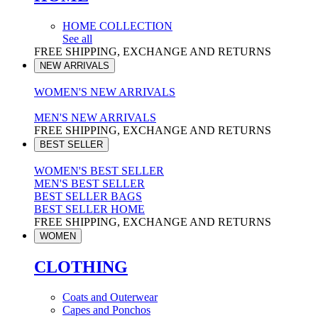
HOME COLLECTION
See all
FREE SHIPPING, EXCHANGE AND RETURNS
NEW ARRIVALS
WOMEN'S NEW ARRIVALS
MEN'S NEW ARRIVALS
FREE SHIPPING, EXCHANGE AND RETURNS
BEST SELLER
WOMEN'S BEST SELLER
MEN'S BEST SELLER
BEST SELLER BAGS
BEST SELLER HOME
FREE SHIPPING, EXCHANGE AND RETURNS
WOMEN
CLOTHING
Coats and Outerwear
Capes and Ponchos