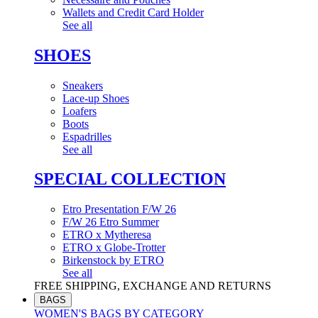
Wallets and Credit Card Holder
See all
SHOES
Sneakers
Lace-up Shoes
Loafers
Boots
Espadrilles
See all
SPECIAL COLLECTION
Etro Presentation F/W 26
F/W 26 Etro Summer
ETRO x Mytheresa
ETRO x Globe-Trotter
Birkenstock by ETRO
See all
FREE SHIPPING, EXCHANGE AND RETURNS
BAGS
WOMEN'S BAGS BY CATEGORY