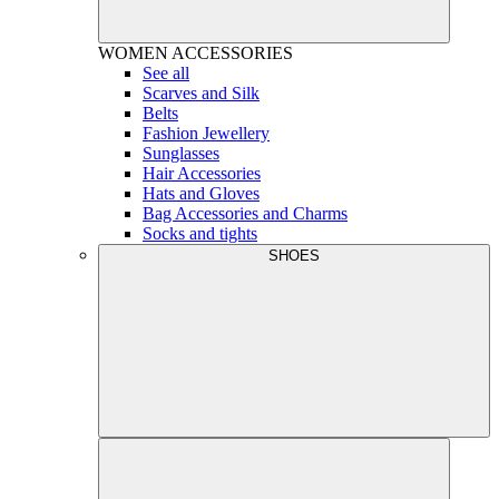
WOMEN
ACCESSORIES
See all
Scarves and Silk
Belts
Fashion Jewellery
Sunglasses
Hair Accessories
Hats and Gloves
Bag Accessories and Charms
Socks and tights
SHOES