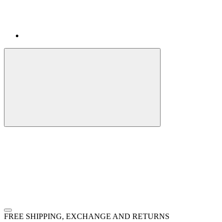
FREE SHIPPING, EXCHANGE AND RETURNS