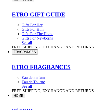
ETRO GIFT GUIDE
Gifts For Her
Gifts For Him
Gifts For The Home
Gifts For Newborns
See all
FREE SHIPPING, EXCHANGE AND RETURNS
FRAGRANCES
ETRO FRAGRANCES
Eau de Parfum
Eau de Toilette
See all
FREE SHIPPING, EXCHANGE AND RETURNS
HOME