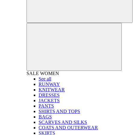
SALE
WOMEN
See all
RUNWAY
KNITWEAR
DRESSES
JACKETS
PANTS
SHIRTS AND TOPS
BAGS
SCARVES AND SILKS
COATS AND OUTERWEAR
SKIRTS