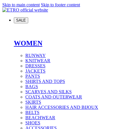
Skip to main content
Skip to footer content
SALE
WOMEN
RUNWAY
KNITWEAR
DRESSES
JACKETS
PANTS
SHIRTS AND TOPS
BAGS
SCARVES AND SILKS
COATS AND OUTERWEAR
SKIRTS
HAIR ACCESSORIES AND BIJOUX
BELTS
BEACHWEAR
SHOES
ACCESSORIES