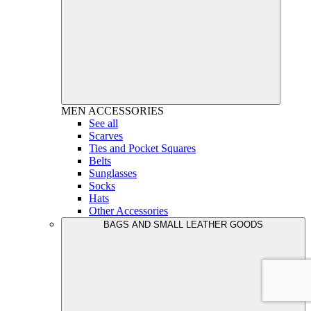
MEN
ACCESSORIES
See all
Scarves
Ties and Pocket Squares
Belts
Sunglasses
Socks
Hats
Other Accessories
BAGS AND SMALL LEATHER GOODS