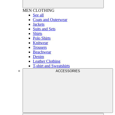
MEN
CLOTHING
See all
Coats and Outerwear
Jackets
Suits and Sets
Shirts
Polo Shirts
Knitwear
Trousers
Beachwear
Denim
Leather Clothing
T-shirt and Sweatshirts
ACCESSORIES