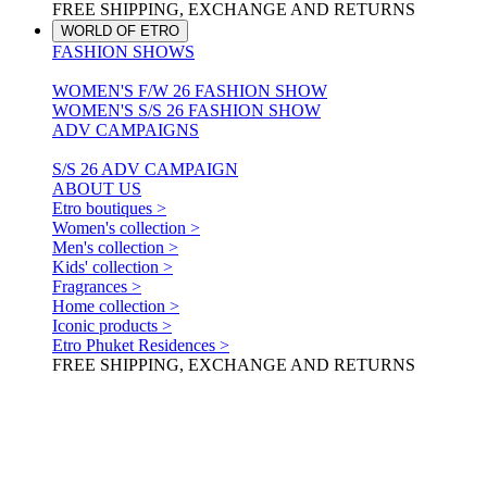
FREE SHIPPING, EXCHANGE AND RETURNS
WORLD OF ETRO
FASHION SHOWS
WOMEN'S F/W 26 FASHION SHOW
WOMEN'S S/S 26 FASHION SHOW
ADV CAMPAIGNS
S/S 26 ADV CAMPAIGN
ABOUT US
Etro boutiques >
Women's collection >
Men's collection >
Kids' collection >
Fragrances >
Home collection >
Iconic products >
Etro Phuket Residences >
FREE SHIPPING, EXCHANGE AND RETURNS