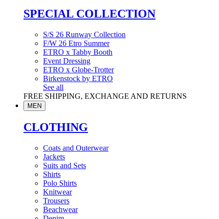
SPECIAL COLLECTION
S/S 26 Runway Collection
F/W 26 Etro Summer
ETRO x Tabby Booth
Event Dressing
ETRO x Globe-Trotter
Birkenstock by ETRO
See all
FREE SHIPPING, EXCHANGE AND RETURNS
MEN
CLOTHING
Coats and Outerwear
Jackets
Suits and Sets
Shirts
Polo Shirts
Knitwear
Trousers
Beachwear
Denim