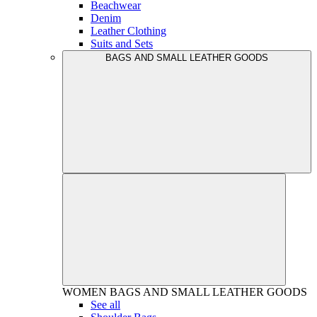
Beachwear
Denim
Leather Clothing
Suits and Sets
BAGS AND SMALL LEATHER GOODS
WOMEN
BAGS AND SMALL LEATHER GOODS
See all