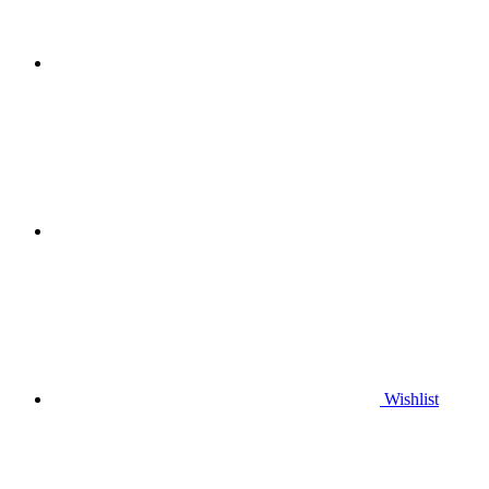
Wishlist