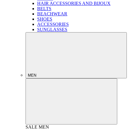
HAIR ACCESSORIES AND BIJOUX
BELTS
BEACHWEAR
SHOES
ACCESSORIES
SUNGLASSES
MEN
SALE
MEN