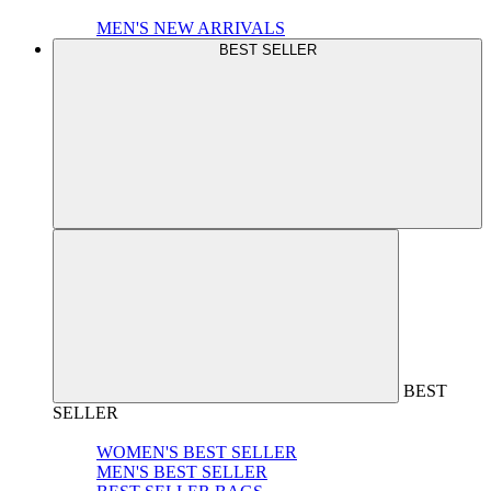
MEN'S NEW ARRIVALS
BEST SELLER
BEST
SELLER
WOMEN'S BEST SELLER
MEN'S BEST SELLER