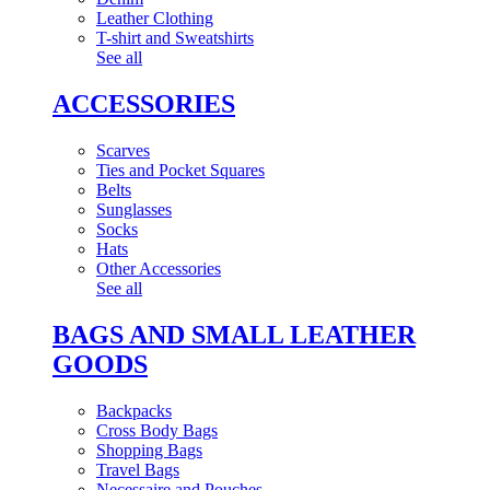
Leather Clothing
T-shirt and Sweatshirts
See all
ACCESSORIES
Scarves
Ties and Pocket Squares
Belts
Sunglasses
Socks
Hats
Other Accessories
See all
BAGS AND SMALL LEATHER
GOODS
Backpacks
Cross Body Bags
Shopping Bags
Travel Bags
Necessaire and Pouches