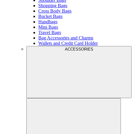
Shoulder Bags
Shopping Bags
Cross Body Bags
Bucket Bags
Handbags
Mini Bags
Travel Bags
Bag Accessories and Charms
Wallets and Credit Card Holder
ACCESSORIES