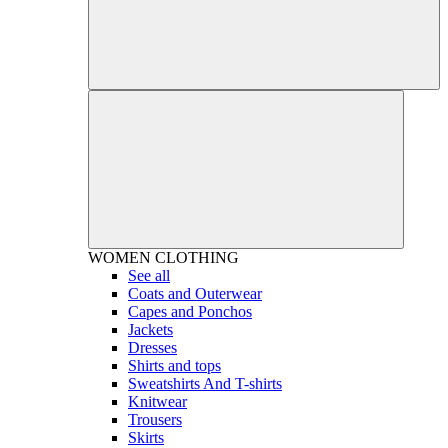
WOMEN
CLOTHING
See all
Coats and Outerwear
Capes and Ponchos
Jackets
Dresses
Shirts and tops
Sweatshirts And T-shirts
Knitwear
Trousers
Skirts