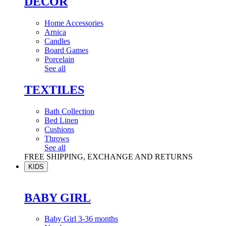
DÉCOR
Home Accessories
Arnica
Candles
Board Games
Porcelain
See all
TEXTILES
Bath Collection
Bed Linen
Cushions
Throws
See all
FREE SHIPPING, EXCHANGE AND RETURNS
KIDS
BABY GIRL
Baby Girl 3-36 months