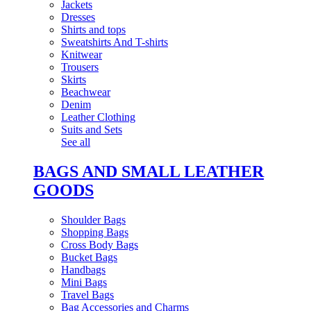
Jackets
Dresses
Shirts and tops
Sweatshirts And T-shirts
Knitwear
Trousers
Skirts
Beachwear
Denim
Leather Clothing
Suits and Sets
See all
BAGS AND SMALL LEATHER
GOODS
Shoulder Bags
Shopping Bags
Cross Body Bags
Bucket Bags
Handbags
Mini Bags
Travel Bags
Bag Accessories and Charms