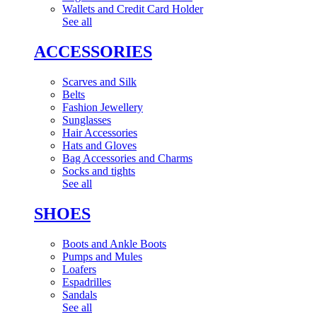
Wallets and Credit Card Holder
See all
ACCESSORIES
Scarves and Silk
Belts
Fashion Jewellery
Sunglasses
Hair Accessories
Hats and Gloves
Bag Accessories and Charms
Socks and tights
See all
SHOES
Boots and Ankle Boots
Pumps and Mules
Loafers
Espadrilles
Sandals
See all