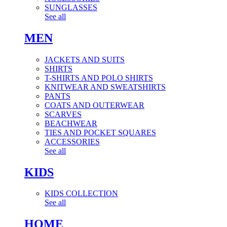
SUNGLASSES
See all
MEN
JACKETS AND SUITS
SHIRTS
T-SHIRTS AND POLO SHIRTS
KNITWEAR AND SWEATSHIRTS
PANTS
COATS AND OUTERWEAR
SCARVES
BEACHWEAR
TIES AND POCKET SQUARES
ACCESSORIES
See all
KIDS
KIDS COLLECTION
See all
HOME