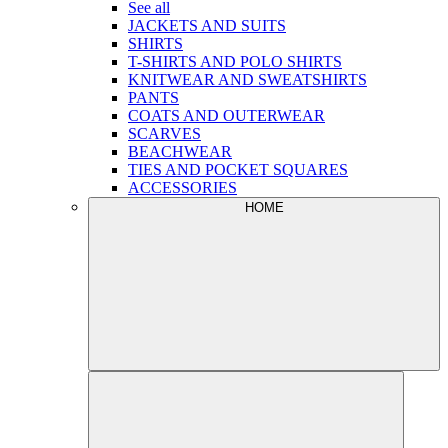
See all
JACKETS AND SUITS
SHIRTS
T-SHIRTS AND POLO SHIRTS
KNITWEAR AND SWEATSHIRTS
PANTS
COATS AND OUTERWEAR
SCARVES
BEACHWEAR
TIES AND POCKET SQUARES
ACCESSORIES
HOME