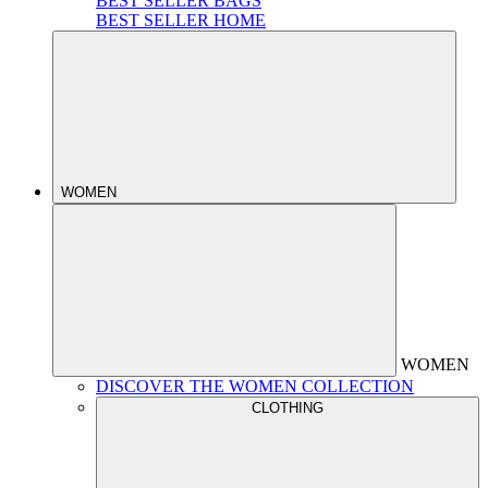
BEST SELLER BAGS
BEST SELLER HOME
WOMEN
WOMEN
DISCOVER THE WOMEN COLLECTION
CLOTHING