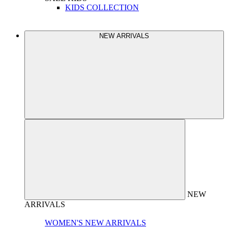
KIDS COLLECTION
NEW ARRIVALS
NEW
ARRIVALS
WOMEN'S NEW ARRIVALS