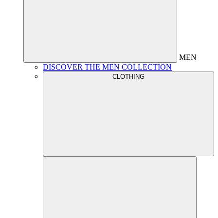
MEN
DISCOVER THE MEN COLLECTION
CLOTHING