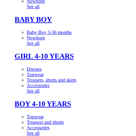
Newborn
See all
BABY BOY
Baby Boy 3-36 months
Newborn
See all
GIRL 4-10 YEARS
Dresses
Topwear
Trousers, shorts and skirts
Accessories
See all
BOY 4-10 YEARS
Topwear
Trousers and shorts
Accessories
See all