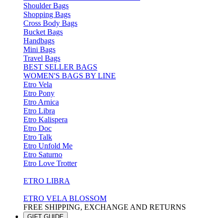
Shoulder Bags
Shopping Bags
Cross Body Bags
Bucket Bags
Handbags
Mini Bags
Travel Bags
BEST SELLER BAGS
WOMEN'S BAGS BY LINE
Etro Vela
Etro Pony
Etro Arnica
Etro Libra
Etro Kalispera
Etro Doc
Etro Talk
Etro Unfold Me
Etro Saturno
Etro Love Trotter
ETRO LIBRA
ETRO VELA BLOSSOM
FREE SHIPPING, EXCHANGE AND RETURNS
GIFT GUIDE