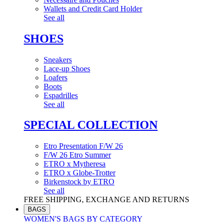
Wallets and Credit Card Holder
See all
SHOES
Sneakers
Lace-up Shoes
Loafers
Boots
Espadrilles
See all
SPECIAL COLLECTION
Etro Presentation F/W 26
F/W 26 Etro Summer
ETRO x Mytheresa
ETRO x Globe-Trotter
Birkenstock by ETRO
See all
FREE SHIPPING, EXCHANGE AND RETURNS
BAGS
WOMEN'S BAGS BY CATEGORY