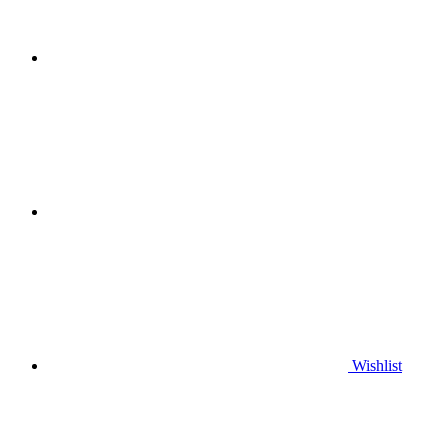
Wishlist