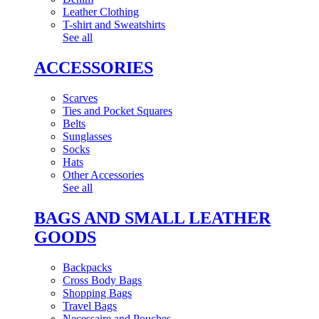
Leather Clothing
T-shirt and Sweatshirts
See all
ACCESSORIES
Scarves
Ties and Pocket Squares
Belts
Sunglasses
Socks
Hats
Other Accessories
See all
BAGS AND SMALL LEATHER
GOODS
Backpacks
Cross Body Bags
Shopping Bags
Travel Bags
Necessaire and Pouches