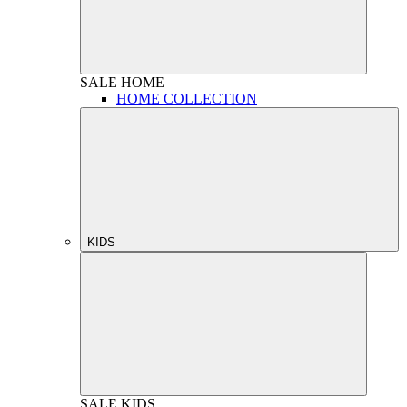
SALE
HOME
HOME COLLECTION
KIDS
SALE
KIDS