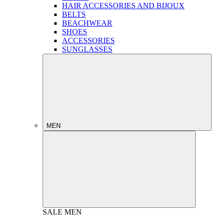
HAIR ACCESSORIES AND BIJOUX
BELTS
BEACHWEAR
SHOES
ACCESSORIES
SUNGLASSES
MEN
SALE
MEN