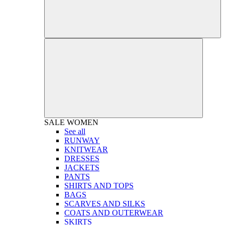
SALE
WOMEN
See all
RUNWAY
KNITWEAR
DRESSES
JACKETS
PANTS
SHIRTS AND TOPS
BAGS
SCARVES AND SILKS
COATS AND OUTERWEAR
SKIRTS