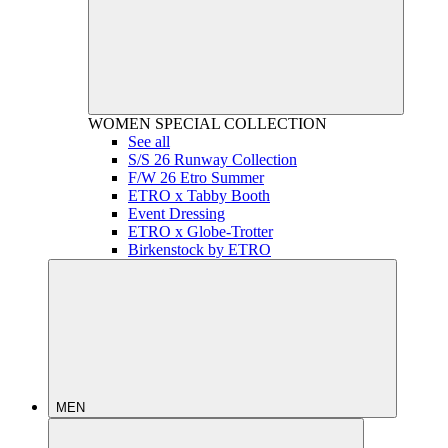
WOMEN
SPECIAL COLLECTION
See all
S/S 26 Runway Collection
F/W 26 Etro Summer
ETRO x Tabby Booth
Event Dressing
ETRO x Globe-Trotter
Birkenstock by ETRO
MEN