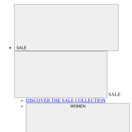
SALE
SALE
DISCOVER THE SALE COLLECTION
WOMEN