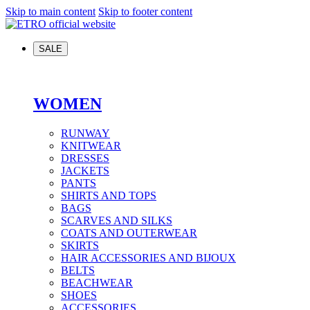
Skip to main content
Skip to footer content
SALE
WOMEN
RUNWAY
KNITWEAR
DRESSES
JACKETS
PANTS
SHIRTS AND TOPS
BAGS
SCARVES AND SILKS
COATS AND OUTERWEAR
SKIRTS
HAIR ACCESSORIES AND BIJOUX
BELTS
BEACHWEAR
SHOES
ACCESSORIES