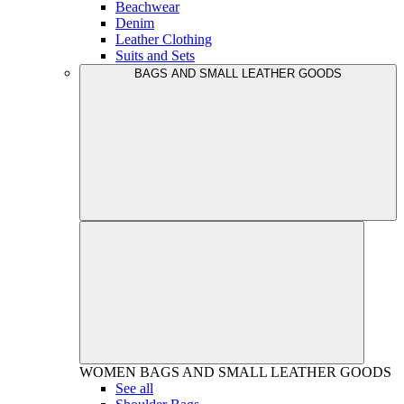
Beachwear
Denim
Leather Clothing
Suits and Sets
BAGS AND SMALL LEATHER GOODS
WOMEN
BAGS AND SMALL LEATHER GOODS
See all