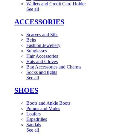
Wallets and Credit Card Holder
See all
ACCESSORIES
Scarves and Silk
Belts
Fashion Jewellery
Sunglasses
Hair Accessories
Hats and Gloves
Bag Accessories and Charms
Socks and tights
See all
SHOES
Boots and Ankle Boots
Pumps and Mules
Loafers
Espadrilles
Sandals
See all