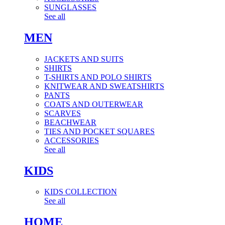
SUNGLASSES
See all
MEN
JACKETS AND SUITS
SHIRTS
T-SHIRTS AND POLO SHIRTS
KNITWEAR AND SWEATSHIRTS
PANTS
COATS AND OUTERWEAR
SCARVES
BEACHWEAR
TIES AND POCKET SQUARES
ACCESSORIES
See all
KIDS
KIDS COLLECTION
See all
HOME