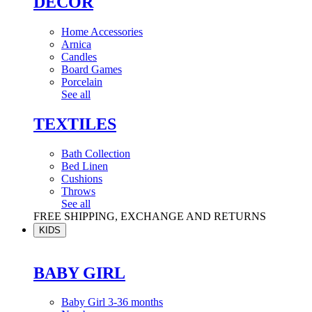
DÉCOR
Home Accessories
Arnica
Candles
Board Games
Porcelain
See all
TEXTILES
Bath Collection
Bed Linen
Cushions
Throws
See all
FREE SHIPPING, EXCHANGE AND RETURNS
KIDS
BABY GIRL
Baby Girl 3-36 months