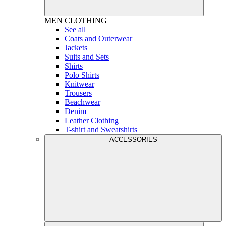
MEN
CLOTHING
See all
Coats and Outerwear
Jackets
Suits and Sets
Shirts
Polo Shirts
Knitwear
Trousers
Beachwear
Denim
Leather Clothing
T-shirt and Sweatshirts
ACCESSORIES