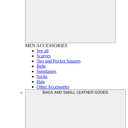
MEN
ACCESSORIES
See all
Scarves
Ties and Pocket Squares
Belts
Sunglasses
Socks
Hats
Other Accessories
BAGS AND SMALL LEATHER GOODS