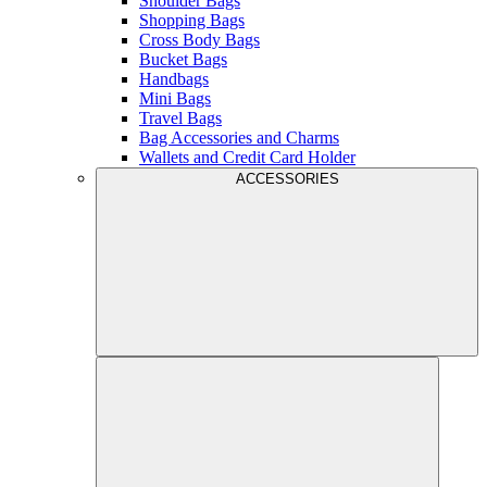
Shoulder Bags
Shopping Bags
Cross Body Bags
Bucket Bags
Handbags
Mini Bags
Travel Bags
Bag Accessories and Charms
Wallets and Credit Card Holder
ACCESSORIES