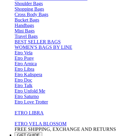
Shoulder Bags
Shopping Bags
Cross Body Bags
Bucket Bags
Handbags
Mini Bags
Travel Bags
BEST SELLER BAGS
WOMEN'S BAGS BY LINE
Etro Vela
Etro Pony
Etro Arnica
Etro Libra
Etro Kalispera
Etro Doc
Etro Talk
Etro Unfold Me
Etro Saturno
Etro Love Trotter
ETRO LIBRA
ETRO VELA BLOSSOM
FREE SHIPPING, EXCHANGE AND RETURNS
GIFT GUIDE