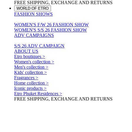
FREE SHIPPING, EXCHANGE AND RETURNS
WORLD OF ETRO
FASHION SHOWS
WOMEN'S F/W 26 FASHION SHOW
WOMEN'S S/S 26 FASHION SHOW
ADV CAMPAIGNS
S/S 26 ADV CAMPAIGN
ABOUT US
Etro boutiques >
Women's collection >
Men's collection >
Kids' collection >
Fragrances >
Home collection >
Iconic products >
Etro Phuket Residences >
FREE SHIPPING, EXCHANGE AND RETURNS