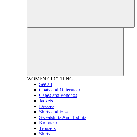
WOMEN
CLOTHING
See all
Coats and Outerwear
Capes and Ponchos
Jackets
Dresses
Shirts and tops
Sweatshirts And T-shirts
Knitwear
Trousers
Skirts