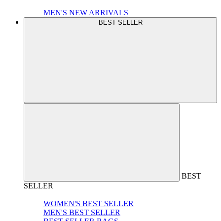
MEN'S NEW ARRIVALS
BEST SELLER
BEST
SELLER
WOMEN'S BEST SELLER
MEN'S BEST SELLER