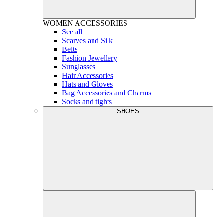
WOMEN
ACCESSORIES
See all
Scarves and Silk
Belts
Fashion Jewellery
Sunglasses
Hair Accessories
Hats and Gloves
Bag Accessories and Charms
Socks and tights
SHOES