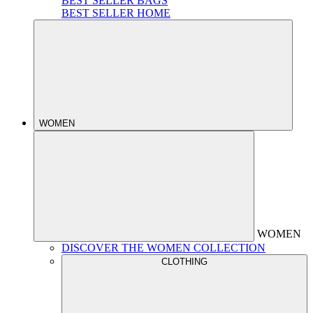
BEST SELLER BAGS
BEST SELLER HOME
WOMEN
WOMEN
DISCOVER THE WOMEN COLLECTION
CLOTHING