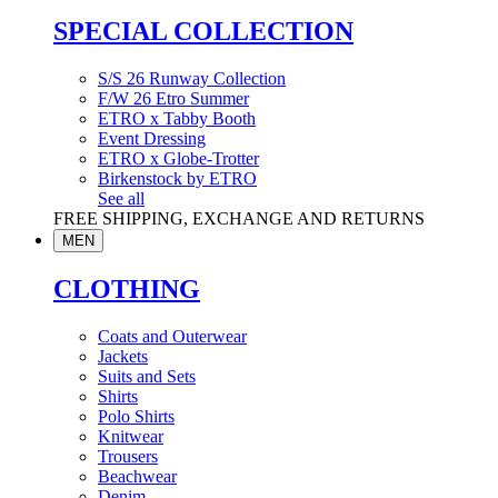
SPECIAL COLLECTION
S/S 26 Runway Collection
F/W 26 Etro Summer
ETRO x Tabby Booth
Event Dressing
ETRO x Globe-Trotter
Birkenstock by ETRO
See all
FREE SHIPPING, EXCHANGE AND RETURNS
MEN
CLOTHING
Coats and Outerwear
Jackets
Suits and Sets
Shirts
Polo Shirts
Knitwear
Trousers
Beachwear
Denim