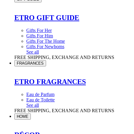
ETRO GIFT GUIDE
Gifts For Her
Gifts For Him
Gifts For The Home
Gifts For Newborns
See all
FREE SHIPPING, EXCHANGE AND RETURNS
FRAGRANCES
ETRO FRAGRANCES
Eau de Parfum
Eau de Toilette
See all
FREE SHIPPING, EXCHANGE AND RETURNS
HOME