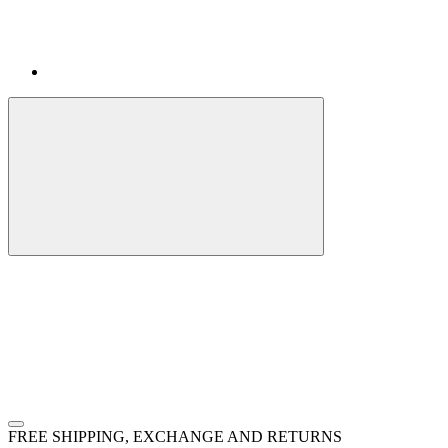
FREE SHIPPING, EXCHANGE AND RETURNS