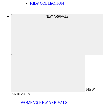
KIDS COLLECTION
NEW ARRIVALS
NEW
ARRIVALS
WOMEN'S NEW ARRIVALS