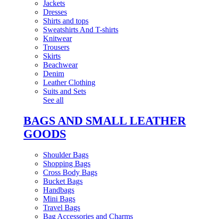
Jackets
Dresses
Shirts and tops
Sweatshirts And T-shirts
Knitwear
Trousers
Skirts
Beachwear
Denim
Leather Clothing
Suits and Sets
See all
BAGS AND SMALL LEATHER
GOODS
Shoulder Bags
Shopping Bags
Cross Body Bags
Bucket Bags
Handbags
Mini Bags
Travel Bags
Bag Accessories and Charms