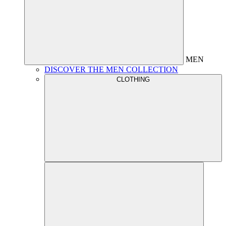
MEN
DISCOVER THE MEN COLLECTION
CLOTHING