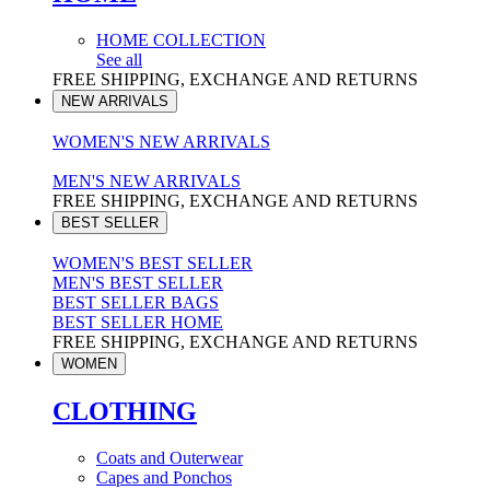
HOME COLLECTION
See all
FREE SHIPPING, EXCHANGE AND RETURNS
NEW ARRIVALS
WOMEN'S NEW ARRIVALS
MEN'S NEW ARRIVALS
FREE SHIPPING, EXCHANGE AND RETURNS
BEST SELLER
WOMEN'S BEST SELLER
MEN'S BEST SELLER
BEST SELLER BAGS
BEST SELLER HOME
FREE SHIPPING, EXCHANGE AND RETURNS
WOMEN
CLOTHING
Coats and Outerwear
Capes and Ponchos