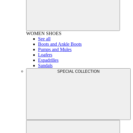
WOMEN
SHOES
See all
Boots and Ankle Boots
Pumps and Mules
Loafers
Espadrilles
Sandals
SPECIAL COLLECTION