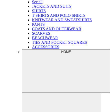
See all
JACKETS AND SUITS
SHIRTS
T-SHIRTS AND POLO SHIRTS
KNITWEAR AND SWEATSHIRTS
PANTS
COATS AND OUTERWEAR
SCARVES
BEACHWEAR
TIES AND POCKET SQUARES
ACCESSORIES
HOME