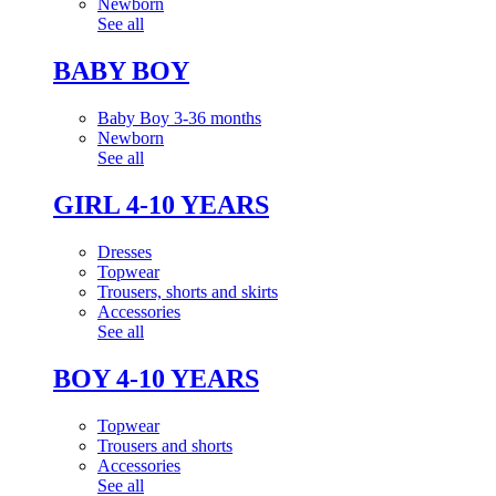
Newborn
See all
BABY BOY
Baby Boy 3-36 months
Newborn
See all
GIRL 4-10 YEARS
Dresses
Topwear
Trousers, shorts and skirts
Accessories
See all
BOY 4-10 YEARS
Topwear
Trousers and shorts
Accessories
See all