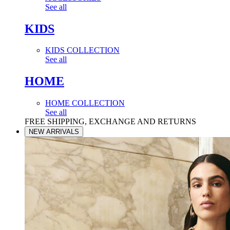
See all
KIDS
KIDS COLLECTION
See all
HOME
HOME COLLECTION
See all
FREE SHIPPING, EXCHANGE AND RETURNS
NEW ARRIVALS