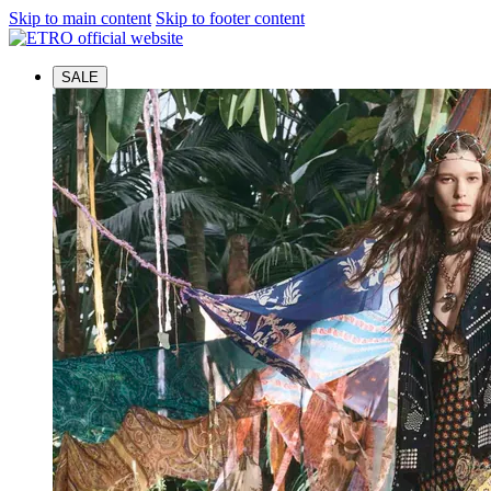
Skip to main content
Skip to footer content
SALE