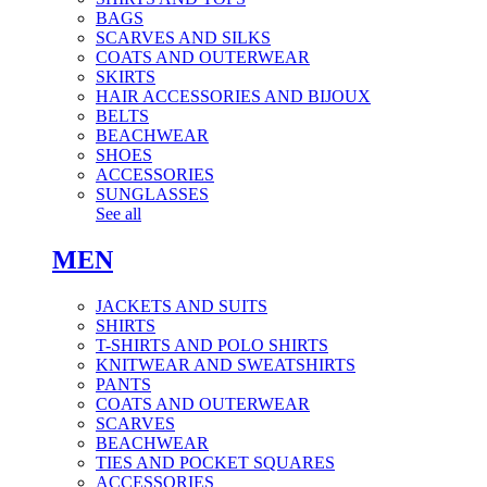
BAGS
SCARVES AND SILKS
COATS AND OUTERWEAR
SKIRTS
HAIR ACCESSORIES AND BIJOUX
BELTS
BEACHWEAR
SHOES
ACCESSORIES
SUNGLASSES
See all
MEN
JACKETS AND SUITS
SHIRTS
T-SHIRTS AND POLO SHIRTS
KNITWEAR AND SWEATSHIRTS
PANTS
COATS AND OUTERWEAR
SCARVES
BEACHWEAR
TIES AND POCKET SQUARES
ACCESSORIES