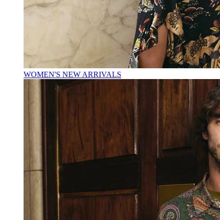
WOMEN'S NEW ARRIVALS