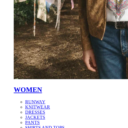
WOMEN
RUNWAY
KNITWEAR
DRESSES
JACKETS
PANTS
SHIRTS AND TOPS