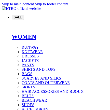
Skip to main content
Skip to footer content
SALE
WOMEN
RUNWAY
KNITWEAR
DRESSES
JACKETS
PANTS
SHIRTS AND TOPS
BAGS
SCARVES AND SILKS
COATS AND OUTERWEAR
SKIRTS
HAIR ACCESSORIES AND BIJOUX
BELTS
BEACHWEAR
SHOES
ACCESSORIES