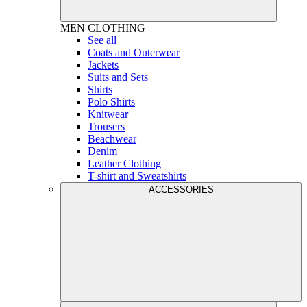
MEN
CLOTHING
See all
Coats and Outerwear
Jackets
Suits and Sets
Shirts
Polo Shirts
Knitwear
Trousers
Beachwear
Denim
Leather Clothing
T-shirt and Sweatshirts
ACCESSORIES