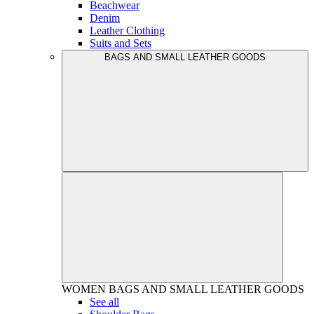
Beachwear
Denim
Leather Clothing
Suits and Sets
BAGS AND SMALL LEATHER GOODS
WOMEN
BAGS AND SMALL LEATHER GOODS
See all