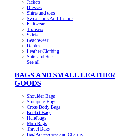
Jackets
Dresses
Shirts and tops
Sweatshirts And T-shirts
Knitwear
Trousers
Skirts
Beachwear
Denim
Leather Clothing
Suits and Sets
See all
BAGS AND SMALL LEATHER
GOODS
Shoulder Bags
Shopping Bags
Cross Body Bags
Bucket Bags
Handbags
Mini Bags
Travel Bags
Bag Accessories and Charms