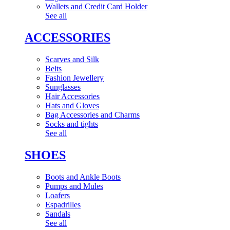
Wallets and Credit Card Holder
See all
ACCESSORIES
Scarves and Silk
Belts
Fashion Jewellery
Sunglasses
Hair Accessories
Hats and Gloves
Bag Accessories and Charms
Socks and tights
See all
SHOES
Boots and Ankle Boots
Pumps and Mules
Loafers
Espadrilles
Sandals
See all