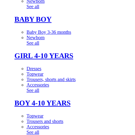
Newborn
See all
BABY BOY
Baby Boy 3-36 months
Newborn
See all
GIRL 4-10 YEARS
Dresses
Topwear
Trousers, shorts and skirts
Accessories
See all
BOY 4-10 YEARS
Topwear
Trousers and shorts
Accessories
See all