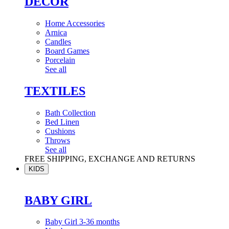
DÉCOR
Home Accessories
Arnica
Candles
Board Games
Porcelain
See all
TEXTILES
Bath Collection
Bed Linen
Cushions
Throws
See all
FREE SHIPPING, EXCHANGE AND RETURNS
KIDS
BABY GIRL
Baby Girl 3-36 months