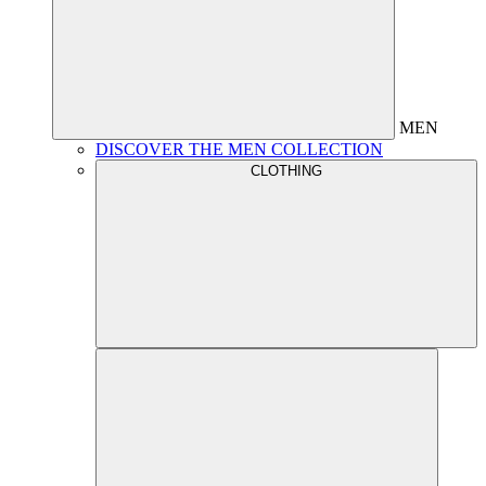
MEN
DISCOVER THE MEN COLLECTION
CLOTHING