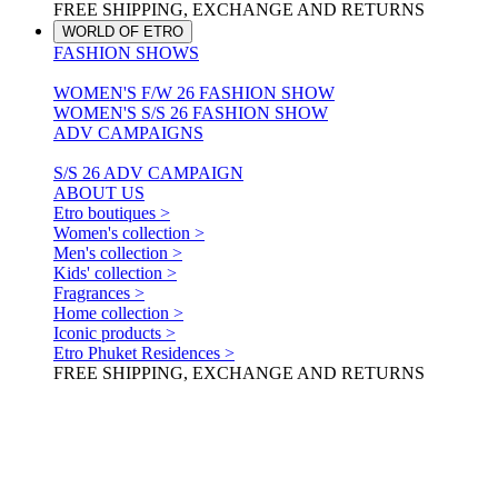
FREE SHIPPING, EXCHANGE AND RETURNS
WORLD OF ETRO
FASHION SHOWS
WOMEN'S F/W 26 FASHION SHOW
WOMEN'S S/S 26 FASHION SHOW
ADV CAMPAIGNS
S/S 26 ADV CAMPAIGN
ABOUT US
Etro boutiques >
Women's collection >
Men's collection >
Kids' collection >
Fragrances >
Home collection >
Iconic products >
Etro Phuket Residences >
FREE SHIPPING, EXCHANGE AND RETURNS