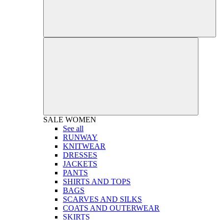
SALE
WOMEN
See all
RUNWAY
KNITWEAR
DRESSES
JACKETS
PANTS
SHIRTS AND TOPS
BAGS
SCARVES AND SILKS
COATS AND OUTERWEAR
SKIRTS