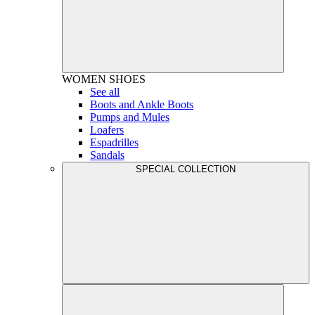
WOMEN
SHOES
See all
Boots and Ankle Boots
Pumps and Mules
Loafers
Espadrilles
Sandals
SPECIAL COLLECTION