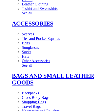
Leather Clothing
T-shirt and Sweatshirts
See all
ACCESSORIES
Scarves
Ties and Pocket Squares
Belts
Sunglasses
Socks
Hats
Other Accessories
See all
BAGS AND SMALL LEATHER
GOODS
Backpacks
Cross Body Bags
Shopping Bags
Travel Bags
Necessaire and Pouches