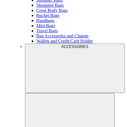
Shoulder Bags
Shopping Bags
Cross Body Bags
Bucket Bags
Handbags
Mini Bags
Travel Bags
Bag Accessories and Charms
Wallets and Credit Card Holder
ACCESSORIES