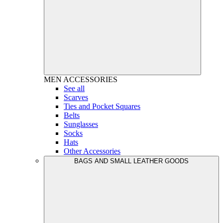
MEN
ACCESSORIES
See all
Scarves
Ties and Pocket Squares
Belts
Sunglasses
Socks
Hats
Other Accessories
BAGS AND SMALL LEATHER GOODS