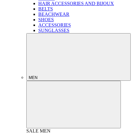
HAIR ACCESSORIES AND BIJOUX
BELTS
BEACHWEAR
SHOES
ACCESSORIES
SUNGLASSES
MEN
SALE
MEN