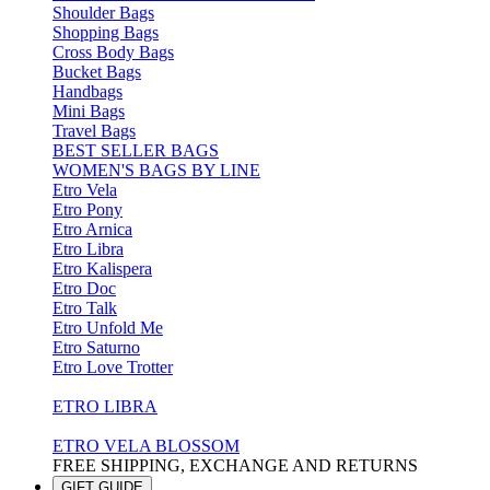
Shoulder Bags
Shopping Bags
Cross Body Bags
Bucket Bags
Handbags
Mini Bags
Travel Bags
BEST SELLER BAGS
WOMEN'S BAGS BY LINE
Etro Vela
Etro Pony
Etro Arnica
Etro Libra
Etro Kalispera
Etro Doc
Etro Talk
Etro Unfold Me
Etro Saturno
Etro Love Trotter
ETRO LIBRA
ETRO VELA BLOSSOM
FREE SHIPPING, EXCHANGE AND RETURNS
GIFT GUIDE