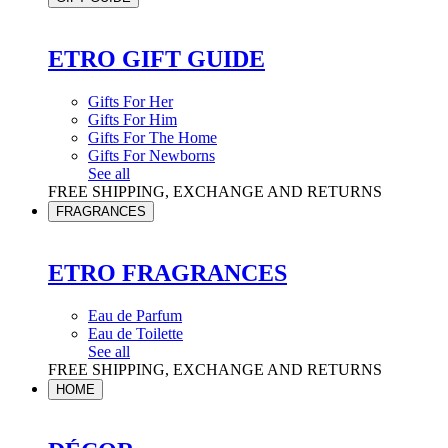
ETRO GIFT GUIDE
Gifts For Her
Gifts For Him
Gifts For The Home
Gifts For Newborns
See all
FREE SHIPPING, EXCHANGE AND RETURNS
FRAGRANCES
ETRO FRAGRANCES
Eau de Parfum
Eau de Toilette
See all
FREE SHIPPING, EXCHANGE AND RETURNS
HOME