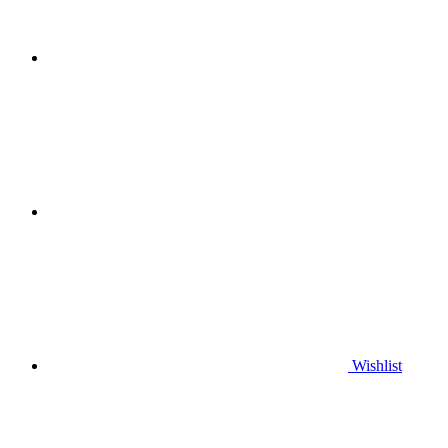
Wishlist