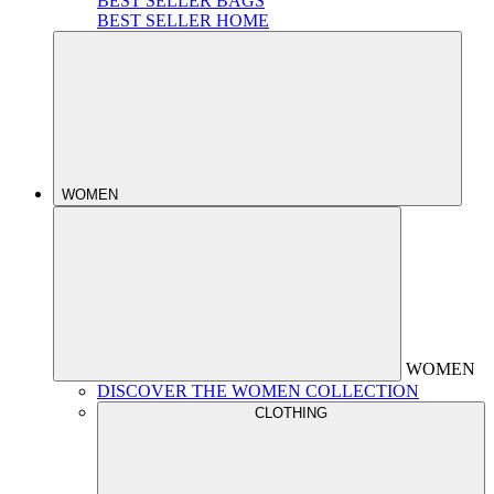
BEST SELLER BAGS
BEST SELLER HOME
WOMEN
WOMEN
DISCOVER THE WOMEN COLLECTION
CLOTHING