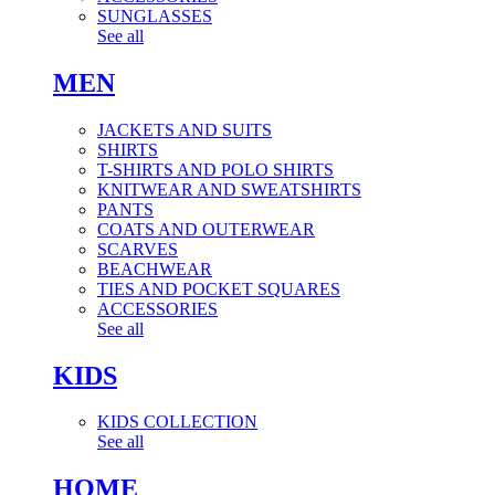
SUNGLASSES
See all
MEN
JACKETS AND SUITS
SHIRTS
T-SHIRTS AND POLO SHIRTS
KNITWEAR AND SWEATSHIRTS
PANTS
COATS AND OUTERWEAR
SCARVES
BEACHWEAR
TIES AND POCKET SQUARES
ACCESSORIES
See all
KIDS
KIDS COLLECTION
See all
HOME