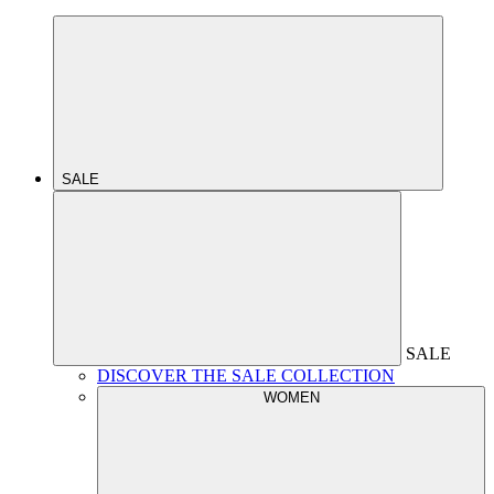
SALE
SALE
DISCOVER THE SALE COLLECTION
WOMEN