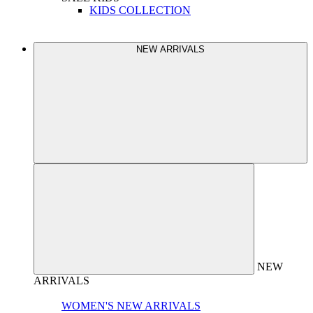
KIDS COLLECTION
NEW ARRIVALS
NEW
ARRIVALS
WOMEN'S NEW ARRIVALS