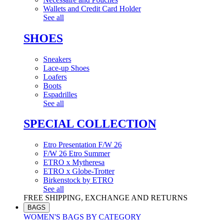
Wallets and Credit Card Holder
See all
SHOES
Sneakers
Lace-up Shoes
Loafers
Boots
Espadrilles
See all
SPECIAL COLLECTION
Etro Presentation F/W 26
F/W 26 Etro Summer
ETRO x Mytheresa
ETRO x Globe-Trotter
Birkenstock by ETRO
See all
FREE SHIPPING, EXCHANGE AND RETURNS
BAGS
WOMEN'S BAGS BY CATEGORY