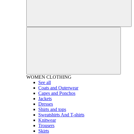
WOMEN
CLOTHING
See all
Coats and Outerwear
Capes and Ponchos
Jackets
Dresses
Shirts and tops
Sweatshirts And T-shirts
Knitwear
Trousers
Skirts