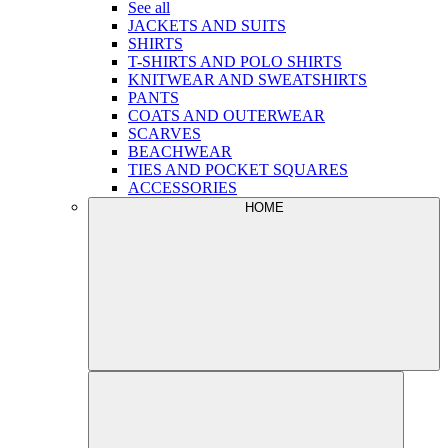
See all
JACKETS AND SUITS
SHIRTS
T-SHIRTS AND POLO SHIRTS
KNITWEAR AND SWEATSHIRTS
PANTS
COATS AND OUTERWEAR
SCARVES
BEACHWEAR
TIES AND POCKET SQUARES
ACCESSORIES
HOME