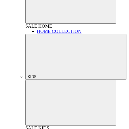
SALE
HOME
HOME COLLECTION
KIDS
SALE
KIDS