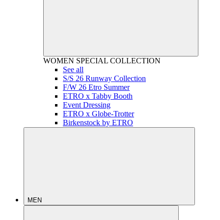
WOMEN
SPECIAL COLLECTION
See all
S/S 26 Runway Collection
F/W 26 Etro Summer
ETRO x Tabby Booth
Event Dressing
ETRO x Globe-Trotter
Birkenstock by ETRO
MEN