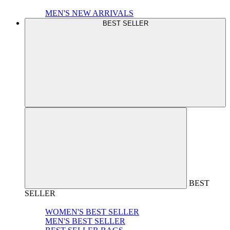
MEN'S NEW ARRIVALS
BEST SELLER
BEST
SELLER
WOMEN'S BEST SELLER
MEN'S BEST SELLER