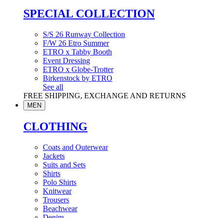
SPECIAL COLLECTION
S/S 26 Runway Collection
F/W 26 Etro Summer
ETRO x Tabby Booth
Event Dressing
ETRO x Globe-Trotter
Birkenstock by ETRO
See all
FREE SHIPPING, EXCHANGE AND RETURNS
MEN
CLOTHING
Coats and Outerwear
Jackets
Suits and Sets
Shirts
Polo Shirts
Knitwear
Trousers
Beachwear
Denim