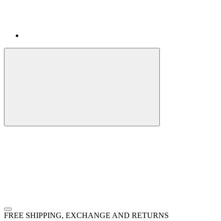
FREE SHIPPING, EXCHANGE AND RETURNS