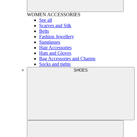
WOMEN
ACCESSORIES
See all
Scarves and Silk
Belts
Fashion Jewellery
Sunglasses
Hair Accessories
Hats and Gloves
Bag Accessories and Charms
Socks and tights
SHOES