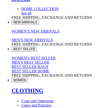
HOME COLLECTION
See all
FREE SHIPPING, EXCHANGE AND RETURNS
NEW ARRIVALS
WOMEN'S NEW ARRIVALS
MEN'S NEW ARRIVALS
FREE SHIPPING, EXCHANGE AND RETURNS
BEST SELLER
WOMEN'S BEST SELLER
MEN'S BEST SELLER
BEST SELLER BAGS
BEST SELLER HOME
FREE SHIPPING, EXCHANGE AND RETURNS
WOMEN
CLOTHING
Coats and Outerwear
Capes and Ponchos