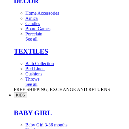
DÉCOR
Home Accessories
Arnica
Candles
Board Games
Porcelain
See all
TEXTILES
Bath Collection
Bed Linen
Cushions
Throws
See all
FREE SHIPPING, EXCHANGE AND RETURNS
KIDS
BABY GIRL
Baby Girl 3-36 months