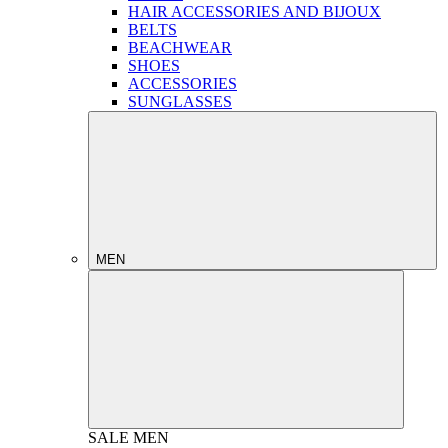
HAIR ACCESSORIES AND BIJOUX
BELTS
BEACHWEAR
SHOES
ACCESSORIES
SUNGLASSES
MEN
SALE
MEN