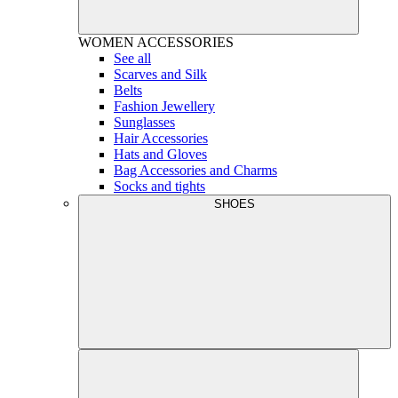
WOMEN
ACCESSORIES
See all
Scarves and Silk
Belts
Fashion Jewellery
Sunglasses
Hair Accessories
Hats and Gloves
Bag Accessories and Charms
Socks and tights
SHOES