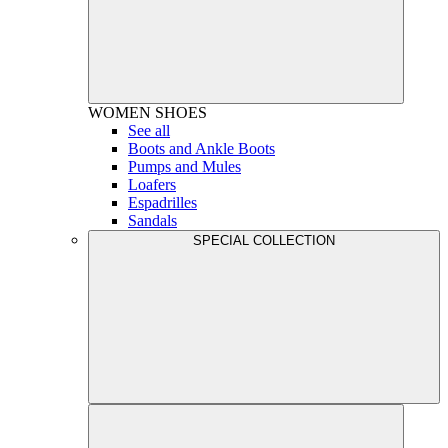
WOMEN
SHOES
See all
Boots and Ankle Boots
Pumps and Mules
Loafers
Espadrilles
Sandals
SPECIAL COLLECTION