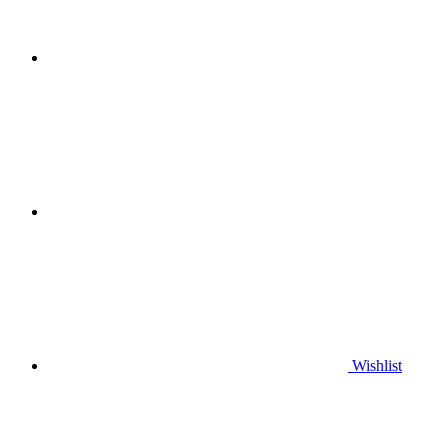
Wishlist