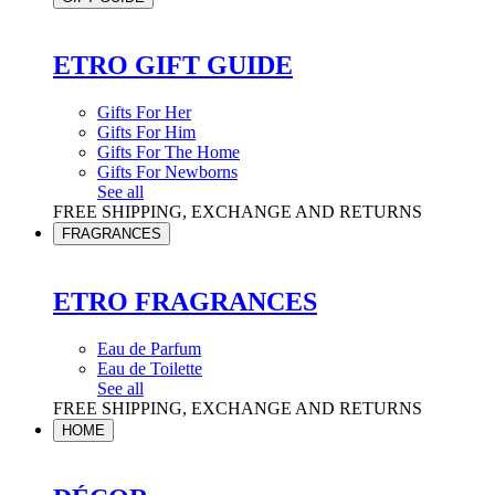
ETRO GIFT GUIDE
Gifts For Her
Gifts For Him
Gifts For The Home
Gifts For Newborns
See all
FREE SHIPPING, EXCHANGE AND RETURNS
FRAGRANCES
ETRO FRAGRANCES
Eau de Parfum
Eau de Toilette
See all
FREE SHIPPING, EXCHANGE AND RETURNS
HOME