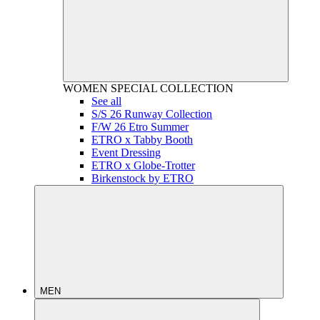
WOMEN
SPECIAL COLLECTION
See all
S/S 26 Runway Collection
F/W 26 Etro Summer
ETRO x Tabby Booth
Event Dressing
ETRO x Globe-Trotter
Birkenstock by ETRO
MEN