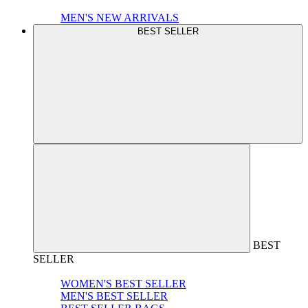
MEN'S NEW ARRIVALS
BEST SELLER
BEST
SELLER
WOMEN'S BEST SELLER
MEN'S BEST SELLER