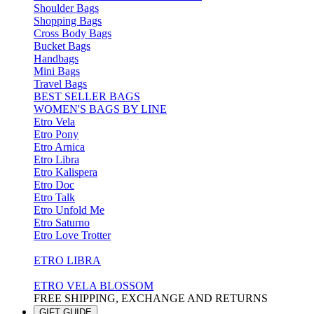
Shoulder Bags
Shopping Bags
Cross Body Bags
Bucket Bags
Handbags
Mini Bags
Travel Bags
BEST SELLER BAGS
WOMEN'S BAGS BY LINE
Etro Vela
Etro Pony
Etro Arnica
Etro Libra
Etro Kalispera
Etro Doc
Etro Talk
Etro Unfold Me
Etro Saturno
Etro Love Trotter
ETRO LIBRA
ETRO VELA BLOSSOM
FREE SHIPPING, EXCHANGE AND RETURNS
GIFT GUIDE