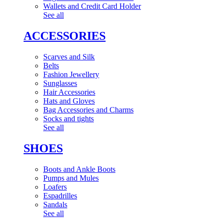
Wallets and Credit Card Holder
See all
ACCESSORIES
Scarves and Silk
Belts
Fashion Jewellery
Sunglasses
Hair Accessories
Hats and Gloves
Bag Accessories and Charms
Socks and tights
See all
SHOES
Boots and Ankle Boots
Pumps and Mules
Loafers
Espadrilles
Sandals
See all