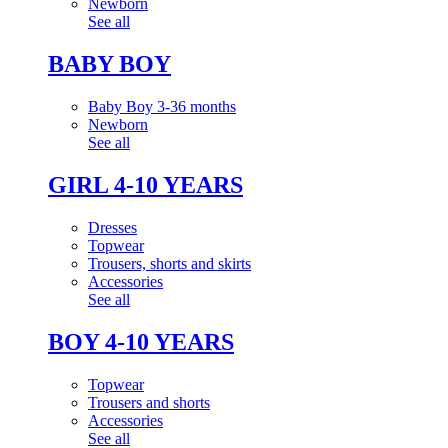
Newborn
See all
BABY BOY
Baby Boy 3-36 months
Newborn
See all
GIRL 4-10 YEARS
Dresses
Topwear
Trousers, shorts and skirts
Accessories
See all
BOY 4-10 YEARS
Topwear
Trousers and shorts
Accessories
See all