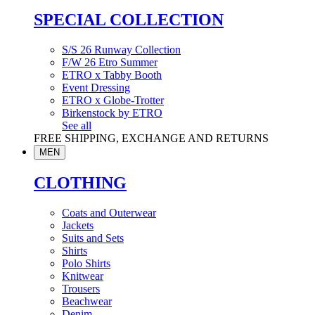
SPECIAL COLLECTION
S/S 26 Runway Collection
F/W 26 Etro Summer
ETRO x Tabby Booth
Event Dressing
ETRO x Globe-Trotter
Birkenstock by ETRO
See all
FREE SHIPPING, EXCHANGE AND RETURNS
MEN
CLOTHING
Coats and Outerwear
Jackets
Suits and Sets
Shirts
Polo Shirts
Knitwear
Trousers
Beachwear
Denim