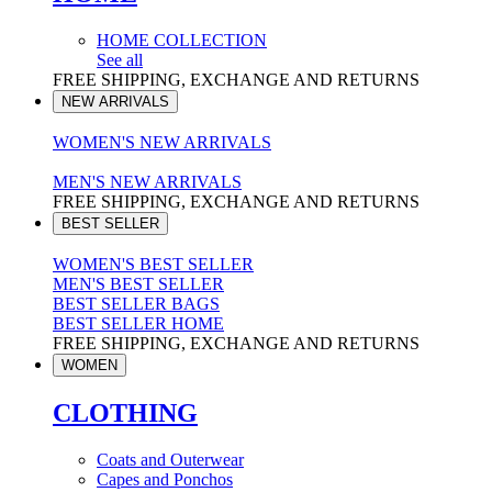
HOME COLLECTION
See all
FREE SHIPPING, EXCHANGE AND RETURNS
NEW ARRIVALS
WOMEN'S NEW ARRIVALS
MEN'S NEW ARRIVALS
FREE SHIPPING, EXCHANGE AND RETURNS
BEST SELLER
WOMEN'S BEST SELLER
MEN'S BEST SELLER
BEST SELLER BAGS
BEST SELLER HOME
FREE SHIPPING, EXCHANGE AND RETURNS
WOMEN
CLOTHING
Coats and Outerwear
Capes and Ponchos