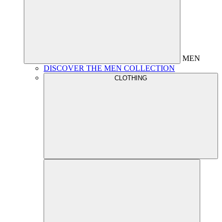
MEN
DISCOVER THE MEN COLLECTION
CLOTHING