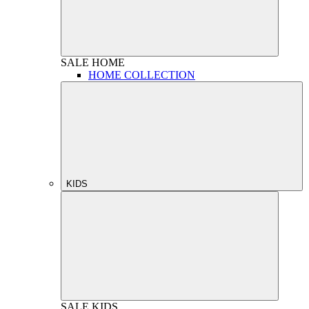
SALE
HOME
HOME COLLECTION
KIDS
SALE
KIDS