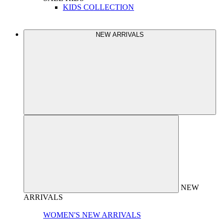
KIDS COLLECTION
NEW ARRIVALS
NEW
ARRIVALS
WOMEN'S NEW ARRIVALS