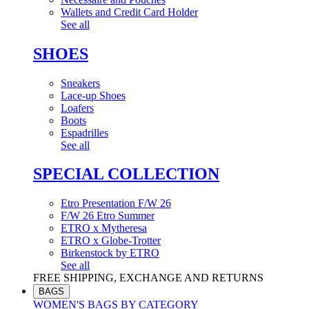
Wallets and Credit Card Holder
See all
SHOES
Sneakers
Lace-up Shoes
Loafers
Boots
Espadrilles
See all
SPECIAL COLLECTION
Etro Presentation F/W 26
F/W 26 Etro Summer
ETRO x Mytheresa
ETRO x Globe-Trotter
Birkenstock by ETRO
See all
FREE SHIPPING, EXCHANGE AND RETURNS
BAGS
WOMEN'S BAGS BY CATEGORY