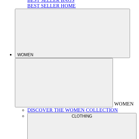
BEST SELLER BAGS
BEST SELLER HOME
WOMEN
WOMEN
DISCOVER THE WOMEN COLLECTION
CLOTHING