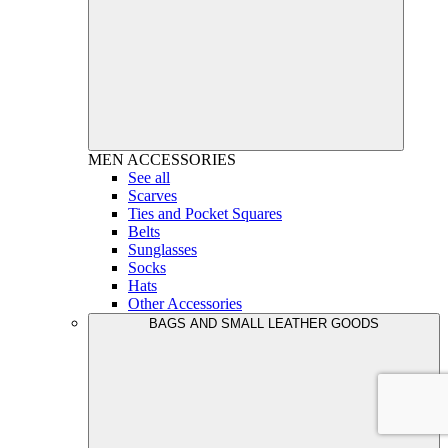
MEN
ACCESSORIES
See all
Scarves
Ties and Pocket Squares
Belts
Sunglasses
Socks
Hats
Other Accessories
BAGS AND SMALL LEATHER GOODS