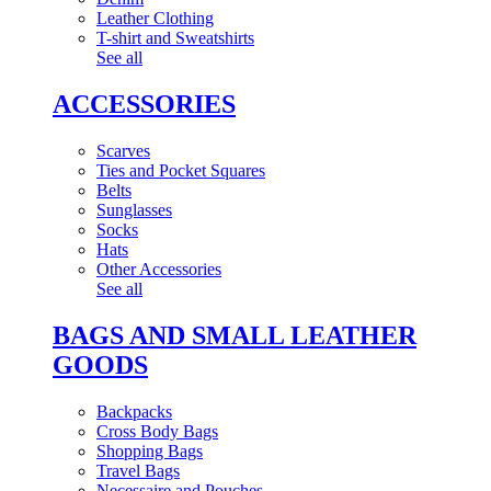
Leather Clothing
T-shirt and Sweatshirts
See all
ACCESSORIES
Scarves
Ties and Pocket Squares
Belts
Sunglasses
Socks
Hats
Other Accessories
See all
BAGS AND SMALL LEATHER
GOODS
Backpacks
Cross Body Bags
Shopping Bags
Travel Bags
Necessaire and Pouches