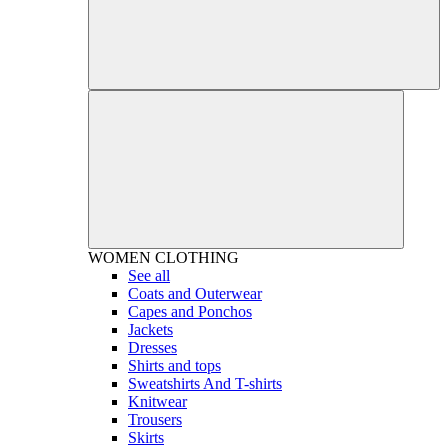
WOMEN
CLOTHING
See all
Coats and Outerwear
Capes and Ponchos
Jackets
Dresses
Shirts and tops
Sweatshirts And T-shirts
Knitwear
Trousers
Skirts