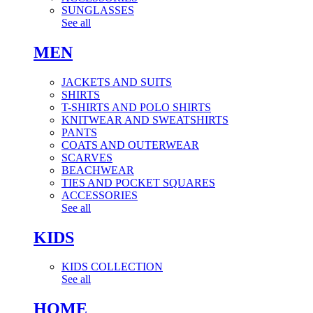
SUNGLASSES
See all
MEN
JACKETS AND SUITS
SHIRTS
T-SHIRTS AND POLO SHIRTS
KNITWEAR AND SWEATSHIRTS
PANTS
COATS AND OUTERWEAR
SCARVES
BEACHWEAR
TIES AND POCKET SQUARES
ACCESSORIES
See all
KIDS
KIDS COLLECTION
See all
HOME