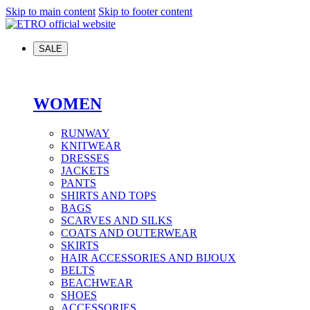
Skip to main content
Skip to footer content
SALE
WOMEN
RUNWAY
KNITWEAR
DRESSES
JACKETS
PANTS
SHIRTS AND TOPS
BAGS
SCARVES AND SILKS
COATS AND OUTERWEAR
SKIRTS
HAIR ACCESSORIES AND BIJOUX
BELTS
BEACHWEAR
SHOES
ACCESSORIES