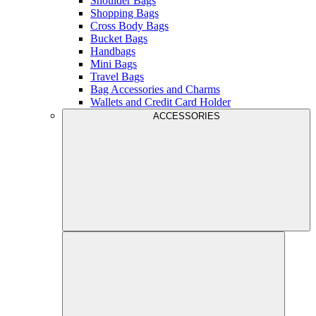
Shoulder Bags
Shopping Bags
Cross Body Bags
Bucket Bags
Handbags
Mini Bags
Travel Bags
Bag Accessories and Charms
Wallets and Credit Card Holder
ACCESSORIES