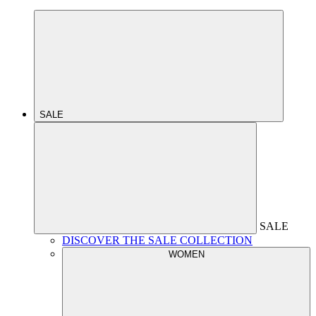
SALE
SALE
DISCOVER THE SALE COLLECTION
WOMEN