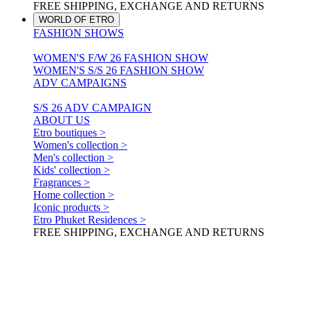
FREE SHIPPING, EXCHANGE AND RETURNS
WORLD OF ETRO
FASHION SHOWS
WOMEN'S F/W 26 FASHION SHOW
WOMEN'S S/S 26 FASHION SHOW
ADV CAMPAIGNS
S/S 26 ADV CAMPAIGN
ABOUT US
Etro boutiques >
Women's collection >
Men's collection >
Kids' collection >
Fragrances >
Home collection >
Iconic products >
Etro Phuket Residences >
FREE SHIPPING, EXCHANGE AND RETURNS