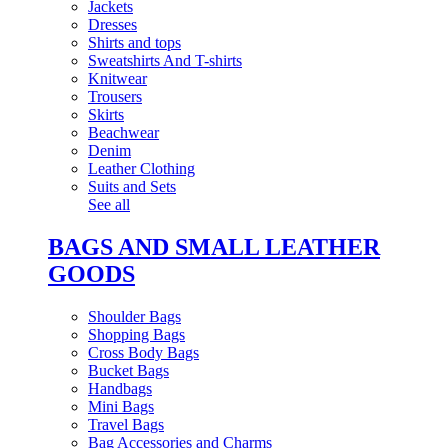
Jackets
Dresses
Shirts and tops
Sweatshirts And T-shirts
Knitwear
Trousers
Skirts
Beachwear
Denim
Leather Clothing
Suits and Sets
See all
BAGS AND SMALL LEATHER
GOODS
Shoulder Bags
Shopping Bags
Cross Body Bags
Bucket Bags
Handbags
Mini Bags
Travel Bags
Bag Accessories and Charms