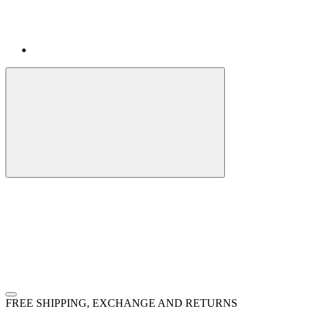
FREE SHIPPING, EXCHANGE AND RETURNS