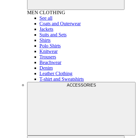
MEN
CLOTHING
See all
Coats and Outerwear
Jackets
Suits and Sets
Shirts
Polo Shirts
Knitwear
Trousers
Beachwear
Denim
Leather Clothing
T-shirt and Sweatshirts
ACCESSORIES