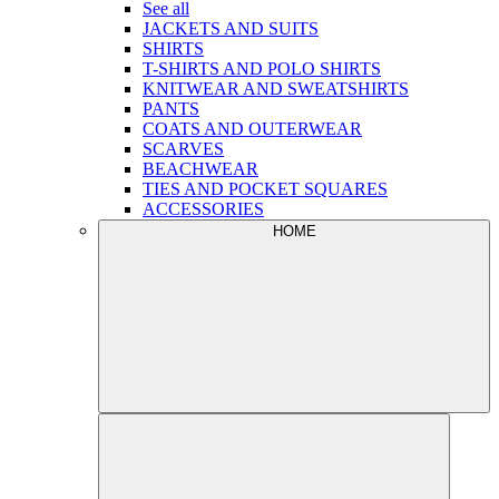
See all
JACKETS AND SUITS
SHIRTS
T-SHIRTS AND POLO SHIRTS
KNITWEAR AND SWEATSHIRTS
PANTS
COATS AND OUTERWEAR
SCARVES
BEACHWEAR
TIES AND POCKET SQUARES
ACCESSORIES
HOME