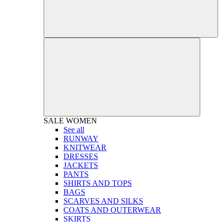
SALE
WOMEN
See all
RUNWAY
KNITWEAR
DRESSES
JACKETS
PANTS
SHIRTS AND TOPS
BAGS
SCARVES AND SILKS
COATS AND OUTERWEAR
SKIRTS