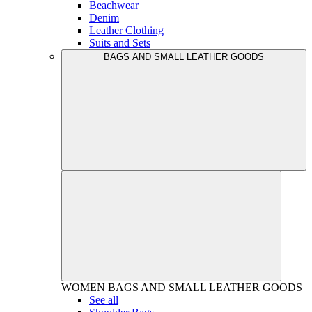
Beachwear
Denim
Leather Clothing
Suits and Sets
BAGS AND SMALL LEATHER GOODS
WOMEN
BAGS AND SMALL LEATHER GOODS
See all