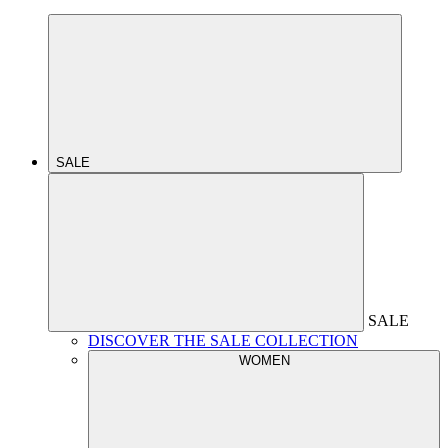
SALE
SALE
DISCOVER THE SALE COLLECTION
WOMEN