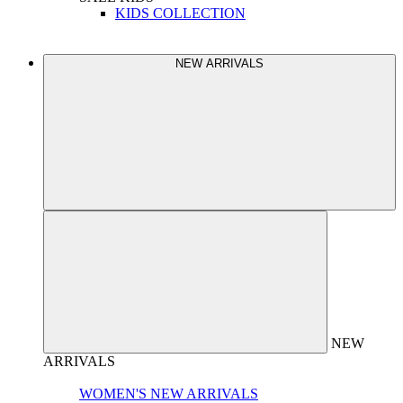
KIDS COLLECTION
NEW ARRIVALS
NEW
ARRIVALS
WOMEN'S NEW ARRIVALS