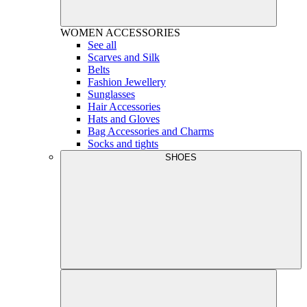
WOMEN
ACCESSORIES
See all
Scarves and Silk
Belts
Fashion Jewellery
Sunglasses
Hair Accessories
Hats and Gloves
Bag Accessories and Charms
Socks and tights
SHOES