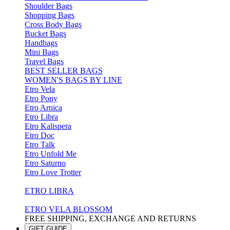
Shoulder Bags
Shopping Bags
Cross Body Bags
Bucket Bags
Handbags
Mini Bags
Travel Bags
BEST SELLER BAGS
WOMEN'S BAGS BY LINE
Etro Vela
Etro Pony
Etro Arnica
Etro Libra
Etro Kalispera
Etro Doc
Etro Talk
Etro Unfold Me
Etro Saturno
Etro Love Trotter
ETRO LIBRA
ETRO VELA BLOSSOM
FREE SHIPPING, EXCHANGE AND RETURNS
GIFT GUIDE