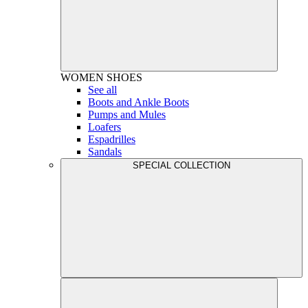
WOMEN
SHOES
See all
Boots and Ankle Boots
Pumps and Mules
Loafers
Espadrilles
Sandals
SPECIAL COLLECTION