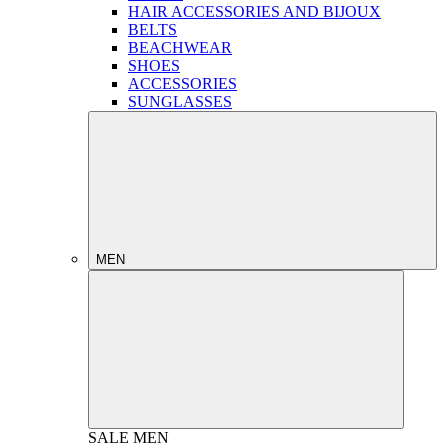
HAIR ACCESSORIES AND BIJOUX
BELTS
BEACHWEAR
SHOES
ACCESSORIES
SUNGLASSES
MEN
SALE
MEN