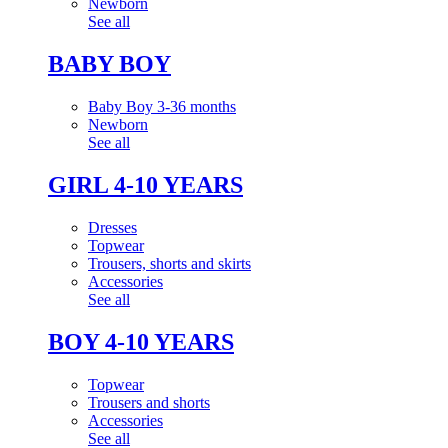
Newborn
See all
BABY BOY
Baby Boy 3-36 months
Newborn
See all
GIRL 4-10 YEARS
Dresses
Topwear
Trousers, shorts and skirts
Accessories
See all
BOY 4-10 YEARS
Topwear
Trousers and shorts
Accessories
See all