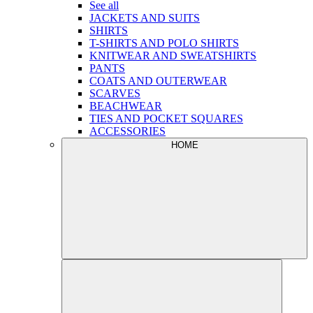
See all
JACKETS AND SUITS
SHIRTS
T-SHIRTS AND POLO SHIRTS
KNITWEAR AND SWEATSHIRTS
PANTS
COATS AND OUTERWEAR
SCARVES
BEACHWEAR
TIES AND POCKET SQUARES
ACCESSORIES
HOME