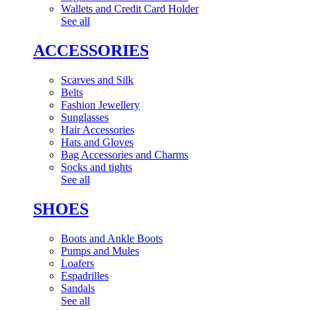
Wallets and Credit Card Holder
See all
ACCESSORIES
Scarves and Silk
Belts
Fashion Jewellery
Sunglasses
Hair Accessories
Hats and Gloves
Bag Accessories and Charms
Socks and tights
See all
SHOES
Boots and Ankle Boots
Pumps and Mules
Loafers
Espadrilles
Sandals
See all