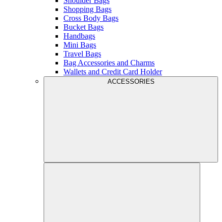
Shoulder Bags
Shopping Bags
Cross Body Bags
Bucket Bags
Handbags
Mini Bags
Travel Bags
Bag Accessories and Charms
Wallets and Credit Card Holder
ACCESSORIES