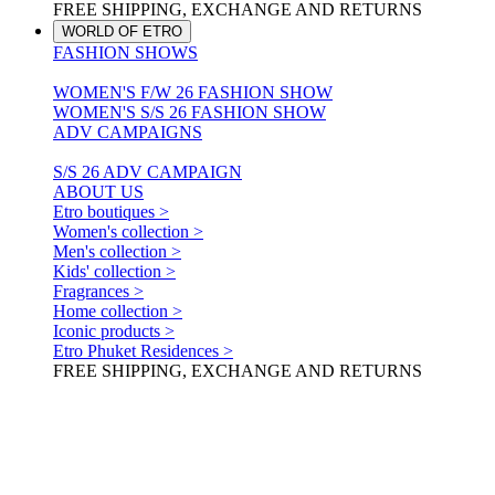
FREE SHIPPING, EXCHANGE AND RETURNS
WORLD OF ETRO
FASHION SHOWS
WOMEN'S F/W 26 FASHION SHOW
WOMEN'S S/S 26 FASHION SHOW
ADV CAMPAIGNS
S/S 26 ADV CAMPAIGN
ABOUT US
Etro boutiques >
Women's collection >
Men's collection >
Kids' collection >
Fragrances >
Home collection >
Iconic products >
Etro Phuket Residences >
FREE SHIPPING, EXCHANGE AND RETURNS