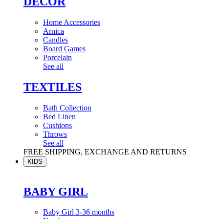
DÉCOR
Home Accessories
Arnica
Candles
Board Games
Porcelain
See all
TEXTILES
Bath Collection
Bed Linen
Cushions
Throws
See all
FREE SHIPPING, EXCHANGE AND RETURNS
KIDS
BABY GIRL
Baby Girl 3-36 months