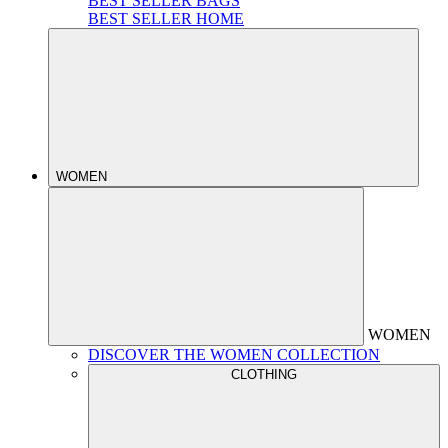
BEST SELLER BAGS
BEST SELLER HOME
WOMEN
WOMEN
DISCOVER THE WOMEN COLLECTION
CLOTHING