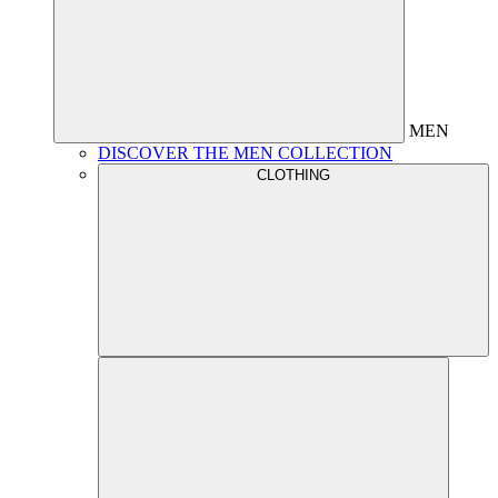
MEN
DISCOVER THE MEN COLLECTION
CLOTHING