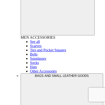
MEN
ACCESSORIES
See all
Scarves
Ties and Pocket Squares
Belts
Sunglasses
Socks
Hats
Other Accessories
BAGS AND SMALL LEATHER GOODS