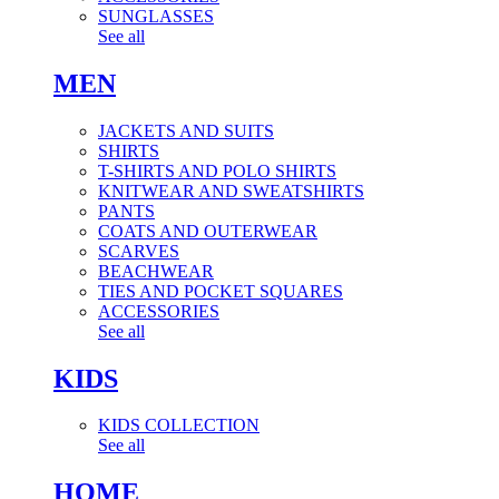
SUNGLASSES
See all
MEN
JACKETS AND SUITS
SHIRTS
T-SHIRTS AND POLO SHIRTS
KNITWEAR AND SWEATSHIRTS
PANTS
COATS AND OUTERWEAR
SCARVES
BEACHWEAR
TIES AND POCKET SQUARES
ACCESSORIES
See all
KIDS
KIDS COLLECTION
See all
HOME