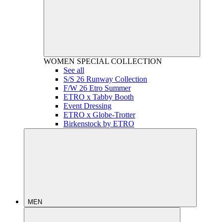
WOMEN
SPECIAL COLLECTION
See all
S/S 26 Runway Collection
F/W 26 Etro Summer
ETRO x Tabby Booth
Event Dressing
ETRO x Globe-Trotter
Birkenstock by ETRO
MEN