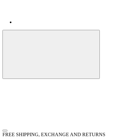
FREE SHIPPING, EXCHANGE AND RETURNS