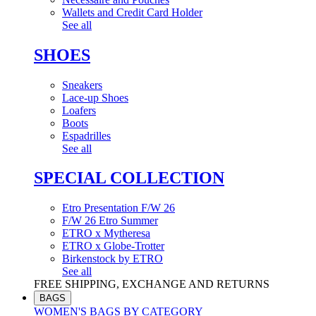
Wallets and Credit Card Holder
See all
SHOES
Sneakers
Lace-up Shoes
Loafers
Boots
Espadrilles
See all
SPECIAL COLLECTION
Etro Presentation F/W 26
F/W 26 Etro Summer
ETRO x Mytheresa
ETRO x Globe-Trotter
Birkenstock by ETRO
See all
FREE SHIPPING, EXCHANGE AND RETURNS
BAGS
WOMEN'S BAGS BY CATEGORY