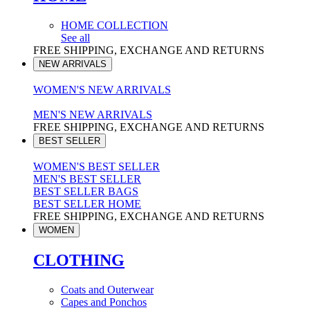
HOME COLLECTION
See all
FREE SHIPPING, EXCHANGE AND RETURNS
NEW ARRIVALS
WOMEN'S NEW ARRIVALS
MEN'S NEW ARRIVALS
FREE SHIPPING, EXCHANGE AND RETURNS
BEST SELLER
WOMEN'S BEST SELLER
MEN'S BEST SELLER
BEST SELLER BAGS
BEST SELLER HOME
FREE SHIPPING, EXCHANGE AND RETURNS
WOMEN
CLOTHING
Coats and Outerwear
Capes and Ponchos