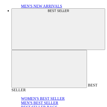
MEN'S NEW ARRIVALS
BEST SELLER
BEST
SELLER
WOMEN'S BEST SELLER
MEN'S BEST SELLER