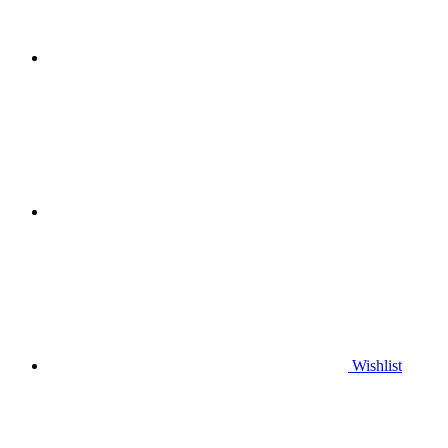
Wishlist