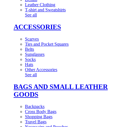
Leather Clothing
T-shirt and Sweatshirts
See all
ACCESSORIES
Scarves
Ties and Pocket Squares
Belts
Sunglasses
Socks
Hats
Other Accessories
See all
BAGS AND SMALL LEATHER
GOODS
Backpacks
Cross Body Bags
Shopping Bags
Travel Bags
Necessaire and Pouches