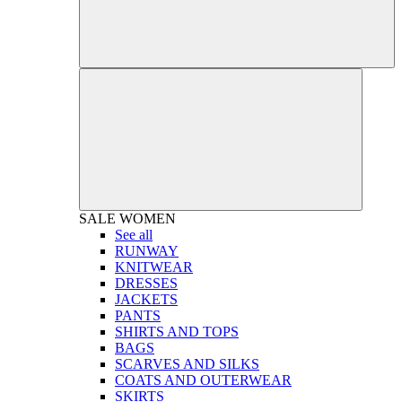
SALE
WOMEN
See all
RUNWAY
KNITWEAR
DRESSES
JACKETS
PANTS
SHIRTS AND TOPS
BAGS
SCARVES AND SILKS
COATS AND OUTERWEAR
SKIRTS