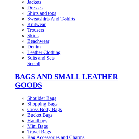
Jackets
Dresses
Shirts and tops
Sweatshirts And T-shirts
Knitwear
Trousers
Skirts
Beachwear
Denim
Leather Clothing
Suits and Sets
See all
BAGS AND SMALL LEATHER
GOODS
Shoulder Bags
Shopping Bags
Cross Body Bags
Bucket Bags
Handbags
Mini Bags
Travel Bags
Bag Accessories and Charms