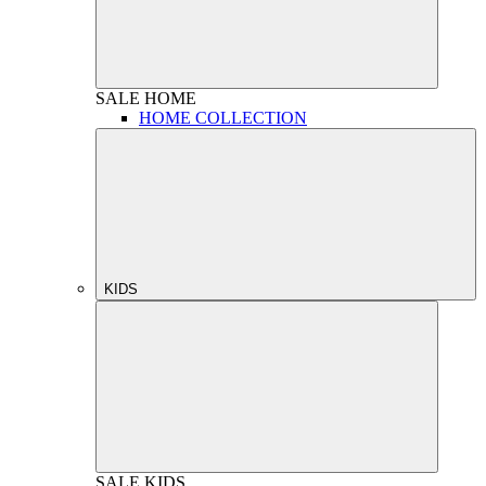
SALE
HOME
HOME COLLECTION
KIDS
SALE
KIDS