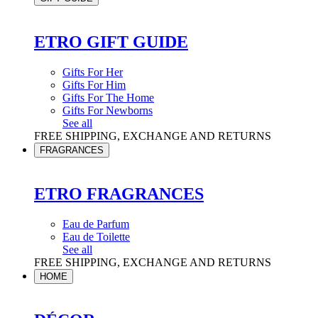
ETRO GIFT GUIDE
Gifts For Her
Gifts For Him
Gifts For The Home
Gifts For Newborns
See all
FREE SHIPPING, EXCHANGE AND RETURNS
FRAGRANCES
ETRO FRAGRANCES
Eau de Parfum
Eau de Toilette
See all
FREE SHIPPING, EXCHANGE AND RETURNS
HOME