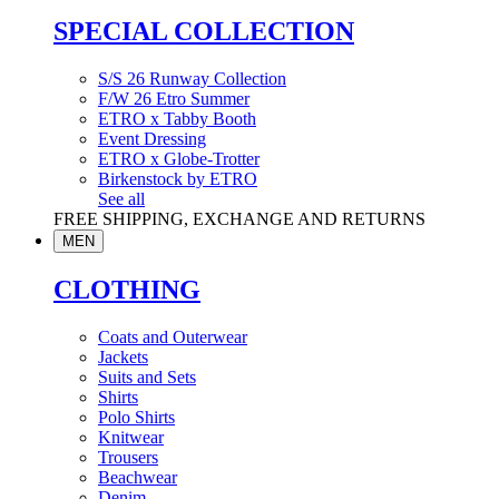
SPECIAL COLLECTION
S/S 26 Runway Collection
F/W 26 Etro Summer
ETRO x Tabby Booth
Event Dressing
ETRO x Globe-Trotter
Birkenstock by ETRO
See all
FREE SHIPPING, EXCHANGE AND RETURNS
MEN
CLOTHING
Coats and Outerwear
Jackets
Suits and Sets
Shirts
Polo Shirts
Knitwear
Trousers
Beachwear
Denim