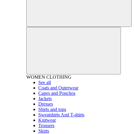
WOMEN
CLOTHING
See all
Coats and Outerwear
Capes and Ponchos
Jackets
Dresses
Shirts and tops
Sweatshirts And T-shirts
Knitwear
Trousers
Skirts