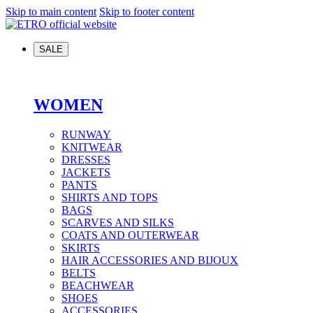
Skip to main content
Skip to footer content
SALE
WOMEN
RUNWAY
KNITWEAR
DRESSES
JACKETS
PANTS
SHIRTS AND TOPS
BAGS
SCARVES AND SILKS
COATS AND OUTERWEAR
SKIRTS
HAIR ACCESSORIES AND BIJOUX
BELTS
BEACHWEAR
SHOES
ACCESSORIES