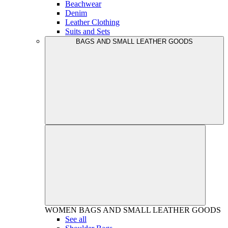
Beachwear
Denim
Leather Clothing
Suits and Sets
BAGS AND SMALL LEATHER GOODS
WOMEN
BAGS AND SMALL LEATHER GOODS
See all