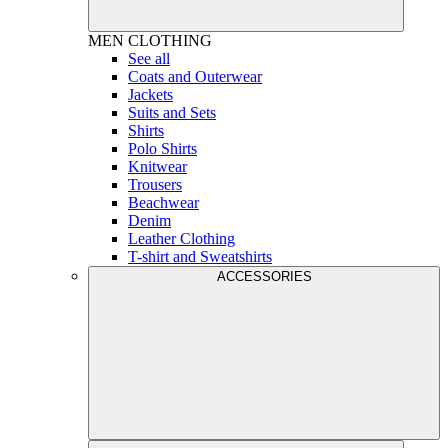
MEN
CLOTHING
See all
Coats and Outerwear
Jackets
Suits and Sets
Shirts
Polo Shirts
Knitwear
Trousers
Beachwear
Denim
Leather Clothing
T-shirt and Sweatshirts
ACCESSORIES