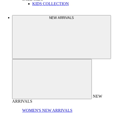
KIDS COLLECTION
NEW ARRIVALS
NEW
ARRIVALS
WOMEN'S NEW ARRIVALS