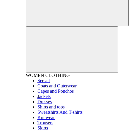
WOMEN
CLOTHING
See all
Coats and Outerwear
Capes and Ponchos
Jackets
Dresses
Shirts and tops
Sweatshirts And T-shirts
Knitwear
Trousers
Skirts