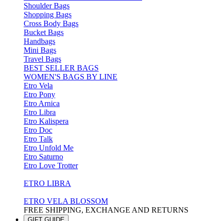
Shoulder Bags
Shopping Bags
Cross Body Bags
Bucket Bags
Handbags
Mini Bags
Travel Bags
BEST SELLER BAGS
WOMEN'S BAGS BY LINE
Etro Vela
Etro Pony
Etro Arnica
Etro Libra
Etro Kalispera
Etro Doc
Etro Talk
Etro Unfold Me
Etro Saturno
Etro Love Trotter
ETRO LIBRA
ETRO VELA BLOSSOM
FREE SHIPPING, EXCHANGE AND RETURNS
GIFT GUIDE