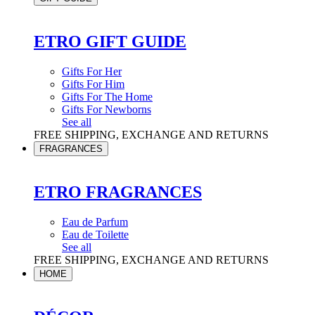
ETRO GIFT GUIDE
Gifts For Her
Gifts For Him
Gifts For The Home
Gifts For Newborns
See all
FREE SHIPPING, EXCHANGE AND RETURNS
FRAGRANCES
ETRO FRAGRANCES
Eau de Parfum
Eau de Toilette
See all
FREE SHIPPING, EXCHANGE AND RETURNS
HOME