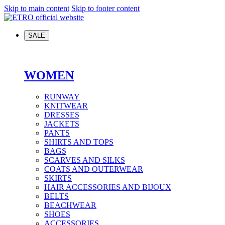
Skip to main content
Skip to footer content
SALE
WOMEN
RUNWAY
KNITWEAR
DRESSES
JACKETS
PANTS
SHIRTS AND TOPS
BAGS
SCARVES AND SILKS
COATS AND OUTERWEAR
SKIRTS
HAIR ACCESSORIES AND BIJOUX
BELTS
BEACHWEAR
SHOES
ACCESSORIES