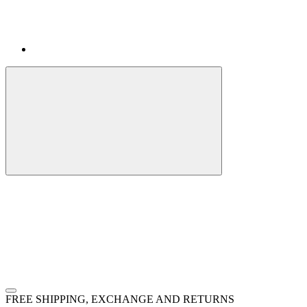
FREE SHIPPING, EXCHANGE AND RETURNS