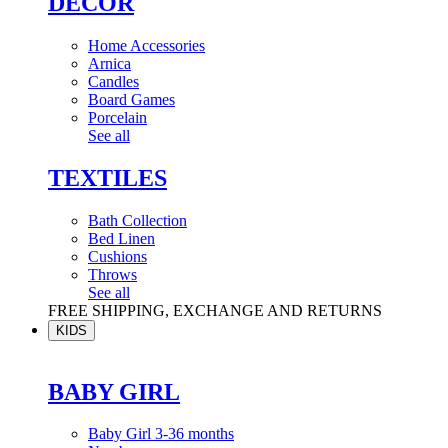
DÉCOR
Home Accessories
Arnica
Candles
Board Games
Porcelain
See all
TEXTILES
Bath Collection
Bed Linen
Cushions
Throws
See all
FREE SHIPPING, EXCHANGE AND RETURNS
KIDS
BABY GIRL
Baby Girl 3-36 months