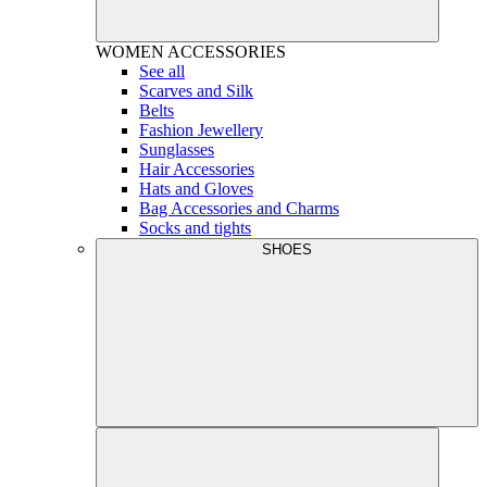
WOMEN
ACCESSORIES
See all
Scarves and Silk
Belts
Fashion Jewellery
Sunglasses
Hair Accessories
Hats and Gloves
Bag Accessories and Charms
Socks and tights
SHOES