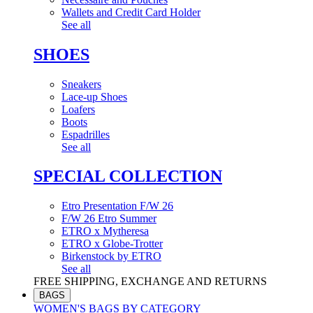
Wallets and Credit Card Holder
See all
SHOES
Sneakers
Lace-up Shoes
Loafers
Boots
Espadrilles
See all
SPECIAL COLLECTION
Etro Presentation F/W 26
F/W 26 Etro Summer
ETRO x Mytheresa
ETRO x Globe-Trotter
Birkenstock by ETRO
See all
FREE SHIPPING, EXCHANGE AND RETURNS
BAGS
WOMEN'S BAGS BY CATEGORY