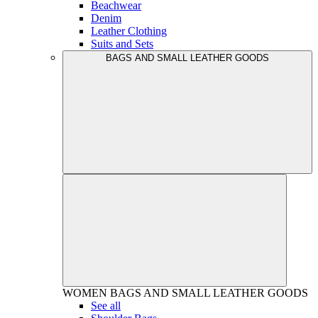
Beachwear
Denim
Leather Clothing
Suits and Sets
BAGS AND SMALL LEATHER GOODS
WOMEN
BAGS AND SMALL LEATHER GOODS
See all