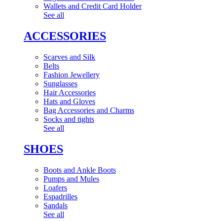
Wallets and Credit Card Holder
See all
ACCESSORIES
Scarves and Silk
Belts
Fashion Jewellery
Sunglasses
Hair Accessories
Hats and Gloves
Bag Accessories and Charms
Socks and tights
See all
SHOES
Boots and Ankle Boots
Pumps and Mules
Loafers
Espadrilles
Sandals
See all