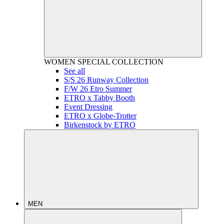
WOMEN
SPECIAL COLLECTION
See all
S/S 26 Runway Collection
F/W 26 Etro Summer
ETRO x Tabby Booth
Event Dressing
ETRO x Globe-Trotter
Birkenstock by ETRO
MEN