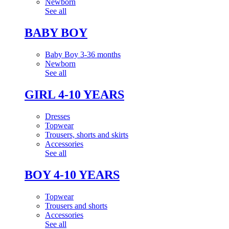
Newborn
See all
BABY BOY
Baby Boy 3-36 months
Newborn
See all
GIRL 4-10 YEARS
Dresses
Topwear
Trousers, shorts and skirts
Accessories
See all
BOY 4-10 YEARS
Topwear
Trousers and shorts
Accessories
See all