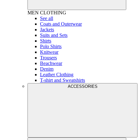
MEN
CLOTHING
See all
Coats and Outerwear
Jackets
Suits and Sets
Shirts
Polo Shirts
Knitwear
Trousers
Beachwear
Denim
Leather Clothing
T-shirt and Sweatshirts
ACCESSORIES