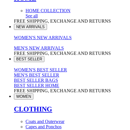
HOME COLLECTION
See all
FREE SHIPPING, EXCHANGE AND RETURNS
NEW ARRIVALS
WOMEN'S NEW ARRIVALS
MEN'S NEW ARRIVALS
FREE SHIPPING, EXCHANGE AND RETURNS
BEST SELLER
WOMEN'S BEST SELLER
MEN'S BEST SELLER
BEST SELLER BAGS
BEST SELLER HOME
FREE SHIPPING, EXCHANGE AND RETURNS
WOMEN
CLOTHING
Coats and Outerwear
Capes and Ponchos