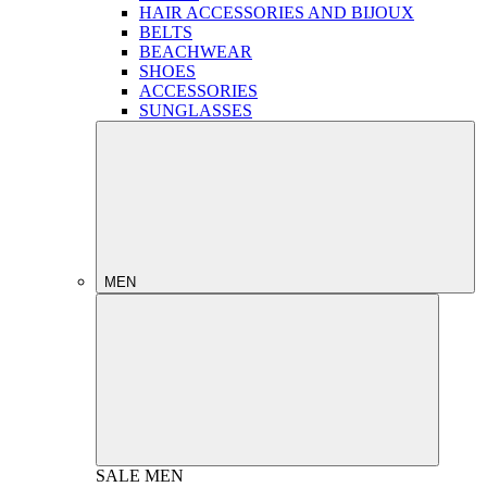
HAIR ACCESSORIES AND BIJOUX
BELTS
BEACHWEAR
SHOES
ACCESSORIES
SUNGLASSES
MEN
SALE
MEN