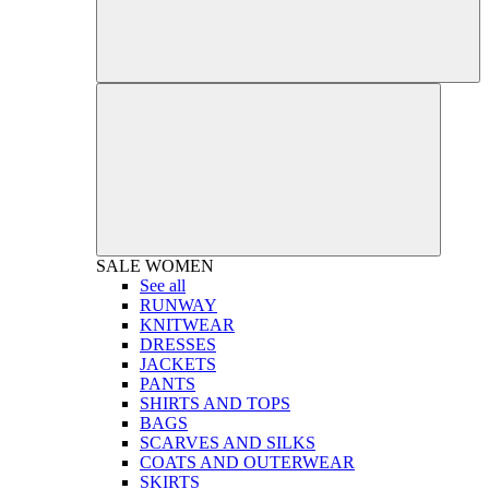
SALE
WOMEN
See all
RUNWAY
KNITWEAR
DRESSES
JACKETS
PANTS
SHIRTS AND TOPS
BAGS
SCARVES AND SILKS
COATS AND OUTERWEAR
SKIRTS