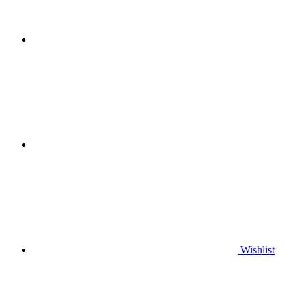
Wishlist