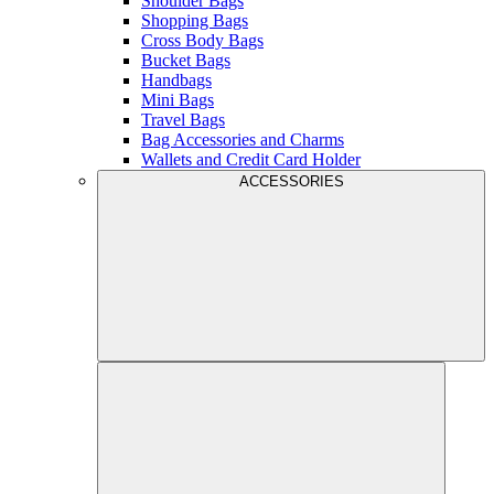
Shoulder Bags
Shopping Bags
Cross Body Bags
Bucket Bags
Handbags
Mini Bags
Travel Bags
Bag Accessories and Charms
Wallets and Credit Card Holder
ACCESSORIES