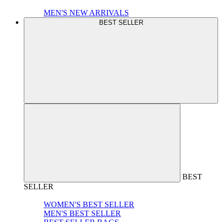
MEN'S NEW ARRIVALS
BEST SELLER
BEST
SELLER
WOMEN'S BEST SELLER
MEN'S BEST SELLER