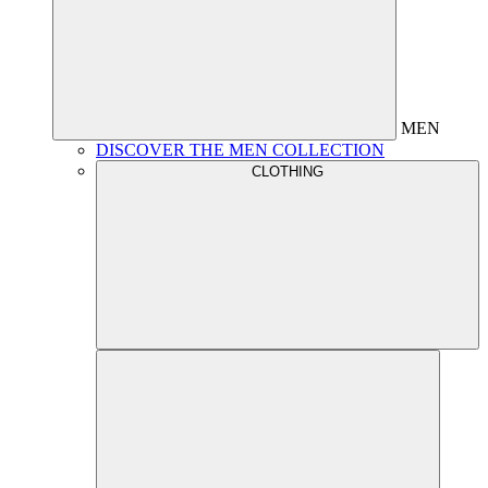
MEN
DISCOVER THE MEN COLLECTION
CLOTHING