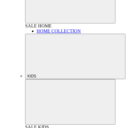
SALE
HOME
HOME COLLECTION
KIDS
SALE
KIDS