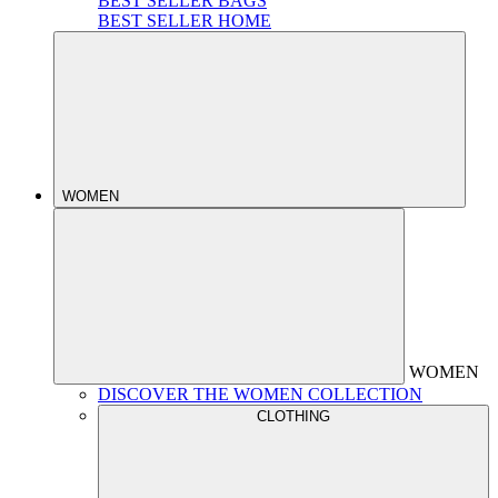
BEST SELLER BAGS
BEST SELLER HOME
WOMEN
WOMEN
DISCOVER THE WOMEN COLLECTION
CLOTHING