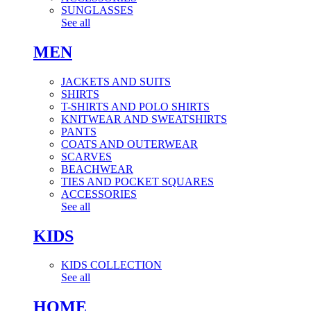
SUNGLASSES
See all
MEN
JACKETS AND SUITS
SHIRTS
T-SHIRTS AND POLO SHIRTS
KNITWEAR AND SWEATSHIRTS
PANTS
COATS AND OUTERWEAR
SCARVES
BEACHWEAR
TIES AND POCKET SQUARES
ACCESSORIES
See all
KIDS
KIDS COLLECTION
See all
HOME