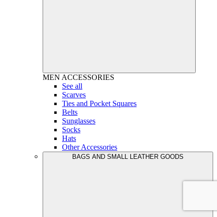
MEN
ACCESSORIES
See all
Scarves
Ties and Pocket Squares
Belts
Sunglasses
Socks
Hats
Other Accessories
BAGS AND SMALL LEATHER GOODS