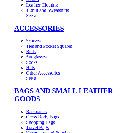
Leather Clothing
T-shirt and Sweatshirts
See all
ACCESSORIES
Scarves
Ties and Pocket Squares
Belts
Sunglasses
Socks
Hats
Other Accessories
See all
BAGS AND SMALL LEATHER
GOODS
Backpacks
Cross Body Bags
Shopping Bags
Travel Bags
Necessaire and Pouches