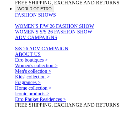
FREE SHIPPING, EXCHANGE AND RETURNS
WORLD OF ETRO
FASHION SHOWS
WOMEN'S F/W 26 FASHION SHOW
WOMEN'S S/S 26 FASHION SHOW
ADV CAMPAIGNS
S/S 26 ADV CAMPAIGN
ABOUT US
Etro boutiques >
Women's collection >
Men's collection >
Kids' collection >
Fragrances >
Home collection >
Iconic products >
Etro Phuket Residences >
FREE SHIPPING, EXCHANGE AND RETURNS