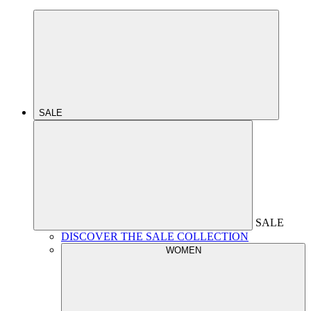
SALE
SALE
DISCOVER THE SALE COLLECTION
WOMEN