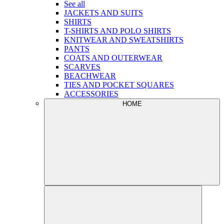
See all
JACKETS AND SUITS
SHIRTS
T-SHIRTS AND POLO SHIRTS
KNITWEAR AND SWEATSHIRTS
PANTS
COATS AND OUTERWEAR
SCARVES
BEACHWEAR
TIES AND POCKET SQUARES
ACCESSORIES
HOME