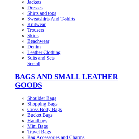
Jackets
Dresses
Shirts and tops
Sweatshirts And T-shirts
Knitwear
Trousers
Skirts
Beachwear
Denim
Leather Clothing
Suits and Sets
See all
BAGS AND SMALL LEATHER
GOODS
Shoulder Bags
Shopping Bags
Cross Body Bags
Bucket Bags
Handbags
Mini Bags
Travel Bags
Bag Accessories and Charms