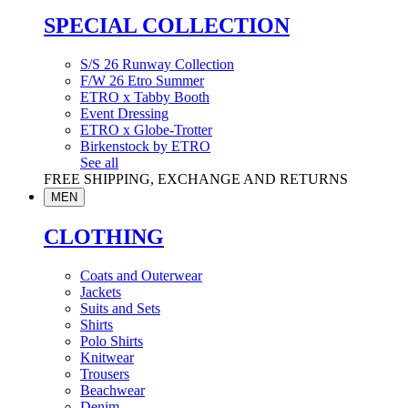
SPECIAL COLLECTION
S/S 26 Runway Collection
F/W 26 Etro Summer
ETRO x Tabby Booth
Event Dressing
ETRO x Globe-Trotter
Birkenstock by ETRO
See all
FREE SHIPPING, EXCHANGE AND RETURNS
MEN
CLOTHING
Coats and Outerwear
Jackets
Suits and Sets
Shirts
Polo Shirts
Knitwear
Trousers
Beachwear
Denim