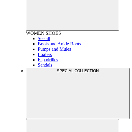
WOMEN
SHOES
See all
Boots and Ankle Boots
Pumps and Mules
Loafers
Espadrilles
Sandals
SPECIAL COLLECTION